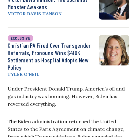
Monster Awakens
VICTOR DAVIS HANSON
EXCLUSIVE
Christian PA Fired Over Transgender
Referrals, Pronouns Wins $410K
Settlement as Hospital Adopts New
Policy
TYLER O’NEIL
Under President Donald Trump, America’s oil and
gas industry was booming. However, Biden has
reversed everything.
The Biden administration returned the United
States to the Paris Agreement on climate change,
from which Trump withdrew. Biden canceled the