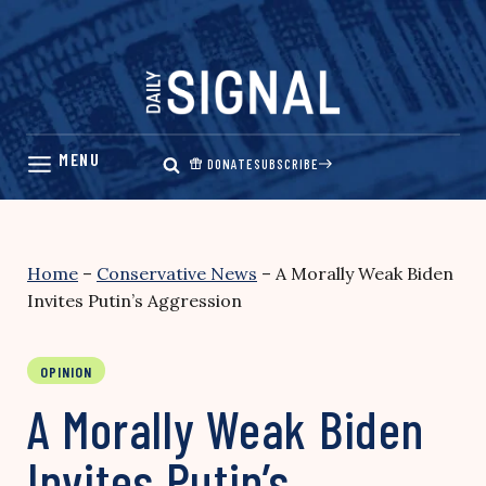
Skip
to
content
DONATE
SUBSCRIBE
Home
–
Conservative News
–
A Morally Weak Biden
Invites Putin’s Aggression
OPINION
A Morally Weak Biden
Invites Putin’s