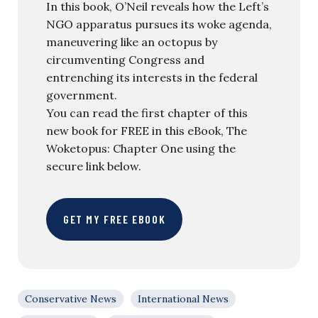
In this book, O’Neil reveals how the Left’s
NGO apparatus pursues its woke agenda,
maneuvering like an octopus by
circumventing Congress and
entrenching its interests in the federal
government.
You can read the first chapter of this
new book for FREE in this eBook, The
Woketopus: Chapter One using the
secure link below.
GET MY FREE EBOOK
Conservative News
International News