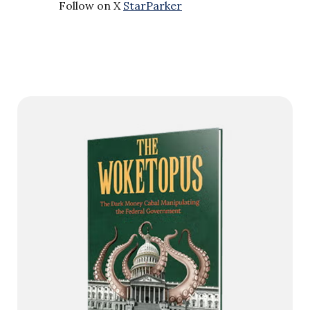
Follow on X
StarParker