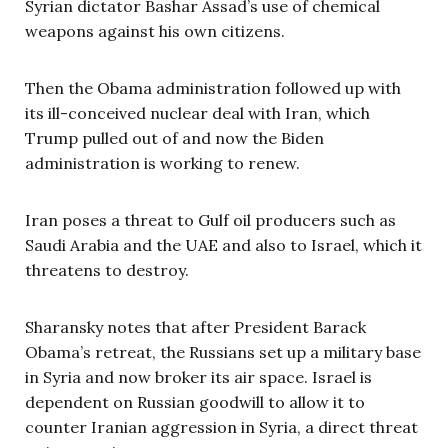
Syrian dictator Bashar Assad’s use of chemical
weapons against his own citizens.
Then the Obama administration followed up with
its ill-conceived nuclear deal with Iran, which
Trump pulled out of and now the Biden
administration is working to renew.
Iran poses a threat to Gulf oil producers such as
Saudi Arabia and the UAE and also to Israel, which it
threatens to destroy.
Sharansky notes that after President Barack
Obama’s retreat, the Russians set up a military base
in Syria and now broker its air space. Israel is
dependent on Russian goodwill to allow it to
counter Iranian aggression in Syria, a direct threat