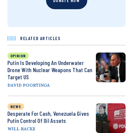
DONATE NOW
RELATED ARTICLES
OPINION
Putin Is Developing An Underwater
Drone With Nuclear Weapons That Can
Target US
DAVID POORTINGA
NEWS
Desperate For Cash, Venezuela Gives
Putin Control Of Oil Assets
WILL RACKE