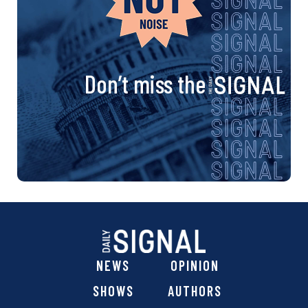
Don’t miss the
NEWS
OPINION
SHOWS
AUTHORS