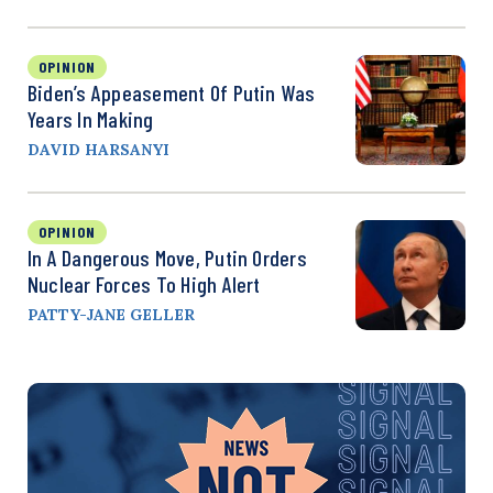
OPINION
Biden’s Appeasement Of Putin Was
Years In Making
DAVID HARSANYI
OPINION
In A Dangerous Move, Putin Orders
Nuclear Forces To High Alert
PATTY-JANE GELLER