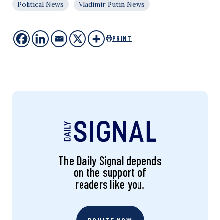
Political News
Vladimir Putin News
PRINT
The Daily Signal depends
on the support of
readers like you.