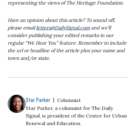
representing the views of The Heritage Foundation.
Have an opinion about this article? To sound off,
please email
letters@DailySignal.com
and we’ll
consider publishing your edited remarks in our
regular “We Hear You” feature. Remember to include
the url or headline of the article plus your name and
town and/or state.
Star Parker
|
Columnist
Star Parker, a columnist for The Daily
Signal, is president of the Center for Urban
Renewal and Education.