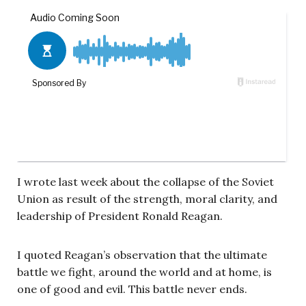
I wrote last week about the collapse of the Soviet
Union as result of the strength, moral clarity, and
leadership of President Ronald Reagan.
I quoted Reagan’s observation that the ultimate
battle we fight, around the world and at home, is
one of good and evil. This battle never ends.