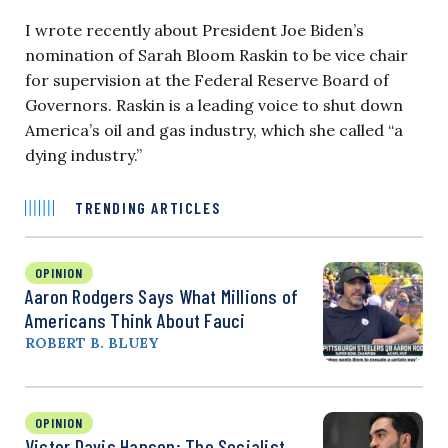
I wrote recently about President Joe Biden’s
nomination of Sarah Bloom Raskin to be vice chair
for supervision at the Federal Reserve Board of
Governors. Raskin is a leading voice to shut down
America’s oil and gas industry, which she called “a
dying industry.”
TRENDING ARTICLES
OPINION
Aaron Rodgers Says What Millions of
Americans Think About Fauci
ROBERT B. BLUEY
OPINION
Victor Davis Hanson: The Socialist