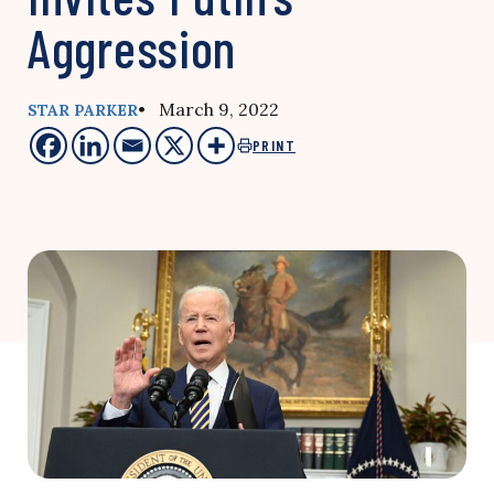
Aggression
• March 9, 2022
STAR PARKER
PRINT