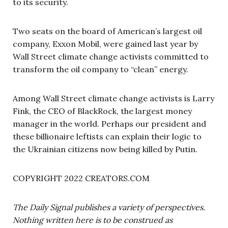
to its security.
Two seats on the board of American’s largest oil
company, Exxon Mobil, were gained last year by
Wall Street climate change activists committed to
transform the oil company to “clean” energy.
Among Wall Street climate change activists is Larry
Fink, the CEO of BlackRock, the largest money
manager in the world. Perhaps our president and
these billionaire leftists can explain their logic to
the Ukrainian citizens now being killed by Putin.
COPYRIGHT 2022 CREATORS.COM
The Daily Signal publishes a variety of perspectives.
Nothing written here is to be construed as