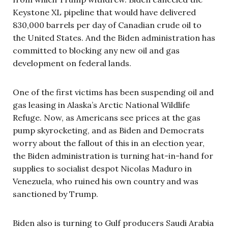
Keystone XL pipeline that would have delivered
830,000 barrels per day of Canadian crude oil to
the United States. And the Biden administration has
committed to blocking any new oil and gas
development on federal lands.
One of the first victims has been suspending oil and
gas leasing in Alaska’s Arctic National Wildlife
Refuge. Now, as Americans see prices at the gas
pump skyrocketing, and as Biden and Democrats
worry about the fallout of this in an election year,
the Biden administration is turning hat-in-hand for
supplies to socialist despot Nicolas Maduro in
Venezuela, who ruined his own country and was
sanctioned by Trump.
Biden also is turning to Gulf producers Saudi Arabia