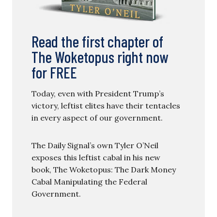
Read the first chapter of
The Woketopus right now
for FREE
Today, even with President Trump’s
victory, leftist elites have their tentacles
in every aspect of our government.
The Daily Signal’s own Tyler O’Neil
exposes this leftist cabal in his new
book, The Woketopus: The Dark Money
Cabal Manipulating the Federal
Government.