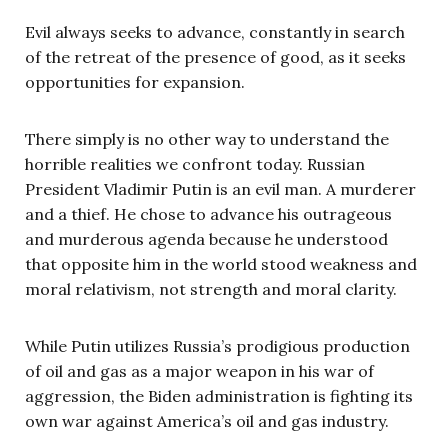
Evil always seeks to advance, constantly in search
of the retreat of the presence of good, as it seeks
opportunities for expansion.
There simply is no other way to understand the
horrible realities we confront today. Russian
President Vladimir Putin is an evil man. A murderer
and a thief. He chose to advance his outrageous
and murderous agenda because he understood
that opposite him in the world stood weakness and
moral relativism, not strength and moral clarity.
While Putin utilizes Russia’s prodigious production
of oil and gas as a major weapon in his war of
aggression, the Biden administration is fighting its
own war against America’s oil and gas industry.