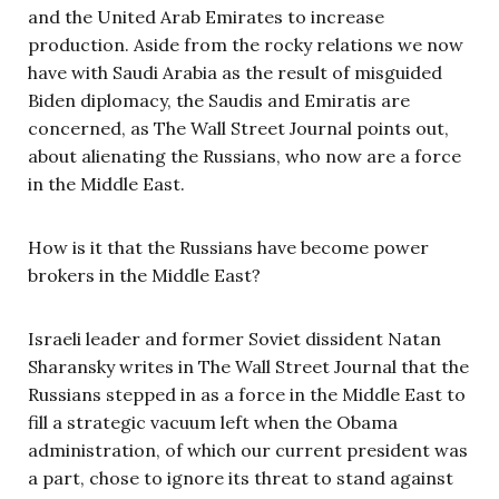
and the United Arab Emirates to increase
production. Aside from the rocky relations we now
have with Saudi Arabia as the result of misguided
Biden diplomacy, the Saudis and Emiratis are
concerned, as The Wall Street Journal points out,
about alienating the Russians, who now are a force
in the Middle East.
How is it that the Russians have become power
brokers in the Middle East?
Israeli leader and former Soviet dissident Natan
Sharansky writes in The Wall Street Journal that the
Russians stepped in as a force in the Middle East to
fill a strategic vacuum left when the Obama
administration, of which our current president was
a part, chose to ignore its threat to stand against