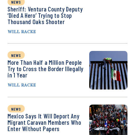
NEWS
Sheriff: Ventura County Deputy
‘Died A Hero’ Trying to Stop
Thousand Oaks Shooter
WILL RACKE
NEWS
More Than Half a Million People
Try to Cross the Border Illegally
in 1 Year
WILL RACKE
NEWS
Mexico Says It Will Deport Any
Migrant Caravan Members Who
Enter Without Papers