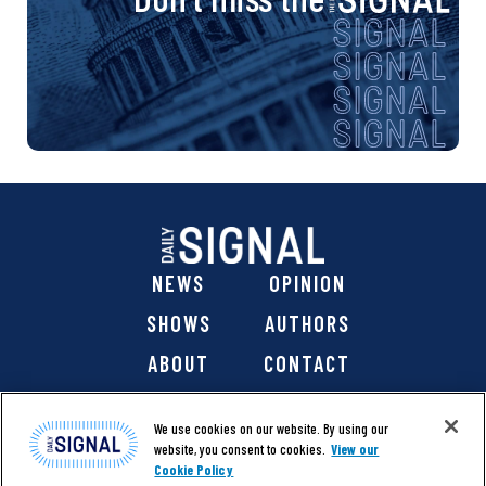
g
a
t
i
o
n
NEWS
OPINION
SHOWS
AUTHORS
ABOUT
CONTACT
DONATE
SHOP
We use cookies on our website. By using our
website, you consent to cookies.
View our
Cookie Policy