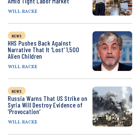
Amid Tight Labor Market
WILL RACKE
NEWS
HHS Pushes Back Against
Narrative That It ‘Lost’ 1,500
Alien Children
WILL RACKE
NEWS
Russia Warns That US Strike on
Syria Will Destroy Evidence of
‘Provocation’
WILL RACKE