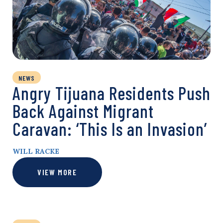
NEWS
Angry Tijuana Residents Push
Back Against Migrant
Caravan: ‘This Is an Invasion’
WILL RACKE
VIEW MORE