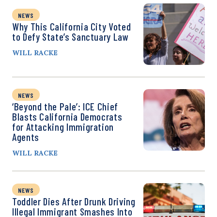
NEWS
Why This California City Voted
to Defy State’s Sanctuary Law
WILL RACKE
NEWS
‘Beyond the Pale’: ICE Chief
Blasts California Democrats
for Attacking Immigration
Agents
WILL RACKE
NEWS
Toddler Dies After Drunk Driving
Illegal Immigrant Smashes Into