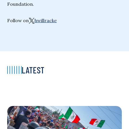
Foundation.
Follow on
hwillracke
LATEST