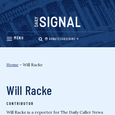
Skip
to
content
DONATE
SUBSCRIBE
Home
–
Will Racke
Will Racke
CONTRIBUTOR
Will Racke is a reporter for The Daily Caller News