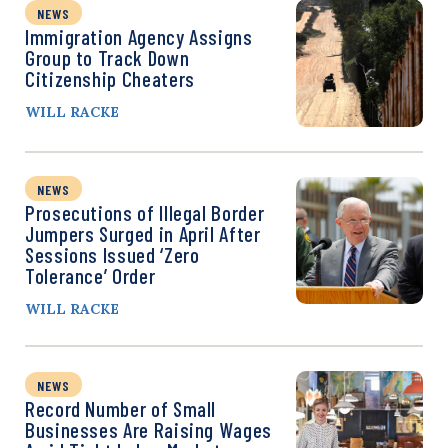
NEWS
Immigration Agency Assigns
Group to Track Down
Citizenship Cheaters
WILL RACKE
NEWS
Prosecutions of Illegal Border
Jumpers Surged in April After
Sessions Issued ‘Zero
Tolerance’ Order
WILL RACKE
NEWS
Record Number of Small
Businesses Are Raising Wages