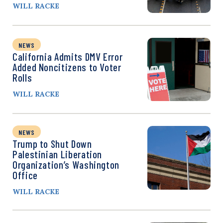
WILL RACKE
NEWS
California Admits DMV Error
Added Noncitizens to Voter
Rolls
WILL RACKE
NEWS
Trump to Shut Down
Palestinian Liberation
Organization’s Washington
Office
WILL RACKE