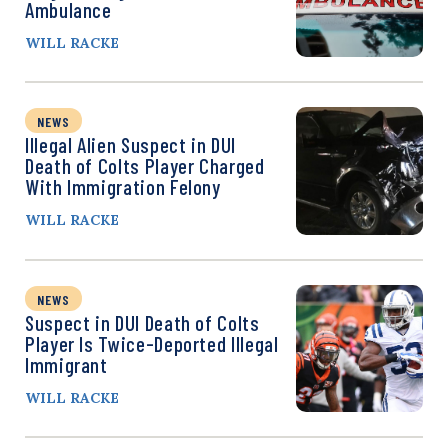
Ambulance
WILL RACKE
NEWS
Illegal Alien Suspect in DUI
Death of Colts Player Charged
With Immigration Felony
WILL RACKE
NEWS
Suspect in DUI Death of Colts
Player Is Twice-Deported Illegal
Immigrant
WILL RACKE