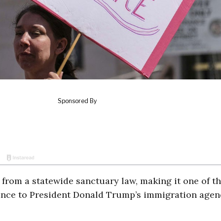
f from a statewide sanctuary law, making it one of t
istance to President Donald Trump’s immigration agen