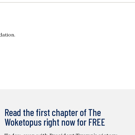
dation.
Read the first chapter of The
Woketopus right now for FREE