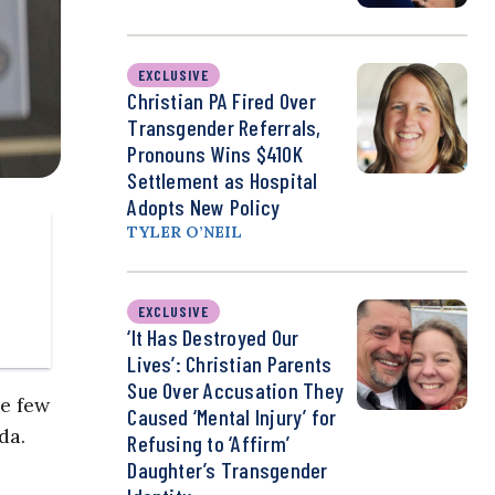
EXCLUSIVE
Christian PA Fired Over
Transgender Referrals,
Pronouns Wins $410K
Settlement as Hospital
Adopts New Policy
TYLER O’NEIL
EXCLUSIVE
‘It Has Destroyed Our
Lives’: Christian Parents
Sue Over Accusation They
he few
Caused ‘Mental Injury’ for
da.
Refusing to ‘Affirm’
Daughter’s Transgender