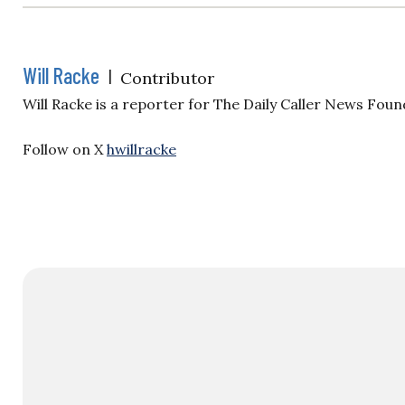
Will Racke
|
Contributor
Will Racke is a reporter for The Daily Caller News Foun
Follow on X
hwillracke