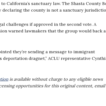
e to California’s sanctuary law. The Shasta County 
 declaring the county is not a sanctuary jurisdictio
al challenges if approved in the second vote. A
Union warned lawmakers that the group would back a
pointed they’re sending a message to immigrant
s deportation dragnet,” ACLU representative Cynthi
tion
is available without charge to any eligible news
censing opportunities for this original content, email