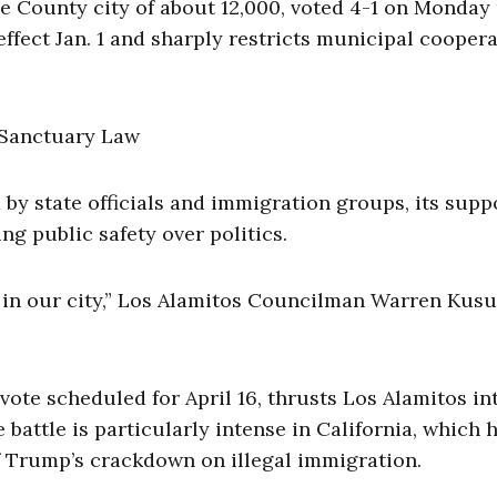
 County city of about 12,000, voted 4-1 on Monday
 effect Jan. 1 and sharply restricts municipal cooper
 by state officials and immigration groups, its supp
ing public safety over politics.
ts in our city,” Los Alamitos Councilman Warren Ku
ote scheduled for April 16, thrusts Los Alamitos in
 battle is particularly intense in California, which 
f Trump’s crackdown on illegal immigration.