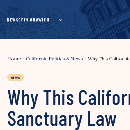
Skip
to
content
NEWS
OPINION
WATCH
Home
–
California Politics & News
–
Why This Californi
NEWS
Why This Califor
Sanctuary Law