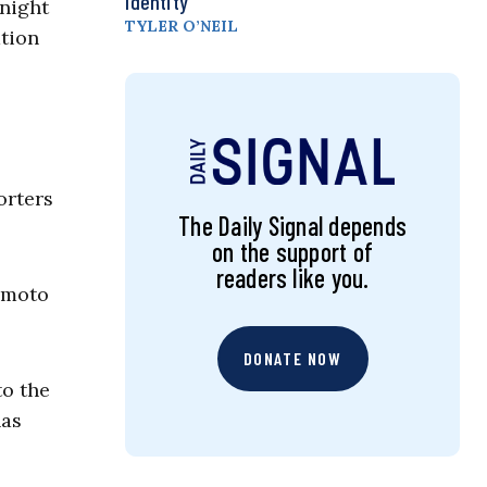
Identity
 night
TYLER O’NEIL
ation
orters
The Daily Signal depends
on the support of
readers like you.
sumoto
DONATE NOW
to the
has