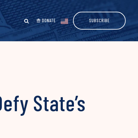
DONATE
SUBSCRIBE
Defy State’s