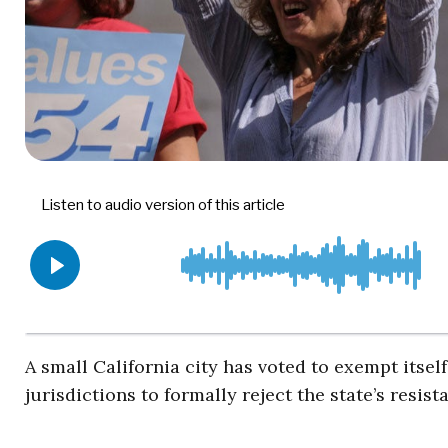
A small California city has voted to exempt itsel
jurisdictions to formally reject the state’s res