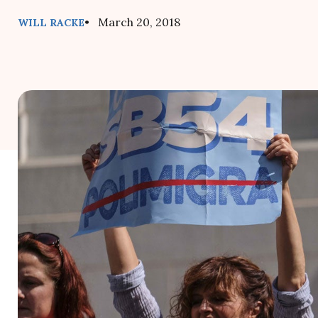
• March 20, 2018
WILL RACKE