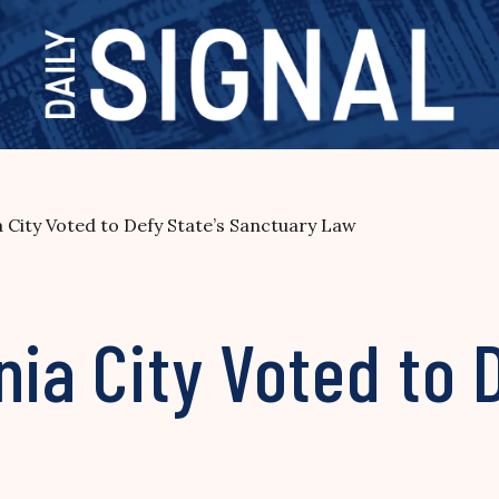
a City Voted to Defy State’s Sanctuary Law
nia City Voted to 