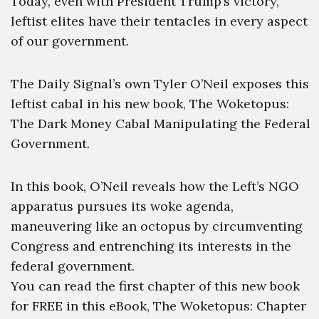
Today, even with President Trump’s victory,
leftist elites have their tentacles in every aspect
of our government.
The Daily Signal’s own Tyler O’Neil exposes this
leftist cabal in his new book, The Woketopus:
The Dark Money Cabal Manipulating the Federal
Government.
In this book, O’Neil reveals how the Left’s NGO
apparatus pursues its woke agenda,
maneuvering like an octopus by circumventing
Congress and entrenching its interests in the
federal government.
You can read the first chapter of this new book
for FREE in this eBook, The Woketopus: Chapter