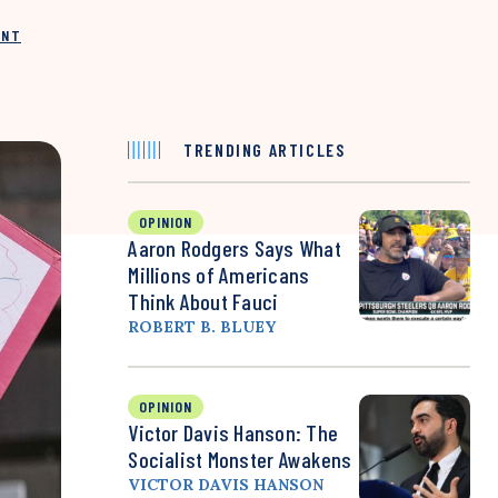
INT
TRENDING ARTICLES
OPINION
Aaron Rodgers Says What
Millions of Americans
Think About Fauci
ROBERT B. BLUEY
OPINION
Victor Davis Hanson: The
Socialist Monster Awakens
VICTOR DAVIS HANSON