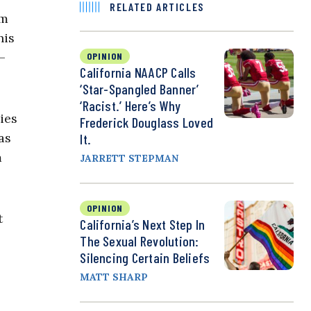
RELATED ARTICLES
om
his
—
OPINION
California NAACP Calls
‘Star-Spangled Banner’
‘Racist.’ Here’s Why
ies
Frederick Douglass Loved
as
It.
m
JARRETT STEPMAN
OPINION
t
California’s Next Step In
The Sexual Revolution:
Silencing Certain Beliefs
MATT SHARP