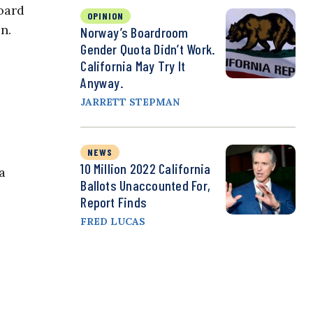
Board
OPINION
n.
Norway’s Boardroom
Gender Quota Didn’t Work.
California May Try It
Anyway.
JARRETT STEPMAN
NEWS
10 Million 2022 California
a
Ballots Unaccounted For,
Report Finds
FRED LUCAS