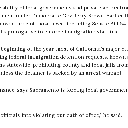
e ability of local governments and private actors fr
cement under Democratic Gov. Jerry Brown. Earlier t
a over three of those laws—including Senate Bill 54
t’s prerogative to enforce immigration statutes.
 beginning of the year, most of California’s major cit
ing federal immigration detention requests, known 
ons statewide, prohibiting county and local jails fro
nless the detainer is backed by an arrest warrant.
nance, says Sacramento is forcing local governmen
fficials into violating our oath of office,” he said.