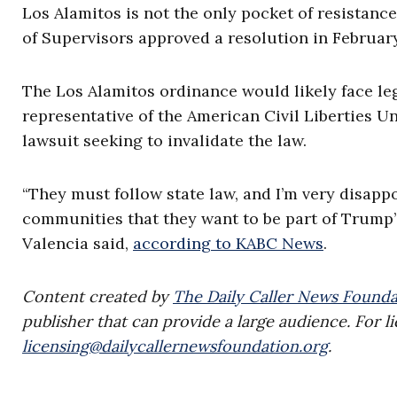
Los Alamitos is not the only pocket of resistanc
of Supervisors approved a resolution in February
The Los Alamitos ordinance would likely face leg
representative of the American Civil Liberties 
lawsuit seeking to invalidate the law.
“They must follow state law, and I’m very disap
communities that they want to be part of Trump’
Valencia said,
according to KABC News
.
Content created by
The Daily Caller News Founda
publisher that can provide a large audience. For li
licensing@dailycallernewsfoundation.org
.