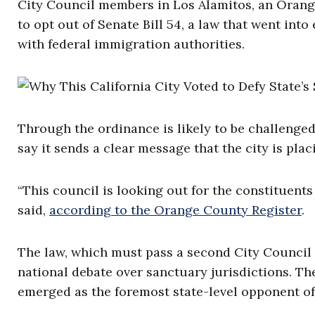
City Council members in Los Alamitos, an Orange
to opt out of Senate Bill 54, a law that went into
with federal immigration authorities.
Through the ordinance is likely to be challenged
say it sends a clear message that the city is plac
“This council is looking out for the constituen
said,
according to the Orange County Register
.
The law, which must pass a second City Council v
national debate over sanctuary jurisdictions. The
emerged as the foremost state-level opponent o