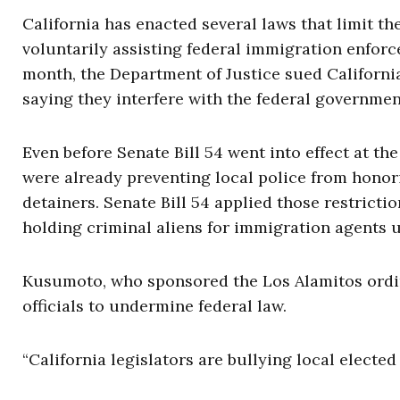
California has enacted several laws that limit th
voluntarily assisting federal immigration enfor
month, the Department of Justice sued Californi
saying they interfere with the federal governmen
Even before Senate Bill 54 went into effect at the
were already preventing local police from honor
detainers. Senate Bill 54 applied those restricti
holding criminal aliens for immigration agents u
Kusumoto, who sponsored the Los Alamitos ordi
officials to undermine federal law.
“California legislators are bullying local elected o