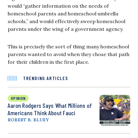
would “gather information on the needs of
homeschool parents and homeschool umbrella
schools,” and would effectively sweep homeschool
parents under the wing of a government agency.
This is precisely the sort of thing many homeschool
parents wanted to avoid when they chose that path
for their children in the first place.
TRENDING ARTICLES
OPINION
Aaron Rodgers Says What Millions of
Americans Think About Fauci
ROBERT B. BLUEY