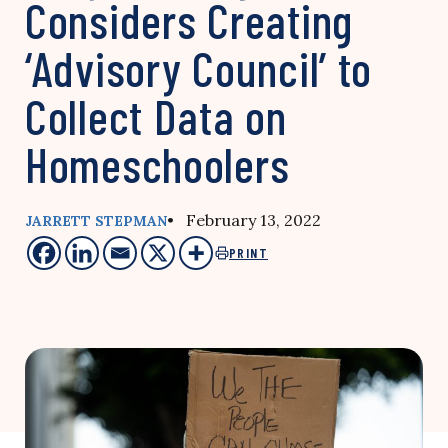
Considers Creating
‘Advisory Council’ to
Collect Data on
Homeschoolers
• February 13, 2022
JARRETT STEPMAN
PRINT