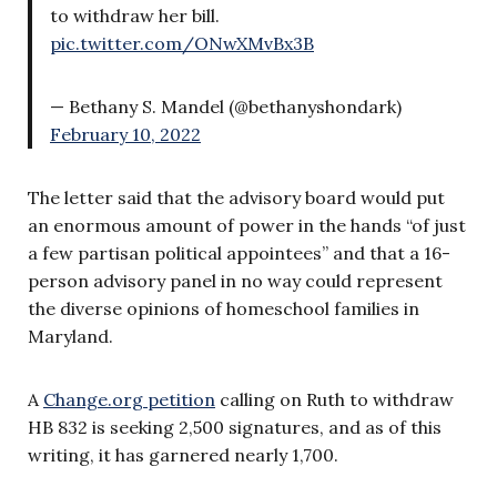
to withdraw her bill.
pic.twitter.com/ONwXMvBx3B
— Bethany S. Mandel (@bethanyshondark)
February 10, 2022
The letter said that the advisory board would put
an enormous amount of power in the hands “of just
a few partisan political appointees” and that a 16-
person advisory panel in no way could represent
the diverse opinions of homeschool families in
Maryland.
A
Change.org petition
calling on Ruth to withdraw
HB 832 is seeking 2,500 signatures, and as of this
writing, it has garnered nearly 1,700.