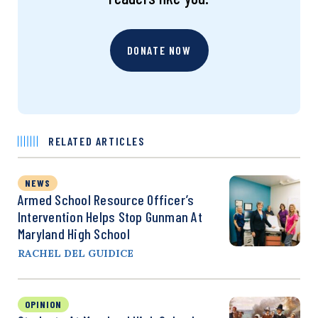
DONATE NOW
RELATED ARTICLES
NEWS
Armed School Resource Officer’s
Intervention Helps Stop Gunman At
Maryland High School
RACHEL DEL GUIDICE
OPINION