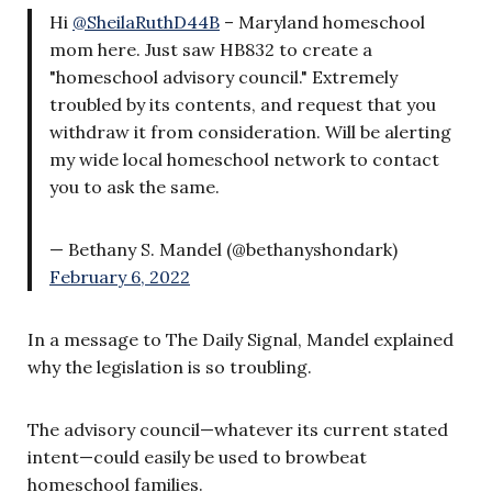
Hi
@SheilaRuthD44B
– Maryland homeschool
mom here. Just saw HB832 to create a
"homeschool advisory council." Extremely
troubled by its contents, and request that you
withdraw it from consideration. Will be alerting
my wide local homeschool network to contact
you to ask the same.
— Bethany S. Mandel (@bethanyshondark)
February 6, 2022
In a message to The Daily Signal, Mandel explained
why the legislation is so troubling.
The advisory council—whatever its current stated
intent—could easily be used to browbeat
homeschool families.