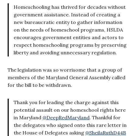
Homeschooling has thrived for decades without
government assistance. Instead of creating a
new bureaucratic entity to gather information
on the needs of homeschool programs, HSLDA
encourages government entities and actors to
respect homeschooling programs by preserving
liberty and avoiding unnecessary regulation.
The legislation was so worrisome that a group of
members of the Maryland General Assembly called
for the bill to be withdrawn.
Thank you for leading the charge against this
potential assault on our homeschool rights here
in Maryland
@DeepRedMaryland
. Thankful for
the delegates who signed onto this rare letter in
the House of Delegates asking
@SheilaRuthD44B