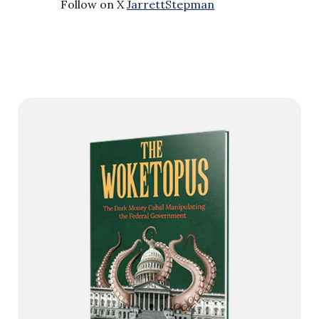
Follow on X
JarrettStepman