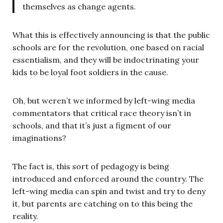
themselves as change agents.
What this is effectively announcing is that the public
schools are for the revolution, one based on racial
essentialism, and they will be indoctrinating your
kids to be loyal foot soldiers in the cause.
Oh, but weren’t we informed by left-wing media
commentators that critical race theory isn’t in
schools, and that it’s just a figment of our
imaginations?
The fact is, this sort of pedagogy is being
introduced and enforced around the country. The
left-wing media can spin and twist and try to deny
it, but parents are catching on to this being the
reality.