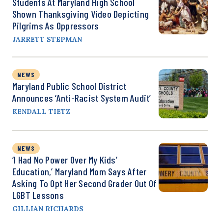
Students At Maryland High School
Shown Thanksgiving Video Depicting
Pilgrims As Oppressors
JARRETT STEPMAN
NEWS
Maryland Public School District
Announces ‘Anti-Racist System Audit’
KENDALL TIETZ
NEWS
‘I Had No Power Over My Kids’
Education,’ Maryland Mom Says After
Asking To Opt Her Second Grader Out Of
LGBT Lessons
GILLIAN RICHARDS