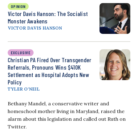
OPINION
Victor Davis Hanson: The Socialist
Monster Awakens
VICTOR DAVIS HANSON
EXCLUSIVE
Christian PA Fired Over Transgender
Referrals, Pronouns Wins $410K
Settlement as Hospital Adopts New
Policy
TYLER O’NEIL
Bethany Mandel, a conservative writer and
homeschool mother living in Maryland, raised the
alarm about this legislation and called out Ruth on
Twitter.