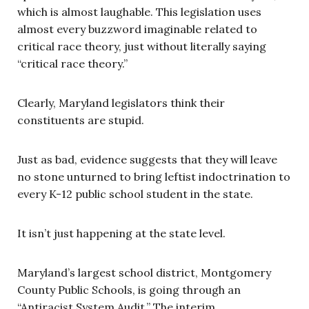
which is almost laughable. This legislation uses
almost every buzzword imaginable related to
critical race theory, just without literally saying
“critical race theory.”
Clearly, Maryland legislators think their
constituents are stupid.
Just as bad, evidence suggests that they will leave
no stone unturned to bring leftist indoctrination to
every K-12 public school student in the state.
It isn’t just happening at the state level.
Maryland’s largest school district, Montgomery
County Public Schools, is going through an
“Antiracist System Audit.” The interim