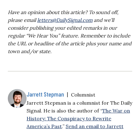
Have an opinion about this article? To sound off,
please email
letters@DailySignal.com
and we’ll
consider publishing your edited remarks in our
regular “We Hear You” feature. Remember to include
the URL or headline of the article plus your name and
town and/or state.
Jarrett Stepman
|
Columnist
Jarrett Stepman is a columnist for The Daily
Signal. He is also the author of “
The War on
History: The Conspiracy to Rewrite
America’s Past
.”
Send an email to Jarrett