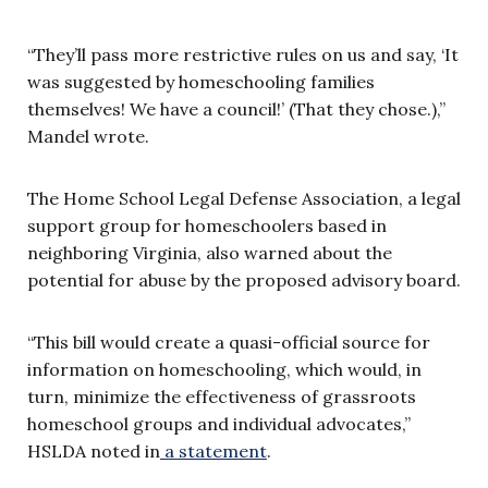
“They’ll pass more restrictive rules on us and say, ‘It
was suggested by homeschooling families
themselves! We have a council!’ (That they chose.),”
Mandel wrote.
The Home School Legal Defense Association, a legal
support group for homeschoolers based in
neighboring Virginia, also warned about the
potential for abuse by the proposed advisory board.
“This bill would create a quasi-official source for
information on homeschooling, which would, in
turn, minimize the effectiveness of grassroots
homeschool groups and individual advocates,”
HSLDA noted in
a statement
.