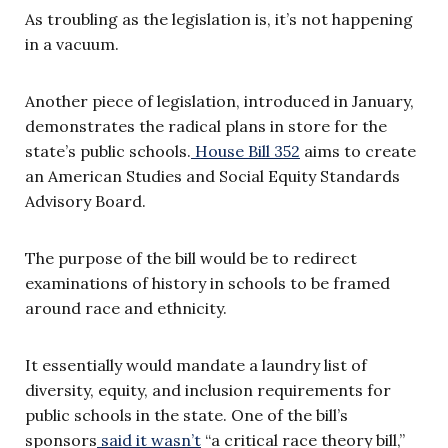
As troubling as the legislation is, it’s not happening
in a vacuum.
Another piece of legislation, introduced in January,
demonstrates the radical plans in store for the
state’s public schools.
House Bill 352
aims to create
an American Studies and Social Equity Standards
Advisory Board.
The purpose of the bill would be to redirect
examinations of history in schools to be framed
around race and ethnicity.
It essentially would mandate a laundry list of
diversity, equity, and inclusion requirements for
public schools in the state. One of the bill’s
sponsors
said it wasn’t
“a critical race theory bill,”