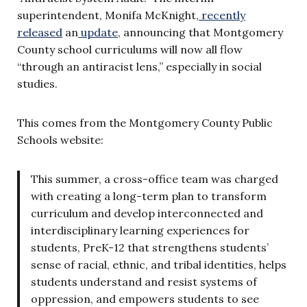
superintendent, Monifa McKnight,
recently
released
an
update
, announcing that Montgomery
County school curriculums will now all flow
“through an antiracist lens,” especially in social
studies.
This comes from the Montgomery County Public
Schools website:
This summer, a cross-office team was charged
with creating a long-term plan to transform
curriculum and develop interconnected and
interdisciplinary learning experiences for
students, PreK-12 that strengthens students’
sense of racial, ethnic, and tribal identities, helps
students understand and resist systems of
oppression, and empowers students to see