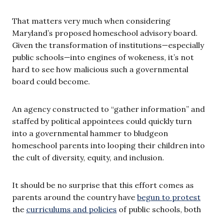
That matters very much when considering
Maryland’s proposed homeschool advisory board.
Given the transformation of institutions—especially
public schools—into engines of wokeness, it’s not
hard to see how malicious such a governmental
board could become.
An agency constructed to “gather information” and
staffed by political appointees could quickly turn
into a governmental hammer to bludgeon
homeschool parents into looping their children into
the cult of diversity, equity, and inclusion.
It should be no surprise that this effort comes as
parents around the country have
begun to protest
the
curriculums and policies
of public schools, both