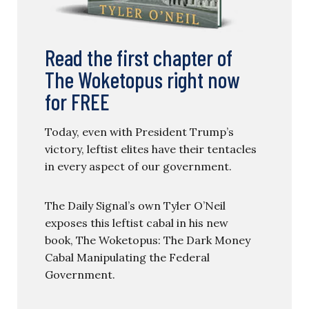
Read the first chapter of
The Woketopus right now
for FREE
Today, even with President Trump’s
victory, leftist elites have their tentacles
in every aspect of our government.
The Daily Signal’s own Tyler O’Neil
exposes this leftist cabal in his new
book, The Woketopus: The Dark Money
Cabal Manipulating the Federal
Government.