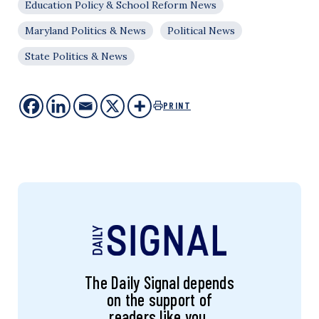
Education Policy & School Reform News
Maryland Politics & News
Political News
State Politics & News
PRINT
The Daily Signal depends
on the support of
readers like you.