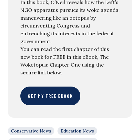
In this book, O’Neil reveals how the Left’s
NGO apparatus pursues its woke agenda,
maneuvering like an octopus by
circumventing Congress and
entrenching its interests in the federal
government.
You can read the first chapter of this
new book for FREE in this eBook, The
Woketopus: Chapter One using the
secure link below.
GET MY FREE EBOOK
Conservative News
Education News