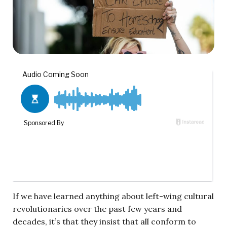
If we have learned anything about left-wing cultural
revolutionaries over the past few years and
decades, it’s that they insist that all conform to