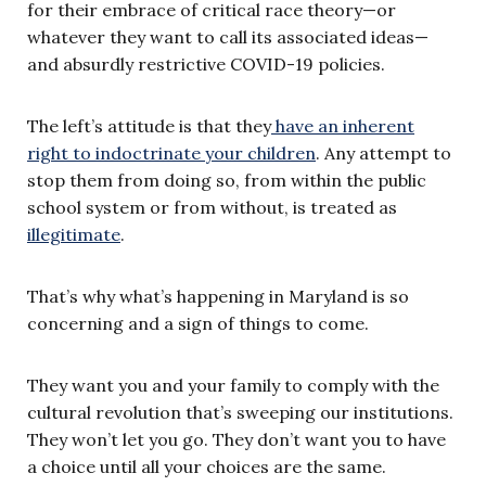
for their embrace of critical race theory—or
whatever they want to call its associated ideas—
and absurdly restrictive COVID-19 policies.
The left’s attitude is that they
have an inherent
right to indoctrinate your children
. Any attempt to
stop them from doing so, from within the public
school system or from without, is treated as
illegitimate
.
That’s why what’s happening in Maryland is so
concerning and a sign of things to come.
They want you and your family to comply with the
cultural revolution that’s sweeping our institutions.
They won’t let you go. They don’t want you to have
a choice until all your choices are the same.