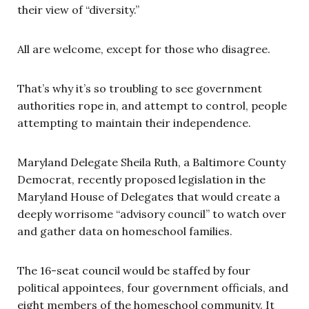
their view of “diversity.”
All are welcome, except for those who disagree.
That’s why it’s so troubling to see government
authorities rope in, and attempt to control, people
attempting to maintain their independence.
Maryland Delegate Sheila Ruth, a Baltimore County
Democrat, recently proposed legislation in the
Maryland House of Delegates that would create a
deeply worrisome “advisory council” to watch over
and gather data on homeschool families.
The 16-seat council would be staffed by four
political appointees, four government officials, and
eight members of the homeschool community. It