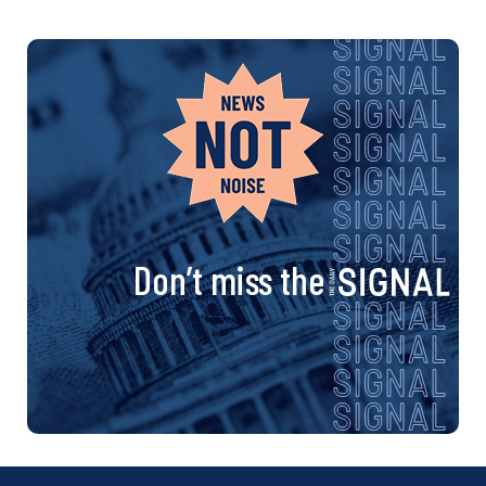
Don’t miss the