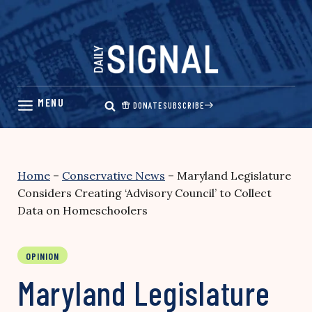
Skip
to
content
DONATE
SUBSCRIBE
Home
–
Conservative News
–
Maryland Legislature
Considers Creating ‘Advisory Council’ to Collect
Data on Homeschoolers
OPINION
Maryland Legislature