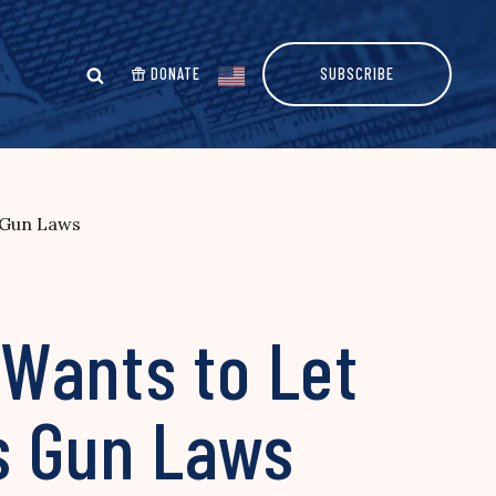
DONATE
SUBSCRIBE
s Gun Laws
Wants to Let
’s Gun Laws