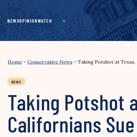
Skip
to
content
NEWS
OPINION
WATCH
Home
–
Conservative News
–
Taking Potshot at Texas,
NEWS
Taking Potshot 
Californians Sue