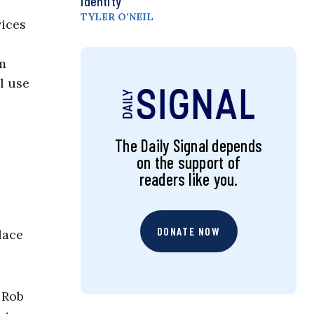
Identity
TYLER O’NEIL
vices
om
l use
The Daily Signal depends
on the support of
readers like you.
DONATE NOW
lace
 Rob