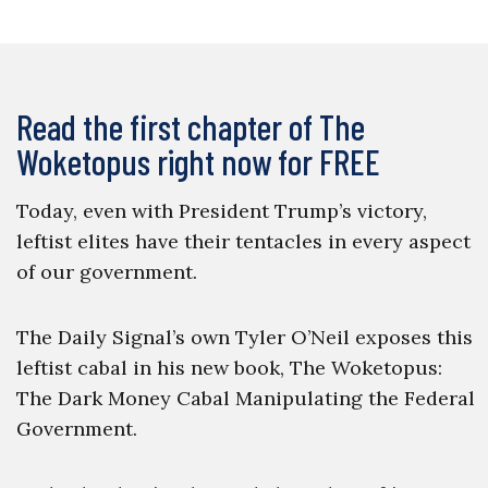
Read the first chapter of The
Woketopus right now for FREE
Today, even with President Trump’s victory,
leftist elites have their tentacles in every aspect
of our government.
The Daily Signal’s own Tyler O’Neil exposes this
leftist cabal in his new book, The Woketopus:
The Dark Money Cabal Manipulating the Federal
Government.