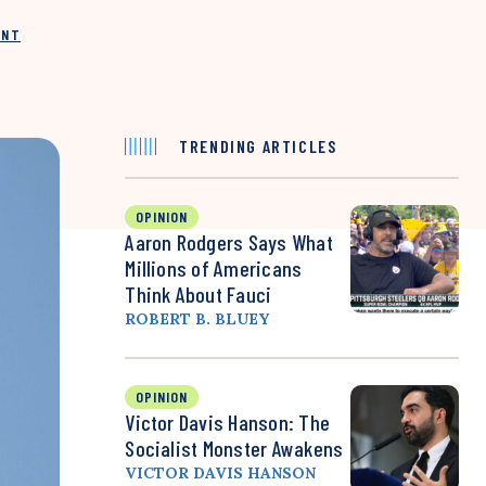
INT
TRENDING ARTICLES
OPINION
Aaron Rodgers Says What
Millions of Americans
Think About Fauci
ROBERT B. BLUEY
OPINION
Victor Davis Hanson: The
Socialist Monster Awakens
VICTOR DAVIS HANSON