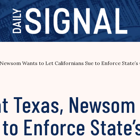
 Newsom Wants to Let Californians Sue to Enforce State’
at Texas, Newsom 
 to Enforce State