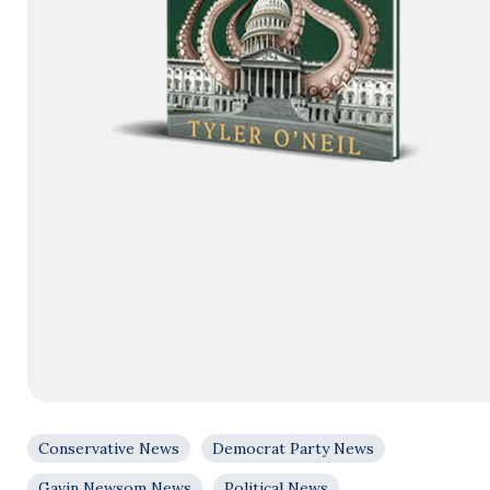
Conservative News
Democrat Party News
Gavin Newsom News
Political News