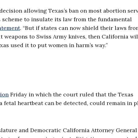
 decision allowing Texas’s ban on most abortion ser
s scheme to insulate its law from the fundamental
atement
. “But if states can now shield their laws fr
t weapons to Swiss Army knives, then California wil
exas used it to put women in harm’s way.”
sion
Friday in which the court ruled that the Texas
a fetal heartbeat can be detected, could remain in p
slature and Democratic California Attorney General