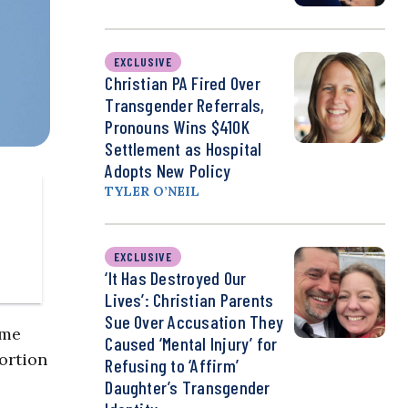
EXCLUSIVE
Christian PA Fired Over
Transgender Referrals,
Pronouns Wins $410K
Settlement as Hospital
Adopts New Policy
TYLER O’NEIL
EXCLUSIVE
‘It Has Destroyed Our
Lives’: Christian Parents
Sue Over Accusation They
ome
Caused ‘Mental Injury’ for
ortion
Refusing to ‘Affirm’
Daughter’s Transgender