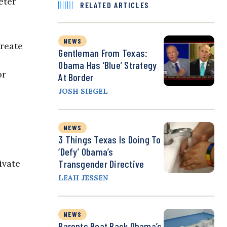
eter
RELATED ARTICLES
NEWS
create
Gentleman From Texas:
Obama Has ‘Blue’ Strategy
or
At Border
JOSH SIEGEL
NEWS
3 Things Texas Is Doing To
‘Defy’ Obama’s
ivate
Transgender Directive
LEAH JESSEN
NEWS
Parents Beat Back Obama’s