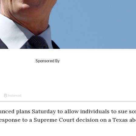
nced plans Saturday to allow individuals to sue s
 response to a Supreme Court decision on a Texas ab