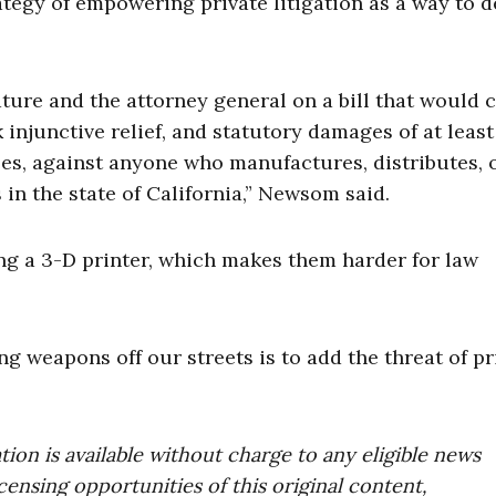
ategy of empowering private litigation as a way to d
ature and the attorney general on a bill that would 
k injunctive relief, and statutory damages of at least
fees, against anyone who manufactures, distributes, 
 in the state of California,” Newsom said.
ng a 3-D printer, which makes them harder for law
ng weapons off our streets is to add the threat of pr
on is available without charge to any eligible news
censing opportunities of this original content,