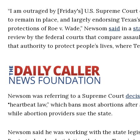
“I am outraged by [Friday's] U.S. Supreme Court
to remain in place, and largely endorsing Texas’
protections of Roe v. Wade,” Newsom
said
in a
st
review by the federal courts that compare assaul
that authority to protect people’s lives, where T
Newsom was referring to a Supreme Court
deci
"heartbeat law,” which bans most abortions after 
while abortion providers sue the state.
Newsom said he was working with the state legi