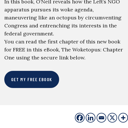
In this book, O’Neil reveals how the Left’s NGO
apparatus pursues its woke agenda,
maneuvering like an octopus by circumventing
Congress and entrenching its interests in the
federal government.
You can read the first chapter of this new book
for FREE in this eBook, The Woketopus: Chapter
One using the secure link below.
GET MY FREE EBOOK