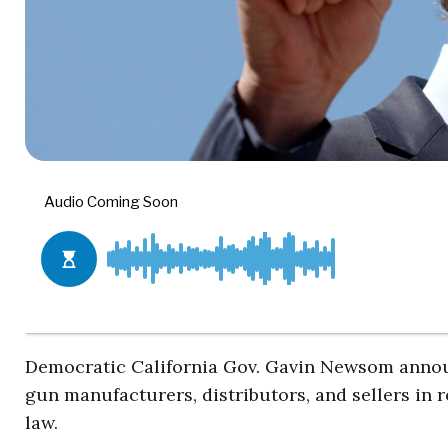
Democratic California Gov. Gavin Newsom annou
gun manufacturers, distributors, and sellers in
law.