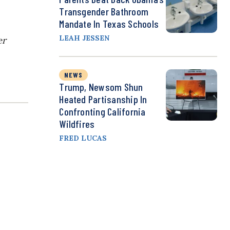
Transgender Bathroom
Mandate In Texas Schools
LEAH JESSEN
er
NEWS
Trump, Newsom Shun
Heated Partisanship In
Confronting California
Wildfires
FRED LUCAS