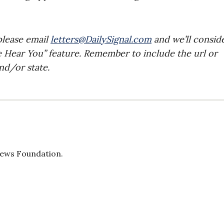
please email
letters@DailySignal.com
and we’ll consid
e Hear You” feature. Remember to include the url or
nd/or state.
 News Foundation.