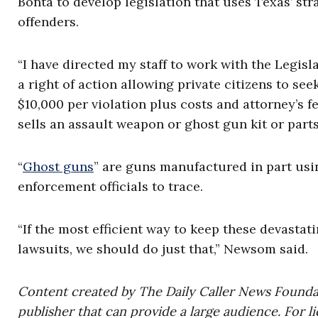
Bonta to develop legislation that uses Texas’ str
offenders.
“I have directed my staff to work with the Legisl
a right of action allowing private citizens to see
$10,000 per violation plus costs and attorney’s 
sells an assault weapon or ghost gun kit or parts
“
Ghost guns
” are guns manufactured in part usi
enforcement officials to trace.
“If the most efficient way to keep these devastati
lawsuits, we should do just that,” Newsom said.
Content created by The Daily Caller News Foundati
publisher that can provide a large audience. For li