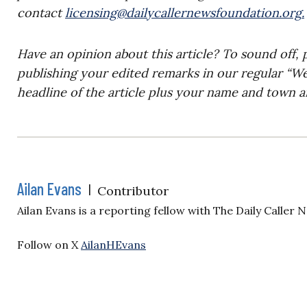
contact
licensing@dailycallernewsfoundation.org
.
Have an opinion about this article? To sound off, 
publishing your edited remarks in our regular “W
headline of the article plus your name and town a
Ailan Evans
|
Contributor
Ailan Evans is a reporting fellow with The Daily Caller
Follow on X
AilanHEvans