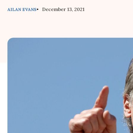
• December 13, 2021
AILAN EVANS