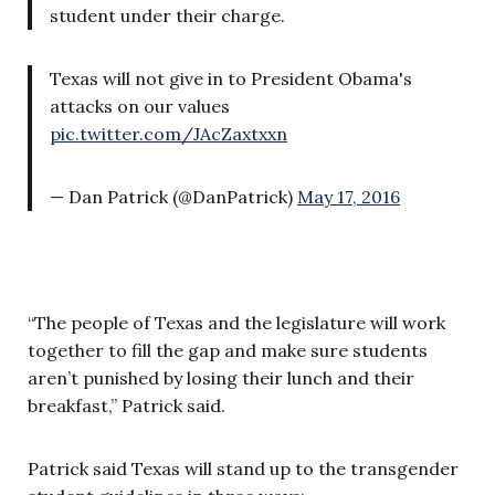
student under their charge.
Texas will not give in to President Obama's
attacks on our values
pic.twitter.com/JAcZaxtxxn
— Dan Patrick (@DanPatrick)
May 17, 2016
“The people of Texas and the legislature will work
together to fill the gap and make sure students
aren’t punished by losing their lunch and their
breakfast,” Patrick said.
Patrick said Texas will stand up to the transgender