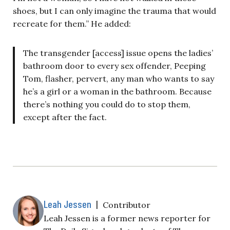
shoes, but I can only imagine the trauma that would
recreate for them.” He added:
The transgender [access] issue opens the ladies’
bathroom door to every sex offender, Peeping
Tom, flasher, pervert, any man who wants to say
he’s a girl or a woman in the bathroom. Because
there’s nothing you could do to stop them,
except after the fact.
Leah Jessen
|
Contributor
Leah Jessen is a former news reporter for