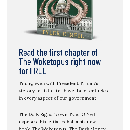
Read the first chapter of
The Woketopus right now
for FREE
Today, even with President Trump’s
victory, leftist elites have their tentacles
in every aspect of our government.
The Daily Signal’s own Tyler O’Neil
exposes this leftist cabal in his new
book, The Woketopus: The Dark Money