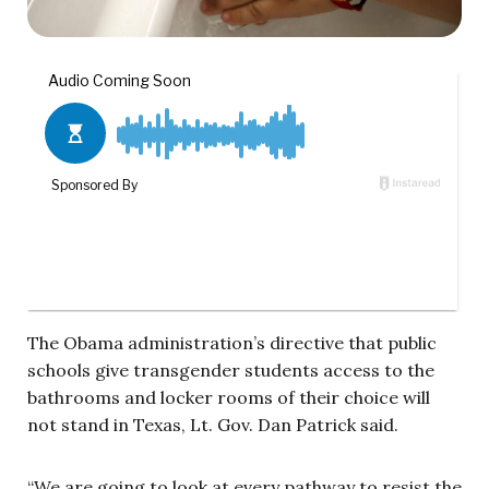
The Obama administration’s directive that public
schools give transgender students access to the
bathrooms and locker rooms of their choice will
not stand in Texas, Lt. Gov. Dan Patrick said.
“We are going to look at every pathway to resist the