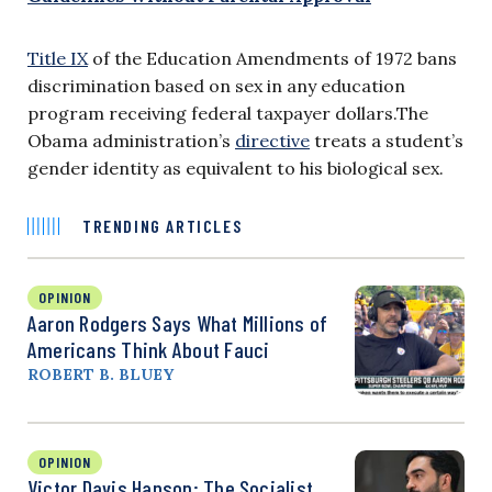
Title IX
of the Education Amendments of 1972 bans
discrimination based on sex in any education
program receiving federal taxpayer dollars.The
Obama administration’s
directive
treats a student’s
gender identity as equivalent to his biological sex.
TRENDING ARTICLES
OPINION
Aaron Rodgers Says What Millions of
Americans Think About Fauci
ROBERT B. BLUEY
OPINION
Victor Davis Hanson: The Socialist