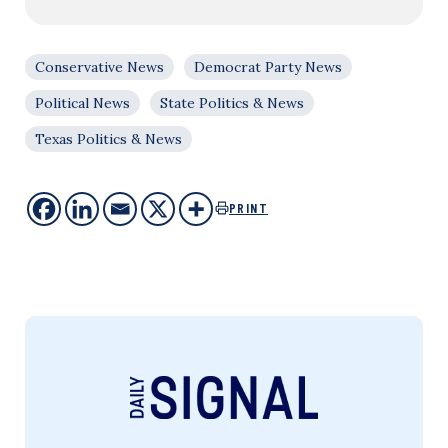
Conservative News
Democrat Party News
Political News
State Politics & News
Texas Politics & News
PRINT