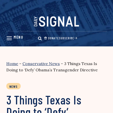
Skip
to
content
DONATE
SUBSCRIBE
Home
–
Conservative News
–
3 Things Texas Is
Doing to ‘Defy’ Obama’s Transgender Directive
NEWS
3 Things Texas Is
Doing to ‘Defy’