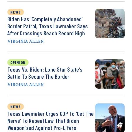
NEWS
Biden Has ‘Completely Abandoned’
Border Patrol, Texas Lawmaker Says
After Crossings Reach Record High
VIRGINIA ALLEN
OPINION
Texas Vs. Biden: Lone Star State’s
Battle To Secure The Border
VIRGINIA ALLEN
NEWS
Texas Lawmaker Urges GOP To ‘Get The
Nerve’ To Repeal Law That Biden
Weaponized Against Pro-Lifers