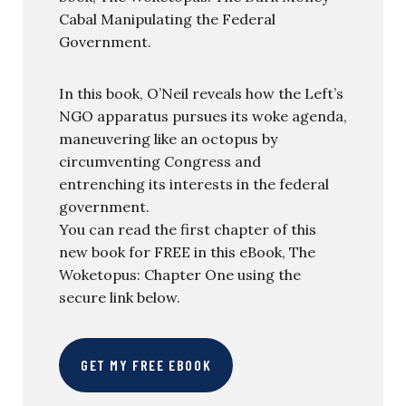
Cabal Manipulating the Federal
Government.
In this book, O’Neil reveals how the Left’s
NGO apparatus pursues its woke agenda,
maneuvering like an octopus by
circumventing Congress and
entrenching its interests in the federal
government.
You can read the first chapter of this
new book for FREE in this eBook, The
Woketopus: Chapter One using the
secure link below.
GET MY FREE EBOOK