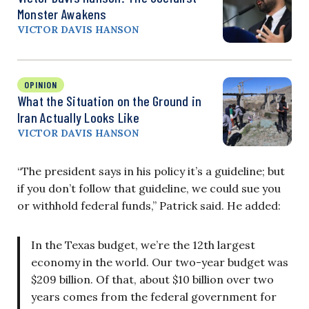
Monster Awakens
VICTOR DAVIS HANSON
OPINION
What the Situation on the Ground in
Iran Actually Looks Like
VICTOR DAVIS HANSON
“The president says in his policy it’s a guideline; but
if you don’t follow that guideline, we could sue you
or withhold federal funds,” Patrick said. He added:
In the Texas budget, we’re the 12th largest
economy in the world. Our two-year budget was
$209 billion. Of that, about $10 billion over two
years comes from the federal government for