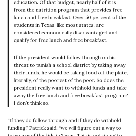
education. Of that budget, nearly half of it is
from the nutrition program that provides free
lunch and free breakfast. Over 50 percent of the
students in Texas, like most states, are
considered economically disadvantaged and
qualify for free lunch and free breakfast.
If the president would follow through on his
threat to punish a school district by taking away
their funds, he would be taking food off the plate,
literally, of the poorest of the poor. So does the
president really want to withhold funds and take
away the free lunch and free breakfast program?
I don’t think so.
“If they do follow through and if they do withhold
funding,” Patrick said, “we will figure out a way to
take care of the kids in Texas. This is not going to