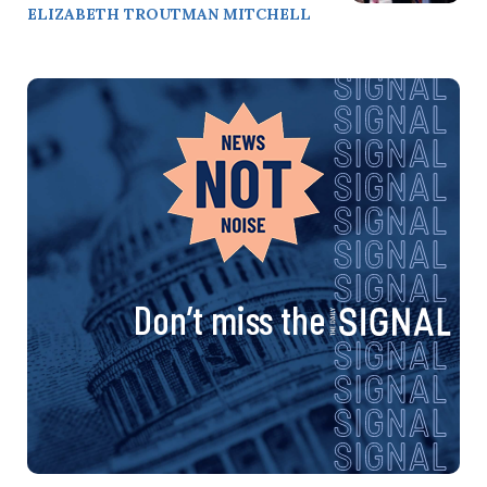
ELIZABETH TROUTMAN MITCHELL
Don’t miss the