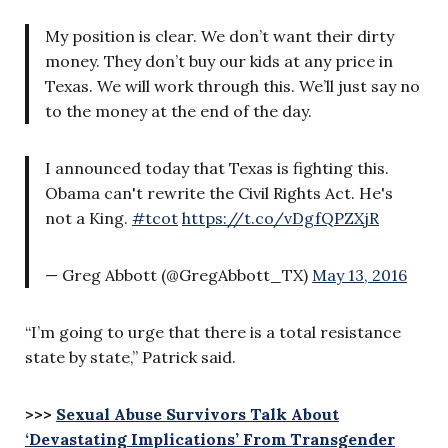
My position is clear. We don’t want their dirty
money. They don’t buy our kids at any price in
Texas. We will work through this. We’ll just say no
to the money at the end of the day.
I announced today that Texas is fighting this.
Obama can't rewrite the Civil Rights Act. He's
not a King.
#tcot
https://t.co/vDgfQPZXjR
— Greg Abbott (@GregAbbott_TX)
May 13, 2016
“I’m going to urge that there is a total resistance
state by state,” Patrick said.
>>>
Sexual Abuse Survivors Talk About
‘Devastating Implications’ From Transgender