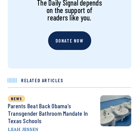
The Daily Signal depends
on the support of
readers like you.
DONATE NOW
RELATED ARTICLES
NEWS
Parents Beat Back Obama’s
Transgender Bathroom Mandate In
Texas Schools
LEAH JESSEN