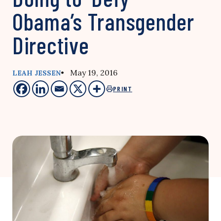
Obama’s Transgender
Directive
• May 19, 2016
LEAH JESSEN
PRINT