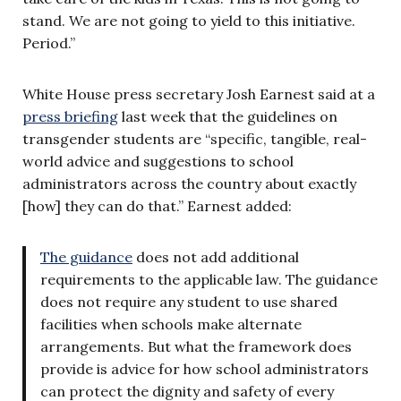
stand. We are not going to yield to this initiative.
Period.”
White House press secretary Josh Earnest said at a
press briefing
last week that the guidelines on
transgender students are “specific, tangible, real-
world advice and suggestions to school
administrators across the country about exactly
[how] they can do that.” Earnest added:
The guidance
does not add additional
requirements to the applicable law. The guidance
does not require any student to use shared
facilities when schools make alternate
arrangements. But what the framework does
provide is advice for how school administrators
can protect the dignity and safety of every