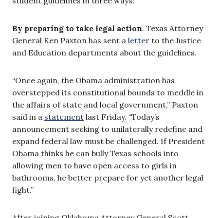
student guidelines in three ways:
By preparing to take legal action
. Texas Attorney
General Ken Paxton has sent a
letter
to the Justice
and Education departments about the guidelines.
“Once again, the Obama administration has
overstepped its constitutional bounds to meddle in
the affairs of state and local government,” Paxton
said in a
statement
last Friday. “Today’s
announcement seeking to unilaterally redefine and
expand federal law must be challenged. If President
Obama thinks he can bully Texas schools into
allowing men to have open access to girls in
bathrooms, he better prepare for yet another legal
fight.”
After joining Oklahoma Attorney General Scott