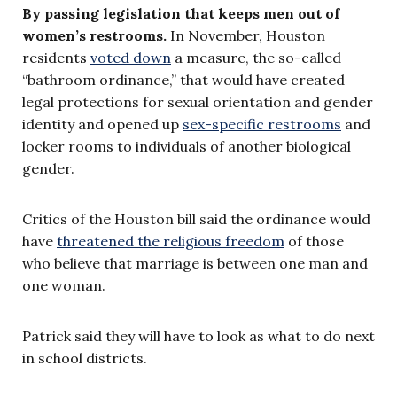
By passing legislation that keeps men out of
women’s restrooms.
In November, Houston
residents
voted down
a measure, the so-called
“bathroom ordinance,” that would have created
legal protections for sexual orientation and gender
identity and opened up
sex-specific restrooms
and
locker rooms to individuals of another biological
gender.
Critics of the Houston bill said the ordinance would
have
threatened the religious freedom
of those
who believe that marriage is between one man and
one woman.
Patrick said they will have to look as what to do next
in school districts.