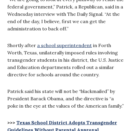
federal government,” Patrick, a Republican, said in a
Wednesday interview with The Daily Signal. “At the
end of the day, I believe, first we can get the
administration to back off.”
Shortly after
a school superintendent
in Forth
Worth, Texas, unilaterally imposed rules involving
transgender students in his district, the U.S. Justice
and Education departments rolled out a similar
directive for schools around the country.
Patrick said his state will not be “blackmailed” by
President Barack Obama, and the directive is “a
poke in the eye at the values of the American family.”
>>>
Texas School District Adopts Transgender
Guidelines Without Parental Approval