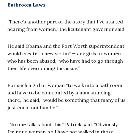
Bathroom Laws
“There’s another part of the story that I’ve started
hearing from women,” the lieutenant governor said.
He said Obama and the Fort Worth superintendent
would create “a new victim” — any girls or women
who has been abused, “who have had to go through
their life overcoming this issue.”
For such a girl or woman “to walk into a bathroom
and have to be confronted by a man standing
there,” he said, “would be something that many of us
just could not handle.”
“No one talks about this,” Patrick said. “Obviously,
I’m not a woman, so I have not walked in those