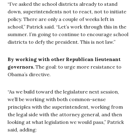
“I’ve asked the school districts already to stand
down, superintendents not to react, not to initiate
policy. There are only a couple of weeks left in
school,” Patrick said. “Let’s work through this in the
summer. I’m going to continue to encourage school
districts to defy the president. This is not law.”
By working with other Republican lieutenant
governors.
The goal: to urge more resistance to
Obama’s directive.
“As we build toward the legislature next session,
we’ll be working with both common-sense
principles with the superintendent, working from
the legal side with the attorney general, and then
looking at what legislation we would pass,” Patrick
said, adding: