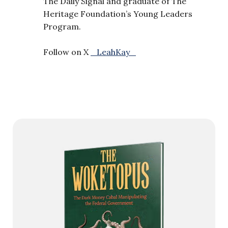
The Daily Signal and graduate of The
Heritage Foundation’s Young Leaders
Program.
Follow on X
_LeahKay_