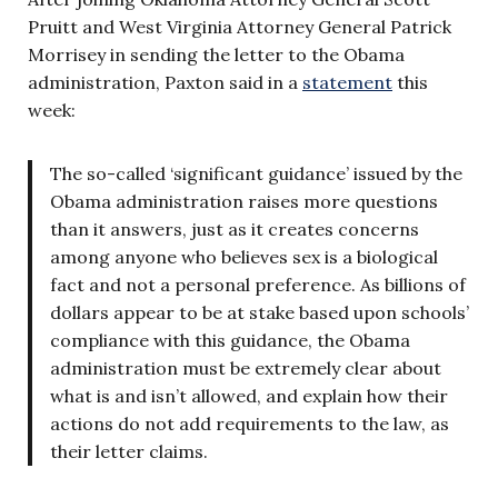
Pruitt and West Virginia Attorney General Patrick
Morrisey in sending the letter to the Obama
administration, Paxton said in a
statement
this
week:
The so-called ‘significant guidance’ issued by the
Obama administration raises more questions
than it answers, just as it creates concerns
among anyone who believes sex is a biological
fact and not a personal preference. As billions of
dollars appear to be at stake based upon schools’
compliance with this guidance, the Obama
administration must be extremely clear about
what is and isn’t allowed, and explain how their
actions do not add requirements to the law, as
their letter claims.