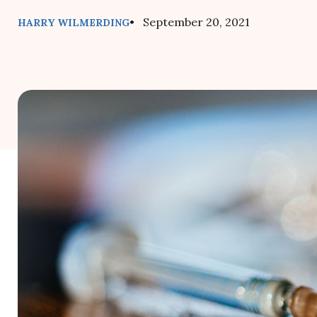
• September 20, 2021
HARRY WILMERDING