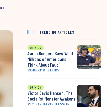
INT
TRENDING ARTICLES
OPINION
Aaron Rodgers Says What
Millions of Americans
Think About Fauci
ROBERT B. BLUEY
OPINION
Victor Davis Hanson: The
Socialist Monster Awakens
VICTOR DAVIS HANSON