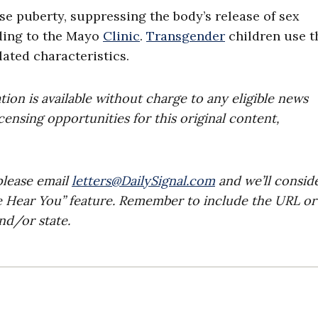
e puberty, suppressing the body’s release of sex
ding to the Mayo
Clinic
.
Transgender
children use t
lated characteristics.
on is available without charge to any eligible news
censing opportunities for this original content,
please email
letters@DailySignal.com
and we’ll consid
e Hear You” feature. Remember to include the URL or
nd/or state.