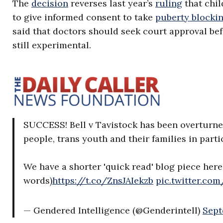
The
decision
reverses last year’s
ruling
that chi
to give informed consent to take
puberty blocki
said that doctors should seek court approval be
still experimental.
SUCCESS! Bell v Tavistock has been overturned
people, trans youth and their families in parti
We have a shorter 'quick read' blog piece here
words)
https://t.co/ZnsJAIekzb
pic.twitter.co
— Gendered Intelligence (@Genderintell)
Sept