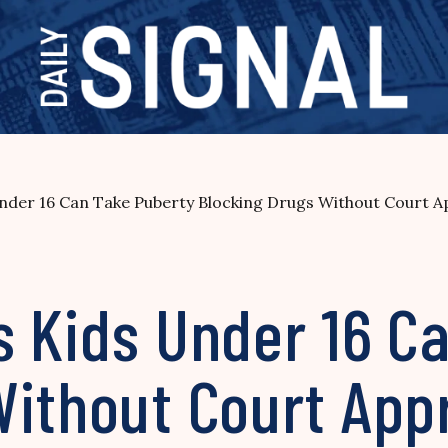
nder 16 Can Take Puberty Blocking Drugs Without Court A
s Kids Under 16 C
Without Court App