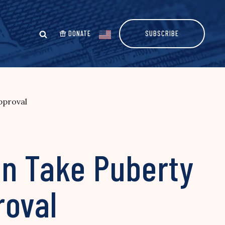
DONATE
SUBSCRIBE
pproval
an Take Puberty
roval