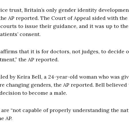
ce trust, Britain’s only gender identity developmen
 the AP reported. The Court of Appeal sided with the
 courts to issue their guidance, and it was up to the
atients’ consent.
affirms that it is for doctors, not judges, to decide 
tment,” the AP reported.
 filed by Keira Bell, a 24-year-old woman who was gi
e changing genders, the AP reported. Bell believed 
 decision to become a male.
 are “not capable of properly understanding the na
e AP.