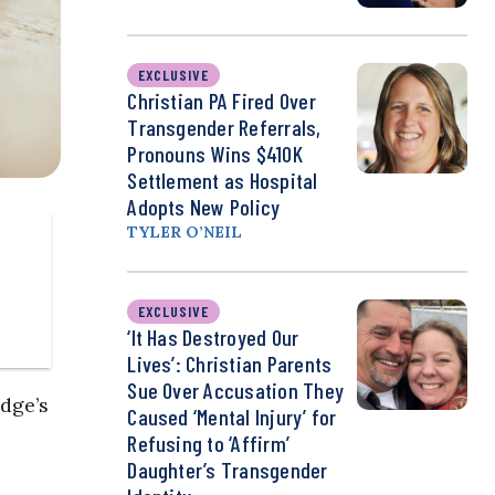
EXCLUSIVE
Christian PA Fired Over
Transgender Referrals,
Pronouns Wins $410K
Settlement as Hospital
Adopts New Policy
TYLER O’NEIL
EXCLUSIVE
‘It Has Destroyed Our
Lives’: Christian Parents
Sue Over Accusation They
dge’s
Caused ‘Mental Injury’ for
Refusing to ‘Affirm’
Daughter’s Transgender