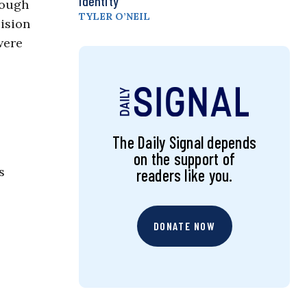
Identity
nough
TYLER O’NEIL
ision
were
The Daily Signal depends
on the support of
s
readers like you.
DONATE NOW