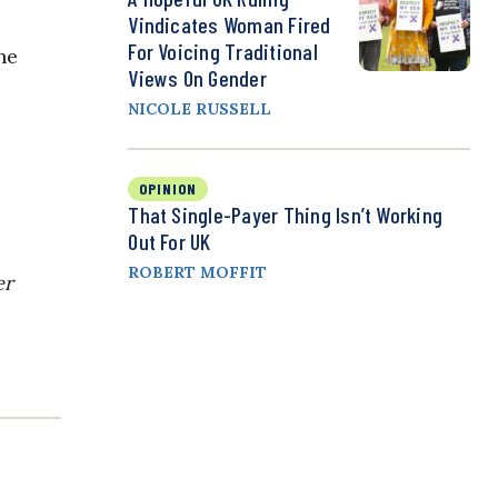
Vindicates Woman Fired
For Voicing Traditional
he
Views On Gender
NICOLE RUSSELL
OPINION
That Single-Payer Thing Isn’t Working
Out For UK
ROBERT MOFFIT
er