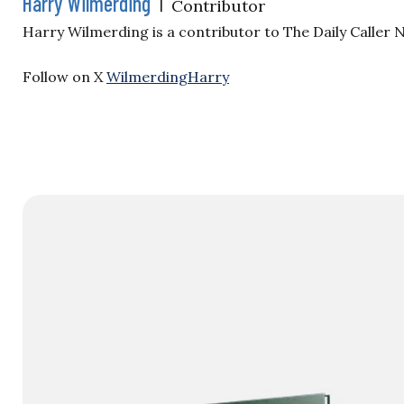
Harry Wilmerding
|
Contributor
Harry Wilmerding is a contributor to The Daily Caller
Follow on X
WilmerdingHarry