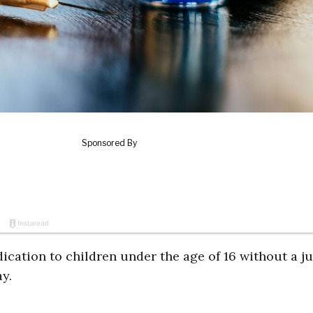
cation to children under the age of 16 without a ju
ay.