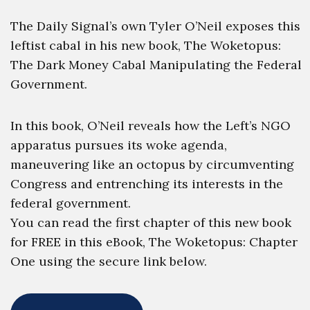
The Daily Signal’s own Tyler O’Neil exposes this
leftist cabal in his new book, The Woketopus:
The Dark Money Cabal Manipulating the Federal
Government.
In this book, O’Neil reveals how the Left’s NGO
apparatus pursues its woke agenda,
maneuvering like an octopus by circumventing
Congress and entrenching its interests in the
federal government.
You can read the first chapter of this new book
for FREE in this eBook, The Woketopus: Chapter
One using the secure link below.