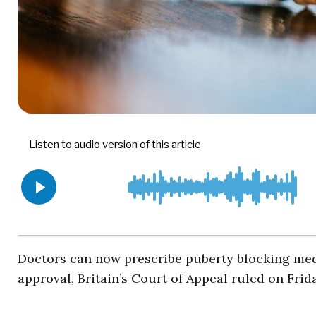
Doctors can now prescribe puberty blocking medi
approval, Britain’s Court of Appeal ruled on Frid