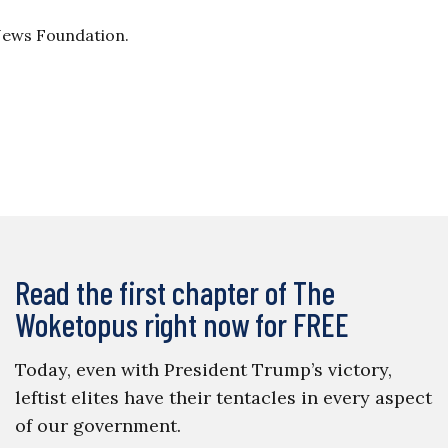
 News Foundation.
Read the first chapter of The
Woketopus right now for FREE
Today, even with President Trump’s victory,
leftist elites have their tentacles in every aspect
of our government.