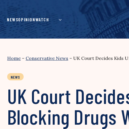
Skip
to
content
NEWS
OPINION
WATCH
Home
–
Conservative News
–
UK Court Decides Kids U
NEWS
UK Court Decide
Blocking Drugs 