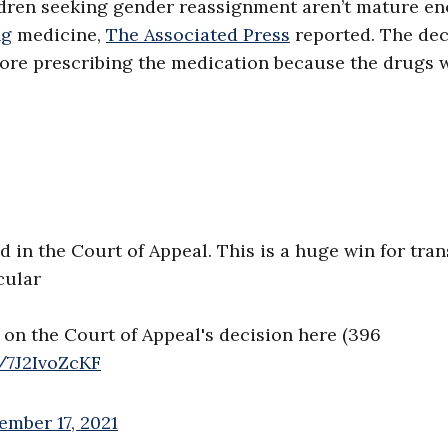
ldren seeking gender reassignment aren’t mature e
ng
medicine,
The Associated Press
reported. The dec
fore prescribing the medication because the drugs 
 in the Court of Appeal. This is a huge win for tran
cular
 on the Court of Appeal's decision here (396
m/7J2IvoZcKF
ember 17, 2021