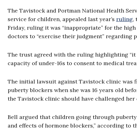
The Tavistock and Portman National Health Servi
service for children, appealed last year’s
ruling
,
Friday, ruling it was “inappropriate” for the high
doctors to “exercise their judgment” regarding p
The trust agreed with the ruling highlighting “it 
capacity of under-16s to consent to medical trea
The initial lawsuit against Tavistock clinic was
puberty blockers when she was 16 years old befor
the Tavistock clinic should have challenged her
Bell argued that children going through puberty
and effects of hormone blockers,” according to th