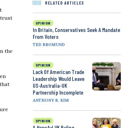
RELATED ARTICLES
t
 trust
OPINION
In Britain, Conservatives Seek A Mandate
From Voters
TED BROMUND
on the
OPINION
Lack Of American Trade
ven
Leadership Would Leave
that
US-Australia-UK
Partnership Incomplete
ANTHONY B. KIM
ture
OPINION
A Hopeful UK Ruling