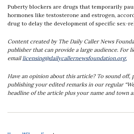
Puberty blockers are drugs that temporarily paus
hormones like testosterone and estrogen, accor
drug to delay the development of specific sex-re
Content created by The Daily Caller News Foundati
publisher that can provide a large audience. For li
email
licensing@dailycallernewsfoundation.org
.
Have an opinion about this article? To sound off, 
publishing your edited remarks in our regular “W
headline of the article plus your name and town a