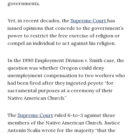
governments.
Yet, in recent decades, the
Supreme Court
has
issued opinions that concede to the government’s
power to restrict the free exercise of religion or
compel an individual to act against his religion.
In the 1990 Employment Division v. Smith case, the
question was whether Oregon could deny
unemployment compensation to two workers who
had been fired after they ingested peyote “for
sacramental purposes at a ceremony of their
Native American Church.”
The
Supreme Court
ruled 6-to-3 against these
members of the Native American Church. Justice
Antonin Scalia wrote for the majority “that the