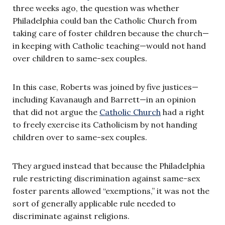
three weeks ago, the question was whether
Philadelphia could ban the Catholic Church from
taking care of foster children because the church—
in keeping with Catholic teaching—would not hand
over children to same-sex couples.
In this case, Roberts was joined by five justices—
including Kavanaugh and Barrett—in an opinion
that did not argue the
Catholic Church
had a right
to freely exercise its Catholicism by not handing
children over to same-sex couples.
They argued instead that because the Philadelphia
rule restricting discrimination against same-sex
foster parents allowed “exemptions,” it was not the
sort of generally applicable rule needed to
discriminate against religions.