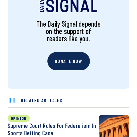
The Daily Signal depends
on the support of
readers like you.
DONATE NOW
RELATED ARTICLES
OPINION
Supreme Court Rules For Federalism In
Sports Betting Case