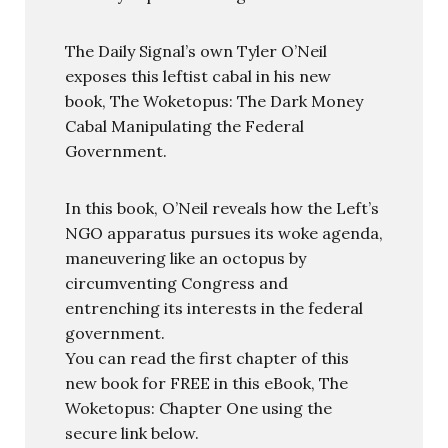
The Daily Signal’s own Tyler O’Neil
exposes this leftist cabal in his new
book, The Woketopus: The Dark Money
Cabal Manipulating the Federal
Government.
In this book, O’Neil reveals how the Left’s
NGO apparatus pursues its woke agenda,
maneuvering like an octopus by
circumventing Congress and
entrenching its interests in the federal
government.
You can read the first chapter of this
new book for FREE in this eBook, The
Woketopus: Chapter One using the
secure link below.