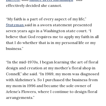
effectively decided she cannot.
“My faith is a part of every aspect of my life,”
Stutzman
said in a sworn statement presented
seven years ago in a Washington state court. “I
believe that God requires me to apply my faith in all
that I do whether that is in my personal life or my
business.”
“In the mid-1970s, I began learning the art of floral
design and creation at my mother’s floral shop in
Connell,” she said. “In 1989, my mom was diagnosed
with Alzheimer’s. So I purchased the business from
my mom in 1996 and became the sole owner of
Arlene’s Flowers, where I continue to design floral
arrangements.”