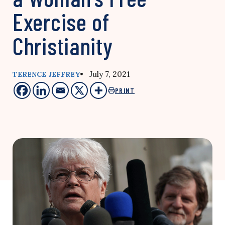
Exercise of
Christianity
• July 7, 2021
TERENCE JEFFREY
PRINT