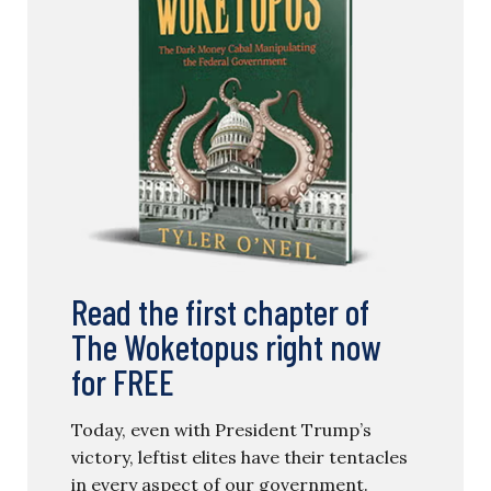
Read the first chapter of
The Woketopus right now
for FREE
Today, even with President Trump’s
victory, leftist elites have their tentacles
in every aspect of our government.