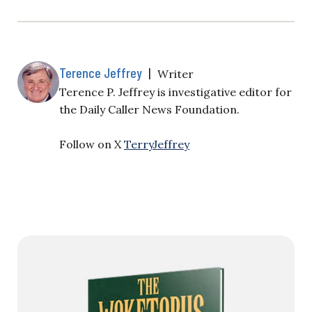
Terence Jeffrey
|
Writer
Terence P. Jeffrey is investigative editor for
the Daily Caller News Foundation.
Follow on X
TerryJeffrey