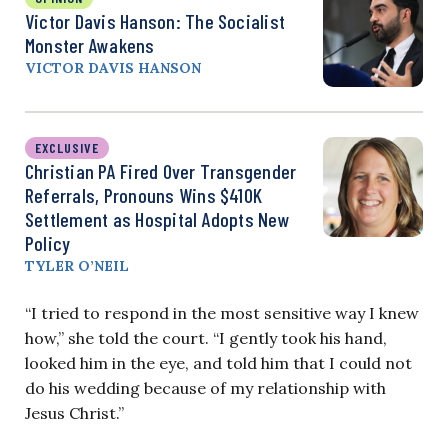
Victor Davis Hanson: The Socialist
Monster Awakens
VICTOR DAVIS HANSON
EXCLUSIVE
Christian PA Fired Over Transgender
Referrals, Pronouns Wins $410K
Settlement as Hospital Adopts New
Policy
TYLER O’NEIL
“I tried to respond in the most sensitive way I knew
how,” she told the court. “I gently took his hand,
looked him in the eye, and told him that I could not
do his wedding because of my relationship with
Jesus Christ.”