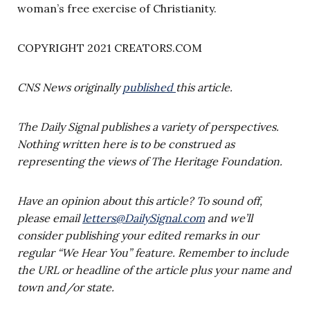
woman’s free exercise of Christianity.
COPYRIGHT 2021 CREATORS.COM
CNS News originally
published
this article.
The Daily Signal publishes a variety of perspectives.
Nothing written here is to be construed as
representing the views of The Heritage Foundation.
Have an opinion about this article? To sound off,
please email
letters@DailySignal.com
and we’ll
consider publishing your edited remarks in our
regular “We Hear You” feature. Remember to include
the URL or headline of the article plus your name and
town and/or state.