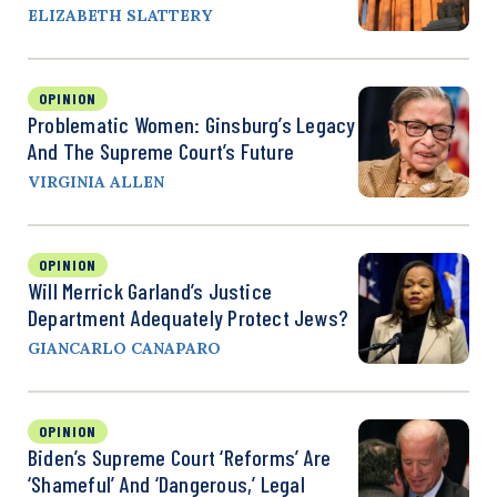
ELIZABETH SLATTERY
OPINION
Problematic Women: Ginsburg’s Legacy
And The Supreme Court’s Future
VIRGINIA ALLEN
OPINION
Will Merrick Garland’s Justice
Department Adequately Protect Jews?
GIANCARLO CANAPARO
OPINION
Biden’s Supreme Court ‘Reforms’ Are
‘Shameful’ And ‘Dangerous,’ Legal