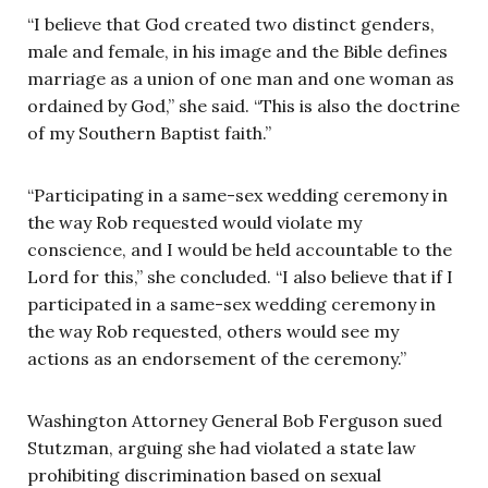
“I believe that God created two distinct genders,
male and female, in his image and the Bible defines
marriage as a union of one man and one woman as
ordained by God,” she said. “This is also the doctrine
of my Southern Baptist faith.”
“Participating in a same-sex wedding ceremony in
the way Rob requested would violate my
conscience, and I would be held accountable to the
Lord for this,” she concluded. “I also believe that if I
participated in a same-sex wedding ceremony in
the way Rob requested, others would see my
actions as an endorsement of the ceremony.”
Washington Attorney General Bob Ferguson sued
Stutzman, arguing she had violated a state law
prohibiting discrimination based on sexual