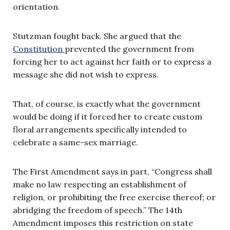
orientation.
Stutzman fought back. She argued that the
Constitution
prevented the government from
forcing her to act against her faith or to express a
message she did not wish to express.
That, of course, is exactly what the government
would be doing if it forced her to create custom
floral arrangements specifically intended to
celebrate a same-sex marriage.
The First Amendment says in part, “Congress shall
make no law respecting an establishment of
religion, or prohibiting the free exercise thereof; or
abridging the freedom of speech.” The 14th
Amendment imposes this restriction on state