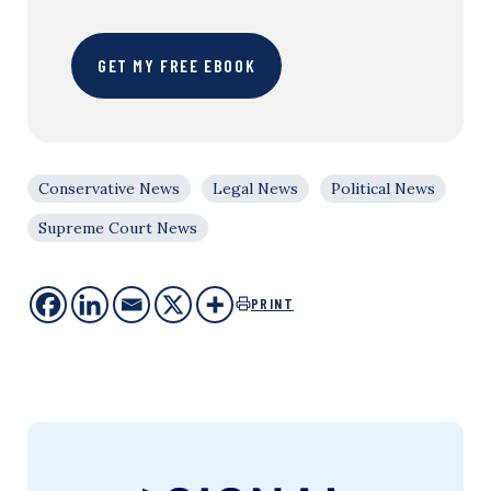
GET MY FREE EBOOK
Conservative News
Legal News
Political News
Supreme Court News
PRINT