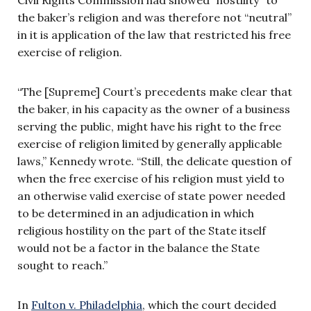
the baker’s religion and was therefore not “neutral”
in it is application of the law that restricted his free
exercise of religion.
“The [Supreme] Court’s precedents make clear that
the baker, in his capacity as the owner of a business
serving the public, might have his right to the free
exercise of religion limited by generally applicable
laws,” Kennedy wrote. “Still, the delicate question of
when the free exercise of his religion must yield to
an otherwise valid exercise of state power needed
to be determined in an adjudication in which
religious hostility on the part of the State itself
would not be a factor in the balance the State
sought to reach.”
In
Fulton v. Philadelphia
, which the court decided