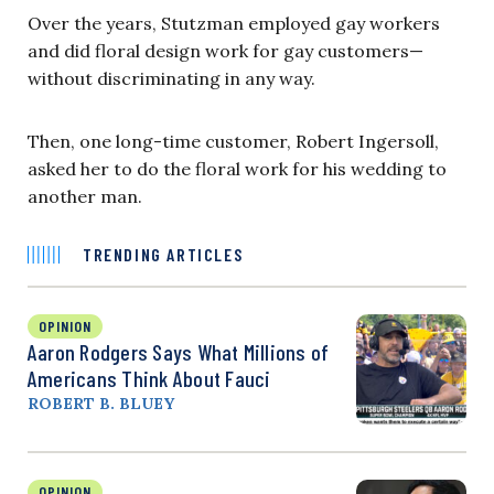
Over the years, Stutzman employed gay workers
and did floral design work for gay customers—
without discriminating in any way.
Then, one long-time customer, Robert Ingersoll,
asked her to do the floral work for his wedding to
another man.
TRENDING ARTICLES
OPINION
Aaron Rodgers Says What Millions of
Americans Think About Fauci
ROBERT B. BLUEY
OPINION