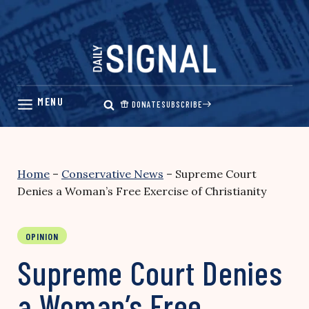
Skip
to
content
DONATE
SUBSCRIBE
Home
–
Conservative News
–
Supreme Court
Denies a Woman’s Free Exercise of Christianity
OPINION
Supreme Court Denies
a Woman’s Free