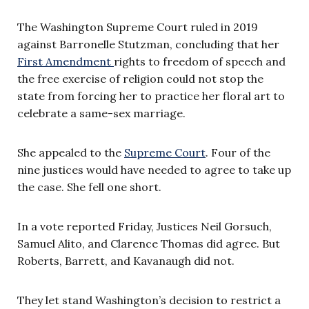
The Washington Supreme Court ruled in 2019
against Barronelle Stutzman, concluding that her
First Amendment
rights to freedom of speech and
the free exercise of religion could not stop the
state from forcing her to practice her floral art to
celebrate a same-sex marriage.
She appealed to the
Supreme Court
. Four of the
nine justices would have needed to agree to take up
the case. She fell one short.
In a vote reported Friday, Justices Neil Gorsuch,
Samuel Alito, and Clarence Thomas did agree. But
Roberts, Barrett, and Kavanaugh did not.
They let stand Washington’s decision to restrict a