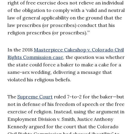
right of free exercise does not relieve an individual
of the obligation to comply with a ‘valid and neutral
law of general applicability on the ground that the
law prescribes (or proscribes) conduct that his
religion prescribes (or proscribes).’”
In the 2018
Masterpiece Cakeshop v. Colorado Civil
Rights Commission case
, the question was whether
the state could force a baker to make a cake for a
same-sex wedding, delivering a message that
violated his religious beliefs.
The
Supreme Court
ruled 7-to-2 for the baker—but
not in defense of his freedom of speech or the free
exercise of religion. Instead, using the argument in
Employment Division v. Smith, Justice Anthony
Kennedy argued for the court that the Colorado
Civil Rights Commission had showed “hostility” to