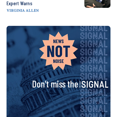
Expert Warns
VIRGINIA ALLEN
Don’t miss the