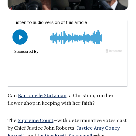
Can
Barronelle Stutzman
, a Christian, run her
flower shop in keeping with her faith?
The
Supreme Court
—with determinative votes cast
by Chief Justice John Roberts,
Justice Amy Coney
Barrett
, and
Justice Brett Kavanaugh
—has