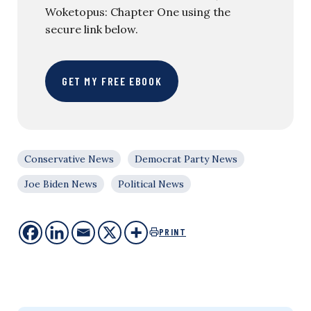
Woketopus: Chapter One using the
secure link below.
GET MY FREE EBOOK
Conservative News
Democrat Party News
Joe Biden News
Political News
PRINT