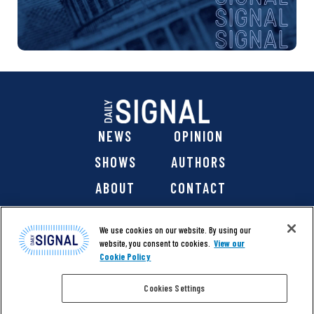
NEWS
OPINION
SHOWS
AUTHORS
ABOUT
CONTACT
DONATE
SHOP
We use cookies on our website. By using our
website, you consent to cookies.
View our
Cookie Policy
Cookies Settings
@ 2026 The Daily Signal Media Group, Inc. All rights