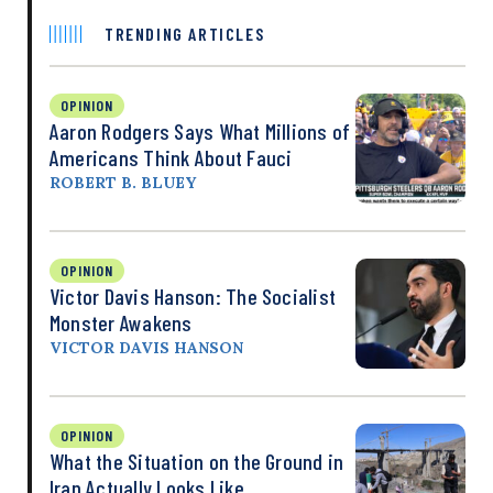
TRENDING ARTICLES
OPINION
Aaron Rodgers Says What Millions of
Americans Think About Fauci
ROBERT B. BLUEY
OPINION
Victor Davis Hanson: The Socialist
Monster Awakens
VICTOR DAVIS HANSON
OPINION
What the Situation on the Ground in
Iran Actually Looks Like