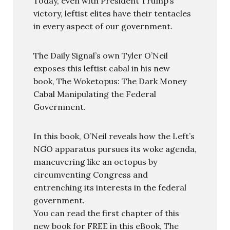
Today, even with President Trump’s
victory, leftist elites have their tentacles
in every aspect of our government.
The Daily Signal’s own Tyler O’Neil
exposes this leftist cabal in his new
book, The Woketopus: The Dark Money
Cabal Manipulating the Federal
Government.
In this book, O’Neil reveals how the Left’s
NGO apparatus pursues its woke agenda,
maneuvering like an octopus by
circumventing Congress and
entrenching its interests in the federal
government.
You can read the first chapter of this
new book for FREE in this eBook, The