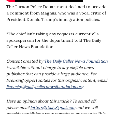
The Tucson Police Department declined to provide
a comment from Magnus, who was a vocal critic of
President Donald Trump’s immigration policies.
“The chief isn’t taking any requests currently,” a
spokesperson for the department told The Daily
Caller News Foundation.
Content created by
The Daily Caller News Foundation
is available without charge to any eligible news
publisher that can provide a large audience. For
licensing opportunities for this original content, email
licensing@dailycallernewsfoundation.org
.
Have an opinion about this article? To sound off,
please email
letters@DailySignal.com
and we will
consider publishing your remarks in our regular “We