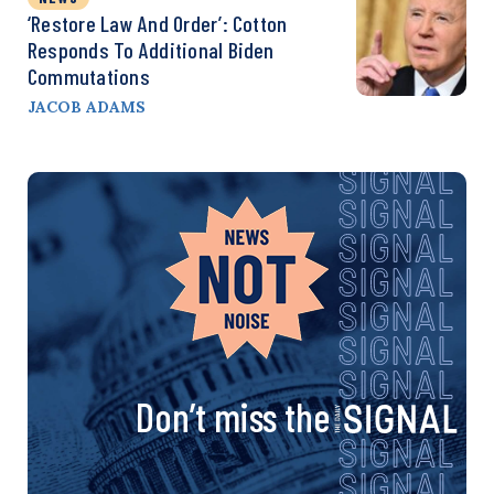
‘Restore Law And Order’: Cotton
Responds To Additional Biden
Commutations
JACOB ADAMS
Don’t miss the