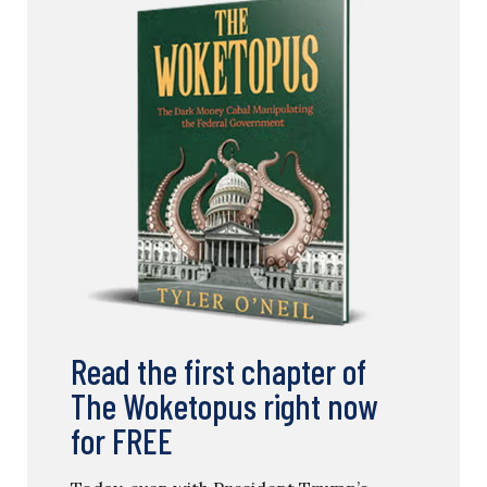
Read the first chapter of
The Woketopus right now
for FREE