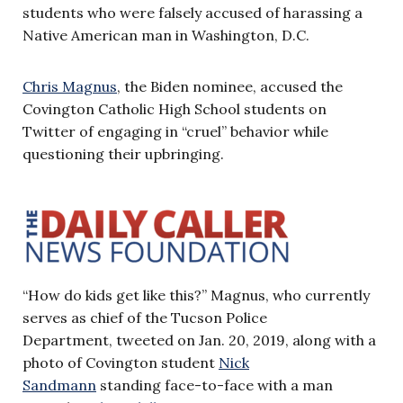
students who were falsely accused of harassing a
Native American man in Washington, D.C.
Chris Magnus
, the Biden nominee, accused the
Covington Catholic High School students on
Twitter of engaging in “cruel” behavior while
questioning their upbringing.
“How do kids get like this?” Magnus, who currently
serves as chief of the Tucson Police
Department, tweeted on Jan. 20, 2019, along with a
photo of Covington student
Nick
Sandmann
standing face-to-face with a man