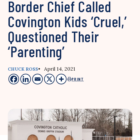
Border Chief Called
Covington Kids ‘Cruel,’
Questioned Their
‘Parenting’
• April 14, 2021
CHUCK ROSS
PRINT