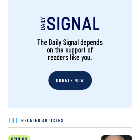
The Daily Signal depends
on the support of
readers like you.
DONATE NOW
RELATED ARTICLES
OPINION