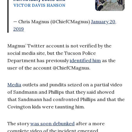
VICTOR DAVIS HANSON
— Chris Magnus (@ChiefCMagnus)
January 20,
2019
Magnus’ Twitter account is not verified by the
social media site, but the Tucson Police
Department has previously
identified him
as the
user of the account @ChiefCMagnus.
Media
outlets and pundits seized on a partial video
of Sandmann and Phillips that they said showed
that Sandmann had confronted Phillips and that the
Covington kids were taunting him.
The story
was soon debunked
after a more
complete video of the incident emerged.