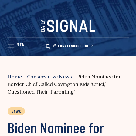
Skip
to
content
DONATE
SUBSCRIBE
Home
–
Conservative News
–
Biden Nominee for
Border Chief Called Covington Kids ‘Cruel,’
Questioned Their ‘Parenting’
NEWS
Biden Nominee for