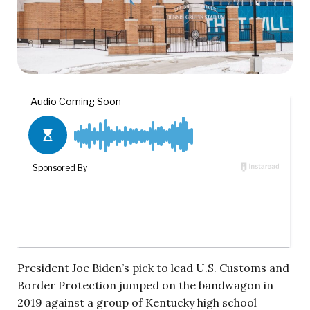
President Joe Biden’s pick to lead U.S. Customs and
Border Protection jumped on the bandwagon in
2019 against a group of Kentucky high school