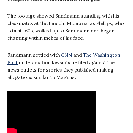
The footage showed Sandmann standing with his
classmates at the Lincoln Memorial as Phillips, who
is in his 60s, walked up to Sandmann and began
chanting within inches of his face.
Sandmann settled with
CNN
and
The Washington
Post
in defamation lawsuits he filed against the
news outlets for stories they published making
allegations similar to Magnus’.