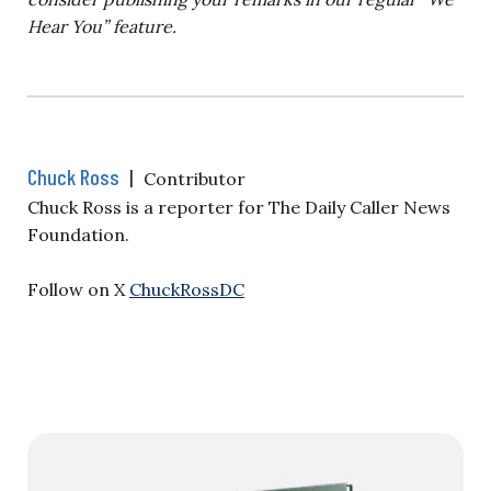
Hear You” feature.
Chuck Ross
|
Contributor
Chuck Ross is a reporter for The Daily Caller News
Foundation.
Follow on X
ChuckRossDC