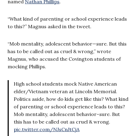
named
Nathan Phillips
.
“What kind of parenting or school experience leads
to this?” Magnus asked in the tweet.
“Mob mentality, adolescent behavior—sure. But this
has to be called out as cruel & wrong,” wrote
Magnus, who accused the Covington students of
mocking Phillips.
High school students mock Native American
elder/Vietnam veteran at Lincoln Memorial.
Politics aside, how do kids get like this? What kind
of parenting or school experience leads to this?
Mob mentality, adolescent behavior–sure. But
this has to be called out as cruel & wrong.
pic.twitter.com/NJsCnJtCjA