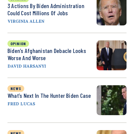
3 Actions By Biden Administration
Could Cost Millions Of Jobs
VIRGINIA ALLEN
OPINION
Biden’s Afghanistan Debacle Looks
Worse And Worse
DAVID HARSANYI
NEWS
What’s Next In The Hunter Biden Case
FRED LUCAS
NEWS