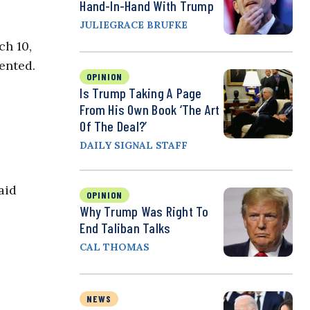
Hand-In-Hand With Trump
JULIEGRACE BRUFKE
ch 10,
ented.
OPINION
Is Trump Taking A Page
From His Own Book ‘The Art
Of The Deal?’
DAILY SIGNAL STAFF
aid
OPINION
Why Trump Was Right To
End Taliban Talks
CAL THOMAS
NEWS