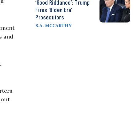
im
‘Good Riddance’: Trump
Fires ‘Biden Era’
Prosecutors
S.A. MCCARTHY
rtment
s and
n
ters.
bout