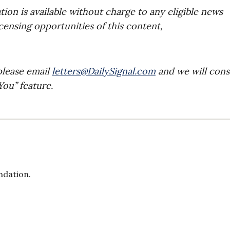
on is available without charge to any eligible news
icensing opportunities of this content,
please email
letters@DailySignal.com
and we will cons
ou” feature.
ndation.