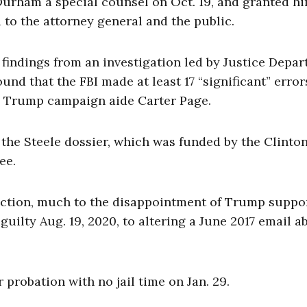
urham a special counsel on Oct. 19, and granted h
 to the attorney general and the public.
 findings from an investigation led by Justice Depa
nd that the FBI made at least 17 “significant” error
il Trump campaign aide Carter Page.
f the Steele dossier, which was funded by the Clinto
ee.
iction, much to the disappointment of Trump suppor
guilty Aug. 19, 2020, to altering a June 2017 email a
 probation with no jail time on Jan. 29.