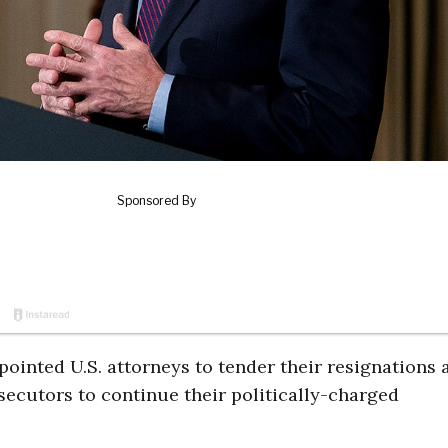
pointed U.S. attorneys to tender their resignations 
secutors to continue their politically-charged