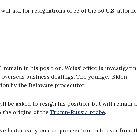
 will ask for resignations of 55 of the 56 U.S. attorn
l remain in his position. Weiss’ office is investigati
is overseas business dealings. The younger Biden
tion by the Delaware prosecutor.
ill be asked to resign his position, but will remain a
 the origins of the
Trump-Russia probe
.
ve historically ousted prosecutors held over from t