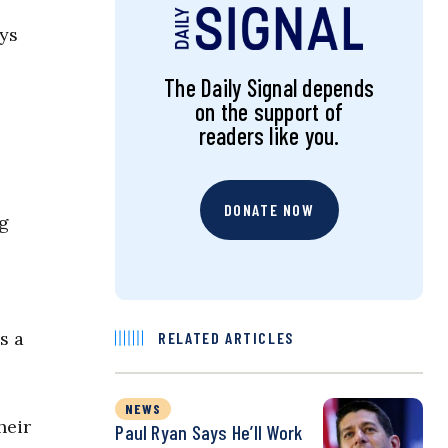
eys
The Daily Signal depends
on the support of
readers like you.
DONATE NOW
ng
s a
RELATED ARTICLES
NEWS
heir
Paul Ryan Says He’ll Work