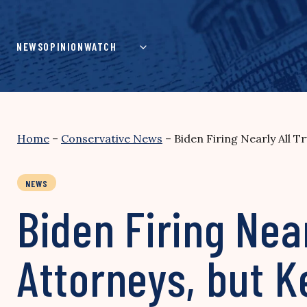
Skip
to
content
NEWS
OPINION
WATCH
Home
–
Conservative News
–
Biden Firing Nearly All 
NEWS
Biden Firing Nea
Attorneys, but K