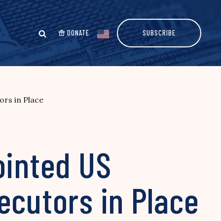
DONATE
SUBSCRIBE
ors in Place
ointed US
ecutors in Place