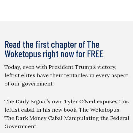
Read the first chapter of The
Woketopus right now for FREE
Today, even with President Trump’s victory,
leftist elites have their tentacles in every aspect
of our government.
The Daily Signal’s own Tyler O’Neil exposes this
leftist cabal in his new book, The Woketopus:
The Dark Money Cabal Manipulating the Federal
Government.