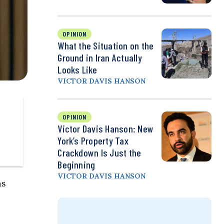
OPINION
What the Situation on the
Ground in Iran Actually
Looks Like
VICTOR DAVIS HANSON
OPINION
Victor Davis Hanson: New
York’s Property Tax
Crackdown Is Just the
Beginning
VICTOR DAVIS HANSON
as