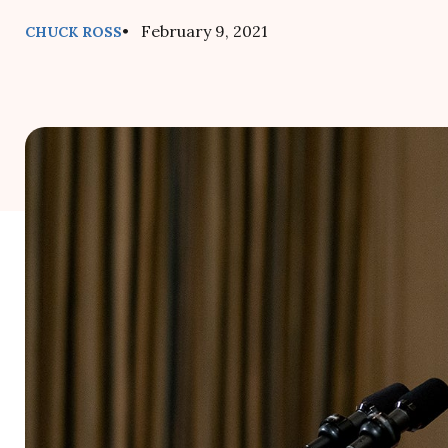
• February 9, 2021
CHUCK ROSS