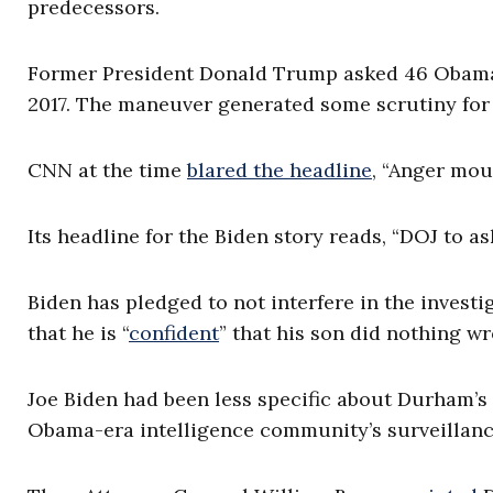
predecessors.
Former President Donald Trump asked 46 Obama-e
2017. The maneuver generated some scrutiny fo
CNN at the time
blared the headline
, “Anger mou
Its headline for the Biden story reads, “DOJ to 
Biden has pledged to not interfere in the investi
that he is “
confident
” that his son did nothing w
Joe Biden had been less specific about Durham’s 
Obama-era intelligence community’s surveillan