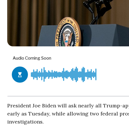
President Joe Biden will ask nearly all Trump-ap
early as Tuesday, while allowing two federal pro
investigations.