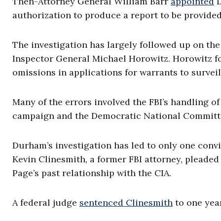
Then-Attorney General William Barr
appointed
D
authorization to produce a report to be provided
The investigation has largely followed up on the
Inspector General Michael Horowitz. Horowitz fou
omissions in applications for warrants to surve
Many of the errors involved the FBI’s handling o
campaign and the Democratic National Committ
Durham’s investigation has led to only one conv
Kevin Clinesmith, a former FBI attorney, pleaded 
Page’s past relationship with the CIA.
A federal judge
sentenced Clinesmith
to one year