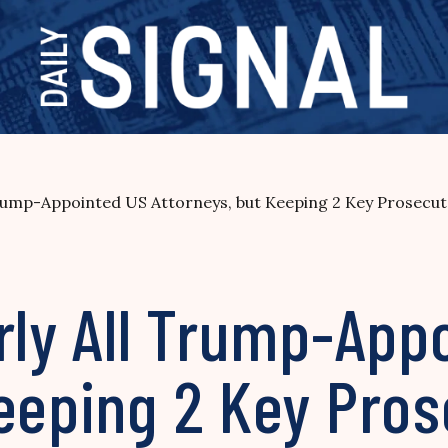
Trump-Appointed US Attorneys, but Keeping 2 Key Prosecut
rly All Trump-App
eeping 2 Key Pros