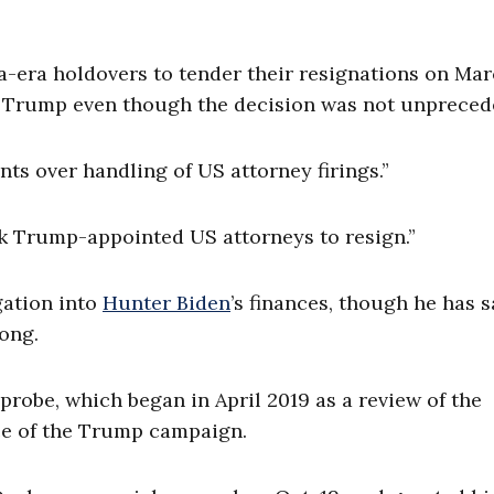
ra holdovers to tender their resignations on Mar
r Trump even though the decision was not unpreced
nts over handling of US attorney firings.”
ask Trump-appointed US attorneys to resign.”
gation into
Hunter Biden
’s finances, though he has s
rong.
probe, which began in April 2019 as a review of the
ce of the Trump campaign.