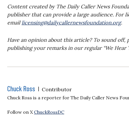
Content created by The Daily Caller News Foundati
publisher that can provide a large audience. For l
email
licensing@dailycallernewsfoundation.org
.
Have an opinion about this article? To sound off, 
publishing your remarks in our regular “We Hear Y
Chuck Ross
|
Contributor
Chuck Ross is a reporter for The Daily Caller News Fou
Follow on X
ChuckRossDC