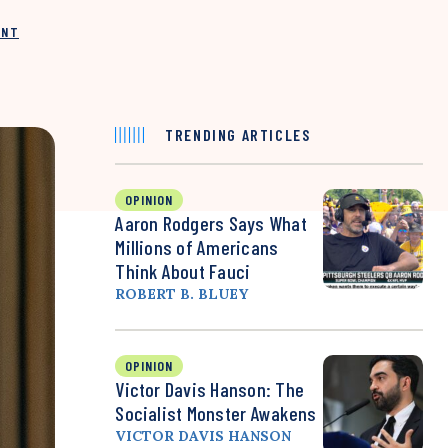
INT
TRENDING ARTICLES
OPINION
Aaron Rodgers Says What
Millions of Americans
Think About Fauci
ROBERT B. BLUEY
OPINION
Victor Davis Hanson: The
Socialist Monster Awakens
VICTOR DAVIS HANSON