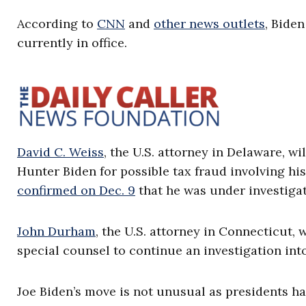
According to
CNN
and
other news outlets
, Biden
currently in office.
David C. Weiss
, the U.S. attorney in Delaware, wil
Hunter Biden for possible tax fraud involving h
confirmed on Dec. 9
that he was under investiga
John Durham
, the U.S. attorney in Connecticut, w
special counsel to continue an investigation into
Joe Biden’s move is not unusual as presidents ha