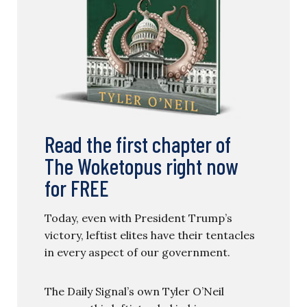
Read the first chapter of
The Woketopus right now
for FREE
Today, even with President Trump’s
victory, leftist elites have their tentacles
in every aspect of our government.
The Daily Signal’s own Tyler O’Neil