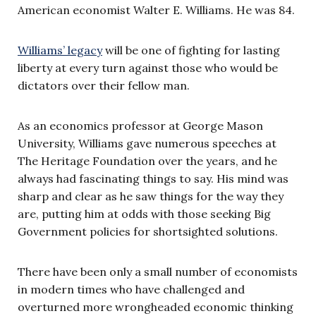
American economist Walter E. Williams. He was 84.
Williams’ legacy
will be one of fighting for lasting
liberty at every turn against those who would be
dictators over their fellow man.
As an economics professor at George Mason
University, Williams gave numerous speeches at
The Heritage Foundation over the years, and he
always had fascinating things to say. His mind was
sharp and clear as he saw things for the way they
are, putting him at odds with those seeking Big
Government policies for shortsighted solutions.
There have been only a small number of economists
in modern times who have challenged and
overturned more wrongheaded economic thinking