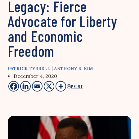
Legacy: Fierce
Advocate for Liberty
and Economic
Freedom
|
PATRICK TYRRELL
ANTHONY B. KIM
• December 4, 2020
PRINT