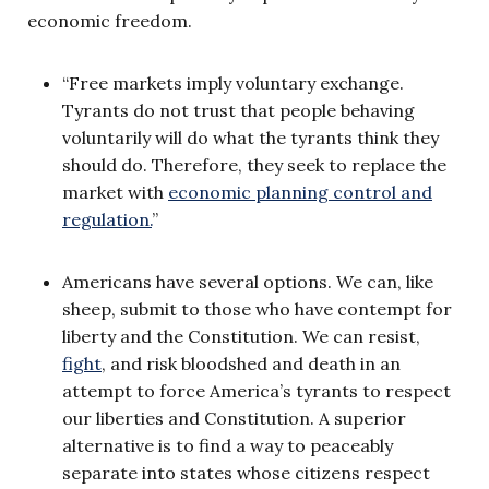
economic freedom.
“Free markets imply voluntary exchange.
Tyrants do not trust that people behaving
voluntarily will do what the tyrants think they
should do. Therefore, they seek to replace the
market with
economic planning control and
regulation.
”
Americans have several options. We can, like
sheep, submit to those who have contempt for
liberty and the Constitution. We can resist,
fight
, and risk bloodshed and death in an
attempt to force America’s tyrants to respect
our liberties and Constitution. A superior
alternative is to find a way to peaceably
separate into states whose citizens respect