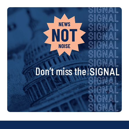
Don’t miss the