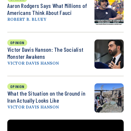
Aaron Rodgers Says What Millions of
Americans Think About Fauci
ROBERT B. BLUEY
OPINION
Victor Davis Hanson: The Socialist
Monster Awakens
VICTOR DAVIS HANSON
OPINION
What the Situation on the Ground in
Iran Actually Looks Like
VICTOR DAVIS HANSON