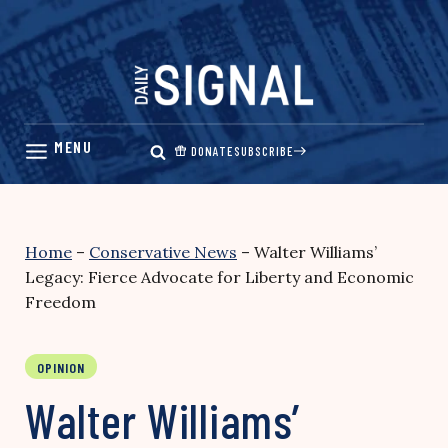
Skip
to
content
DONATE
SUBSCRIBE
Home
–
Conservative News
–
Walter Williams’
Legacy: Fierce Advocate for Liberty and Economic
Freedom
OPINION
Walter Williams’