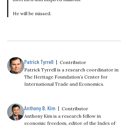
He will be missed.
Patrick Tyrrell
|
Contributor
Patrick Tyrrell is a research coordinator in
The Heritage Foundation’s Center for
International Trade and Economics.
Anthony B. Kim
|
Contributor
Anthony Kim is a research fellow in
economic freedom, editor of the Index of