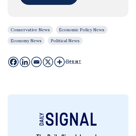
Conservative News
Economic Policy News
Economy News
Political News
PRINT