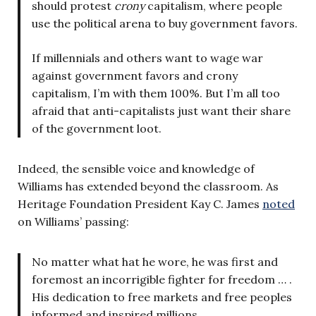
should protest
crony
capitalism, where people
use the political arena to buy government favors.
If millennials and others want to wage war
against government favors and crony
capitalism, I’m with them 100%. But I’m all too
afraid that anti-capitalists just want their share
of the government loot.
Indeed, the sensible voice and knowledge of
Williams has extended beyond the classroom. As
Heritage Foundation President Kay C. James
noted
on Williams’ passing:
No matter what hat he wore, he was first and
foremost an incorrigible fighter for freedom … .
His dedication to free markets and free peoples
informed and inspired millions.