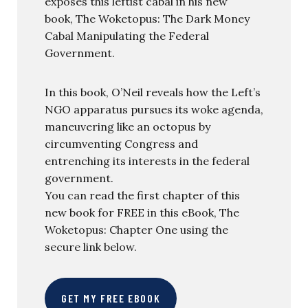
exposes this leftist cabal in his new
book, The Woketopus: The Dark Money
Cabal Manipulating the Federal
Government.
In this book, O’Neil reveals how the Left’s
NGO apparatus pursues its woke agenda,
maneuvering like an octopus by
circumventing Congress and
entrenching its interests in the federal
government.
You can read the first chapter of this
new book for FREE in this eBook, The
Woketopus: Chapter One using the
secure link below.
GET MY FREE EBOOK