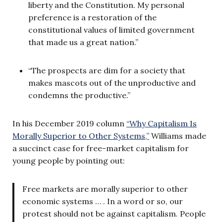
liberty and the Constitution. My personal
preference is a restoration of the
constitutional values of limited government
that made us a great nation.”
“The prospects are dim for a society that
makes mascots out of the unproductive and
condemns the productive.”
In his December 2019 column
“Why Capitalism Is
Morally Superior to Other Systems,”
Williams made
a succinct case for free-market capitalism for
young people by pointing out:
Free markets are morally superior to other
economic systems … . In a word or so, our
protest should not be against capitalism. People