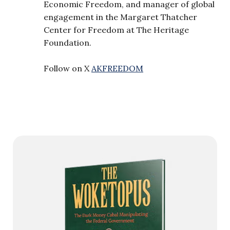
Economic Freedom, and manager of global
engagement in the Margaret Thatcher
Center for Freedom at The Heritage
Foundation.
Follow on X
AKFREEDOM