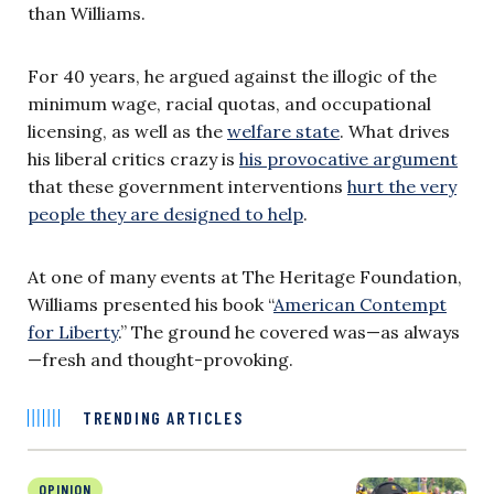
than Williams.
For 40 years, he argued against the illogic of the
minimum wage, racial quotas, and occupational
licensing, as well as the
welfare state
. What drives
his liberal critics crazy is
his provocative argument
that these government interventions
hurt the very
people they are designed to help
.
At one of many events at The Heritage Foundation,
Williams presented his book “
American Contempt
for Liberty
.” The ground he covered was—as always
—fresh and thought-provoking.
TRENDING ARTICLES
OPINION