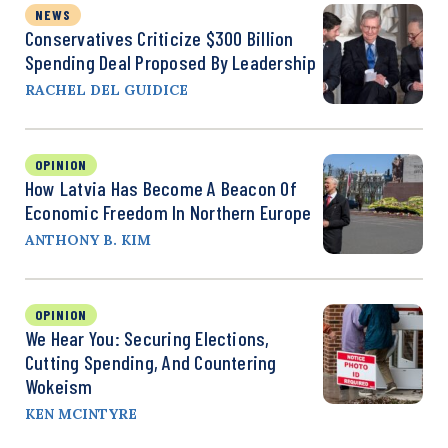
NEWS
Conservatives Criticize $300 Billion
Spending Deal Proposed By Leadership
RACHEL DEL GUIDICE
OPINION
How Latvia Has Become A Beacon Of
Economic Freedom In Northern Europe
ANTHONY B. KIM
OPINION
We Hear You: Securing Elections,
Cutting Spending, And Countering
Wokeism
KEN MCINTYRE