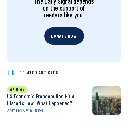
The Daily Signal depends
on the support of
readers like you.
DONATE NOW
RELATED ARTICLES
OPINION
US Economic Freedom Has Hit A
Historic Low. What Happened?
ANTHONY B. KIM