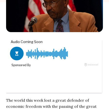
The world this week lost a great defender of
economic freedom with the passing of the great