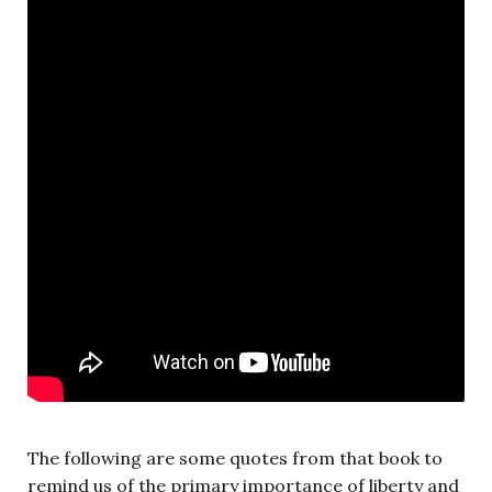
The following are some quotes from that book to
remind us of the primary importance of liberty and