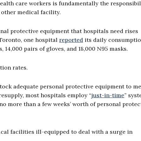
ealth care workers is fundamentally the responsibil
other medical facility.
onal protective equipment that hospitals need rises
Toronto, one hospital
reported
its daily consumptio
, 14,000 pairs of gloves, and 18,000 N95 masks.
tion rates.
stock adequate personal protective equipment to me
resupply, most hospitals employ “
just-in-time
” syst
 no more than a few weeks’ worth of personal protec
al facilities ill-equipped to deal with a surge in