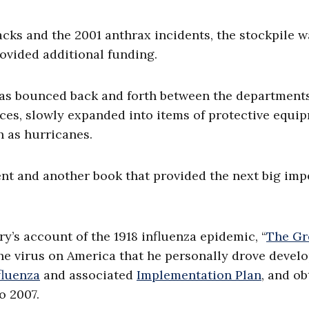
tacks and the 2001 anthrax incidents, the stockpile 
rovided additional funding.
 has bounced back and forth between the departments
es, slowly expanded into items of protective equi
h as hurricanes.
ent and another book that provided the next big imp
y’s account of the 1918 influenza epidemic, “
The Gr
 the virus on America that he personally drove deve
fluenza
and associated
Implementation Plan
, and o
o 2007.