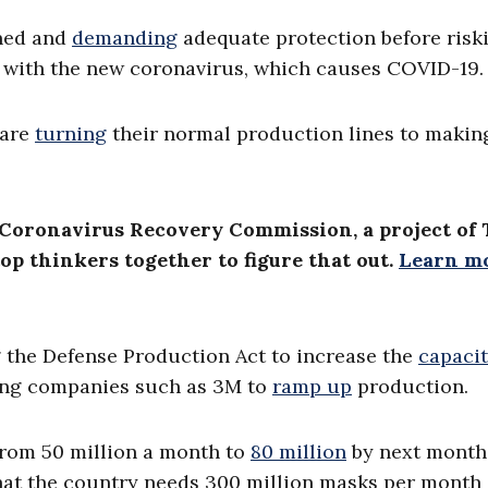
rned and
demanding
adequate protection before risk
ed with the new coronavirus, which causes COVID-19.
 are
turning
their normal production lines to makin
Coronavirus Recovery Commission, a project of
op thinkers together to figure that out.
Learn m
g the Defense Production Act to increase the
capaci
ing companies such as 3M to
ramp up
production.
from 50 million a month to
80 million
by next month
 that the country needs 300 million masks per month