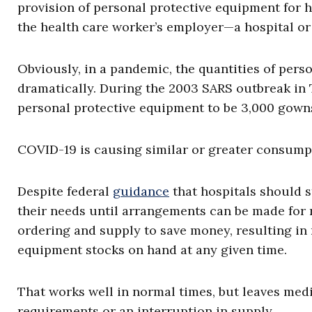
provision of personal protective equipment for h
the health care worker’s employer—a hospital or 
Obviously, in a pandemic, the quantities of pers
dramatically. During the 2003 SARS outbreak in 
personal protective equipment to be 3,000 gowns
COVID-19 is causing similar or greater consump
Despite federal
guidance
that hospitals should 
their needs until arrangements can be made for 
ordering and supply to save money, resulting in
equipment stocks on hand at any given time.
That works well in normal times, but leaves medic
requirements or an interruption in supply.