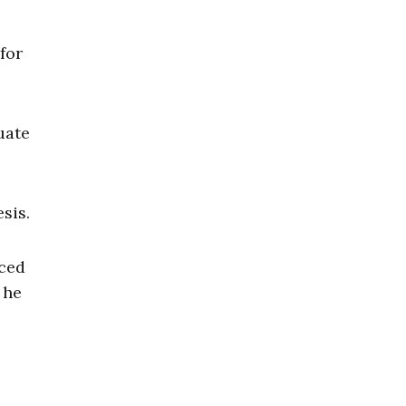
for
uate
esis.
nced
 he