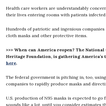
Health care workers are understandably conce
their lives entering rooms with patients infect
Hundreds of patriotic and ingenious companies
cloth masks and other protective items.
>>> When can America reopen? The National 
Heritage Foundation, is gathering America’s t
here
.
The federal government is pitching in, too, usin
companies to rapidly produce masks and direct
U.S. production of N95 masks is expected to go 
sounds like a lot, until you consider estimates