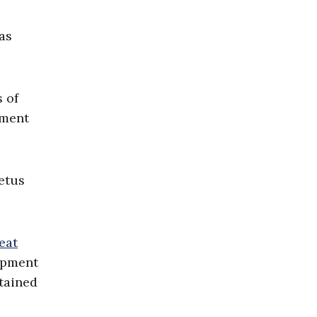
was
 of
pment
etus
eat
lopment
btained