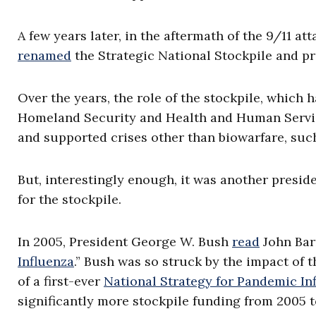
A few years later, in the aftermath of the 9/11 at
renamed
the Strategic National Stockpile and p
Over the years, the role of the stockpile, which
Homeland Security and Health and Human Servic
and supported crises other than biowarfare, suc
But, interestingly enough, it was another presid
for the stockpile.
In 2005, President George W. Bush
read
John Barr
Influenza
.” Bush was so struck by the impact of
of a first-ever
National Strategy for Pandemic In
significantly more stockpile funding from 2005 t