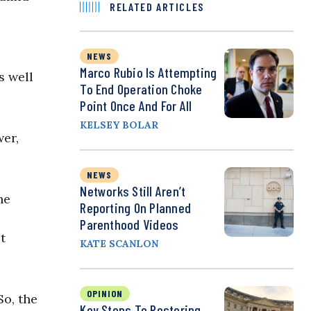
RELATED ARTICLES
NEWS
Marco Rubio Is Attempting
s well
To End Operation Choke
Point Once And For All
KELSEY BOLAR
wer,
NEWS
Networks Still Aren’t
he
Reporting On Planned
Parenthood Videos
t
KATE SCANLON
OPINION
So, the
Key Steps To Restoring