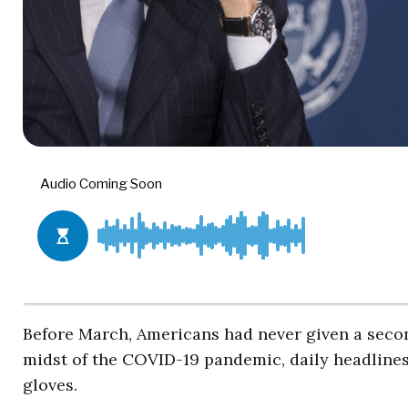
Before March, Americans had never given a seco
midst of the COVID-19 pandemic, daily headline
gloves.