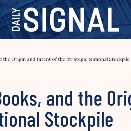
d the Origin and Intent of the Strategic National Stockpile
Books, and the Ori
tional Stockpile