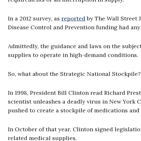
In a 2012 survey, as
reported
by The Wall Street J
Disease Control and Prevention funding had any 
Admittedly, the guidance and laws on the subject
supplies to operate in high-demand conditions
So, what about the Strategic National Stockpile
In 1998, President Bill Clinton read Richard Presto
scientist unleashes a deadly virus in New York C
pushed to create a stockpile of medications and 
In October of that year, Clinton signed legislati
related medical supplies.