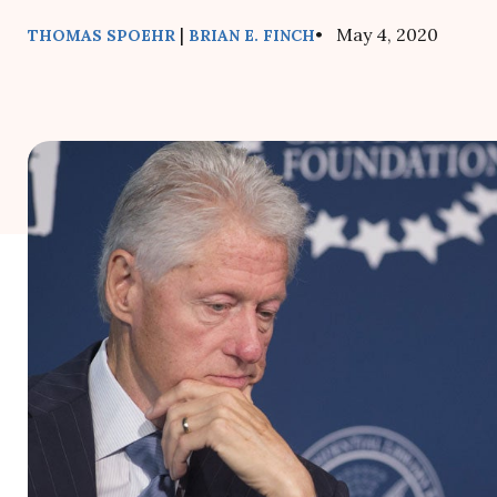
|
• May 4, 2020
THOMAS SPOEHR
BRIAN E. FINCH