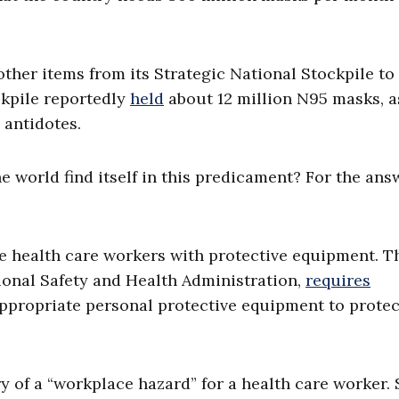
her items from its Strategic National Stockpile to
ockpile reportedly
held
about 12 million N95 masks, a
 antidotes.
e world find itself in this predicament? For the ans
ide health care workers with protective equipment. T
ional Safety and Health Administration,
requires
ppropriate personal protective equipment to protec
y of a “workplace hazard” for a health care worker. 