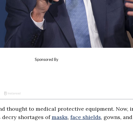
nd thought to medical protective equipment. Now, i
s decry shortages of
masks
,
face shields
, gowns, and