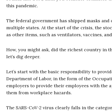
this pandemic.
The federal government has shipped masks and ot
multiple states. At the start of the crisis, the st
as other items, such as ventilators, vaccines, and
How, you might ask, did the richest country in th
let’s dig deeper.
Let’s start with the basic responsibility to prov
Department of Labor, in the form of the Occupat
employers to provide their employees with the a
them from workplace hazards.
The SARS-CoV-2 virus clearly falls in the categor