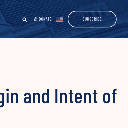
DONATE
SUBSCRIBE
gin and Intent of