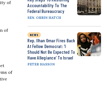
ity of
Accountability To The
Federal Bureaucracy
SEN. ORRIN HATCH
n of
NEWS
Rep. Ilhan Omar Fires Back
At Fellow Democrat: ‘I
Should Not Be Expected To
Have Allegiance’ To Israel
PETER HASSON
et
ems of
tive