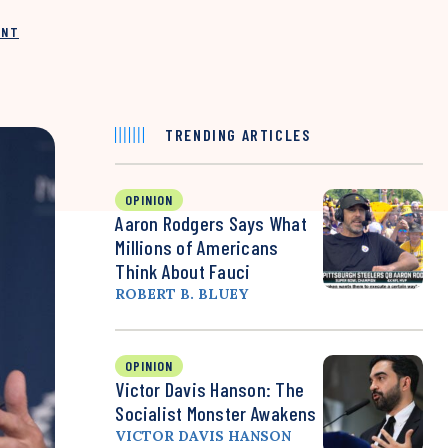
INT
TRENDING ARTICLES
OPINION
Aaron Rodgers Says What
Millions of Americans
Think About Fauci
ROBERT B. BLUEY
OPINION
Victor Davis Hanson: The
Socialist Monster Awakens
VICTOR DAVIS HANSON