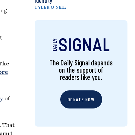
Identity
TYLER O’NEIL
ing
g
The Daily Signal depends
 The
on the support of
ore
readers like you.
ty
of
DONATE NOW
. That
 amid