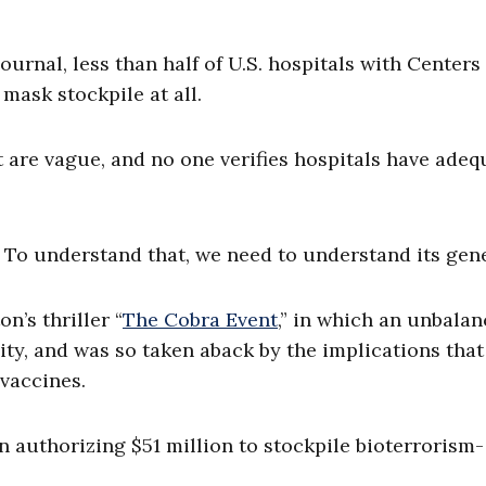
ournal, less than half of U.S. hospitals with Centers 
mask stockpile at all.
 are vague, and no one verifies hospitals have adeq
.
? To understand that, we need to understand its gen
n’s thriller “
The Cobra Event
,” in which an unbala
ity, and was so taken aback by the implications that
vaccines.
on authorizing $51 million to stockpile bioterrorism-