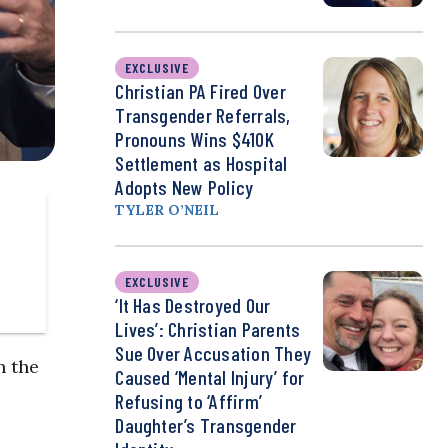
EXCLUSIVE
Christian PA Fired Over
Transgender Referrals,
Pronouns Wins $410K
Settlement as Hospital
Adopts New Policy
TYLER O’NEIL
EXCLUSIVE
‘It Has Destroyed Our
Lives’: Christian Parents
Sue Over Accusation They
n the
Caused ‘Mental Injury’ for
Refusing to ‘Affirm’
Daughter’s Transgender