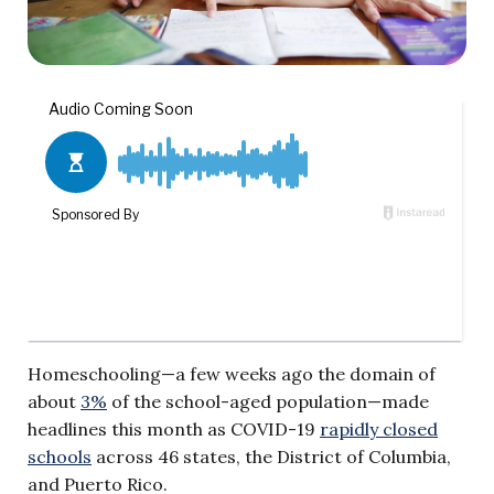
Homeschooling—a few weeks ago the domain of
about
3%
of the school-aged population—made
headlines this month as COVID-19
rapidly closed
schools
across 46 states, the District of Columbia,
and Puerto Rico.