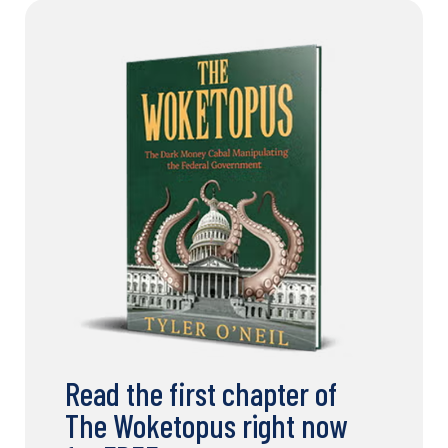
Read the first chapter of
The Woketopus right now