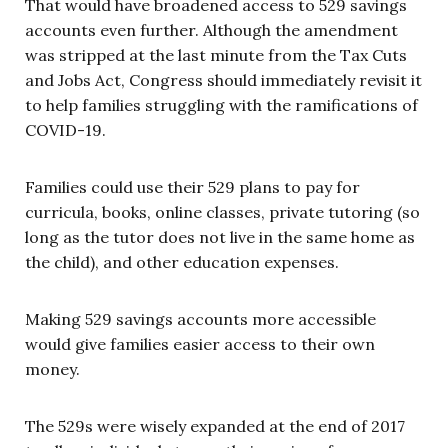
That would have broadened access to 529 savings
accounts even further. Although the amendment
was stripped at the last minute from the Tax Cuts
and Jobs Act, Congress should immediately revisit it
to help families struggling with the ramifications of
COVID-19.
Families could use their 529 plans to pay for
curricula, books, online classes, private tutoring (so
long as the tutor does not live in the same home as
the child), and other education expenses.
Making 529 savings accounts more accessible
would give families easier access to their own
money.
The 529s were wisely expanded at the end of 2017