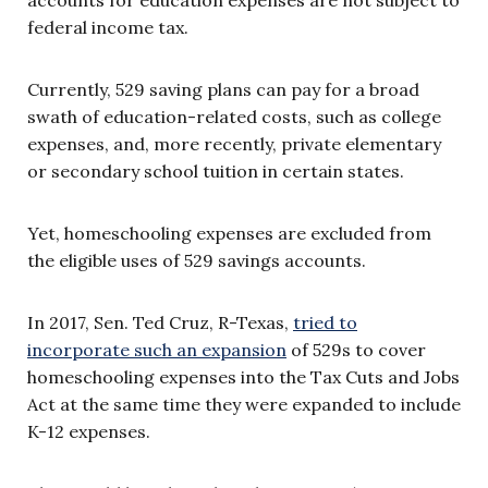
federal income tax.
Currently, 529 saving plans can pay for a broad
swath of education-related costs, such as college
expenses, and, more recently, private elementary
or secondary school tuition in certain states.
Yet, homeschooling expenses are excluded from
the eligible uses of 529 savings accounts.
In 2017, Sen. Ted Cruz, R-Texas,
tried to
incorporate such an expansion
of 529s to cover
homeschooling expenses into the Tax Cuts and Jobs
Act at the same time they were expanded to include
K-12 expenses.