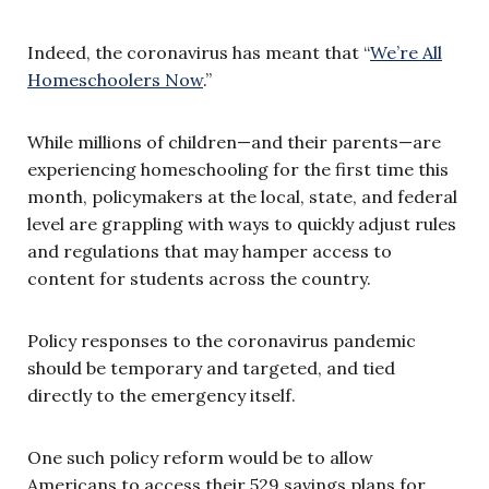
Indeed, the coronavirus has meant that “
We’re All
Homeschoolers Now
.”
While millions of children—and their parents—are
experiencing homeschooling for the first time this
month, policymakers at the local, state, and federal
level are grappling with ways to quickly adjust rules
and regulations that may hamper access to
content for students across the country.
Policy responses to the coronavirus pandemic
should be temporary and targeted, and tied
directly to the emergency itself.
One such policy reform would be to allow
Americans to access their 529 savings plans for