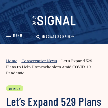
Skip
to
content
DONATE
SUBSCRIBE
Home
–
Conservative News
–
Let’s Expand 529
Plans to Help Homeschoolers Amid COVID-19
Pandemic
OPINION
Let’s Expand 529 Plans