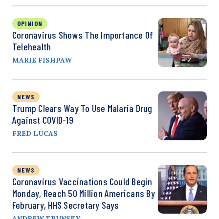
OPINION
Coronavirus Shows The Importance Of
Telehealth
MARIE FISHPAW
NEWS
Trump Clears Way To Use Malaria Drug
Against COVID-19
FRED LUCAS
NEWS
Coronavirus Vaccinations Could Begin
Monday, Reach 50 Million Americans By
February, HHS Secretary Says
ANDREW TRUNSKY