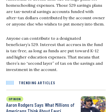
homeschooling expenses. Those 529 savings plans
are tax-neutral savings accounts funded with
after-tax dollars contributed by the account owner
or anyone else who wishes to put money into them.
Anyone can contribute to a designated
beneficiary’s 529. Interest that accrues in the fund
is tax-free, as long as funds are put toward K-12
and higher education expenses. That means that
there’s no “second layer” of tax on the savings and
investment in the account.
TRENDING ARTICLES
OPINION
Aaron Rodgers Says What Millions of
Americans Think About Fauci