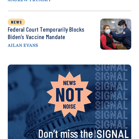
NEWS
Federal Court Temporarily Blocks
Biden’s Vaccine Mandate
AILAN EVANS
Don’t miss the