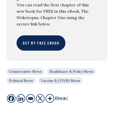
You can read the first chapter of this
new book for FREE in this eBook, The
Woketopus: Chapter One using the
secure link below.
GET MY FREE EBOOK
Conservative News
Healthcare & Policy News
Political News
Vaccine & COVID News
PRINT