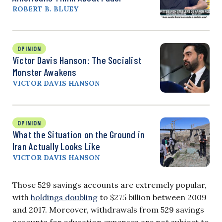
ROBERT B. BLUEY
OPINION
Victor Davis Hanson: The Socialist
Monster Awakens
VICTOR DAVIS HANSON
OPINION
What the Situation on the Ground in
Iran Actually Looks Like
VICTOR DAVIS HANSON
Those 529 savings accounts are extremely popular,
with
holdings doubling
to $275 billion between 2009
and 2017. Moreover, withdrawals from 529 savings
accounts for education expenses are not subject to