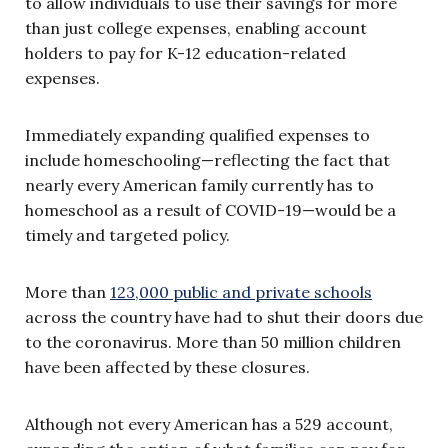
to allow individuals to use their savings for more
than just college expenses, enabling account
holders to pay for K-12 education-related
expenses.
Immediately expanding qualified expenses to
include homeschooling—reflecting the fact that
nearly every American family currently has to
homeschool as a result of COVID-19—would be a
timely and targeted policy.
More than
123,000 public and private schools
across the country have had to shut their doors due
to the coronavirus. More than 50 million children
have been affected by these closures.
Although not every American has a 529 account,