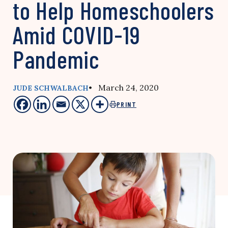
to Help Homeschoolers
Amid COVID-19
Pandemic
• March 24, 2020
JUDE SCHWALBACH
PRINT