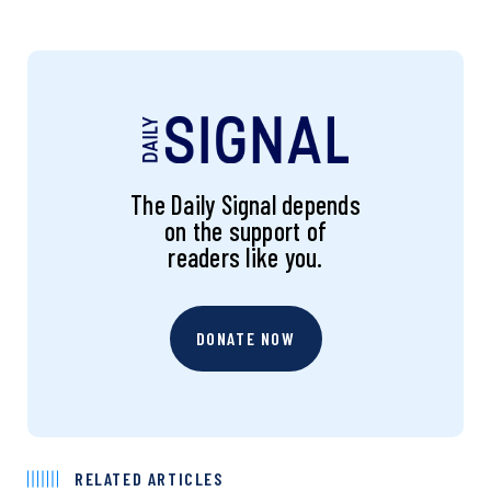
The Daily Signal depends
on the support of
readers like you.
DONATE NOW
RELATED ARTICLES