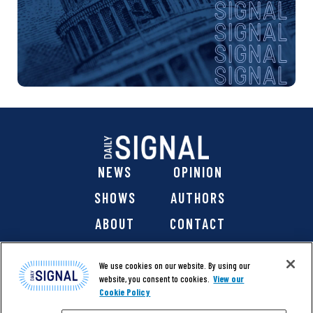
NEWS
OPINION
SHOWS
AUTHORS
ABOUT
CONTACT
DONATE
SHOP
We use cookies on our website. By using our
website, you consent to cookies.
View our
Cookie Policy