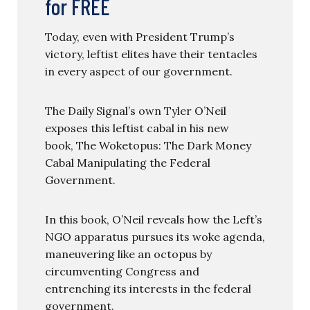
for FREE
Today, even with President Trump’s
victory, leftist elites have their tentacles
in every aspect of our government.
The Daily Signal’s own Tyler O’Neil
exposes this leftist cabal in his new
book, The Woketopus: The Dark Money
Cabal Manipulating the Federal
Government.
In this book, O’Neil reveals how the Left’s
NGO apparatus pursues its woke agenda,
maneuvering like an octopus by
circumventing Congress and
entrenching its interests in the federal
government.