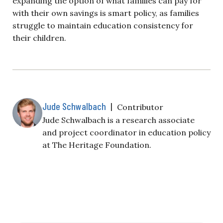
expanding the option of what families can pay for
with their own savings is smart policy, as families
struggle to maintain education consistency for
their children.
Jude Schwalbach
|
Contributor
Jude Schwalbach is a research associate
and project coordinator in education policy
at The Heritage Foundation.