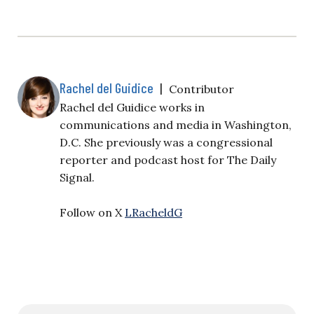
Rachel del Guidice
|
Contributor
Rachel del Guidice works in
communications and media in Washington,
D.C. She previously was a congressional
reporter and podcast host for The Daily
Signal.
Follow on X
LRacheldG