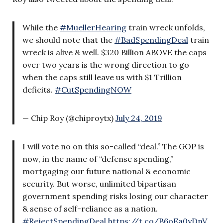
While the
#MuellerHearing
train wreck unfolds,
we should note that the
#BadSpendingDeal
train
wreck is alive & well. $320 Billion ABOVE the caps
over two years is the wrong direction to go
when the caps still leave us with $1 Trillion
deficits.
#CutSpendingNOW
— Chip Roy (@chiproytx)
July 24, 2019
I will vote no on this so-called “deal.” The GOP is
now, in the name of “defense spending,”
mortgaging our future national & economic
security. But worse, unlimited bipartisan
government spending risks losing our character
& sense of self-reliance as a nation.
#RejectSpendingDeal
https://t.co/B6oEa0yDnV