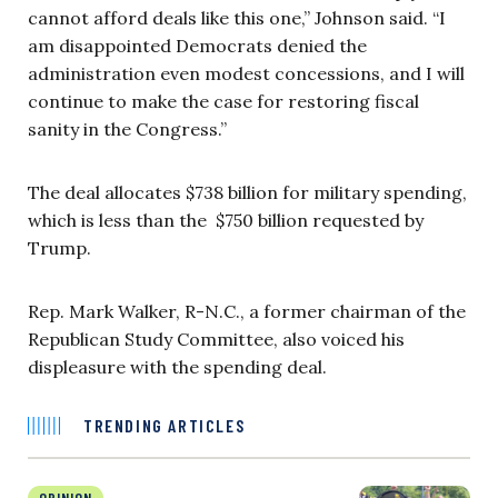
cannot afford deals like this one,” Johnson said. “I
am disappointed Democrats denied the
administration even modest concessions, and I will
continue to make the case for restoring fiscal
sanity in the Congress.”
The deal allocates $738 billion for military spending,
which is less than the $750 billion requested by
Trump.
Rep. Mark Walker, R-N.C., a former chairman of the
Republican Study Committee, also voiced his
displeasure with the spending deal.
TRENDING ARTICLES
OPINION