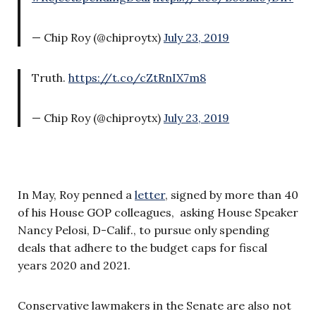
— Chip Roy (@chiproytx)
July 23, 2019
Truth.
https://t.co/cZtRnIX7m8
— Chip Roy (@chiproytx)
July 23, 2019
In May, Roy penned a
letter
, signed by more than 40
of his House GOP colleagues, asking House Speaker
Nancy Pelosi, D-Calif., to pursue only spending
deals that adhere to the budget caps for fiscal
years 2020 and 2021.
Conservative lawmakers in the Senate are also not