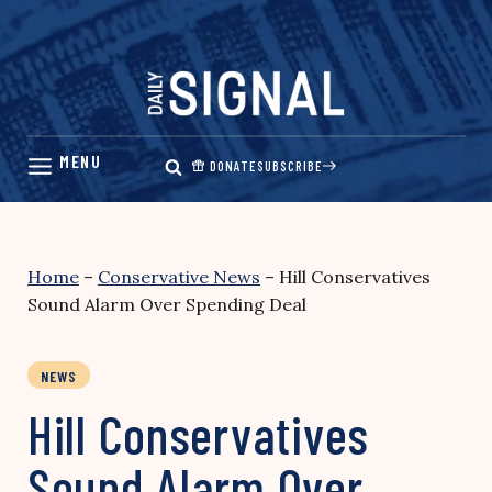
Skip
to
content
DONATE
SUBSCRIBE
Home
–
Conservative News
–
Hill Conservatives
Sound Alarm Over Spending Deal
NEWS
Hill Conservatives
Sound Alarm Over