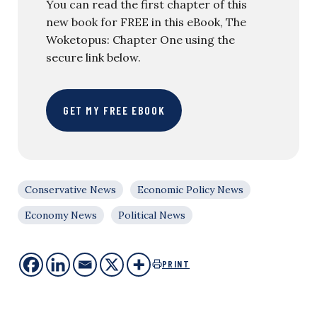
You can read the first chapter of this
new book for FREE in this eBook, The
Woketopus: Chapter One using the
secure link below.
GET MY FREE EBOOK
Conservative News
Economic Policy News
Economy News
Political News
PRINT