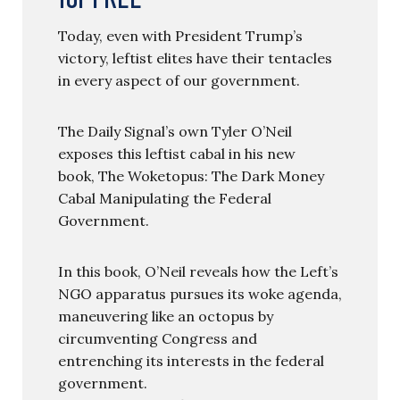
Today, even with President Trump’s
victory, leftist elites have their tentacles
in every aspect of our government.
The Daily Signal’s own Tyler O’Neil
exposes this leftist cabal in his new
book, The Woketopus: The Dark Money
Cabal Manipulating the Federal
Government.
In this book, O’Neil reveals how the Left’s
NGO apparatus pursues its woke agenda,
maneuvering like an octopus by
circumventing Congress and
entrenching its interests in the federal
government.