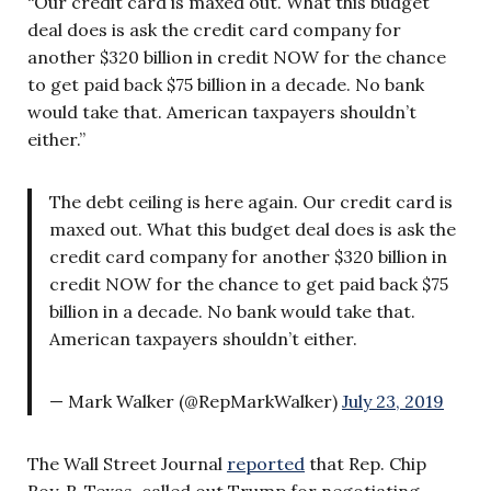
“Our credit card is maxed out. What this budget
deal does is ask the credit card company for
another $320 billion in credit NOW for the chance
to get paid back $75 billion in a decade. No bank
would take that. American taxpayers shouldn’t
either.”
The debt ceiling is here again. Our credit card is
maxed out. What this budget deal does is ask the
credit card company for another $320 billion in
credit NOW for the chance to get paid back $75
billion in a decade. No bank would take that.
American taxpayers shouldn’t either.
— Mark Walker (@RepMarkWalker)
July 23, 2019
The Wall Street Journal
reported
that Rep. Chip
Roy, R-Texas, called out Trump for negotiating