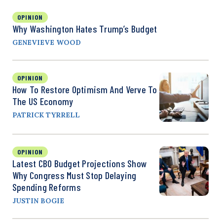
OPINION
Why Washington Hates Trump’s Budget
GENEVIEVE WOOD
OPINION
How To Restore Optimism And Verve To
The US Economy
PATRICK TYRRELL
OPINION
Latest CBO Budget Projections Show
Why Congress Must Stop Delaying
Spending Reforms
JUSTIN BOGIE