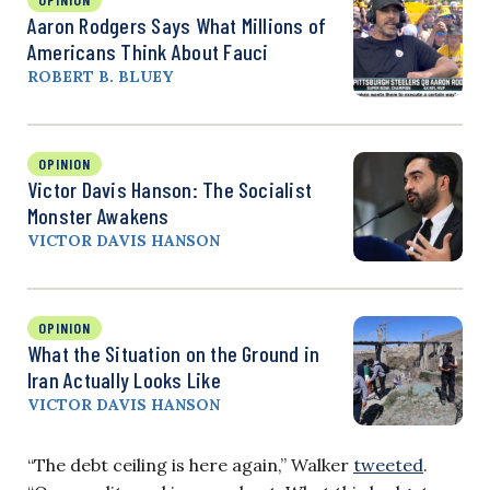
Aaron Rodgers Says What Millions of
Americans Think About Fauci
ROBERT B. BLUEY
OPINION
Victor Davis Hanson: The Socialist
Monster Awakens
VICTOR DAVIS HANSON
OPINION
What the Situation on the Ground in
Iran Actually Looks Like
VICTOR DAVIS HANSON
“The debt ceiling is here again,” Walker
tweeted
.