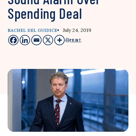
Spending Deal
• July 24, 2019
RACHEL DEL GUIDICE
PRINT