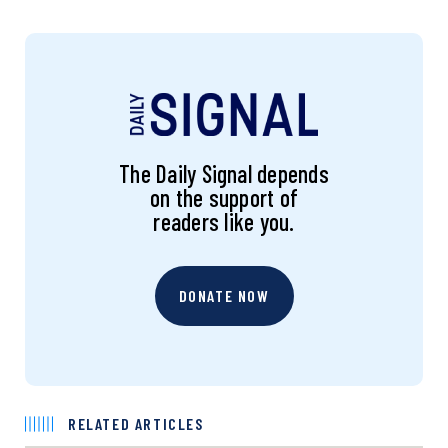
The Daily Signal depends
on the support of
readers like you.
DONATE NOW
RELATED ARTICLES