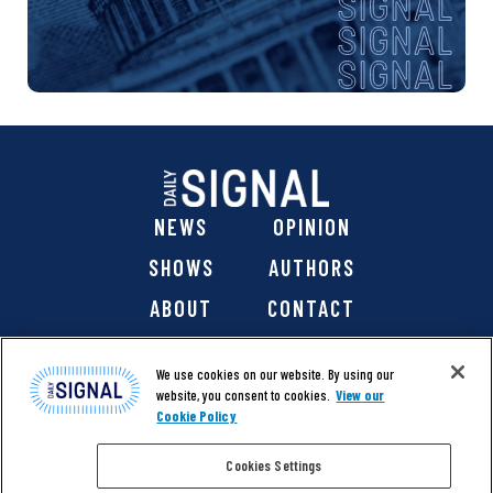
NEWS
OPINION
SHOWS
AUTHORS
ABOUT
CONTACT
DONATE
SHOP
We use cookies on our website. By using our
website, you consent to cookies.
View our
Cookie Policy
Cookies Settings
@ 2026 The Daily Signal Media Group, Inc. All rights