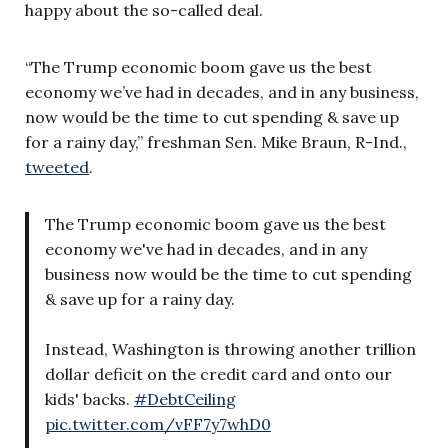
happy about the so-called deal.
“The Trump economic boom gave us the best
economy we’ve had in decades, and in any business,
now would be the time to cut spending & save up
for a rainy day,” freshman Sen. Mike Braun, R-Ind.,
tweeted
.
The Trump economic boom gave us the best
economy we've had in decades, and in any
business now would be the time to cut spending
& save up for a rainy day.
Instead, Washington is throwing another trillion
dollar deficit on the credit card and onto our
kids' backs.
#DebtCeiling
pic.twitter.com/vFF7y7whD0