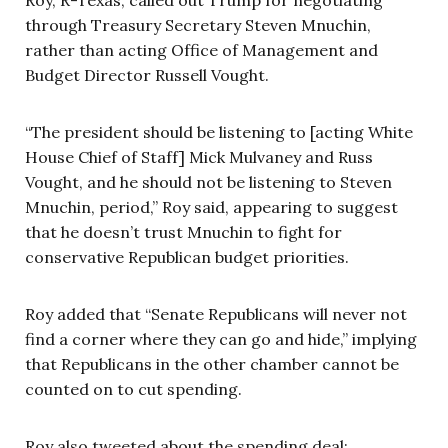
through Treasury Secretary Steven Mnuchin,
rather than acting Office of Management and
Budget Director Russell Vought.
“The president should be listening to [acting White
House Chief of Staff] Mick Mulvaney and Russ
Vought, and he should not be listening to Steven
Mnuchin, period,” Roy said, appearing to suggest
that he doesn’t trust Mnuchin to fight for
conservative Republican budget priorities.
Roy added that “Senate Republicans will never not
find a corner where they can go and hide,” implying
that Republicans in the other chamber cannot be
counted on to cut spending.
Roy also tweeted about the spending deal: