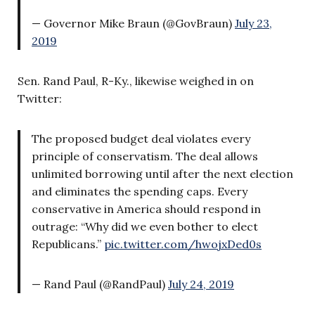
— Governor Mike Braun (@GovBraun)
July 23,
2019
Sen. Rand Paul, R-Ky., likewise weighed in on
Twitter:
The proposed budget deal violates every
principle of conservatism. The deal allows
unlimited borrowing until after the next election
and eliminates the spending caps. Every
conservative in America should respond in
outrage: “Why did we even bother to elect
Republicans.”
pic.twitter.com/hwojxDed0s
— Rand Paul (@RandPaul)
July 24, 2019