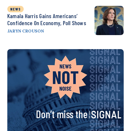
NEWS
Kamala Harris Gains Americans’
Confidence On Economy, Poll Shows
JARYN CROUSON
Don’t miss the