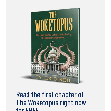
Read the first chapter of
The Woketopus right now
for FREE