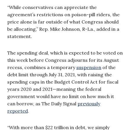
“While conservatives can appreciate the
agreement’s restrictions on poison-pill riders, the
price alone is far outside of what Congress should
be allocating,” Rep. Mike Johnson, R-La., added in a
statement.
The spending deal, which is expected to be voted on
this week before Congress adjourns for its August
recess, combines a temporary
suspension
of the
debt limit through July 31, 2021, with raising the
spending caps in the Budget Control Act for fiscal
years 2020 and 2021—meaning the federal
government would have no limit on how much it
can borrow, as The Daily Signal
previously
reported
.
“With more than $22 trillion in debt, we simply