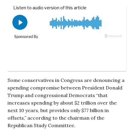
Some conservatives in Congress are denouncing a
spending compromise between President Donald
Trump and congressional Democrats “that
increases spending by about $2 trillion over the
next 10 years, but provides only $77 billion in
offsets,” according to the chairman of the
Republican Study Committee.