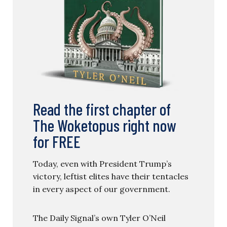
Read the first chapter of
The Woketopus right now
for FREE
Today, even with President Trump’s
victory, leftist elites have their tentacles
in every aspect of our government.
The Daily Signal’s own Tyler O’Neil