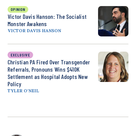
OPINION
Victor Davis Hanson: The Socialist
Monster Awakens
VICTOR DAVIS HANSON
EXCLUSIVE
Christian PA Fired Over Transgender
Referrals, Pronouns Wins $410K
Settlement as Hospital Adopts New
Policy
TYLER O’NEIL