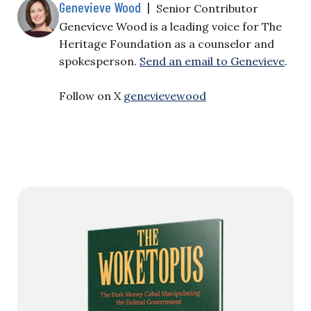
Genevieve Wood
|
Senior Contributor
Genevieve Wood is a leading voice for The
Heritage Foundation as a counselor and
spokesperson.
Send an email to Genevieve
.
Follow on X
genevievewood