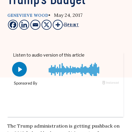
• May 24, 2017
GENEVIEVE WOOD
PRINT
The Trump administration is getting pushback on