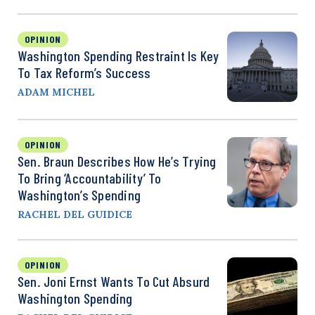
OPINION
Washington Spending Restraint Is Key
To Tax Reform’s Success
ADAM MICHEL
OPINION
Sen. Braun Describes How He’s Trying
To Bring ‘Accountability’ To
Washington’s Spending
RACHEL DEL GUIDICE
OPINION
Sen. Joni Ernst Wants To Cut Absurd
Washington Spending