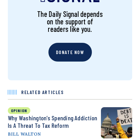
The Daily Signal depends
on the support of
readers like you.
DONATE NOW
RELATED ARTICLES
OPINION
Why Washington’s Spending Addiction
Is A Threat To Tax Reform
BILL WALTON