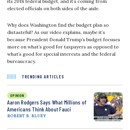
its 2018 federal budget, and it’s coming from
elected officials on both sides of the aisle.
Why does Washington find the budget plan so
distasteful? As our video explains, maybe it’s
because President Donald Trump’s budget focuses
more on what’s good for taxpayers as opposed to
what’s good for special interests and the federal
bureaucracy.
TRENDING ARTICLES
OPINION
Aaron Rodgers Says What Millions of
Americans Think About Fauci
ROBERT B. BLUEY