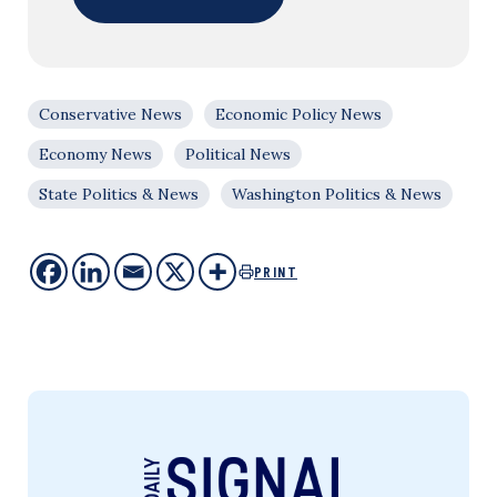
Conservative News
Economic Policy News
Economy News
Political News
State Politics & News
Washington Politics & News
PRINT