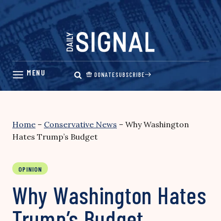
Skip
to
content
DONATE
SUBSCRIBE
Home
–
Conservative News
–
Why Washington
Hates Trump’s Budget
OPINION
Why Washington Hates
Trump’s Budget