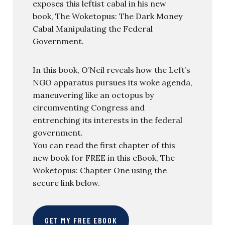
exposes this leftist cabal in his new
book, The Woketopus: The Dark Money
Cabal Manipulating the Federal
Government.
In this book, O’Neil reveals how the Left’s
NGO apparatus pursues its woke agenda,
maneuvering like an octopus by
circumventing Congress and
entrenching its interests in the federal
government.
You can read the first chapter of this
new book for FREE in this eBook, The
Woketopus: Chapter One using the
secure link below.
GET MY FREE EBOOK