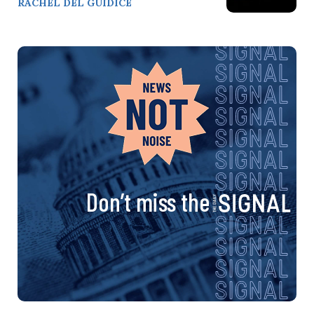
RACHEL DEL GUIDICE
Don’t miss the