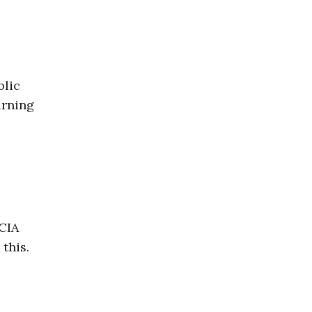
blic
urning
 CIA
this.