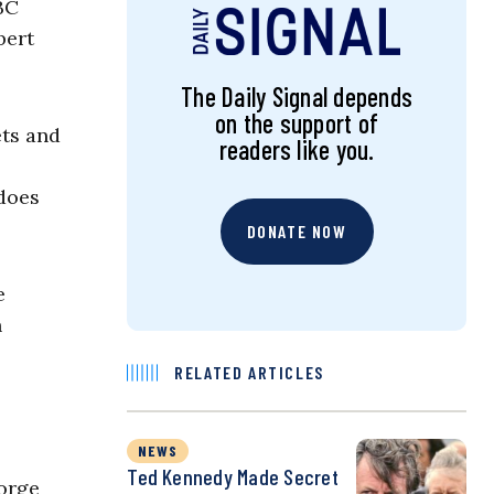
BC
bert
The Daily Signal depends
on the support of
ets and
readers like you.
 does
DONATE NOW
e
n
RELATED ARTICLES
NEWS
Ted Kennedy Made Secret
eorge