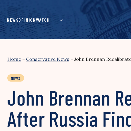
Skip
to
content
NEWS
OPINION
WATCH
Home
–
Conservative News
–
John Brennan Recalibrate
NEWS
John Brennan Re
After Russia Fin