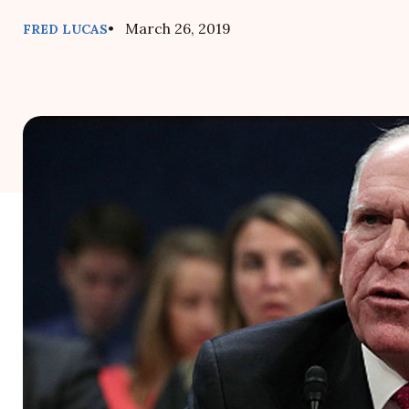
• March 26, 2019
FRED LUCAS