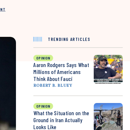
INT
TRENDING ARTICLES
OPINION
Aaron Rodgers Says What
Millions of Americans
Think About Fauci
ROBERT B. BLUEY
OPINION
What the Situation on the
Ground in Iran Actually
Looks Like