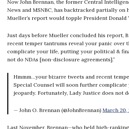
Now John Brennan, the former Central Intellige
News and MSNBC, has backtracked partially on hi
Mueller’s report would topple President Donald
Just days before Mueller concluded his report, 
recent temper tantrums reveal your panic over t
complicate your life, putting your political & fi
not do NDAs [non-disclosure agreements].”
Hmmm…your bizarre tweets and recent temper 
Special Counsel will soon further complicate yo
jeopardy. Fortunately, Lady Justice does not 
— John O. Brennan (@JohnBrennan)
March 20,
Last November, Brennan—who held high-ranking CI