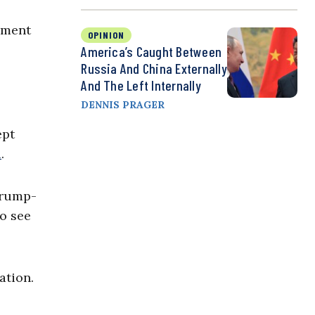
rnment
OPINION
America’s Caught Between
Russia And China Externally
And The Left Internally
DENNIS PRAGER
ept
d
.
Trump-
to see
ation.