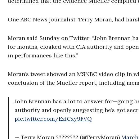
determined that the evidence Mueller compiled 
One ABC News journalist, Terry Moran, had hars
Moran said Sunday on Twitter: “John Brennan has
for months, cloaked with CIA authority and openl
in performances like this.”
Moran’s tweet showed an MSNBC video clip in w
conclusion of the Mueller report, including memb
John Brennan has a lot to answer for—going b
authority and openly suggesting he’s got secre
pic.twitter.com/EziCxy9FVQ
— Terry Moran ???????? (@TerryMoran)
March 