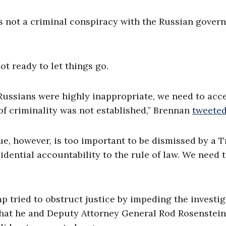
as not a criminal conspiracy with the Russian gove
t ready to let things go.
ssians were highly inappropriate, we need to acc
of criminality was not established,” Brennan
tweete
sue, however, is too important to be dismissed by a 
ential accountability to the rule of law. We need 
tried to obstruct justice by impeding the investig
that he and Deputy Attorney General Rod Rosenstein