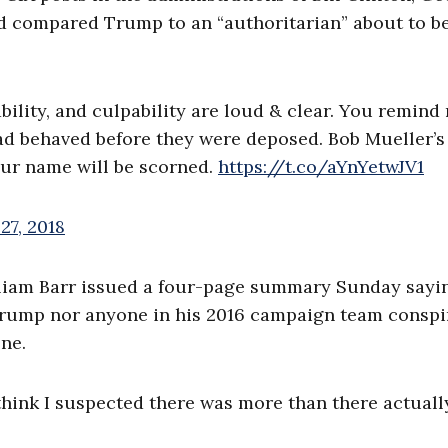
 compared Trump to an “authoritarian” about to b
rability, and culpability are loud & clear. You remind
ad behaved before they were deposed. Bob Mueller’
your name will be scorned.
https://t.co/aYnYetwJV1
27, 2018
lliam Barr issued a four-page summary Sunday sayi
 Trump nor anyone in his 2016 campaign team conspi
ne.
I think I suspected there was more than there actuall