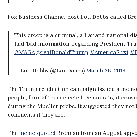
Fox Business Channel host Lou Dobbs called Brenn
This creep is a criminal, a liar and national 
had 'bad information' regarding President T
#MAGA
@realDonaldTrump
#AmericaFirst
#D
— Lou Dobbs (@LouDobbs)
March 26, 2019
The Trump re-election campaign issued a mem
people, four of them elected Democrats, it consi
during the Mueller probe. It suggested they not 
comments if they are.
The
memo quoted
Brennan from an August appear