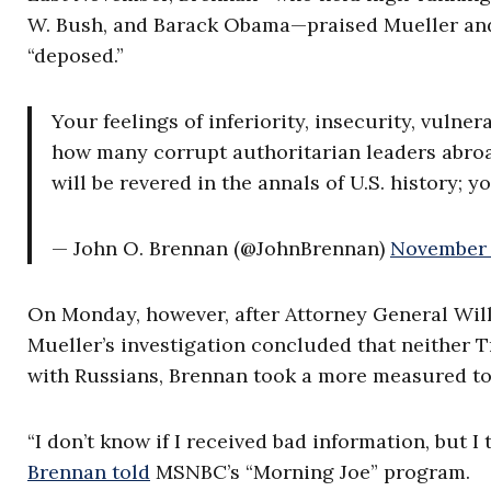
W. Bush, and Barack Obama—praised Mueller and
“deposed.”
Your feelings of inferiority, insecurity, vulne
how many corrupt authoritarian leaders abro
will be revered in the annals of U.S. history; 
— John O. Brennan (@JohnBrennan)
November 
On Monday, however, after Attorney General Wi
Mueller’s investigation concluded that neither
with Russians, Brennan took a more measured to
“I don’t know if I received bad information, but 
Brennan told
MSNBC’s “Morning Joe” program.