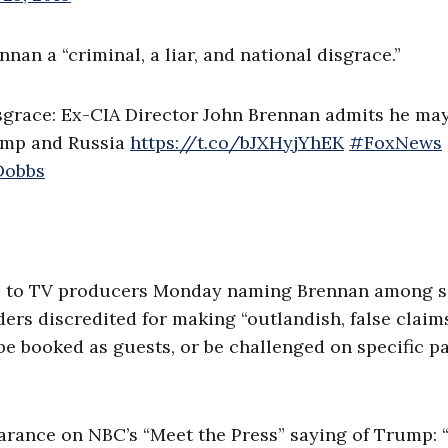
an a “criminal, a liar, and national disgrace.”
disgrace: Ex-CIA Director John Brennan admits he ma
rump and Russia
https://t.co/bJXHyjYhEK
#FoxNews
obbs
o to TV producers Monday naming Brennan among s
ders discredited for making “outlandish, false claim
be booked as guests, or be challenged on specific p
ance on NBC’s “Meet the Press” saying of Trump: “