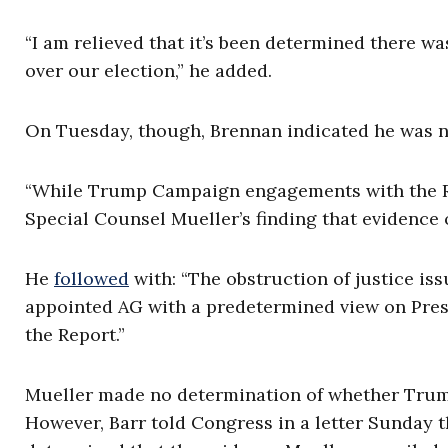
“I am relieved that it’s been determined there w
over our election,” he added.
On Tuesday, though, Brennan indicated he was no
“While Trump Campaign engagements with the Ru
Special Counsel Mueller’s finding that evidence 
He
followed
with: “The obstruction of justice is
appointed AG with a predetermined view on Presid
the Report.”
Mueller made no determination of whether Trump 
However, Barr told Congress in a letter Sunday 