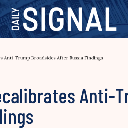
s Anti-Trump Broadsides After Russia Findings
calibrates Anti-
dings