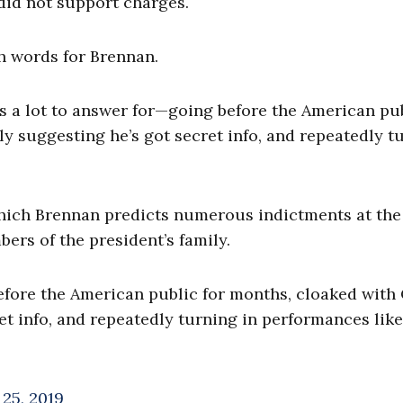
did not support charges.
h words for Brennan.
 a lot to answer for—going before the American pu
y suggesting he’s got secret info, and repeatedly t
hich Brennan predicts numerous indictments at the
ers of the president’s family.
efore the American public for months, cloaked with
t info, and repeatedly turning in performances like 
25, 2019