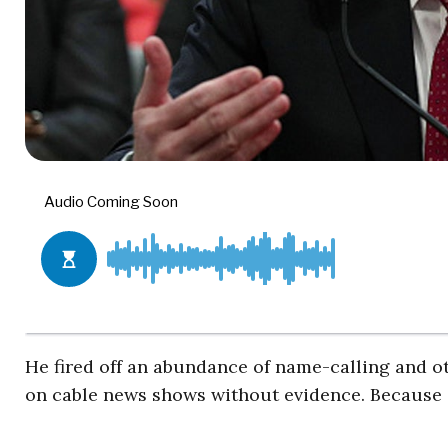
He fired off an abundance of name-calling and 
on cable news shows without evidence. Because o