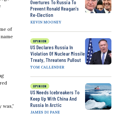
Overtures To Russia To
e
Prevent Ronald Reagan’s
Re-Election
KEVIN MOONEY
 me of
s name
OPINION
US Declares Russia In
Violation Of Nuclear Missile
Treaty, Threatens Pullout
TOM CALLENDER
ng
red
OPINION
US Needs Icebreakers To
Keep Up With China And
Russia In Arctic
y was,”
JAMES DI PANE