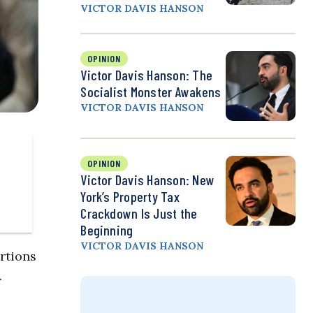
VICTOR DAVIS HANSON
OPINION
Victor Davis Hanson: The
Socialist Monster Awakens
VICTOR DAVIS HANSON
OPINION
Victor Davis Hanson: New
York’s Property Tax
Crackdown Is Just the
Beginning
VICTOR DAVIS HANSON
rtions
.