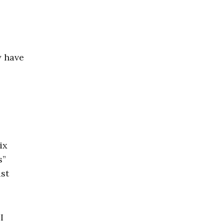
y have
ix
s”
ast
I