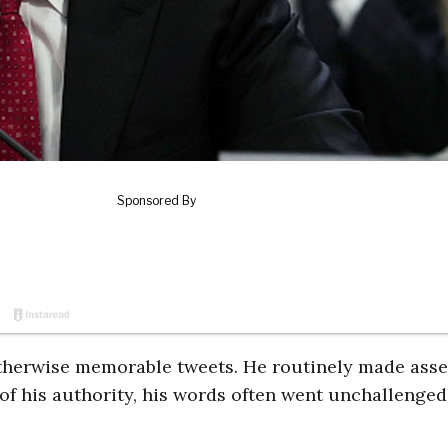
otherwise memorable tweets. He routinely made asse
f his authority, his words often went unchallenged