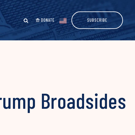
DONATE
SUBSCRIBE
Trump Broadsides