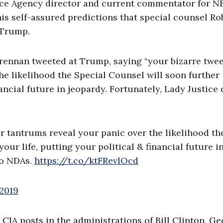
nce Agency director and current commentator for N
s self-assured predictions that special counsel Ro
 Trump.
Brennan tweeted at Trump, saying “your bizarre twe
he likelihood the Special Counsel will soon further
nancial future in jeopardy. Fortunately, Lady Justice
tantrums reveal your panic over the likelihood th
ur life, putting your political & financial future i
do NDAs.
https://t.co/ktFRevlOcd
 2019
A posts in the administrations of Bill Clinton, G