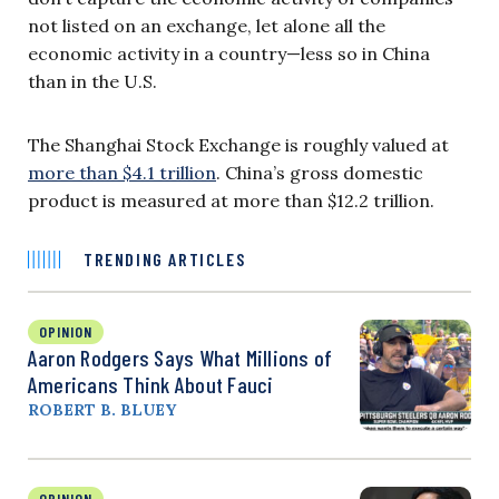
not listed on an exchange, let alone all the
economic activity in a country—less so in China
than in the U.S.
The Shanghai Stock Exchange is roughly valued at
more than $4.1 trillion
. China’s gross domestic
product is measured at more than $12.2 trillion.
TRENDING ARTICLES
OPINION
Aaron Rodgers Says What Millions of
Americans Think About Fauci
ROBERT B. BLUEY
OPINION