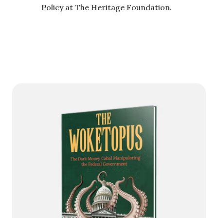
Policy at The Heritage Foundation.