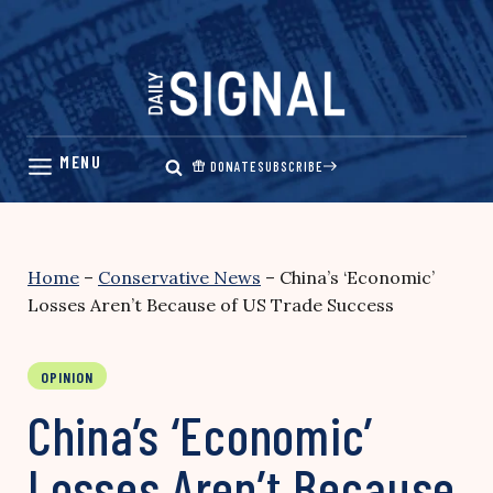
Skip
to
content
DONATE
SUBSCRIBE
Home
–
Conservative News
–
China’s ‘Economic’
Losses Aren’t Because of US Trade Success
OPINION
China’s ‘Economic’
Losses Aren’t Because