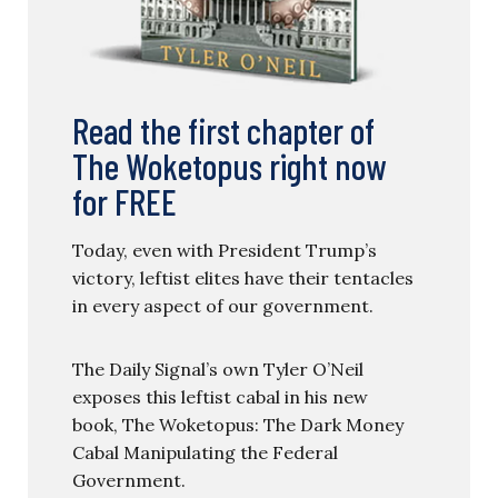
Read the first chapter of
The Woketopus right now
for FREE
Today, even with President Trump’s
victory, leftist elites have their tentacles
in every aspect of our government.
The Daily Signal’s own Tyler O’Neil
exposes this leftist cabal in his new
book, The Woketopus: The Dark Money
Cabal Manipulating the Federal
Government.