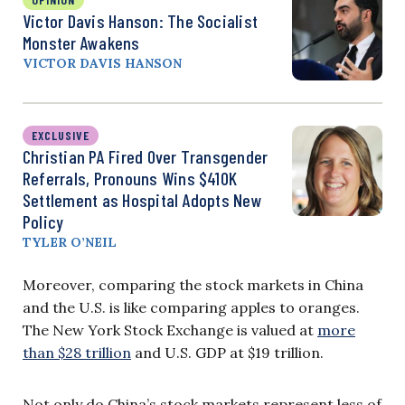
Victor Davis Hanson: The Socialist
Monster Awakens
VICTOR DAVIS HANSON
EXCLUSIVE
Christian PA Fired Over Transgender
Referrals, Pronouns Wins $410K
Settlement as Hospital Adopts New
Policy
TYLER O’NEIL
Moreover, comparing the stock markets in China
and the U.S. is like comparing apples to oranges.
The New York Stock Exchange is valued at
more
than $28 trillion
and U.S. GDP at $19 trillion.
Not only do China’s stock markets represent less of