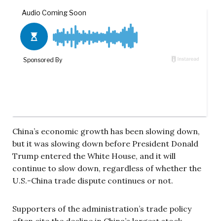
China’s economic growth has been slowing down,
but it was slowing down before President Donald
Trump entered the White House, and it will
continue to slow down, regardless of whether the
U.S.-China trade dispute continues or not.
Supporters of the administration’s trade policy
often cite the decline in China’s largest stock