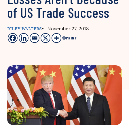
of US Trade Success
• November 27, 2018
RILEY WALTERS
PRINT