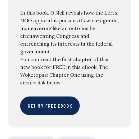
In this book, O’Neil reveals how the Left’s
NGO apparatus pursues its woke agenda,
maneuvering like an octopus by
circumventing Congress and
entrenching its interests in the federal
government.
You can read the first chapter of this
new book for FREE in this eBook, The
Woketopus: Chapter One using the
secure link below.
GET MY FREE EBOOK