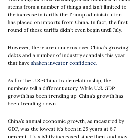
stems from a number of things and isn’t limited to
the increase in tariffs the Trump administration
has placed on imports from China. In fact, the first
round of these tariffs didn’t even begin until July.
However, there are concerns over China’s growing
debts and a number of industry scandals this year
that have
shaken investor confidence.
As for the U.S.-China trade relationship, the
numbers tell a different story. While U.S. GDP
growth has been trending up, China’s growth has
been trending down.
China’s annual economic growth, as measured by
GDP, was the lowest it’s been in 25 years at 6.7
percent. It’s slightly increased since then, and may