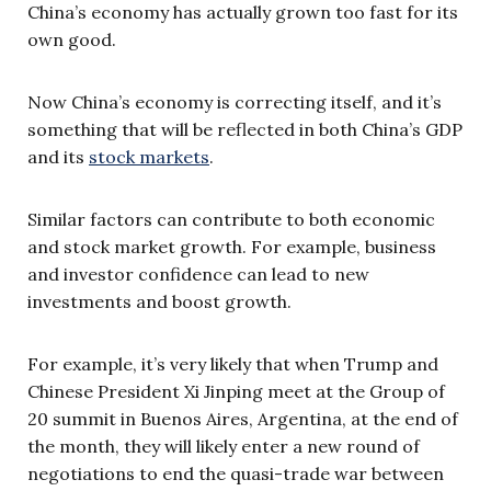
China’s economy has actually grown too fast for its
own good.
Now China’s economy is correcting itself, and it’s
something that will be reflected in both China’s GDP
and its
stock markets
.
Similar factors can contribute to both economic
and stock market growth. For example, business
and investor confidence can lead to new
investments and boost growth.
For example, it’s very likely that when Trump and
Chinese President Xi Jinping meet at the Group of
20 summit in Buenos Aires, Argentina, at the end of
the month, they will likely enter a new round of
negotiations to end the quasi-trade war between