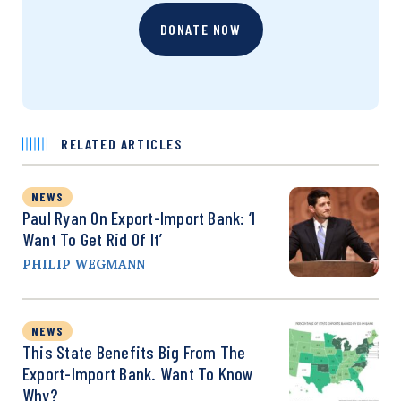
DONATE NOW
RELATED ARTICLES
NEWS
Paul Ryan On Export-Import Bank: ‘I
Want To Get Rid Of It’
PHILIP WEGMANN
NEWS
This State Benefits Big From The
Export-Import Bank. Want To Know
Why?