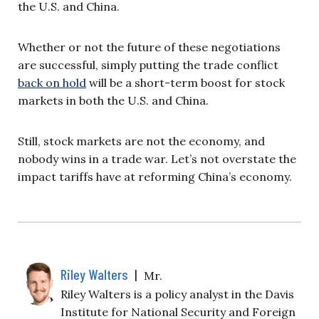
the U.S. and China.
Whether or not the future of these negotiations
are successful, simply putting the trade conflict
back on hold
will be a short-term boost for stock
markets in both the U.S. and China.
Still, stock markets are not the economy, and
nobody wins in a trade war. Let’s not overstate the
impact tariffs have at reforming China’s economy.
Riley Walters
|
Mr.
Riley Walters is a policy analyst in the Davis
Institute for National Security and Foreign