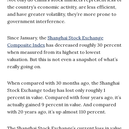
the country’s economic activity, are less efficient,
and have greater volatility, they’re more prone to
government interference.
Since January, the
Shanghai Stock Exchange
Composite Index
has decreased roughly 30 percent
when measured from its highest to lowest
valuation. But this is not even a snapshot of what’s
really going on.
When compared with 30 months ago, the Shanghai
Stock Exchange today has lost only roughly 1
percent in value. Compared with four years ago, it’s
actually gained 9 percent in value. And compared
with 20 years ago, it’s up almost 110 percent.
The Shanghai Stock Exchange’s current loss in value