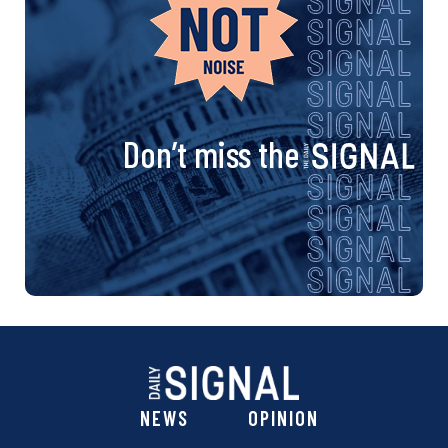
Don’t miss the
NEWS
OPINION