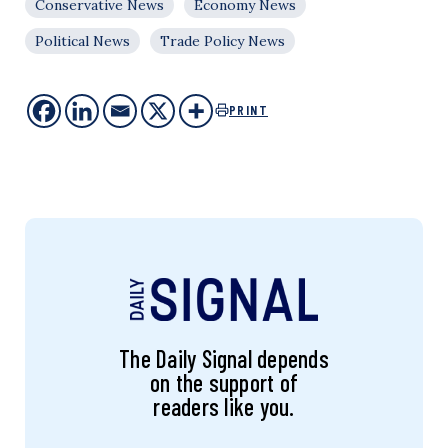
Conservative News
Economy News
Political News
Trade Policy News
PRINT
The Daily Signal depends
on the support of
readers like you.