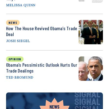
MELISSA QUINN
NEWS
How The House Revived Obama’s Trade
Deal
JOSH SIEGEL
OPINION
Obama’s Pessimistic Outlook Hurts Our
Trade Dealings
TED BROMUND