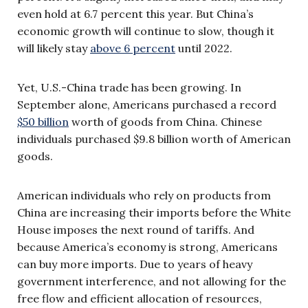
even hold at 6.7 percent this year. But China’s
economic growth will continue to slow, though it
will likely stay
above 6 percent
until 2022.
Yet, U.S.-China trade has been growing. In
September alone, Americans purchased a record
$50 billion
worth of goods from China. Chinese
individuals purchased $9.8 billion worth of American
goods.
American individuals who rely on products from
China are increasing their imports before the White
House imposes the next round of tariffs. And
because America’s economy is strong, Americans
can buy more imports. Due to years of heavy
government interference, and not allowing for the
free flow and efficient allocation of resources,