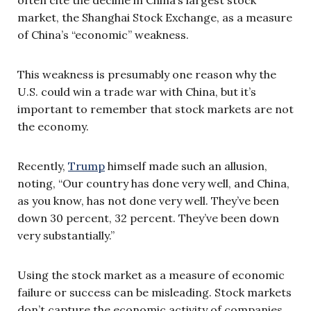
market, the Shanghai Stock Exchange, as a measure
of China’s “economic” weakness.
This weakness is presumably one reason why the
U.S. could win a trade war with China, but it’s
important to remember that stock markets are not
the economy.
Recently,
Trump
himself made such an allusion,
noting, “Our country has done very well, and China,
as you know, has not done very well. They’ve been
down 30 percent, 32 percent. They’ve been down
very substantially.”
Using the stock market as a measure of economic
failure or success can be misleading. Stock markets
don’t capture the economic activity of companies