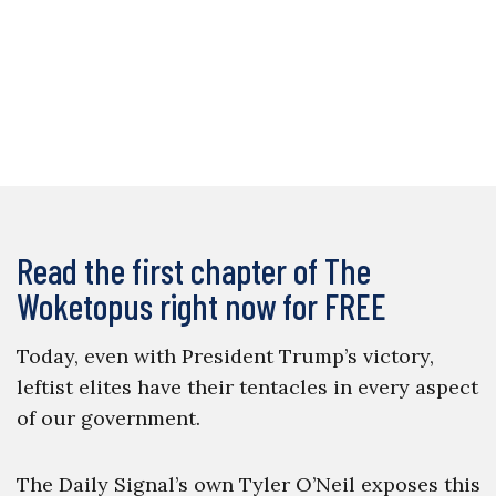
Read the first chapter of The
Woketopus right now for FREE
Today, even with President Trump’s victory,
leftist elites have their tentacles in every aspect
of our government.
The Daily Signal’s own Tyler O’Neil exposes this