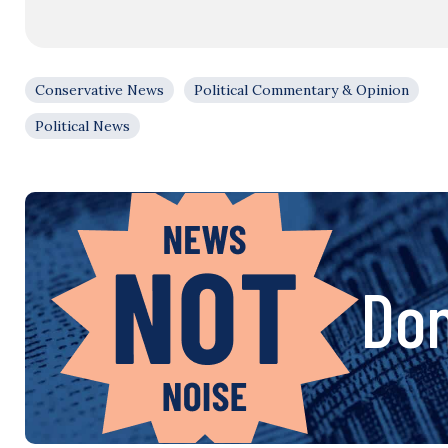
Conservative News
Political Commentary & Opinion
Political News
Don