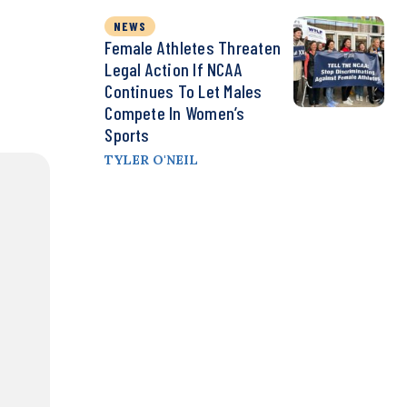
NEWS
Female Athletes Threaten
Legal Action If NCAA
Continues To Let Males
Compete In Women’s
Sports
TYLER O'NEIL