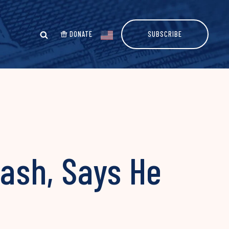
DONATE
SUBSCRIBE
lash, Says He