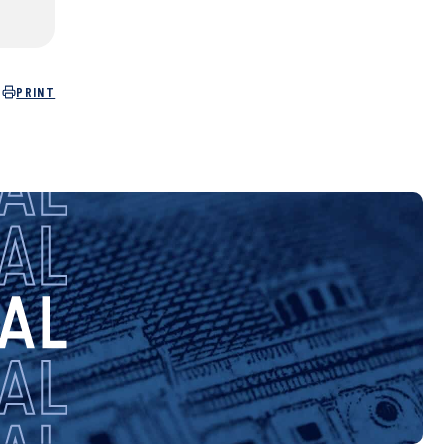
PRINT