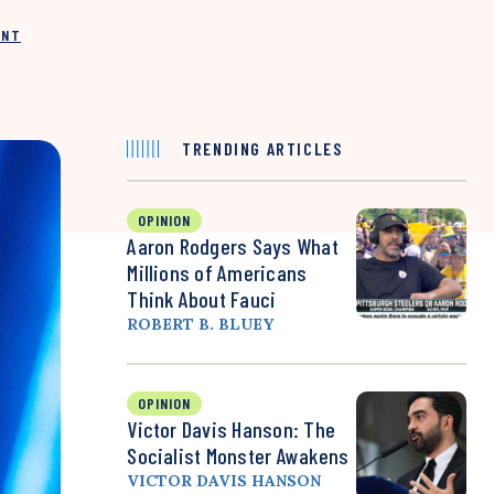
INT
TRENDING ARTICLES
OPINION
Aaron Rodgers Says What
Millions of Americans
Think About Fauci
ROBERT B. BLUEY
OPINION
Victor Davis Hanson: The
Socialist Monster Awakens
VICTOR DAVIS HANSON