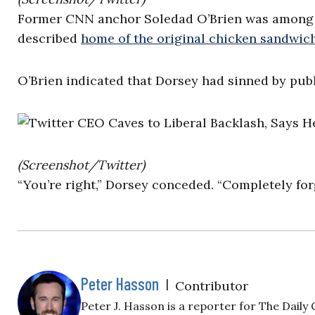
Former CNN anchor Soledad O’Brien was among tho
described
home of the original chicken sandwic
O’Brien indicated that Dorsey had sinned by publ
(Screenshot/Twitter)
“You’re right,” Dorsey conceded. “Completely fo
Peter Hasson
|
Contributor
Peter J. Hasson is a reporter for The Daily C