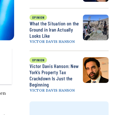
OPINION
What the Situation on the
Ground in Iran Actually
Looks Like
VICTOR DAVIS HANSON
OPINION
Victor Davis Hanson: New
York’s Property Tax
Crackdown Is Just the
Beginning
VICTOR DAVIS HANSON
ken