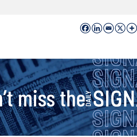
s
’t miss the
i