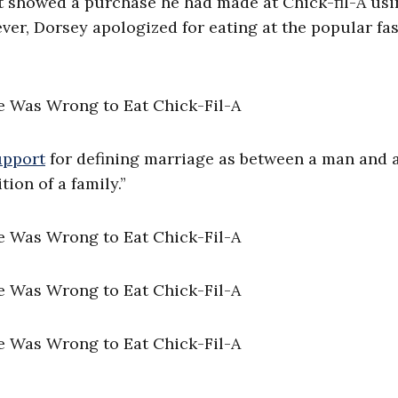
t showed a purchase he had made at Chick-fil-A usi
ever, Dorsey apologized for eating at the popular fa
upport
for defining marriage as between a man and 
ion of a family.”