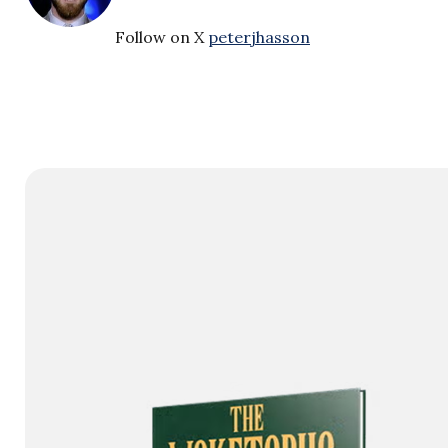
Follow on X
peterjhasson