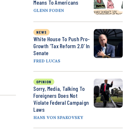
Means To Americans
GLENN FODEN
NEWS
White House To Push Pro-
Growth ‘Tax Reform 2.0’ In
Senate
FRED LUCAS
OPINION
Sorry, Media, Talking To
Foreigners Does Not
Violate Federal Campaign
Laws
HANS VON SPAKOVSKY