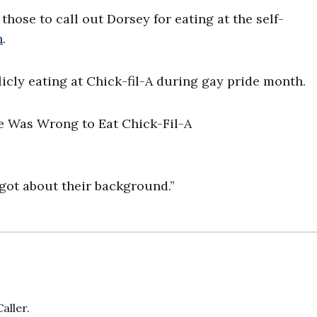
se to call out Dorsey for eating at the self-
h
.
icly eating at Chick-fil-A during gay pride month.
rgot about their background.”
aller.