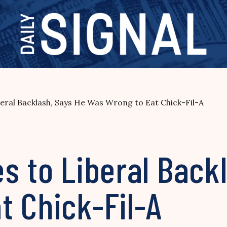
eral Backlash, Says He Was Wrong to Eat Chick-Fil-A
s to Liberal Back
t Chick-Fil-A