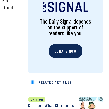
ng a
st-food
The Daily Signal depends
on the support of
readers like you.
a
DONATE NOW
RELATED ARTICLES
OPINION
Cartoon: What Christmas