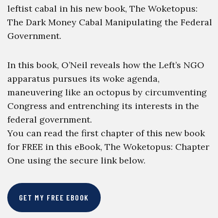
leftist cabal in his new book, The Woketopus:
The Dark Money Cabal Manipulating the Federal
Government.
In this book, O’Neil reveals how the Left’s NGO
apparatus pursues its woke agenda,
maneuvering like an octopus by circumventing
Congress and entrenching its interests in the
federal government.
You can read the first chapter of this new book
for FREE in this eBook, The Woketopus: Chapter
One using the secure link below.
GET MY FREE EBOOK