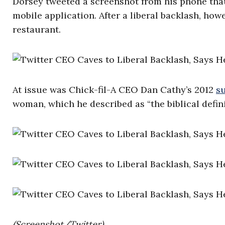
Dorsey tweeted a screenshot from his phone tha
mobile application. After a liberal backlash, how
restaurant.
At issue was Chick-fil-A CEO Dan Cathy’s 2012
s
woman, which he described as “the biblical definit
(Screenshot/Twitter)