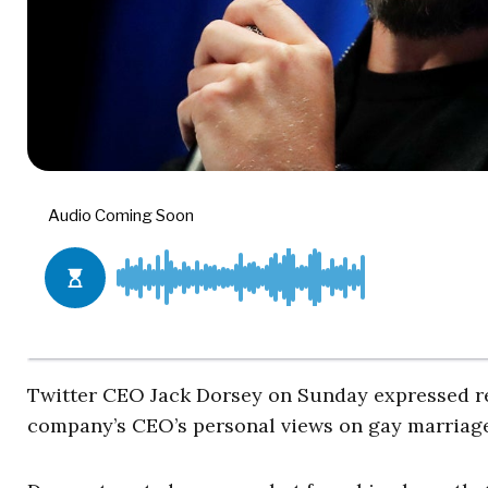
Twitter CEO Jack Dorsey on Sunday expressed reg
company’s CEO’s personal views on gay marriage