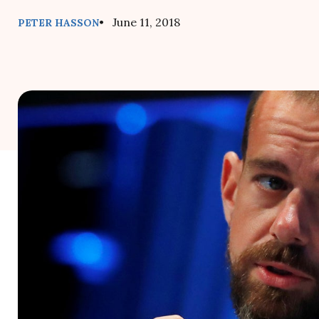
• June 11, 2018
PETER HASSON