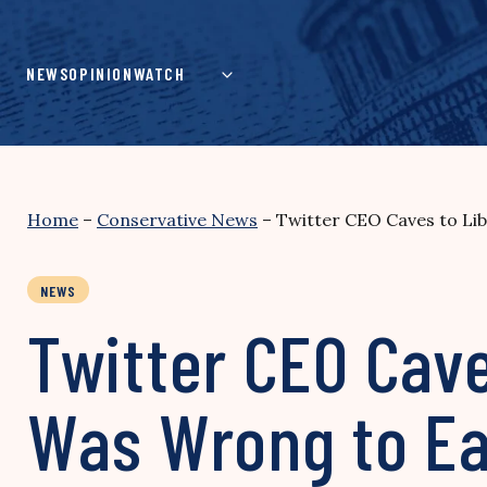
Skip
to
content
NEWS
OPINION
WATCH
Home
–
Conservative News
–
Twitter CEO Caves to Lib
NEWS
Twitter CEO Cave
Was Wrong to Ea