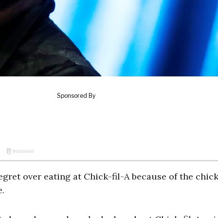
ret over eating at Chick-fil-A because of the chic
.