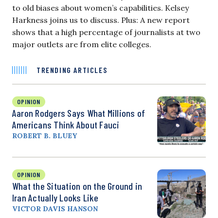
to old biases about women’s capabilities. Kelsey
Harkness joins us to discuss. Plus: A new report
shows that a high percentage of journalists at two
major outlets are from elite colleges.
TRENDING ARTICLES
OPINION
Aaron Rodgers Says What Millions of
Americans Think About Fauci
ROBERT B. BLUEY
OPINION
What the Situation on the Ground in
Iran Actually Looks Like
VICTOR DAVIS HANSON