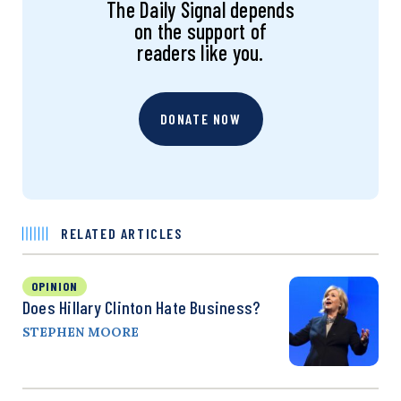
The Daily Signal depends
on the support of
readers like you.
DONATE NOW
RELATED ARTICLES
OPINION
Does Hillary Clinton Hate Business?
STEPHEN MOORE