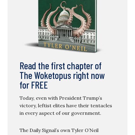
Read the first chapter of
The Woketopus right now
for FREE
Today, even with President Trump’s
victory, leftist elites have their tentacles
in every aspect of our government.
The Daily Signal’s own Tyler O’Neil