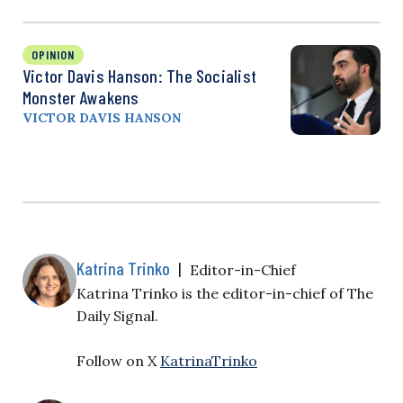
OPINION
Victor Davis Hanson: The Socialist
Monster Awakens
VICTOR DAVIS HANSON
Katrina Trinko
|
Editor-in-Chief
Katrina Trinko is the editor-in-chief of The
Daily Signal.
Follow on X
KatrinaTrinko