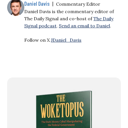
Daniel Davis
|
Commentary Editor
Daniel Davis is the commentary editor of
The Daily Signal and co-host of
The Daily
Signal podcast
.
Send an email to Daniel
.
Follow on X
JDaniel_Davis