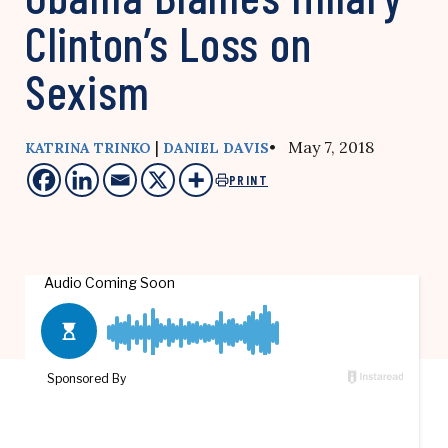
Clinton’s Loss on
Sexism
|
• May 7, 2018
KATRINA TRINKO
DANIEL DAVIS
PRINT