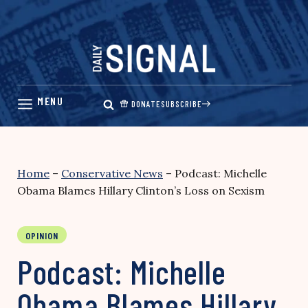
Skip
to
content
DONATE
SUBSCRIBE
Home
–
Conservative News
–
Podcast: Michelle
Obama Blames Hillary Clinton’s Loss on Sexism
OPINION
Podcast: Michelle
Obama Blames Hillary