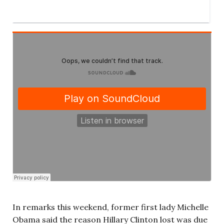
In remarks this weekend, former first lady Michelle
Obama said the reason Hillary Clinton lost was due