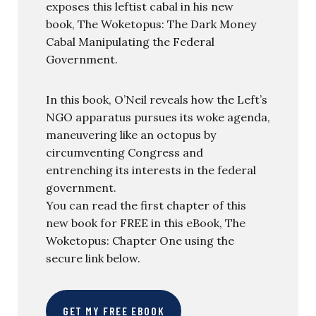
exposes this leftist cabal in his new
book, The Woketopus: The Dark Money
Cabal Manipulating the Federal
Government.
In this book, O’Neil reveals how the Left’s
NGO apparatus pursues its woke agenda,
maneuvering like an octopus by
circumventing Congress and
entrenching its interests in the federal
government.
You can read the first chapter of this
new book for FREE in this eBook, The
Woketopus: Chapter One using the
secure link below.
GET MY FREE EBOOK