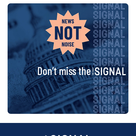
Don’t miss the