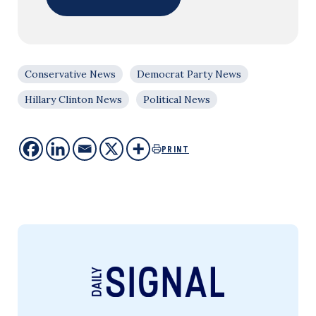
Conservative News
Democrat Party News
Hillary Clinton News
Political News
PRINT