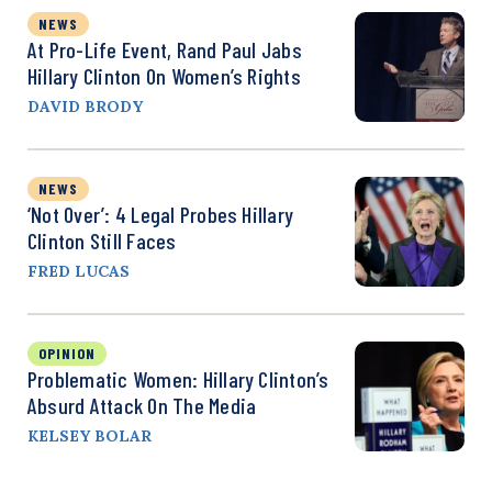
NEWS
At Pro-Life Event, Rand Paul Jabs
Hillary Clinton On Women’s Rights
DAVID BRODY
NEWS
‘Not Over’: 4 Legal Probes Hillary
Clinton Still Faces
FRED LUCAS
OPINION
Problematic Women: Hillary Clinton’s
Absurd Attack On The Media
KELSEY BOLAR