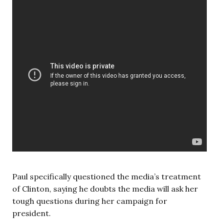
Paul specifically questioned the media’s treatment
of Clinton, saying he doubts the media will ask her
tough questions during her campaign for
president.