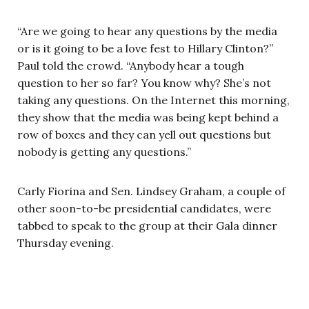
“Are we going to hear any questions by the media
or is it going to be a love fest to Hillary Clinton?”
Paul told the crowd. “Anybody hear a tough
question to her so far? You know why? She’s not
taking any questions. On the Internet this morning,
they show that the media was being kept behind a
row of boxes and they can yell out questions but
nobody is getting any questions.”
Carly Fiorina and Sen. Lindsey Graham, a couple of
other soon-to-be presidential candidates, were
tabbed to speak to the group at their Gala dinner
Thursday evening.