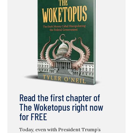
Read the first chapter of
The Woketopus right now
for FREE
Today, even with President Trump’s