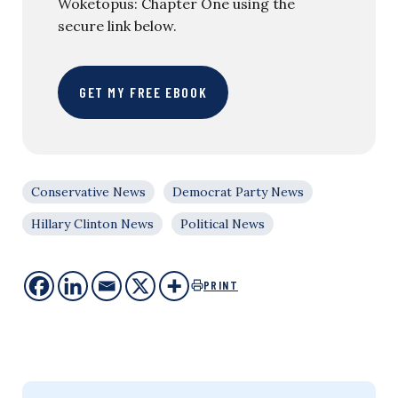
Woketopus: Chapter One using the
secure link below.
GET MY FREE EBOOK
Conservative News
Democrat Party News
Hillary Clinton News
Political News
PRINT