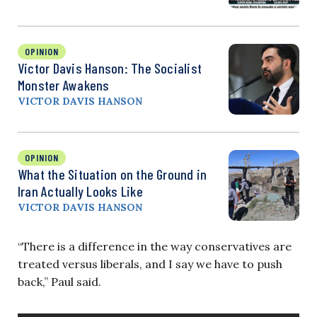
OPINION
Victor Davis Hanson: The Socialist
Monster Awakens
VICTOR DAVIS HANSON
OPINION
What the Situation on the Ground in
Iran Actually Looks Like
VICTOR DAVIS HANSON
“There is a difference in the way conservatives are
treated versus liberals, and I say we have to push
back,” Paul said.