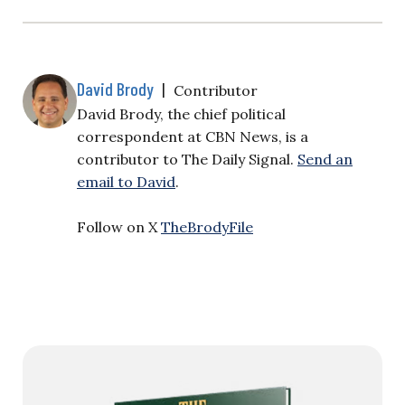
David Brody
|
Contributor
David Brody, the chief political
correspondent at CBN News, is a
contributor to The Daily Signal.
Send an
email to David
.
Follow on X
TheBrodyFile