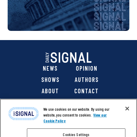
NEWS
OPINION
SHOWS
AUTHORS
ABOUT
CONTACT
DONATE
SHOP
We use cookies on our website. By using our
website, you consent to cookies.
View our
Cookie Policy
Cookies Settings