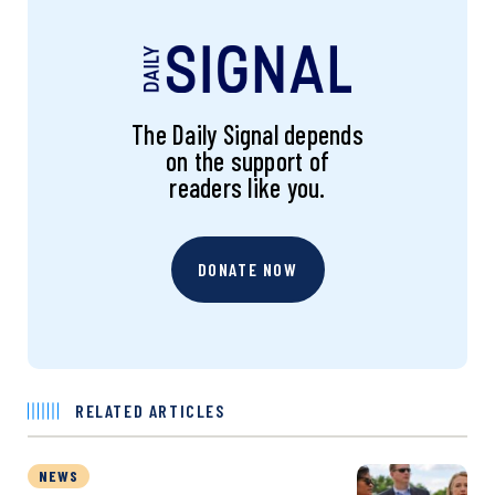
The Daily Signal depends
on the support of
readers like you.
DONATE NOW
RELATED ARTICLES
NEWS