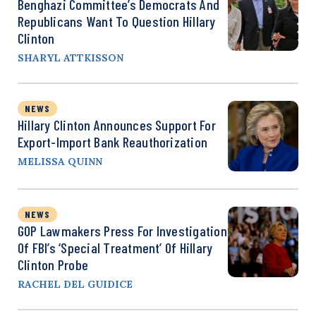
Benghazi Committee’s Democrats And
Republicans Want To Question Hillary
Clinton
SHARYL ATTKISSON
NEWS
Hillary Clinton Announces Support For
Export-Import Bank Reauthorization
MELISSA QUINN
NEWS
GOP Lawmakers Press For Investigation
Of FBI’s ‘Special Treatment’ Of Hillary
Clinton Probe
RACHEL DEL GUIDICE