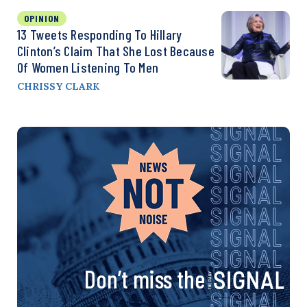
OPINION
13 Tweets Responding To Hillary
Clinton’s Claim That She Lost Because
Of Women Listening To Men
CHRISSY CLARK
Don’t miss the