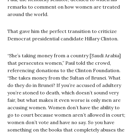
remarks to comment on how women are treated
around the world.
That gave him the perfect transition to criticize
Democrat presidential candidate Hillary Clinton.
“She’s taking money from a country [Saudi Arabia]
that persecutes women,” Paul told the crowd,
referencing donations to the Clinton Foundation.
“She takes money from the Sultan of Brunei. What
do they do in Brunei? If you’re accused of adultery
you’re stoned to death, which doesn’t sound very
fair, but what makes it even worse is only men are
accusing women. Women don’t have the ability to
go to court because women aren’t allowed in court;
women don’t vote and have no say. So you have
something on the books that completely abuses the