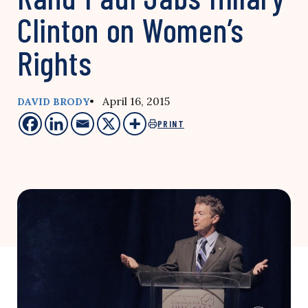
Clinton on Women’s
Rights
• April 16, 2015
DAVID BRODY
PRINT