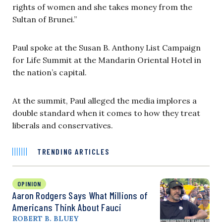
rights of women and she takes money from the
Sultan of Brunei.”
Paul spoke at the Susan B. Anthony List Campaign
for Life Summit at the Mandarin Oriental Hotel in
the nation’s capital.
At the summit, Paul alleged the media implores a
double standard when it comes to how they treat
liberals and conservatives.
TRENDING ARTICLES
OPINION
Aaron Rodgers Says What Millions of
Americans Think About Fauci
ROBERT B. BLUEY