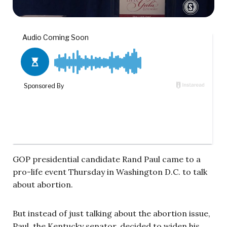
GOP presidential candidate Rand Paul came to a
pro-life event Thursday in Washington D.C. to talk
about abortion.
But instead of just talking about the abortion issue,
Paul, the Kentucky senator, decided to widen his