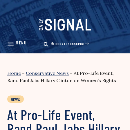
Skip
to
content
DONATE
SUBSCRIBE
Home
–
Conservative News
–
At Pro-Life Event,
Rand Paul Jabs Hillary Clinton on Women’s Rights
NEWS
At Pro-Life Event,
Rand Paul Jabs Hillary