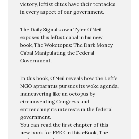
victory, leftist elites have their tentacles
in every aspect of our government.
The Daily Signal’s own Tyler O’Neil
exposes this leftist cabal in his new
book, The Woketopus: The Dark Money
Cabal Manipulating the Federal
Government.
In this book, O’Neil reveals how the Left’s
NGO apparatus pursues its woke agenda,
maneuvering like an octopus by
circumventing Congress and
entrenching its interests in the federal
government.
You can read the first chapter of this
new book for FREE in this eBook, The