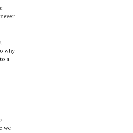
We
 never
,
to why
to a
o
se we