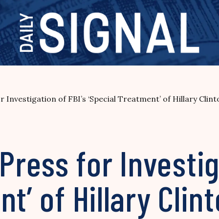
Investigation of FBI’s ‘Special Treatment’ of Hillary Clin
ess for Investiga
t’ of Hillary Clin