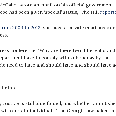
McCabe “wrote an email on his official government
be had been given ‘special’ status,” The Hill
report
from 2009 to 2013
,
she used a private email accoun
ess.
 press conference. “Why are there two different stan
 Department have to comply with subpoenas by the
ple need to have and should have and should have a
Clinton.
y Justice is still blindfolded, and whether or not she
with certain individuals,” the Georgia lawmaker sai