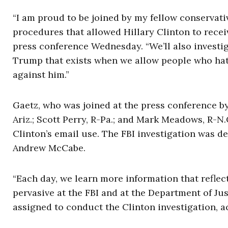
“I am proud to be joined by my fellow conservativ
procedures that allowed Hillary Clinton to recei
press conference Wednesday. “
We’ll also invest
Trump that exists when we allow people who hate 
against him.”
Gaetz, who was joined at the press conference by
Ariz.; Scott Perry, R-Pa.; and Mark Meadows, R-N.C
Clinton’s email use. The FBI investigation was d
Andrew McCabe.
“Each day, we learn more information that reflec
pervasive at the FBI and at the Department of Jus
assigned to conduct the Clinton investigation, 