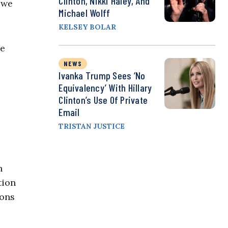
Clinton, Nikki Haley, And
 we
Michael Wolff
KELSEY BOLAR
be
NEWS
Ivanka Trump Sees ‘No
Equivalency’ With Hillary
Clinton’s Use Of Private
Email
TRISTAN JUSTICE
n
tion
ions