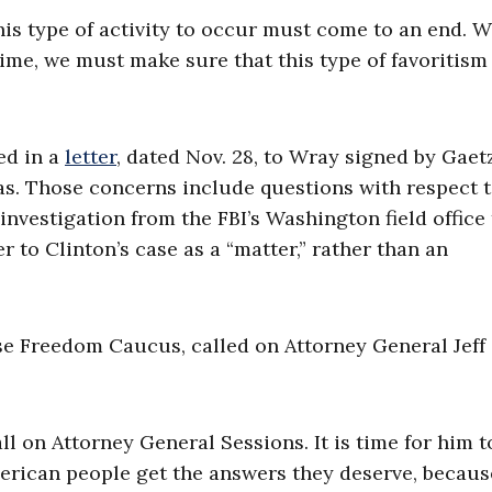
his type of activity to occur must come to an end. 
time, we must make sure that this type of favoritism
ed in a
letter
, dated Nov. 28, to Wray signed by Gaetz
as. Those concerns include questions with respect 
vestigation from the FBI’s Washington field office 
 to Clinton’s case as a “matter,” rather than an
e Freedom Caucus, called on Attorney General Jeff
call on Attorney General Sessions. It is time for him t
erican people get the answers they deserve, becau