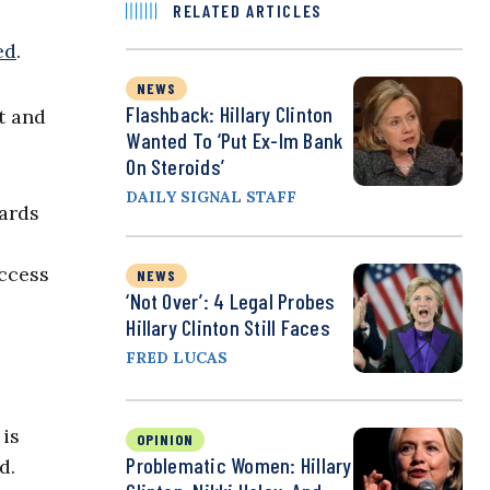
RELATED ARTICLES
ed
.
NEWS
Flashback: Hillary Clinton
t and
Wanted To ‘Put Ex-Im Bank
On Steroids’
DAILY SIGNAL STAFF
dards
ccess
NEWS
‘Not Over’: 4 Legal Probes
Hillary Clinton Still Faces
FRED LUCAS
 is
OPINION
Problematic Women: Hillary
d.