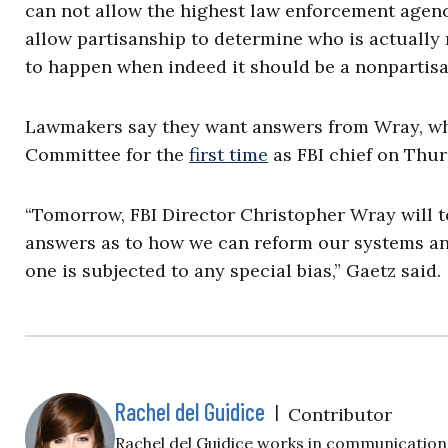
can not allow the highest law enforcement agency
allow partisanship to determine who is actually n
to happen when indeed it should be a nonpartis
Lawmakers say they want answers from Wray, who 
Committee for the
first time
as FBI chief on Thur
“Tomorrow, FBI Director Christopher Wray will t
answers as to how we can reform our systems and
one is subjected to any special bias,”
Gaetz said.
Rachel del Guidice
|
Contributor
Rachel del Guidice works in communications