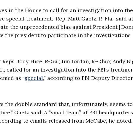
es in the House to call for an investigation into the
ve special treatment,”
Rep. Matt Gaetz, R-Fla., said at
igate the unprecedented bias against President [Don
the president to participate in the investigations
 Reps. Jody Hice, R-Ga.; Jim Jordan, R-Ohio; Andy Bi
., called for an investigation into the FBI’s treatmen
eemed as “
special
,” according to FBI Deputy Director
ts the double standard that, unfortunately, seems to
tice,”
Gaetz said.
A “small team” at FBI headquarter
accordin
g to emails released from McCabe, he noted.