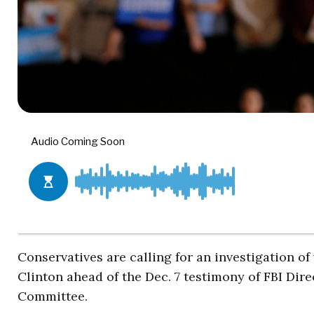
Conservatives are calling for an investigation of
Clinton ahead of the Dec. 7 testimony of FBI Di
Committee.