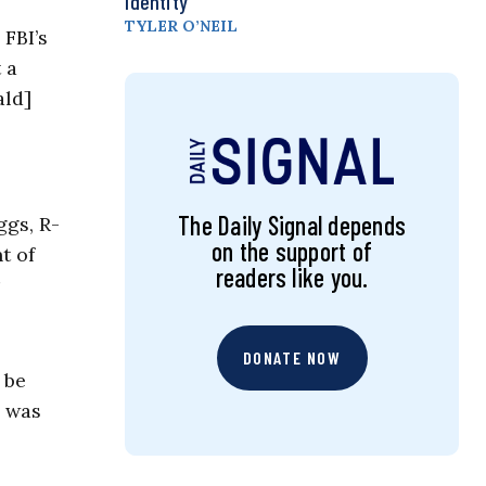
Identity
TYLER O’NEIL
 FBI’s
 a
ald]
The Daily Signal depends
ggs, R-
on the support of
t of
readers like you.
DONATE NOW
 be
s was