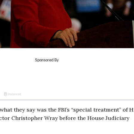
 what they say was the FBI’s “special treatment” of H
rector Christopher Wray before the House Judiciary