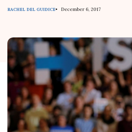
• December 6, 2017
RACHEL DEL GUIDICE