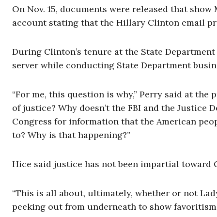
On Nov. 15, documents were released that show 
account stating that the
Hillary Clinton
email pro
During Clinton’s tenure at the State Department
server while conducting State Department busin
“For me, this question is why,” Perry said at the
of justice? Why doesn’t the FBI and the Justice
Congress for information that the American peo
to? Why is that happening?”
Hice said justice has not been impartial toward 
“This is all about, ultimately, whether or not Lad
peeking out from underneath to show favoritism 