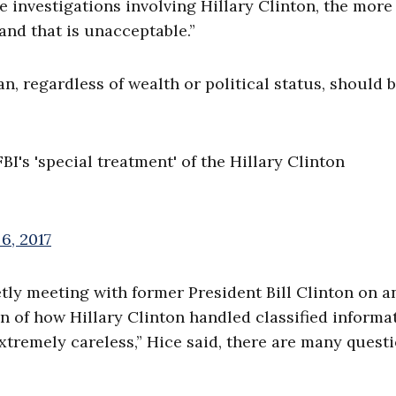
 investigations involving Hillary Clinton, the more
and that is unacceptable.”
, regardless of wealth or political status, should 
I's 'special treatment' of the Hillary Clinton
6, 2017
ly meeting with former President Bill Clinton on a
on of how Hillary Clinton handled classified informa
extremely careless,” Hice said, there are many quest