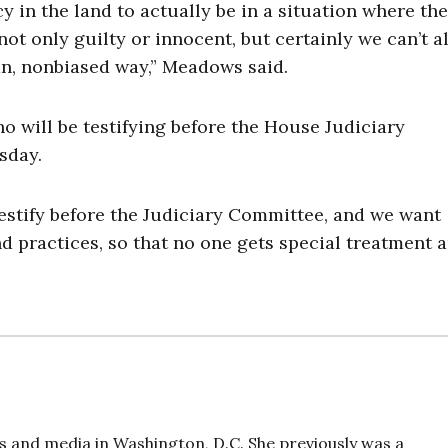
 in the land to actually be in a situation where th
ot only guilty or innocent, but certainly we can’t al
an, nonbiased way,” Meadows said.
will be testifying before the House Judiciary
sday.
estify before the Judiciary Committee, and we want
 practices, so that no one gets special treatment 
 and media in Washington, D.C. She previously was a