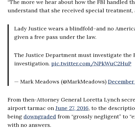
“The more we hear about how the FBI handled the
understand that she received special treatment, 
Lady Justice wears a blindfold–and no American
given a free pass under the law.
The Justice Department must investigate the FB
investigation.
pic.twitter.com/NPkWuC2HuP
— Mark Meadows (@MarkMeadows)
December 
From then-Attorney General Loretta Lynch secret
airport tarmac on
June 27, 2016
, to the descripti
being
downgraded
from
“grossly negligent” to “
with no answers.