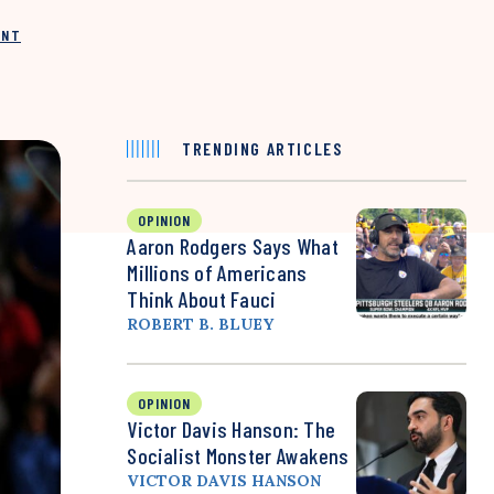
INT
TRENDING ARTICLES
OPINION
Aaron Rodgers Says What
Millions of Americans
Think About Fauci
ROBERT B. BLUEY
OPINION
Victor Davis Hanson: The
Socialist Monster Awakens
VICTOR DAVIS HANSON