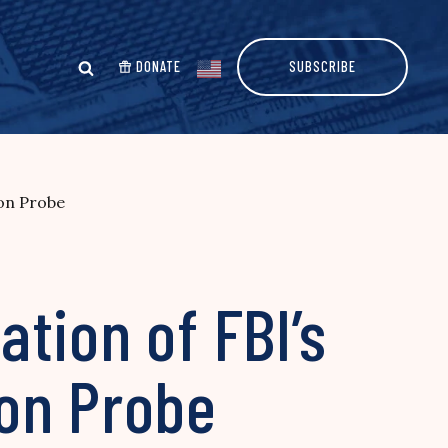
DONATE
SUBSCRIBE
ton Probe
tion of FBI’s
ton Probe