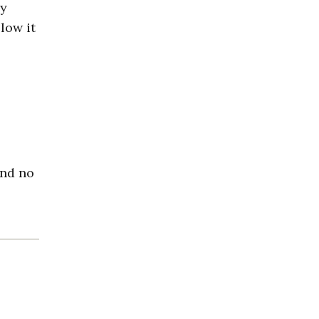
ey
low it
and no