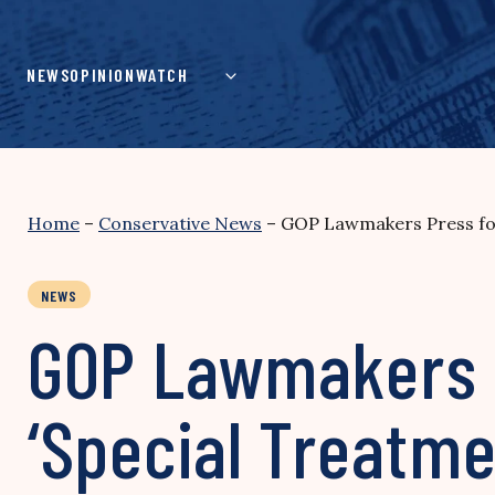
Skip
to
content
NEWS
OPINION
WATCH
Home
–
Conservative News
–
GOP Lawmakers Press for 
NEWS
GOP Lawmakers Pr
‘Special Treatmen