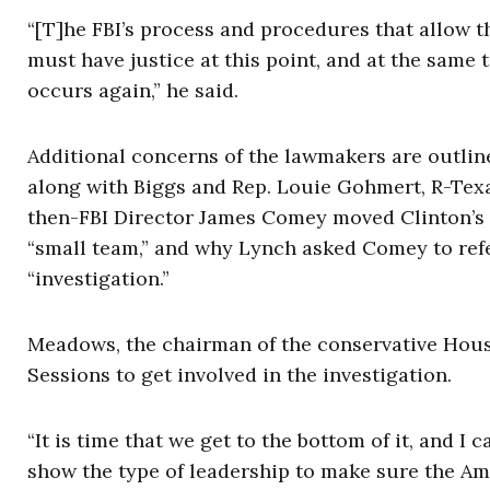
“[T]he FBI’s process and procedures that allow t
must have justice at this point, and at the same 
occurs again,” he said.
Additional concerns of the lawmakers are outlin
along with Biggs and Rep. Louie Gohmert, R-Tex
then-FBI Director James Comey moved Clinton’s in
“small team,” and why Lynch asked Comey to refer
“investigation.”
Meadows, the chairman of the conservative Hous
Sessions to get involved in the investigation.
“It is time that we get to the bottom of it, and I 
show the type of leadership to make sure the Am