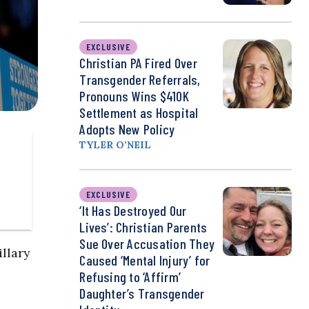
EXCLUSIVE
Christian PA Fired Over
Transgender Referrals,
Pronouns Wins $410K
Settlement as Hospital
Adopts New Policy
TYLER O’NEIL
EXCLUSIVE
‘It Has Destroyed Our
Lives’: Christian Parents
Sue Over Accusation They
illary
Caused ‘Mental Injury’ for
Refusing to ‘Affirm’
Daughter’s Transgender