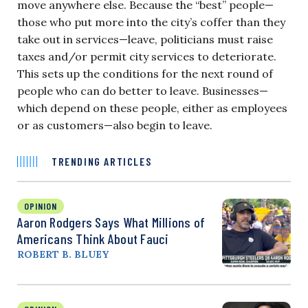
move anywhere else. Because the “best” people—
those who put more into the city’s coffer than they
take out in services—leave, politicians must raise
taxes and/or permit city services to deteriorate.
This sets up the conditions for the next round of
people who can do better to leave. Businesses—
which depend on these people, either as employees
or as customers—also begin to leave.
TRENDING ARTICLES
OPINION
Aaron Rodgers Says What Millions of
Americans Think About Fauci
ROBERT B. BLUEY