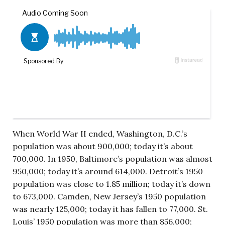
When World War II ended, Washington, D.C.’s
population was about 900,000; today it’s about
700,000. In 1950, Baltimore’s population was almost
950,000; today it’s around 614,000. Detroit’s 1950
population was close to 1.85 million; today it’s down
to 673,000. Camden, New Jersey’s 1950 population
was nearly 125,000; today it has fallen to 77,000. St.
Louis’ 1950 population was more than 856,000;