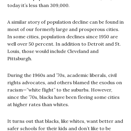
today it’s less than 309,000.
A similar story of population decline can be found in
most of our formerly large and prosperous cities.
In some cities, population declines since 1950 are
well over 50 percent. In addition to Detroit and St.
Louis, those would include Cleveland and
Pittsburgh.
During the 1960s and ’70s, academic liberals, civil
rights advocates, and others blamed the exodus on
racism—”white flight” to the suburbs. However,
since the ’70s, blacks have been fleeing some cities
at higher rates than whites.
It turns out that blacks, like whites, want better and
safer schools for their kids and don’t like to be