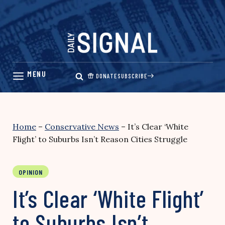
Skip
to
content
DONATE
SUBSCRIBE
Home
–
Conservative News
–
It’s Clear ‘White
Flight’ to Suburbs Isn’t Reason Cities Struggle
OPINION
It’s Clear ‘White Flight’
to Suburbs Isn’t