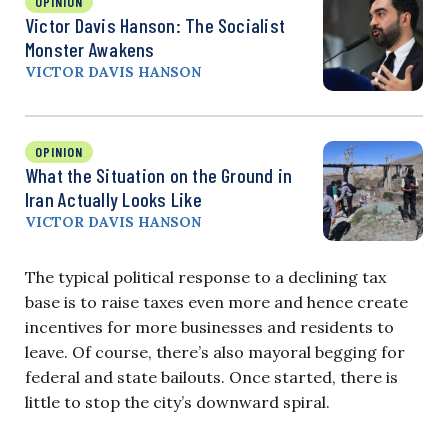
OPINION
Victor Davis Hanson: The Socialist
Monster Awakens
VICTOR DAVIS HANSON
OPINION
What the Situation on the Ground in
Iran Actually Looks Like
VICTOR DAVIS HANSON
The typical political response to a declining tax
base is to raise taxes even more and hence create
incentives for more businesses and residents to
leave. Of course, there’s also mayoral begging for
federal and state bailouts. Once started, there is
little to stop the city’s downward spiral.