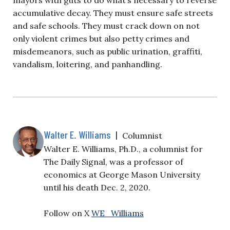
accumulative decay. They must ensure safe streets
and safe schools. They must crack down on not
only violent crimes but also petty crimes and
misdemeanors, such as public urination, graffiti,
vandalism, loitering, and panhandling.
Walter E. Williams
|
Columnist
Walter E. Williams, Ph.D., a columnist for
The Daily Signal, was a professor of
economics at George Mason University
until his death Dec. 2, 2020.
Follow on X
WE_Williams