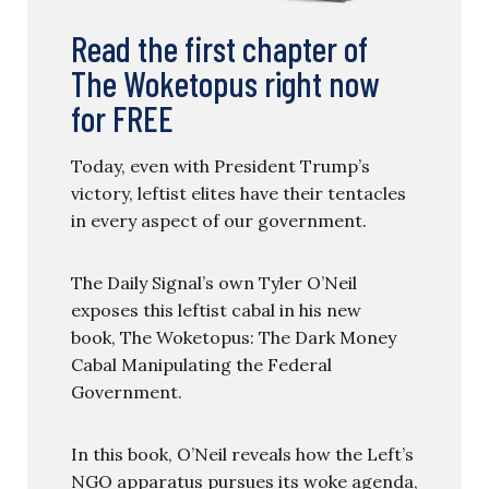
Read the first chapter of
The Woketopus right now
for FREE
Today, even with President Trump’s
victory, leftist elites have their tentacles
in every aspect of our government.
The Daily Signal’s own Tyler O’Neil
exposes this leftist cabal in his new
book, The Woketopus: The Dark Money
Cabal Manipulating the Federal
Government.
In this book, O’Neil reveals how the Left’s
NGO apparatus pursues its woke agenda,