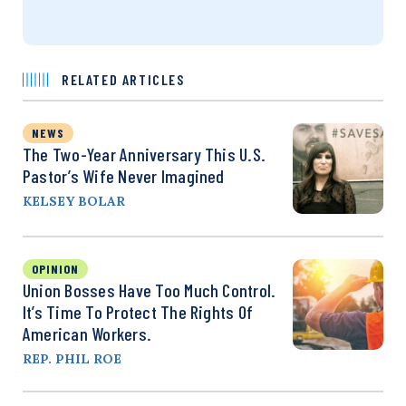
RELATED ARTICLES
NEWS
The Two-Year Anniversary This U.S.
Pastor’s Wife Never Imagined
KELSEY BOLAR
OPINION
Union Bosses Have Too Much Control.
It’s Time To Protect The Rights Of
American Workers.
REP. PHIL ROE