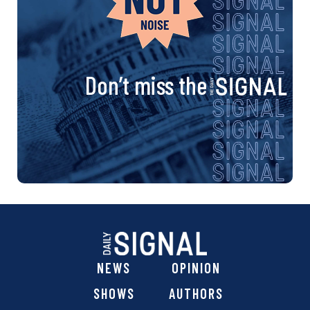
Don’t miss the
NEWS
OPINION
SHOWS
AUTHORS