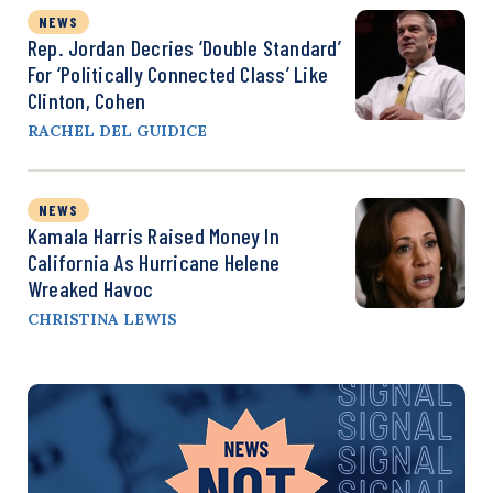
NEWS
Rep. Jordan Decries ‘Double Standard’
For ‘Politically Connected Class’ Like
Clinton, Cohen
RACHEL DEL GUIDICE
NEWS
Kamala Harris Raised Money In
California As Hurricane Helene
Wreaked Havoc
CHRISTINA LEWIS