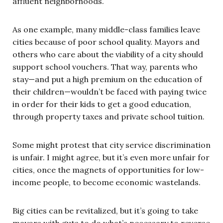
affluent neighborhoods.
As one example, many middle-class families leave
cities because of poor school quality. Mayors and
others who care about the viability of a city should
support school vouchers. That way, parents who
stay—and put a high premium on the education of
their children—wouldn’t be faced with paying twice
in order for their kids to get a good education,
through property taxes and private school tuition.
Some might protest that city service discrimination
is unfair. I might agree, but it’s even more unfair for
cities, once the magnets of opportunities for low-
income people, to become economic wastelands.
Big cities can be revitalized, but it’s going to take
mayors with guts to do what’s necessary to reverse