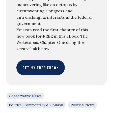
maneuvering like an octopus by
circumventing Congress and
entrenching its interests in the federal
government.
You can read the first chapter of this
new book for FREE in this eBook, The
Woketopus: Chapter One using the
secure link below.
GET MY FREE EBOOK
Conservative News
Political Commentary & Opinion
Political News