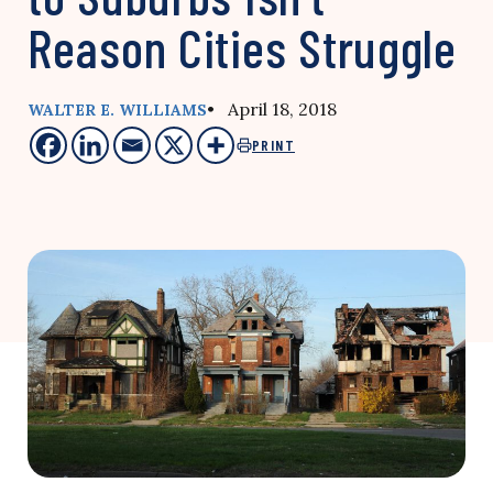
Reason Cities Struggle
• April 18, 2018
WALTER E. WILLIAMS
PRINT