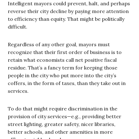
Intelligent mayors could prevent, halt, and perhaps
reverse their city decline by paying more attention
to efficiency than equity. That might be politically
difficult.
Regardless of any other goal, mayors must
recognize that their first order of business is to
retain what economists call net positive fiscal
residue. That’s a fancy term for keeping those
people in the city who put more into the city’s
coffers, in the form of taxes, than they take out in
services.
To do that might require discrimination in the
provision of city services—e.g., providing better
street lighting, greater safety, nicer libraries,
better schools, and other amenities in more