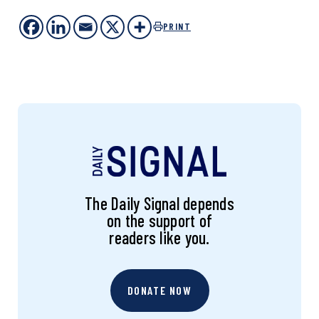
PRINT
The Daily Signal depends
on the support of
readers like you.
DONATE NOW