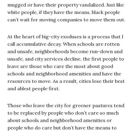
mugged or have their property vandalized. Just like
white people, if they have the means, black people
can’t wait for moving companies to move them out.
At the heart of big-city exoduses is a process that I
call accumulative decay. When schools are rotten
and unsafe, neighborhoods become run-down and
unsafe, and city services decline, the first people to
leave are those who care the most about good
schools and neighborhood amenities and have the
resources to move. As a result, cities lose their best
and ablest people first.
Those who leave the city for greener pastures tend
to be replaced by people who don’t care so much
about schools and neighborhood amenities or
people who do care but don’t have the means to