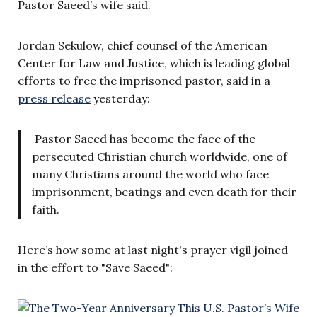
Pastor Saeed’s wife said.
Jordan Sekulow, chief counsel of the American
Center for Law and Justice, which is leading global
efforts to free the imprisoned pastor, said in a
press release
yesterday:
Pastor Saeed has become the face of the
persecuted Christian church worldwide, one of
many Christians around the world who face
imprisonment, beatings and even death for their
faith.
Here’s how some at last night's prayer vigil joined
in the effort to "Save Saeed":