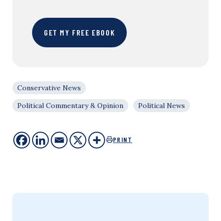
GET MY FREE EBOOK
Conservative News
Political Commentary & Opinion
Political News
PRINT