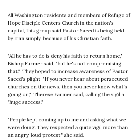
All Washington residents and members of Refuge of
Hope Disciple Centers Church in the nation's
capital, this group said Pastor Saeed is being held
by Iran simply because of his Christian faith.
"All he has to do is deny his faith to return home,"
Bishop Farmer said, "but he's not compromising
that." They hoped to increase awareness of Pastor
Saeed's plight. "If you never hear about persecuted
churches on the news, then you never know what's
going on," Therese Farmer said, calling the vigil a
"huge success."
"People kept coming up to me and asking what we
were doing. They respected a quite vigil more than
an angry, loud protest," she said.