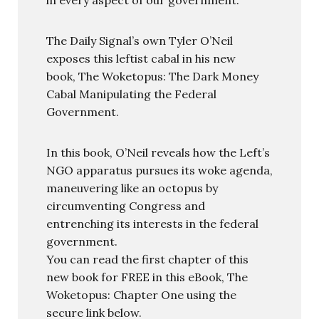
The Daily Signal’s own Tyler O’Neil
exposes this leftist cabal in his new
book, The Woketopus: The Dark Money
Cabal Manipulating the Federal
Government.
In this book, O’Neil reveals how the Left’s
NGO apparatus pursues its woke agenda,
maneuvering like an octopus by
circumventing Congress and
entrenching its interests in the federal
government.
You can read the first chapter of this
new book for FREE in this eBook, The
Woketopus: Chapter One using the
secure link below.