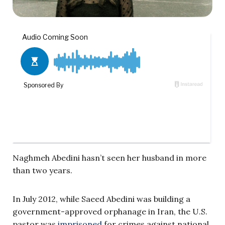
Naghmeh Abedini hasn’t seen her husband in more
than two years.
In July 2012, while Saeed Abedini was building a
government-approved orphanage in Iran, the U.S.
pastor was
imprisoned
for crimes against national