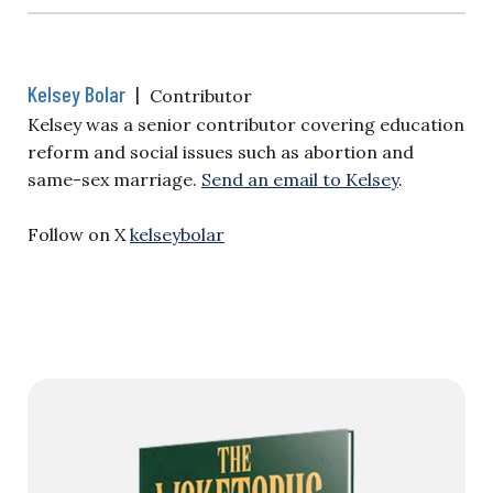
Kelsey Bolar
|
Contributor
Kelsey was a senior contributor covering education
reform and social issues such as abortion and
same-sex marriage.
Send an email to Kelsey
.
Follow on X
kelseybolar