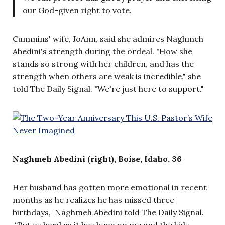
our God-given right to vote.
Cummins' wife, JoAnn, said she admires Naghmeh
Abedini's strength during the ordeal. "How she
stands so strong with her children, and has the
strength when others are weak is incredible," she
told The Daily Signal. "We're just here to support."
Naghmeh Abedini (right), Boise, Idaho, 36
Her husband has gotten more emotional in recent
months as he realizes he has missed three
birthdays, Naghmeh Abedini told The Daily Signal.
“But as hard as it has been on me and the kids,