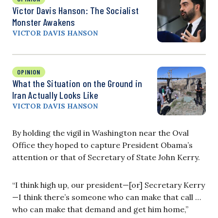
Victor Davis Hanson: The Socialist
Monster Awakens
VICTOR DAVIS HANSON
OPINION
What the Situation on the Ground in
Iran Actually Looks Like
VICTOR DAVIS HANSON
By holding the vigil in Washington near the Oval
Office they hoped to capture President Obama’s
attention or that of Secretary of State John Kerry.
“I think high up, our president—[or] Secretary Kerry
—I think there’s someone who can make that call …
who can make that demand and get him home,”