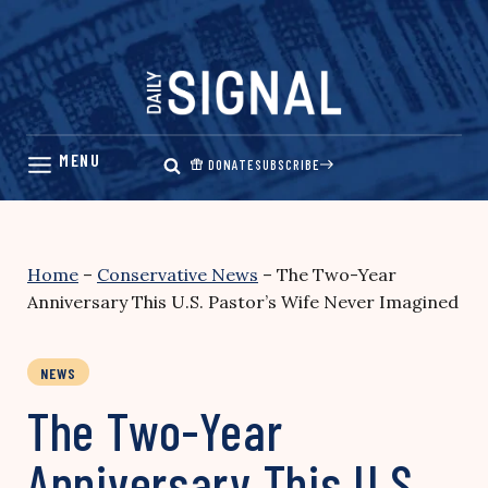
Skip
to
content
DONATE
SUBSCRIBE
Home
–
Conservative News
–
The Two-Year
Anniversary This U.S. Pastor’s Wife Never Imagined
NEWS
The Two-Year
Anniversary This U.S.