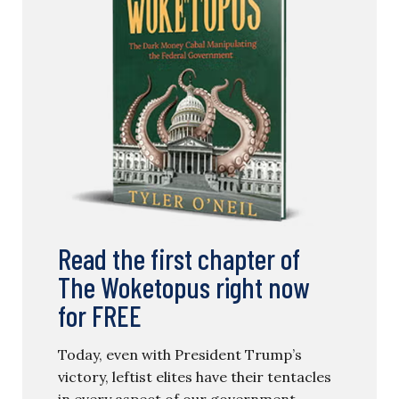
Read the first chapter of
The Woketopus right now
for FREE
Today, even with President Trump’s
victory, leftist elites have their tentacles
in every aspect of our government.