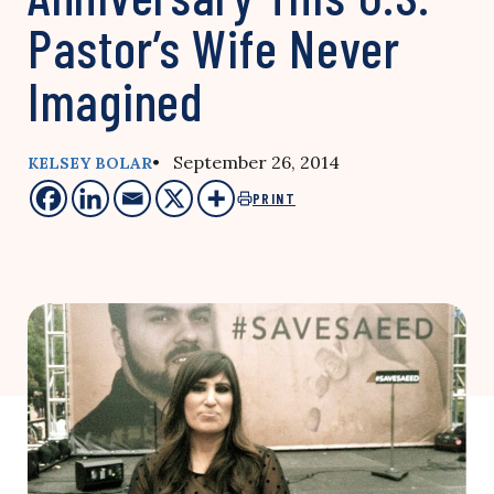
Pastor’s Wife Never
Imagined
• September 26, 2014
KELSEY BOLAR
PRINT