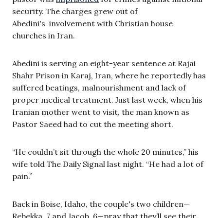
security. The charges grew out of
Abedini's involvement with Christian house
churches in Iran.
Abedini is serving an eight-year sentence at Rajai
Shahr Prison in Karaj, Iran, where he reportedly has
suffered beatings, malnourishment and lack of
proper medical treatment. Just last week, when his
Iranian mother went to visit, the man known as
Pastor Saeed had to cut the meeting short.
“He couldn’t sit through the whole 20 minutes,” his
wife told The Daily Signal last night. “He had a lot of
pain.”
Back in Boise, Idaho, the couple's two children—
Rebekka, 7 and Jacob, 6—pray that they’ll see their