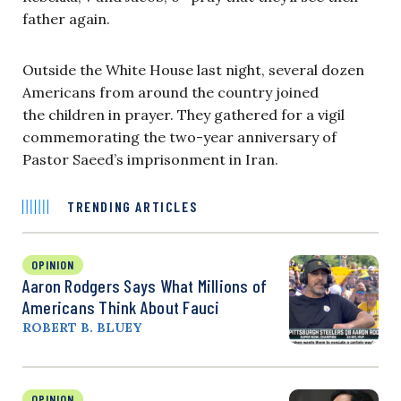
father again.
Outside the White House last night, several dozen
Americans from around the country joined
the children in prayer. They gathered for a vigil
commemorating the two-year anniversary of
Pastor Saeed’s imprisonment in Iran.
TRENDING ARTICLES
OPINION
Aaron Rodgers Says What Millions of
Americans Think About Fauci
ROBERT B. BLUEY
OPINION