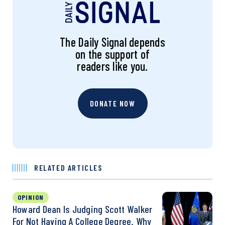
The Daily Signal depends
on the support of
readers like you.
DONATE NOW
RELATED ARTICLES
OPINION
Howard Dean Is Judging Scott Walker
For Not Having A College Degree. Why