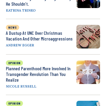
He Shouldn’t.
KATRINA TRINKO
NEWS
A Dustup At UNC Over Christmas
Vacation And Other Microaggressions
ANDREW EGGER
OPINION
Planned Parenthood More Involved In
Transgender Revolution Than You
Realize
NICOLE RUSSELL
OPINION