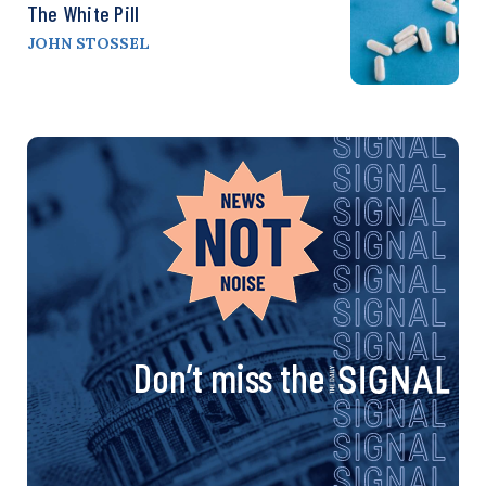
The White Pill
JOHN STOSSEL
Don’t miss the