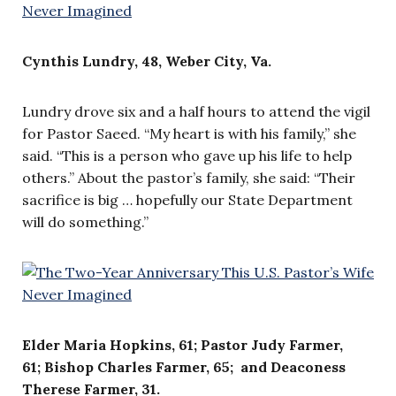
Cynthis Lundry, 48, Weber City, Va.
Lundry drove six and a half hours to attend the vigil
for Pastor Saeed. “My heart is with his family,” she
said. “This is a person who gave up his life to help
others.” About the pastor’s family, she said: “Their
sacrifice is big … hopefully our State Department
will do something.”
Elder Maria Hopkins, 61; Pastor Judy Farmer,
61;
Bishop Charles Farmer, 65; and
Deaconess
Therese Farmer, 31.