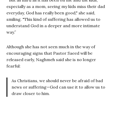
especially as a mom, seeing my kids miss their dad
everyday, God has really been good," she said,
smiling. "This kind of suffering has allowed us to
understand God in a deeper and more intimate
way.”
Although she has not seen much in the way of
encouraging signs that Pastor Saeed will be
released early, Naghmeh said she is no longer
fearful:
As Christians, we should never be afraid of bad
news or suffering—God can use it to allow us to
draw closer to him.