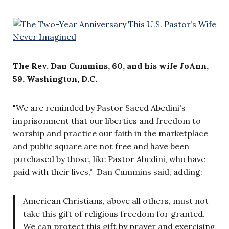
The Rev. Dan Cummins, 60, and his wife JoAnn,
59, Washington, D.C.
"We are reminded by Pastor Saeed Abedini's
imprisonment that our liberties and freedom to
worship and practice our faith in the marketplace
and public square are not free and have been
purchased by those, like Pastor Abedini, who have
paid with their lives," Dan Cummins said, adding:
American Christians, above all others, must not
take this gift of religious freedom for granted.
We can protect this gift by prayer and exercising