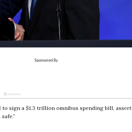
o sign a $1.3 trillion omnibus spending bill, asser
 safe.”