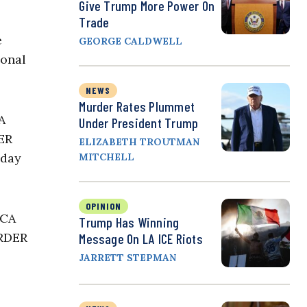
Give Trump More Power On
Trade
e
GEORGE CALDWELL
ional
NEWS
Murder Rates Plummet
A
Under President Trump
DER
ELIZABETH TROUTMAN
iday
MITCHELL
OPINION
ACA
Trump Has Winning
ORDER
Message On LA ICE Riots
JARRETT STEPMAN