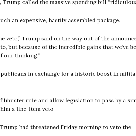
 Trump called the massive spending bill “ridiculous
g such an expensive, hastily assembled package.
 the veto,” Trump said on the way out of the announc
to, but because of the incredible gains that we’ve b
f our thinking.”
licans in exchange for a historic boost in milita
ilibuster rule and allow legislation to pass by a si
him a line-item veto.
, Trump had threatened Friday morning to veto the