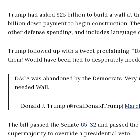
Trump had asked $25 billion to build a wall at th
billion down payment to begin construction. The b
other defense spending, and includes language on
Trump followed up with a tweet proclaiming, “D
them! Would have been tied to desperately neede
DACA was abandoned by the Democrats. Very un
needed Wall.
— Donald J. Trump (@realDonaldTrump)
March
The bill passed the Senate
65-32
and passed the 
supermajority to override a presidential veto.