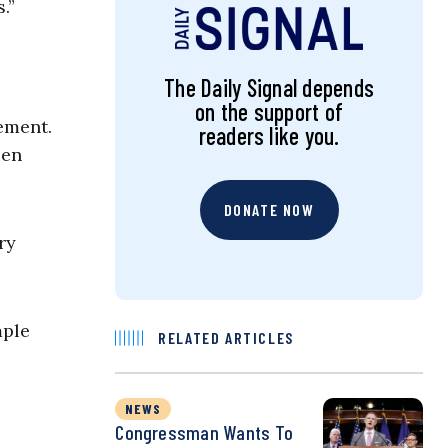
.”
The Daily Signal depends
on the support of
ement.
readers like you.
een
DONATE NOW
ry
mple
RELATED ARTICLES
NEWS
Congressman Wants To