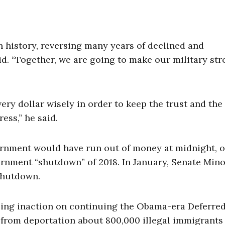
n history, reversing many years of declined and
id. “Together, we are going to make our military st
every dollar wisely in order to keep the trust and the
ess,” he said.
rnment would have run out of money at midnight, or
ernment “shutdown” of 2018. In January, Senate Mino
hutdown.
ing inaction on continuing the Obama-era Deferre
d from deportation about 800,000 illegal immigrants