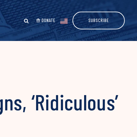
DONATE
SUBSCRIBE
ns, ‘Ridiculous’