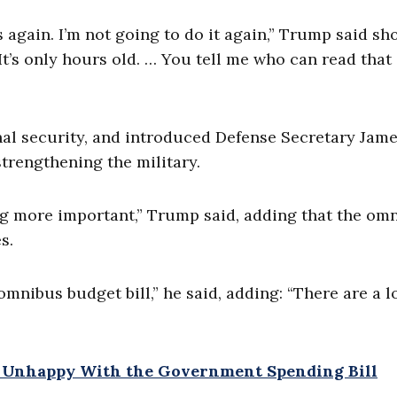
his again. I’m not going to do it again,” Trump said sh
 It’s only hours old. … You tell me who can read that
nal security, and introduced Defense Secretary Jam
strengthening the military.
ng more important,” Trump said, adding that the om
s.
omnibus budget bill,” he said, adding: “There are a lo
s Unhappy With the Government Spending Bill