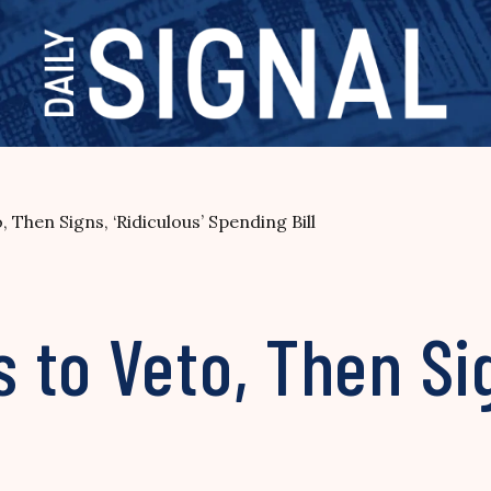
Then Signs, ‘Ridiculous’ Spending Bill
to Veto, Then Sig