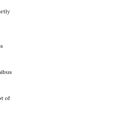
ortly
es
nibus
t of