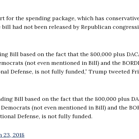
t for the spending package, which has conservativ
 bill had not been released by Republican congress
g Bill based on the fact that the 800,000 plus DAC
emocrats (not even mentioned in Bill) and the BOR
nal Defense, is not fully funded,” Trump tweeted Fr
ing Bill based on the fact that the 800,000 plus D
e Democrats (not even mentioned in Bill) and the B
ional Defense, is not fully funded.
 23, 2018