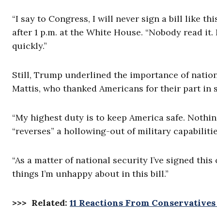
“I say to Congress, I will never sign a bill like t
after 1 p.m. at the White House. “Nobody read it.
quickly.”
Still, Trump underlined the importance of natio
Mattis, who thanked Americans for their part in 
“My highest duty is to keep America safe. Nothi
“reverses” a hollowing-out of military capabilitie
“As a matter of national security I’ve signed this 
things I’m unhappy about in this bill.”
>>> Related:
11 Reactions From Conservative