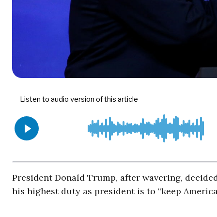
President Donald Trump, after wavering, decided t
his highest duty as president is to “keep America