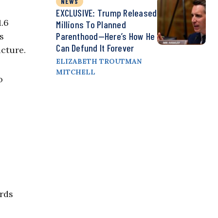
NEWS
EXCLUSIVE: Trump Released
1.6
Millions To Planned
Parenthood—Here’s How He
s
Can Defund It Forever
ucture.
ELIZABETH TROUTMAN
MITCHELL
o
irds