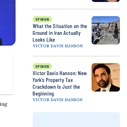
OPINION
What the Situation on the
Ground in Iran Actually
Looks Like
VICTOR DAVIS HANSON
OPINION
Victor Davis Hanson: New
York’s Property Tax
Crackdown Is Just the
Beginning
VICTOR DAVIS HANSON
ting