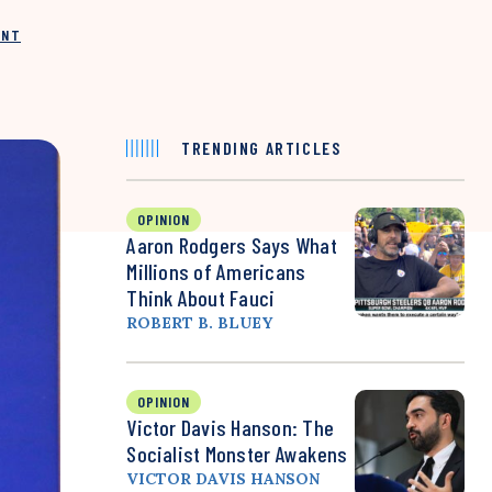
INT
TRENDING ARTICLES
OPINION
Aaron Rodgers Says What
Millions of Americans
Think About Fauci
ROBERT B. BLUEY
OPINION
Victor Davis Hanson: The
Socialist Monster Awakens
VICTOR DAVIS HANSON