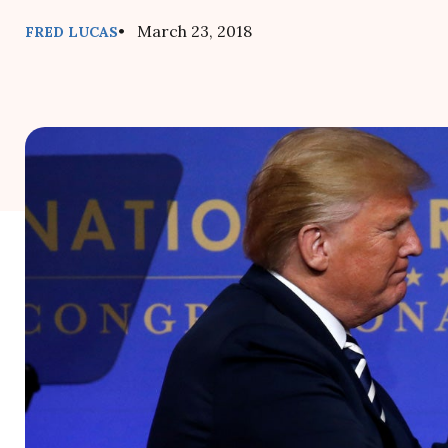
• March 23, 2018
FRED LUCAS