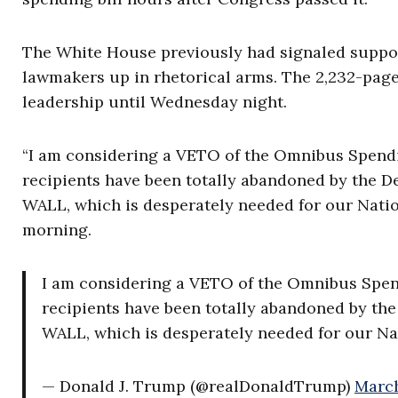
The White House previously had signaled suppor
lawmakers up in rhetorical arms. The 2,232-page
leadership until Wednesday night.
“I am considering a VETO of the Omnibus Spendin
recipients have been totally abandoned by the D
WALL, which is desperately needed for our Natio
morning.
I am considering a VETO of the Omnibus Spend
recipients have been totally abandoned by th
WALL, which is desperately needed for our Nat
— Donald J. Trump (@realDonaldTrump)
March