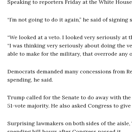
Speaking to reporters Friday at the White House,
“I’m not going to do it again,” he said of signin
“We looked at a veto. I looked very seriously at
“I was thinking very seriously about doing the ve
able to make for the military, that overrode any o
Democrats demanded many concessions from Repub
spending, he said.
Trump called for the Senate to do away with the f
51-vote majority. He also asked Congress to give 
Surprising lawmakers on both sides of the aisle
spending bill hours after Congress passed it.