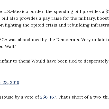
e U.S.-Mexico border; the spending bill provides a $
ill also provides a pay raise for the military, boost
 fighting the opioid crisis and rebuilding infrastr
ACA was abandoned by the Democrats. Very unfair t
d Wall.”
fair to them! Would have been tied to desperately
 23, 2018
House by a vote of
256-167
. That’s short of a two-th