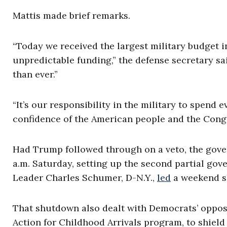
Mattis made brief remarks.
“Today we received the largest military budget i
unpredictable funding,” the defense secretary sa
than ever.”
“It’s our responsibility in the military to spend 
confidence of the American people and the Congr
Had Trump followed through on a veto, the gove
a.m. Saturday, setting up the second partial gov
Leader Charles Schumer, D-N.Y.,
led
a weekend s
That shutdown also dealt with Democrats’ oppos
Action for Childhood Arrivals program, to shiel