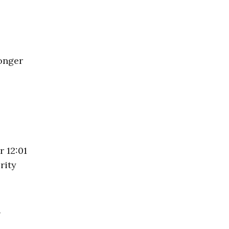
ronger
 12:01
rity
d