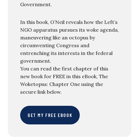
Government.
In this book, O’Neil reveals how the Left’s
NGO apparatus pursues its woke agenda,
maneuvering like an octopus by
circumventing Congress and
entrenching its interests in the federal
government.
You can read the first chapter of this
new book for FREE in this eBook, The
Woketopus: Chapter One using the
secure link below.
GET MY FREE EBOOK