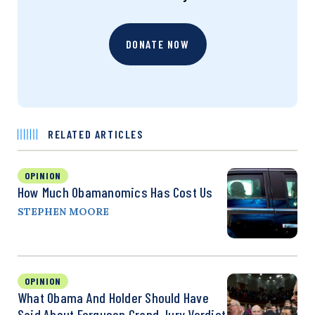
DONATE NOW
RELATED ARTICLES
OPINION
How Much Obamanomics Has Cost Us
STEPHEN MOORE
OPINION
What Obama And Holder Should Have
Said About Ferguson Grand Jury Verdict