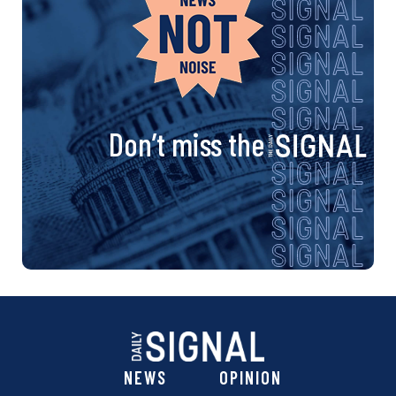
Don’t miss the
NEWS
OPINION