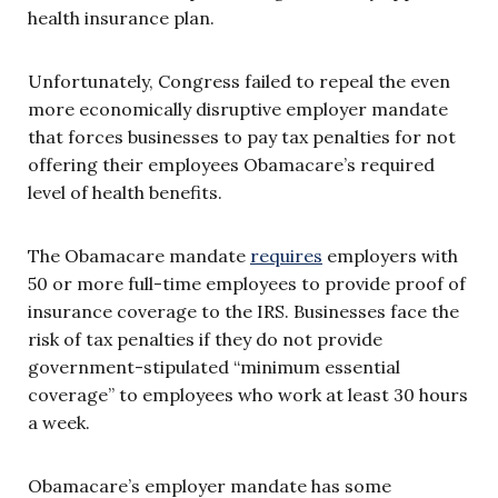
health insurance plan.
Unfortunately, Congress failed to repeal the even
more economically disruptive employer mandate
that forces businesses to pay tax penalties for not
offering their employees Obamacare’s required
level of health benefits.
The Obamacare mandate
requires
employers with
50 or more full-time employees to provide proof of
insurance coverage to the IRS. Businesses face the
risk of tax penalties if they do not provide
government-stipulated “minimum essential
coverage” to employees who work at least 30 hours
a week.
Obamacare’s employer mandate has some