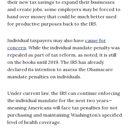
their new tax savings to expand their businesses
and create jobs, some employers may be forced to
hand over money that could be much better used
for productive purposes back to the IRS.
Individual taxpayers may also have
cause for
concern
. While the individual mandate penalty was
repealed as part of tax reform, as noted, it is still
on the books until 2019. The IRS has already
declared its intention to assess the Obamacare
mandate penalties on individuals.
Under current law, the IRS can continue enforcing
the individual mandate for the next two years—
meaning Americans will face tax penalties for not
purchasing and maintaining Washington’s specified
level of health coverage.