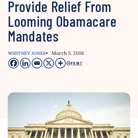
Provide Relief From
Looming Obamacare
Mandates
• March 5, 2018
WHITNEY JONES
PRINT