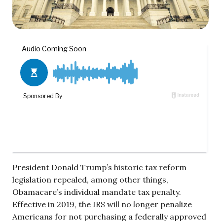
President Donald Trump’s historic tax reform
legislation repealed, among other things,
Obamacare’s individual mandate tax penalty.
Effective in 2019, the IRS will no longer penalize
Americans for not purchasing a federally approved