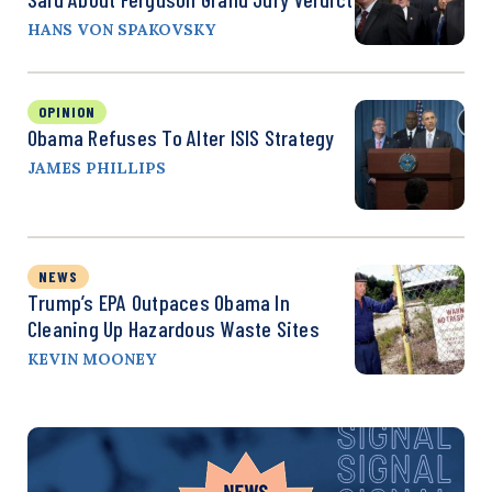
HANS VON SPAKOVSKY
OPINION
Obama Refuses To Alter ISIS Strategy
JAMES PHILLIPS
NEWS
Trump’s EPA Outpaces Obama In
Cleaning Up Hazardous Waste Sites
KEVIN MOONEY