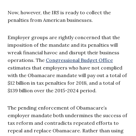
Now, however, the IRS is ready to collect the
penalties from American businesses.
Employer groups are rightly concerned that the
imposition of the mandate and its penalties will
wreak financial havoc and disrupt their business
operations. The
Congressional Budget Office
estimates that employers who have not complied
with the Obamacare mandate will pay out a total of
$12 billion in tax penalties for 2018, and a total of
$139 billion over the 2015-2024 period.
The pending enforcement of Obamacare’s
employer mandate both undermines the success of
tax reform and contradicts repeated efforts to
repeal and replace Obamacare. Rather than using