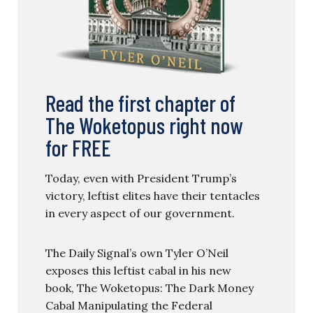
Read the first chapter of
The Woketopus right now
for FREE
Today, even with President Trump’s
victory, leftist elites have their tentacles
in every aspect of our government.
The Daily Signal’s own Tyler O’Neil
exposes this leftist cabal in his new
book, The Woketopus: The Dark Money
Cabal Manipulating the Federal