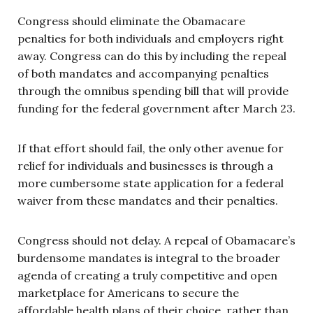
Congress should eliminate the Obamacare
penalties for both individuals and employers right
away. Congress can do this by including the repeal
of both mandates and accompanying penalties
through the omnibus spending bill that will provide
funding for the federal government after March 23.
If that effort should fail, the only other avenue for
relief for individuals and businesses is through a
more cumbersome state application for a federal
waiver from these mandates and their penalties.
Congress should not delay. A repeal of Obamacare’s
burdensome mandates is integral to the broader
agenda of creating a truly competitive and open
marketplace for Americans to secure the
affordable health plans of their choice, rather than