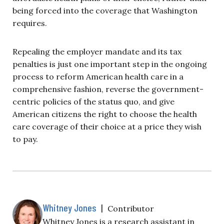
being forced into the coverage that Washington
requires.
Repealing the employer mandate and its tax
penalties is just one important step in the ongoing
process to reform American health care in a
comprehensive fashion, reverse the government-
centric policies of the status quo, and give
American citizens the right to choose the health
care coverage of their choice at a price they wish
to pay.
Whitney Jones
|
Contributor
Whitney Jones is a research assistant in