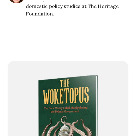
domestic policy studies at The Heritage
Foundation.