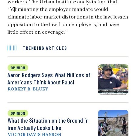
workers. The Urban Institute analysts find that
“[e]liminating the employer mandate would
eliminate labor market distortions in the law, lessen
opposition to the law from employers, and have
little effect on coverage.”
TRENDING ARTICLES
OPINION
Aaron Rodgers Says What Millions of
Americans Think About Fauci
ROBERT B. BLUEY
OPINION
What the Situation on the Ground in
Iran Actually Looks Like
VICTOR DAVIS HANSON