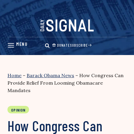
Skip
to
content
DONATE
SUBSCRIBE
Home
–
Barack Obama News
–
How Congress Can
Provide Relief From Looming Obamacare
Mandates
OPINION
How Congress Can