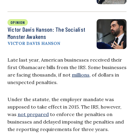
OPINION
Victor Davis Hanson: The Socialist
Monster Awakens
VICTOR DAVIS HANSON
Late last year, American businesses received their
first Obamacare bills from the IRS. Some businesses
are facing thousands, if not
millions,
of dollars in
unexpected penalties.
Under the statute, the employer mandate was
supposed to take effect in 2015. The IRS, however,
was
not prepared
to enforce the penalties on
businesses and delayed imposing the penalties and
the reporting requirements for three years.