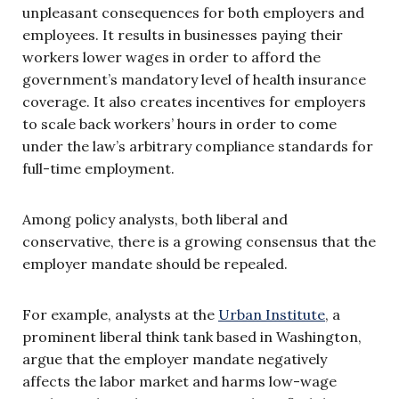
unpleasant consequences for both employers and
employees. It results in businesses paying their
workers lower wages in order to afford the
government’s mandatory level of health insurance
coverage. It also creates incentives for employers
to scale back workers’ hours in order to come
under the law’s arbitrary compliance standards for
full-time employment.
Among policy analysts, both liberal and
conservative, there is a growing consensus that the
employer mandate should be repealed.
For example, analysts at the
Urban Institute
, a
prominent liberal think tank based in Washington,
argue that the employer mandate negatively
affects the labor market and harms low-wage