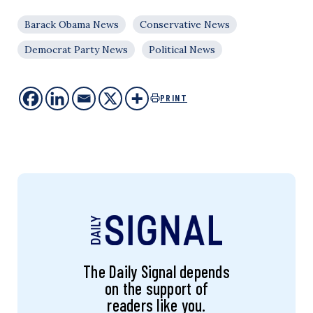
Barack Obama News
Conservative News
Democrat Party News
Political News
PRINT
The Daily Signal depends
on the support of
readers like you.