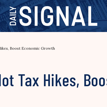
Hikes, Boost Economic Growth
Not Tax Hikes, Bo