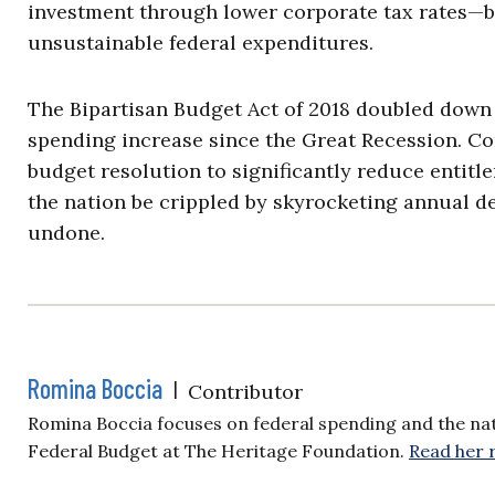
investment through lower corporate tax rates—
unsustainable federal expenditures.
The Bipartisan Budget Act of 2018 doubled down
spending increase since the Great Recession. Con
budget resolution to significantly reduce entitl
the nation be crippled by skyrocketing annual de
undone.
Romina Boccia
|
Contributor
Romina Boccia focuses on federal spending and the nat
Federal Budget at The Heritage Foundation.
Read her 