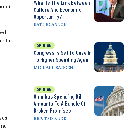
What Is The Link Between
nment
Culture And Economic
Opportunity?
KATE SCANLON
hed
an be
OPINION
Congress Is Set To Cave In
To Higher Spending Again
MICHAEL SARGENT
OPINION
Omnibus Spending Bill
Amounts To A Bundle Of
Broken Promises
ses,
REP. TED BUDD
ent