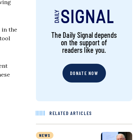
ving
 in the
The Daily Signal depends
tool
on the support of
readers like you.
ent
DONATE NOW
hese
RELATED ARTICLES
NEWS