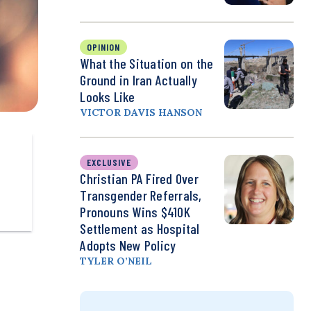
OPINION
What the Situation on the
Ground in Iran Actually
Looks Like
VICTOR DAVIS HANSON
EXCLUSIVE
Christian PA Fired Over
Transgender Referrals,
Pronouns Wins $410K
Settlement as Hospital
Adopts New Policy
TYLER O’NEIL