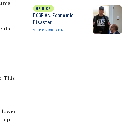
ures
OPINION
DOGE Vs. Economic
Disaster
cuts
STEVE MCKEE
n. This
h lower
nd up