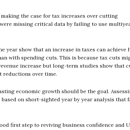
 making the case for tax increases over cutting
were missing critical data by failing to use multiye
ne year show that an increase in taxes can achieve 
than with spending cuts. This is because tax cuts mi
revenue increase but long-term studies show that c
t reductions over time.
lasting economic growth should be the goal. Assessi
 based on short-sighted year by year analysis that fa
od first step to reviving business confidence and U