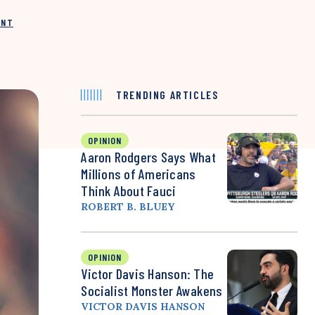
INT
TRENDING ARTICLES
OPINION
Aaron Rodgers Says What
Millions of Americans
Think About Fauci
ROBERT B. BLUEY
OPINION
Victor Davis Hanson: The
Socialist Monster Awakens
VICTOR DAVIS HANSON