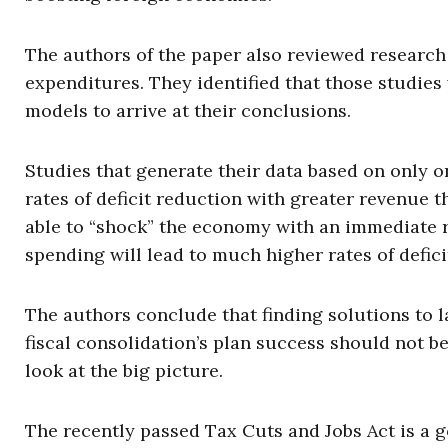
The authors of the paper also reviewed research
expenditures. They identified that those studies 
models to arrive at their conclusions.
Studies that generate their data based on only o
rates of deficit reduction with greater revenue 
able to “shock” the economy with an immediate 
spending will lead to much higher rates of defici
The authors conclude that finding solutions to 
fiscal consolidation’s plan success should not be
look at the big picture.
The recently passed Tax Cuts and Jobs Act is a go