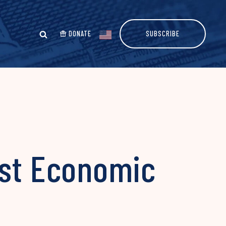
DONATE
SUBSCRIBE
ost Economic