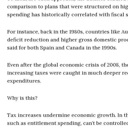
comparison to plans that were structured on hig
spending has historically correlated with fiscal 
For instance, back in the 1980s, countries like 
deficit reduction and higher gross domestic pr
said for both Spain and Canada in the 1990s.
Even after the global economic crisis of 2008, th
increasing taxes were caught in much deeper rec
expenditures.
Why is this?
Tax increases undermine economic growth. In th
such as entitlement spending, can’t be controlled