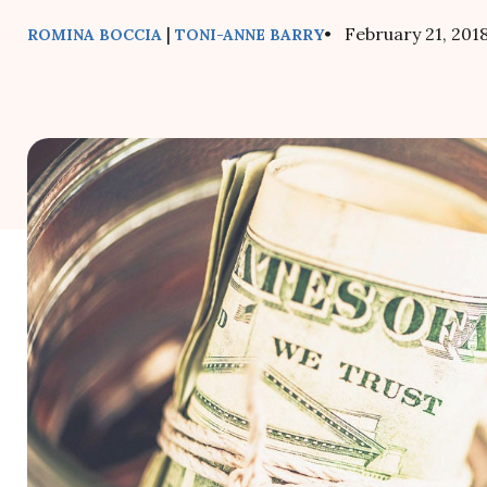
|
• February 21, 201
ROMINA BOCCIA
TONI-ANNE BARRY