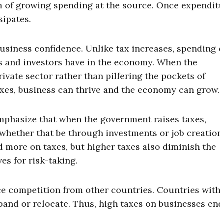
 of growing spending at the source. Once expendit
sipates.
usiness confidence. Unlike tax increases, spending 
s and investors have in the economy. When the
vate sector rather than pilfering the pockets of
xes, business can thrive and the economy can grow.
emphasize that when the government raises taxes,
s, whether that be through investments or job creatio
 more on taxes, but higher taxes also diminish the
es for risk-taking.
ce competition from other countries. Countries wit
xpand or relocate. Thus, high taxes on businesses e