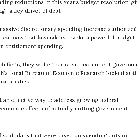
ng reductions in this year’s budget resolution, gi
g—a key driver of debt.
massive discretionary spending increase authorized
ritical now that lawmakers invoke a powerful budget 
in entitlement spending.
eficits, they will either raise taxes or cut governm
 National Bureau of Economic Research looked at t
ral studies.
t an effective way to address growing federal
e economic effects of actually cutting government
iscal plans that were based on spending cuts in