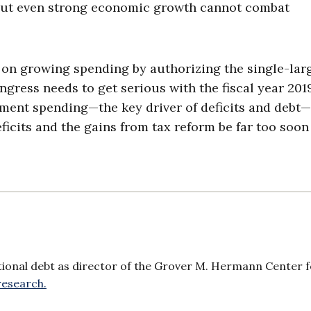
but even strong economic growth cannot combat
 on growing spending by authorizing the single-lar
gress needs to get serious with the fiscal year 201
ement spending—the key driver of deficits and debt—
ficits and the gains from tax reform be far too soon
ional debt as director of the Grover M. Hermann Center f
research.