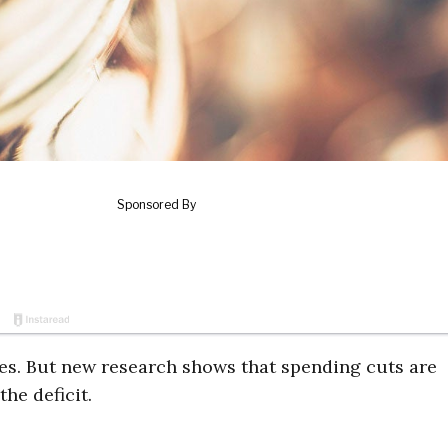
axes. But new research shows that spending cuts are
he deficit.