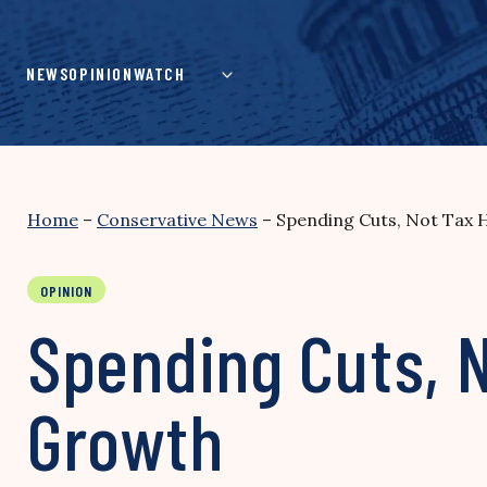
Skip
to
content
NEWS
OPINION
WATCH
Home
–
Conservative News
–
Spending Cuts, Not Tax 
OPINION
Spending Cuts, 
Growth