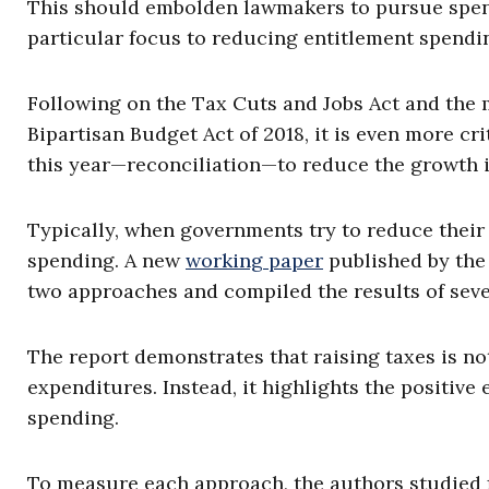
This should embolden lawmakers to pursue spendi
particular focus to reducing entitlement spendin
Following on the Tax Cuts and Jobs Act and the 
Bipartisan Budget Act of 2018, it is even more c
this year—reconciliation—to reduce the growth 
Typically, when governments try to reduce their d
spending. A new
working paper
published by the
two approaches and compiled the results of seve
The report demonstrates that raising taxes is no
expenditures. Instead, it highlights the positiv
spending.
To measure each approach, the authors studied f