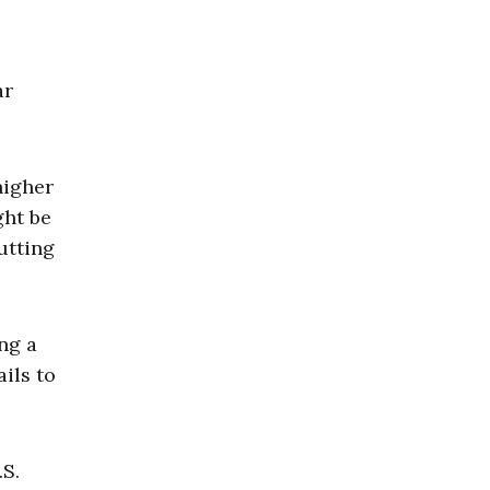
ar
higher
ght be
utting
ng a
ils to
.S.