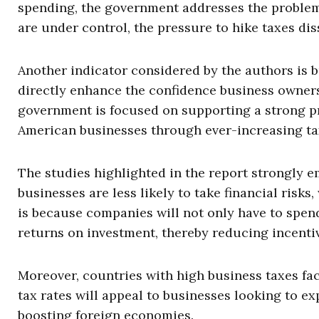
spending, the government addresses the problem
are under control, the pressure to hike taxes dis
Another indicator considered by the authors is b
directly enhance the confidence business owner
government is focused on supporting a strong pri
American businesses through ever-increasing ta
The studies highlighted in the report strongly 
businesses are less likely to take financial risk
is because companies will not only have to spend
returns on investment, thereby reducing incentiv
Moreover, countries with high business taxes fa
tax rates will appeal to businesses looking to e
boosting foreign economies.