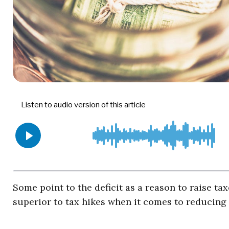
Some point to the deficit as a reason to raise t
superior to tax hikes when it comes to reducing t