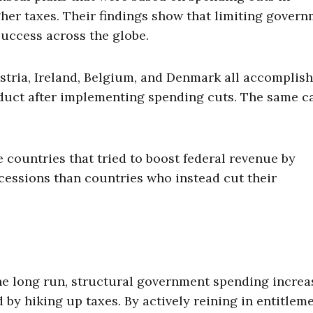
her taxes. Their findings show that limiting gover
success across the globe.
Austria, Ireland, Belgium, and Denmark all accomplis
oduct after implementing spending cuts. The same c
e countries that tried to boost federal revenue by
essions than countries who instead cut their
e long run, structural government spending increa
 by hiking up taxes. By actively reining in entitlem