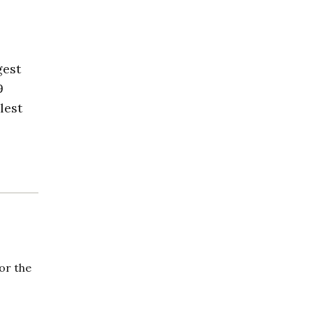
gest
9
lest
or the