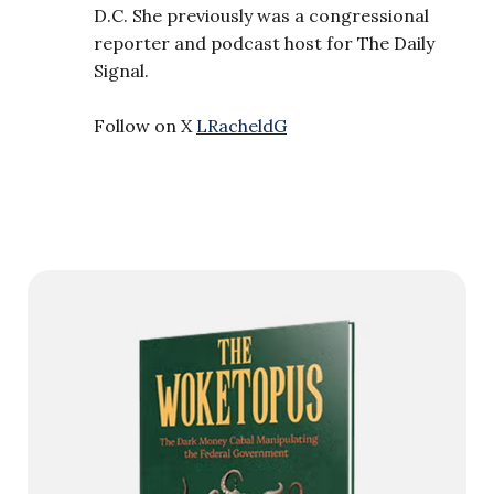
D.C. She previously was a congressional
reporter and podcast host for The Daily
Signal.
Follow on X
LRacheldG