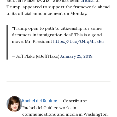
Sen. Jeff Flake, R-Ariz., who has been
critical
of
Trump, appeared to support the framework, ahead
of its official announcement on Monday.
"Trump open to path to citizenship for some
dreamers in immigration deal" This is a good
move, Mr. President
https://t.co/tNfqMfJsEu
— Jeff Flake (@JeffFlake)
January 25, 2018
Rachel del Guidice
|
Contributor
Rachel del Guidice works in
communications and media in Washington,