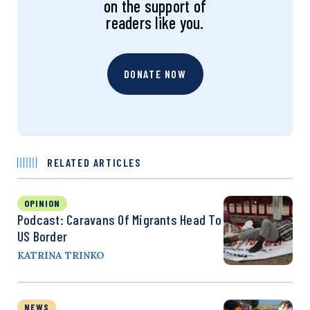
on the support of
readers like you.
DONATE NOW
RELATED ARTICLES
OPINION
Podcast: Caravans Of Migrants Head To
US Border
KATRINA TRINKO
NEWS