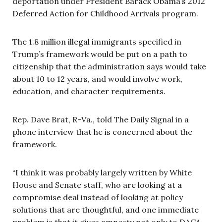
deportation under President Barack Obama’s 2012
Deferred Action for Childhood Arrivals program.
The 1.8 million illegal immigrants specified in
Trump’s framework would be put on a path to
citizenship that the administration says would take
about 10 to 12 years, and would involve work,
education, and character requirements.
Rep. Dave Brat, R-Va., told The Daily Signal in a
phone interview that he is concerned about the
framework.
“I think it was probably largely written by White
House and Senate staff, who are looking at a
compromise deal instead of looking at policy
solutions that are thoughtful, and one immediate
problem is that it gives amnesty not only to DACA,