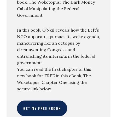
book, The Woketopus: The Dark Money
Cabal Manipulating the Federal
Government.
In this book, O’Neil reveals how the Left’s
NGO apparatus pursues its woke agenda,
maneuvering like an octopus by
circumventing Congress and
entrenching its interests in the federal
government.
You can read the first chapter of this
new book for FREE in this eBook, The
Woketopus: Chapter One using the
secure link below.
GET MY FREE EBOOK