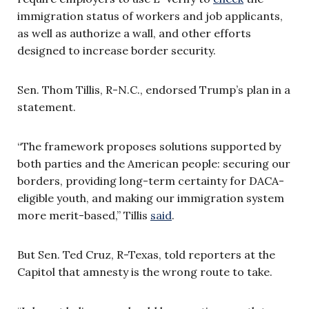
immigration status of workers and job applicants,
as well as authorize a wall, and other efforts
designed to increase border security.
Sen. Thom Tillis, R-N.C., endorsed Trump’s plan in a
statement.
“The framework proposes solutions supported by
both parties and the American people: securing our
borders, providing long-term certainty for DACA-
eligible youth, and making our immigration system
more merit-based,” Tillis
said
.
But Sen. Ted Cruz, R-Texas, told reporters at the
Capitol that amnesty is the wrong route to take.