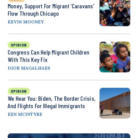
Money, Support For Migrant ‘Caravans’
Flow Through Chicago
KEVIN MOONEY
OPINION
Congress Can Help Migrant Children
With This Key Fix
IGOR MAGALHAES
OPINION
We Hear You: Biden, The Border Crisis,
And Flights For Illegal Immigrants
KEN MCINTYRE