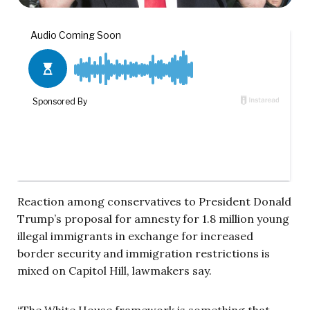
Reaction among conservatives to President Donald
Trump’s proposal for amnesty for 1.8 million young
illegal immigrants in exchange for increased
border security and immigration restrictions is
mixed on Capitol Hill, lawmakers say.
“The White House framework is something that