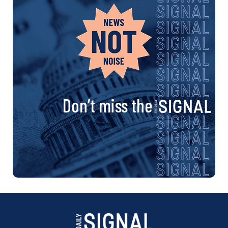
Don’t miss the