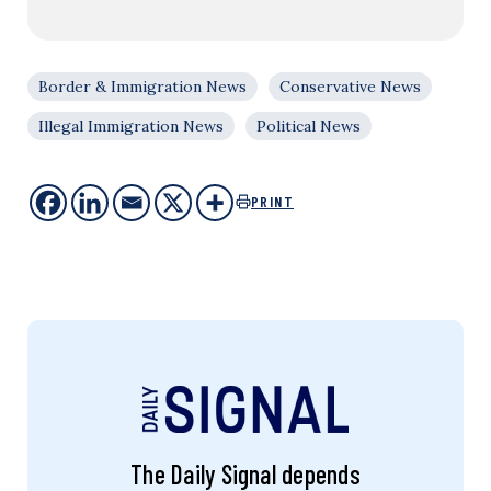
Border & Immigration News
Conservative News
Illegal Immigration News
Political News
PRINT
The Daily Signal depends