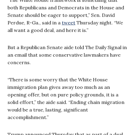
both Republicans and Democrats in the House and
Senate should be eager to support,” Sen. David
Perdue, R-Ga., said in a
tweet
Thursday night. “We
all want a good deal, and here it is.”
But a Republican Senate aide told The Daily Signal in
an email that some conservative lawmakers have
concerns.
“There is some worry that the White House
immigration plan gives away too much as an
opening offer, but on pure policy grounds, it is a
solid effort,” the aide said. “Ending chain migration
would be a true, lasting, significant
accomplishment.”
Trump announced Thursday that as part of a deal,