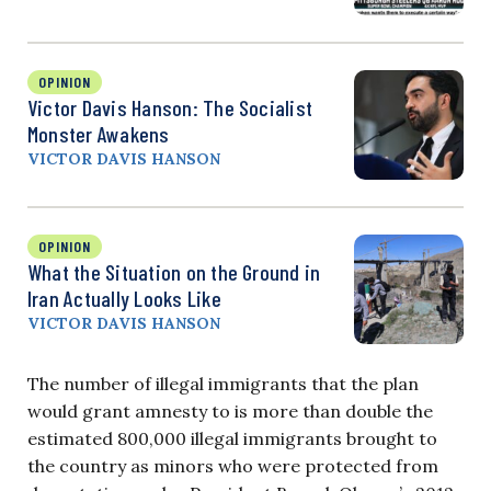
OPINION
Victor Davis Hanson: The Socialist
Monster Awakens
VICTOR DAVIS HANSON
OPINION
What the Situation on the Ground in
Iran Actually Looks Like
VICTOR DAVIS HANSON
The number of illegal immigrants that the plan
would grant amnesty to is more than double the
estimated 800,000 illegal immigrants brought to
the country as minors who were protected from