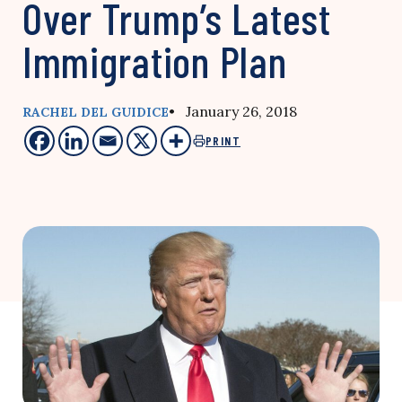
Over Trump’s Latest
Immigration Plan
• January 26, 2018
RACHEL DEL GUIDICE
PRINT