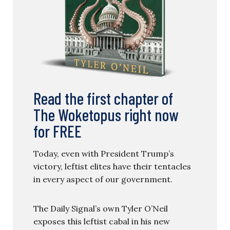
Read the first chapter of
The Woketopus right now
for FREE
Today, even with President Trump’s
victory, leftist elites have their tentacles
in every aspect of our government.
The Daily Signal’s own Tyler O’Neil
exposes this leftist cabal in his new