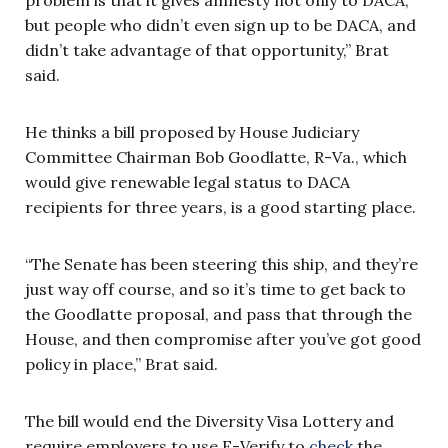
but people who didn’t even sign up to be DACA, and
didn’t take advantage of that opportunity,” Brat
said.
He thinks a bill proposed by House Judiciary
Committee Chairman Bob Goodlatte, R-Va., which
would give renewable legal status to DACA
recipients for three years, is a good starting place.
“The Senate has been steering this ship, and they’re
just way off course, and so it’s time to get back to
the Goodlatte proposal, and pass that through the
House, and then compromise after you’ve got good
policy in place,” Brat said.
The bill would end the Diversity Visa Lottery and
require employers to use E-Verify to
check
the