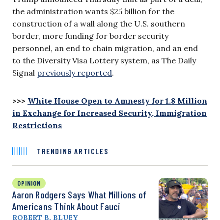
the administration wants $25 billion for the
construction of a wall along the U.S. southern
border, more funding for border security
personnel, an end to chain migration, and an end
to the Diversity Visa Lottery system, as The Daily
Signal
previously reported
.
>>>
White House Open to Amnesty for 1.8 Million
in Exchange for Increased Security, Immigration
Restrictions
TRENDING ARTICLES
OPINION
Aaron Rodgers Says What Millions of
Americans Think About Fauci
ROBERT B. BLUEY