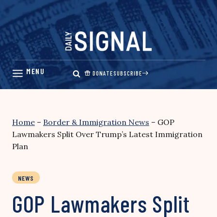
Skip
to
content
DONATE
SUBSCRIBE
Home
–
Border & Immigration News
–
GOP
Lawmakers Split Over Trump’s Latest Immigration
Plan
NEWS
GOP Lawmakers Split