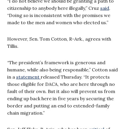
“I do not believe we should be granting a path to
citizenship to anybody here illegally,” Cruz
said
.
“Doing so is inconsistent with the promises we
made to the men and women who elected us.”
However, Sen. Tom Cotton, R-Ark., agrees with
Tillis.
“The president’s framework is generous and
humane, while also being responsible,” Cotton said
in a
statement
released Thursday. “It protects
those eligible for DACA, who are here through no
fault of their own. But it also will prevent us from
ending up back here in five years by securing the
border and putting an end to extended-family
chain migration.”