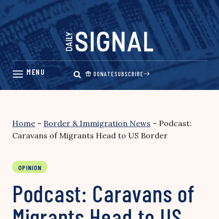
Skip
to
content
DONATE
SUBSCRIBE
Home
–
Border & Immigration News
–
Podcast:
Caravans of Migrants Head to US Border
OPINION
Podcast: Caravans of
Migrants Head to US