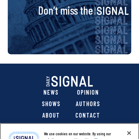
Don’t miss the
NEWS
OPINION
SHOWS
AUTHORS
ABOUT
CONTACT
DONATE
SHOP
We use cookies on our website. By using our