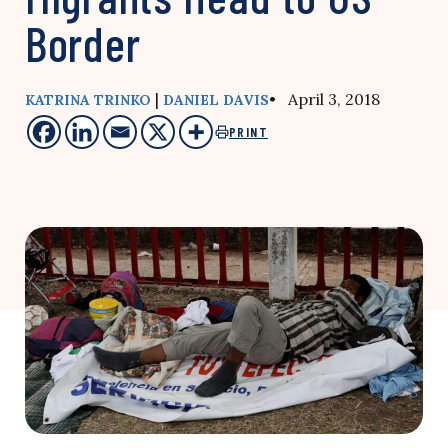
Border
|
• April 3, 2018
KATRINA TRINKO
DANIEL DAVIS
PRINT