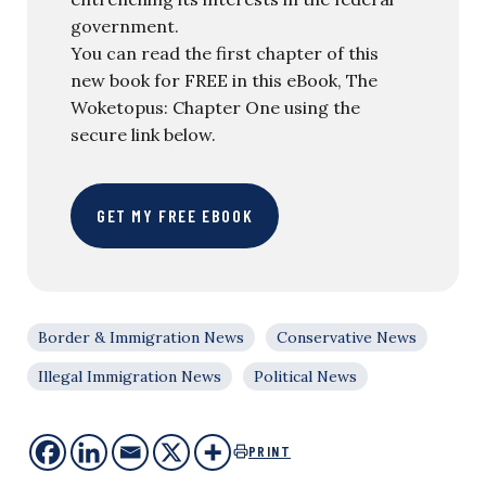
government.
You can read the first chapter of this
new book for FREE in this eBook, The
Woketopus: Chapter One using the
secure link below.
GET MY FREE EBOOK
Border & Immigration News
Conservative News
Illegal Immigration News
Political News
PRINT