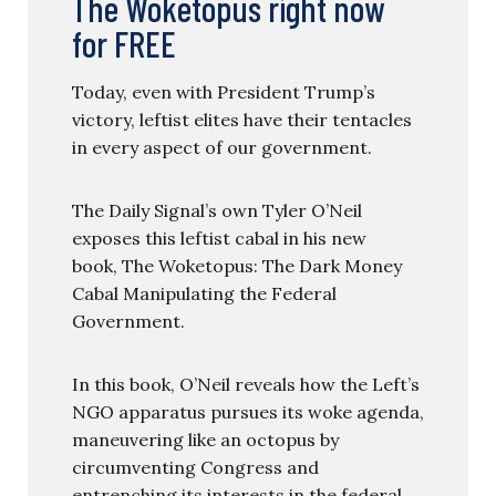
The Woketopus right now
for FREE
Today, even with President Trump’s
victory, leftist elites have their tentacles
in every aspect of our government.
The Daily Signal’s own Tyler O’Neil
exposes this leftist cabal in his new
book, The Woketopus: The Dark Money
Cabal Manipulating the Federal
Government.
In this book, O’Neil reveals how the Left’s
NGO apparatus pursues its woke agenda,
maneuvering like an octopus by
circumventing Congress and
entrenching its interests in the federal