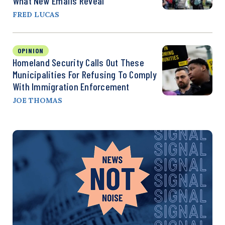
What New Emails Reveal
FRED LUCAS
OPINION
Homeland Security Calls Out These
Municipalities For Refusing To Comply
With Immigration Enforcement
JOE THOMAS