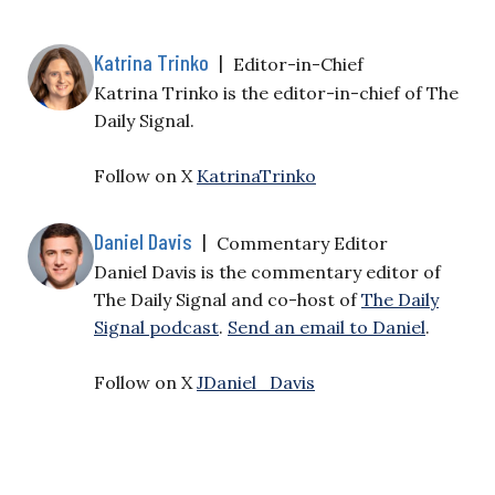
Katrina Trinko
|
Editor-in-Chief
Katrina Trinko is the editor-in-chief of The
Daily Signal.
Follow on X
KatrinaTrinko
Daniel Davis
|
Commentary Editor
Daniel Davis is the commentary editor of
The Daily Signal and co-host of
The Daily
Signal podcast
.
Send an email to Daniel
.
Follow on X
JDaniel_Davis