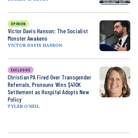
OPINION
Victor Davis Hanson: The Socialist
Monster Awakens
VICTOR DAVIS HANSON
EXCLUSIVE
Christian PA Fired Over Transgender
Referrals, Pronouns Wins $410K
Settlement as Hospital Adopts New
Policy
TYLER O’NEIL