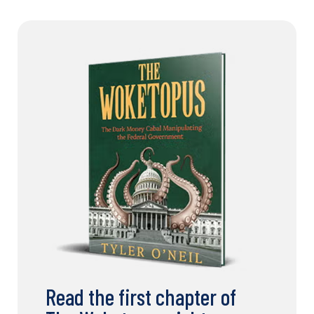
Read the first chapter of