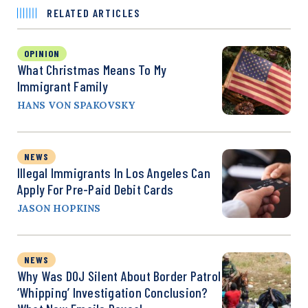
RELATED ARTICLES
OPINION
What Christmas Means To My
Immigrant Family
HANS VON SPAKOVSKY
NEWS
Illegal Immigrants In Los Angeles Can
Apply For Pre-Paid Debit Cards
JASON HOPKINS
NEWS
Why Was DOJ Silent About Border Patrol
‘Whipping’ Investigation Conclusion?