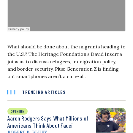
What should be done about the migrants heading to
the U.S.? The Heritage Foundation’s David Inserra
joins us to discuss refugees, immigration policy,
and border security. Plus: Generation Z is finding
out smartphones aren’t a cure-all.
TRENDING ARTICLES
OPINION
Aaron Rodgers Says What Millions of
Americans Think About Fauci
ROBERT B. BLUEY