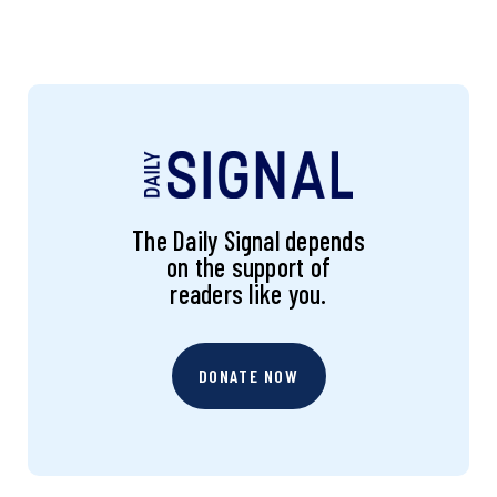
The Daily Signal depends
on the support of
readers like you.
DONATE NOW