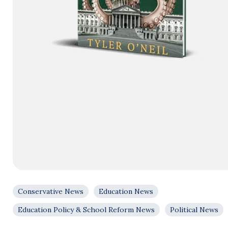
Conservative News
Education News
Education Policy & School Reform News
Political News