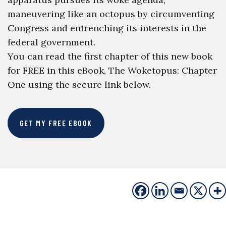
maneuvering like an octopus by circumventing
Congress and entrenching its interests in the
federal government.
You can read the first chapter of this new book
for FREE in this eBook, The Woketopus: Chapter
One using the secure link below.
GET MY FREE EBOOK