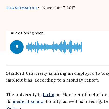
• November 7, 2017
ROB SHIMSHOCK
Stanford University is hiring an employee to te
implicit bias, according to a Monday report.
The university is
hiring
a “Manager of Inclusion a
its
medical school
faculty, as well as investigat
Reform
.