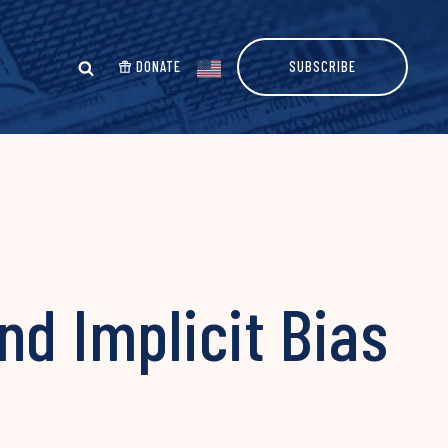
DONATE
SUBSCRIBE
nd Implicit Bias