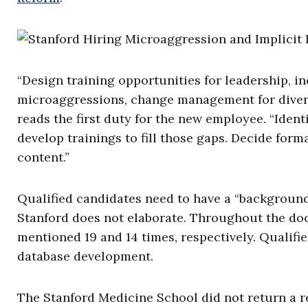
“Design training opportunities for leadership, in
microaggressions, change management for diversi
reads the first duty for the new employee. “Iden
develop trainings to fill those gaps. Decide for
content.”
Qualified candidates need to have a “background 
Stanford does not elaborate. Throughout the doc
mentioned 19 and 14 times, respectively. Qualifie
database development.
The Stanford Medicine School did not return a r