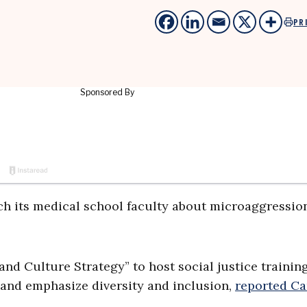
PR
ach its medical school faculty about microaggressio
nd Culture Strategy” to host social justice training
e and emphasize diversity and inclusion,
reported C