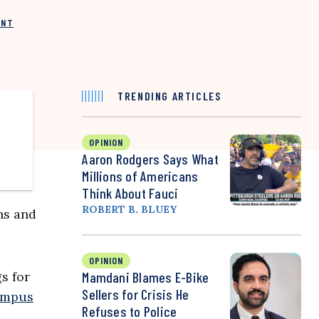
INT
TRENDING ARTICLES
OPINION
Aaron Rodgers Says What
Millions of Americans
Think About Fauci
ROBERT B. BLUEY
ns and
OPINION
s for
Mamdani Blames E-Bike
Sellers for Crisis He
ampus
Refuses to Police