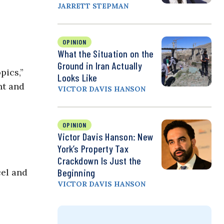
JARRETT STEPMAN
OPINION
What the Situation on the
Ground in Iran Actually
pics,”
Looks Like
nt and
VICTOR DAVIS HANSON
OPINION
Victor Davis Hanson: New
York’s Property Tax
Crackdown Is Just the
cel and
Beginning
VICTOR DAVIS HANSON