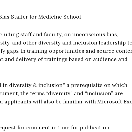
cluding staff and faculty, on unconscious bias,
ty, and other diversity and inclusion leadership to
tify gaps in training opportunities and source conte
mat and delivery of trainings based on audience and
in diversity & inclusion,” a prerequisite on which
ument, the terms “diversity” and “inclusion” are
d applicants will also be familiar with Microsoft Ex
equest for comment in time for publication.