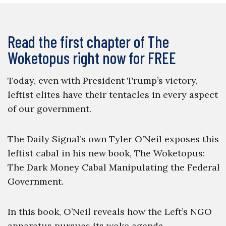
Read the first chapter of The
Woketopus right now for FREE
Today, even with President Trump’s victory,
leftist elites have their tentacles in every aspect
of our government.
The Daily Signal’s own Tyler O’Neil exposes this
leftist cabal in his new book, The Woketopus:
The Dark Money Cabal Manipulating the Federal
Government.
In this book, O’Neil reveals how the Left’s NGO
apparatus pursues its woke agenda,