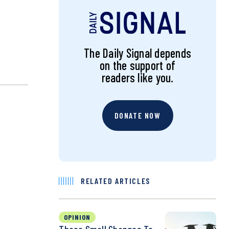
The Daily Signal depends
on the support of
readers like you.
DONATE NOW
RELATED ARTICLES
OPINION