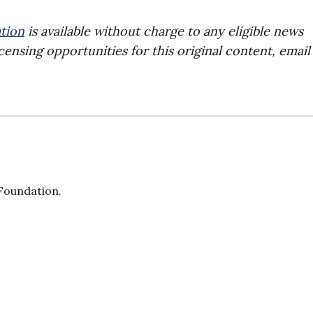
tion
is available without charge to any eligible news
censing opportunities for this original content, email
 Foundation.