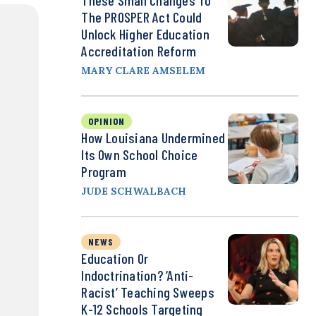
These Small Changes To
The PROSPER Act Could
Unlock Higher Education
Accreditation Reform
MARY CLARE AMSELEM
OPINION
How Louisiana Undermined
Its Own School Choice
Program
JUDE SCHWALBACH
NEWS
Education Or
Indoctrination? ‘Anti-
Racist’ Teaching Sweeps
K-12 Schools Targeting