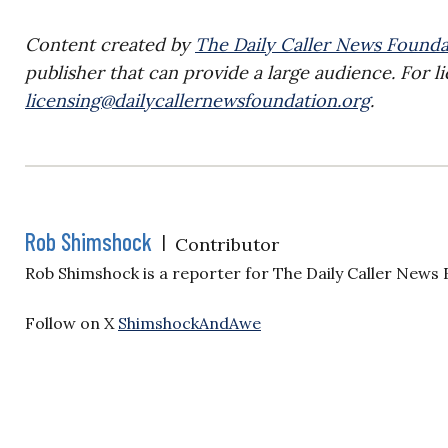
Content created by
The Daily Caller News Founda
publisher that can provide a large audience. For li
licensing@dailycallernewsfoundation.org
.
Rob Shimshock
|
Contributor
Rob Shimshock is a reporter for The Daily Caller News
Follow on X
ShimshockAndAwe