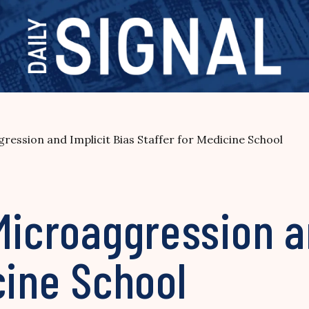
ression and Implicit Bias Staffer for Medicine School
Microaggression a
cine School