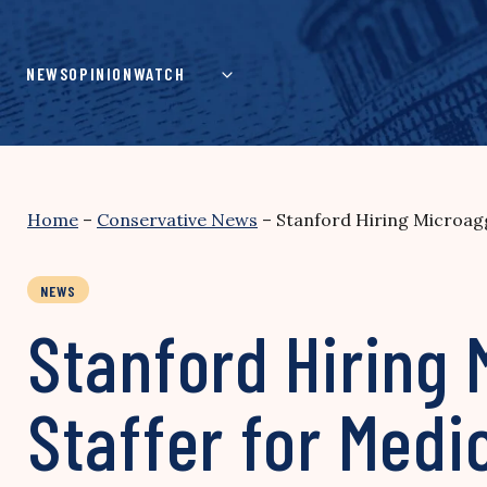
Skip
to
content
NEWS
OPINION
WATCH
Home
–
Conservative News
–
Stanford Hiring Microagg
NEWS
Stanford Hiring 
Staffer for Medi