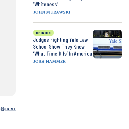
‘Whiteness’
JOHN MURAWSKI
OPINION
Judges Fighting Yale Law
School Show They Know
‘What Time It Is’ In America
JOSH HAMMER
PRINT