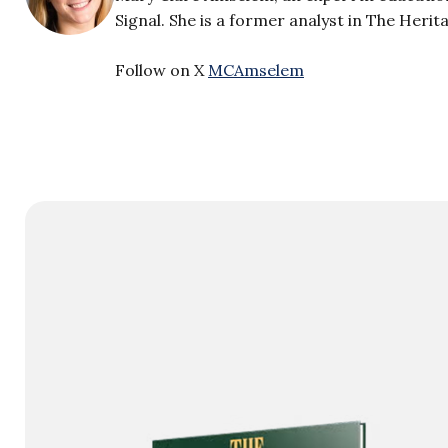
Signal. She is a former analyst in The Heri
Follow on X
MCAmselem