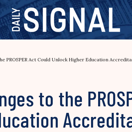
the PROSPER Act Could Unlock Higher Education Accredit
nges to the PROS
ducation Accredit