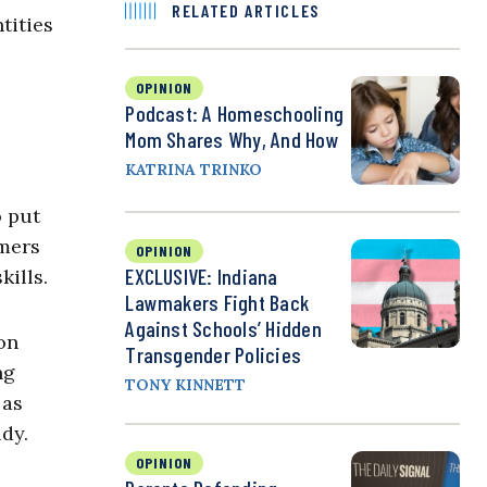
RELATED ARTICLES
tities
OPINION
Podcast: A Homeschooling
Mom Shares Why, And How
KATRINA TRINKO
o put
umers
OPINION
EXCLUSIVE: Indiana
kills.
Lawmakers Fight Back
Against Schools’ Hidden
on
Transgender Policies
ng
TONY KINNETT
 as
udy.
OPINION