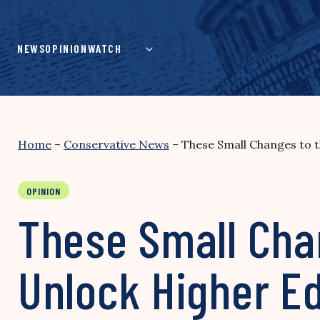
Skip
to
content
NEWS
OPINION
WATCH
Home
–
Conservative News
–
These Small Changes to 
OPINION
These Small Cha
Unlock Higher E