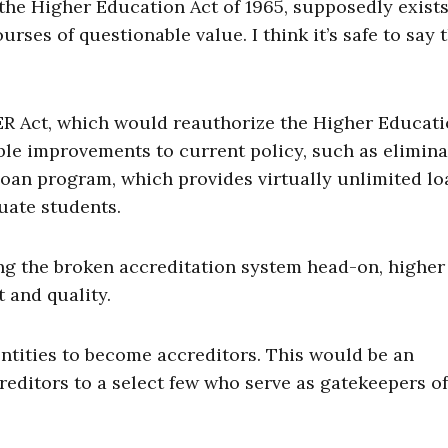
the Higher Education Act of 1965, supposedly exists
rses of questionable value. I think it’s safe to say 
R Act, which would reauthorize the Higher Educati
le improvements to current policy, such as elimina
oan program, which provides virtually unlimited lo
uate students.
ing the broken accreditation system head-on, higher
t and quality.
tities to become accreditors. This would be an
editors to a select few who serve as gatekeepers of