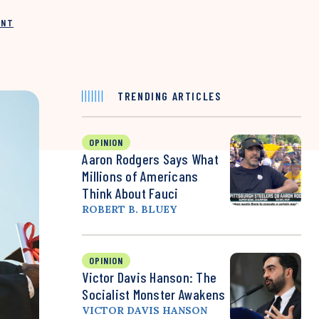
INT
TRENDING ARTICLES
OPINION
Aaron Rodgers Says What
Millions of Americans
Think About Fauci
ROBERT B. BLUEY
OPINION
Victor Davis Hanson: The
Socialist Monster Awakens
VICTOR DAVIS HANSON