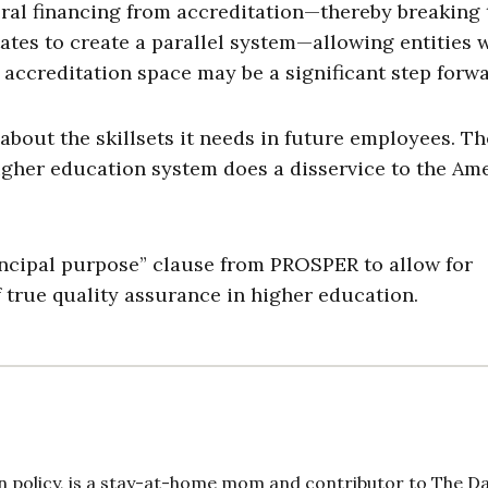
al financing from accreditation—thereby breaking 
ates to create a parallel system—allowing entities
 accreditation space may be a significant step forwa
out the skillsets it needs in future employees. Th
gher education system does a disservice to the Am
ncipal purpose” clause from PROSPER to allow for
f true quality assurance in higher education.
 policy, is a stay-at-home mom and contributor to The Da