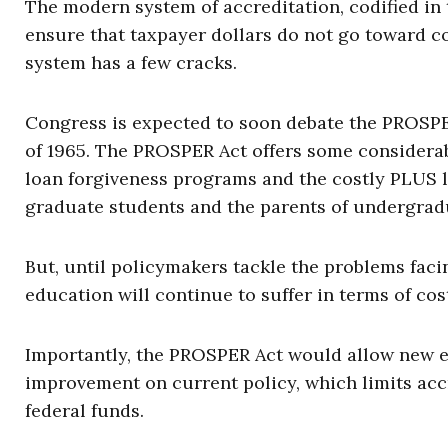
The modern system of accreditation, codified in 
ensure that taxpayer dollars do not go toward cou
system has a few cracks.
Congress is expected to soon debate the PROSPE
of 1965. The PROSPER Act offers some considerab
loan forgiveness programs and the costly PLUS l
graduate students and the parents of undergrad
But, until policymakers tackle the problems fac
education will continue to suffer in terms of cos
Importantly, the PROSPER Act would allow new en
improvement on current policy, which limits accr
federal funds.