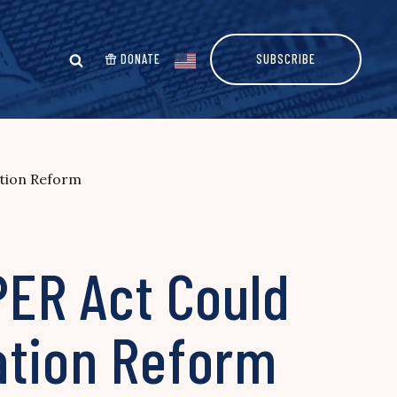
DONATE
SUBSCRIBE
ation Reform
PER Act Could
ation Reform