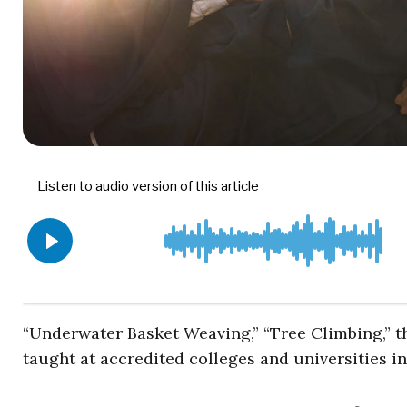
“Underwater Basket Weaving,” “Tree Climbing,” the
taught at accredited colleges and universities in