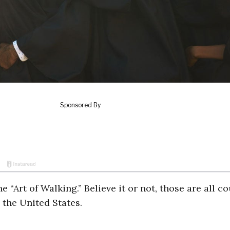
 “Art of Walking.” Believe it or not, those are all c
 the United States.