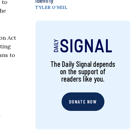
Identity
 to
TYLER O’NEIL
the
on Act
ting
ans to
The Daily Signal depends
on the support of
readers like you.
DONATE NOW