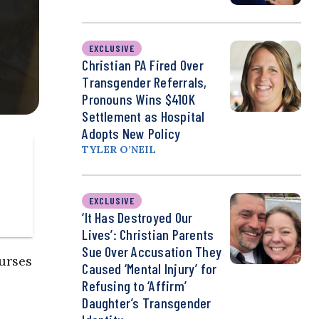
EXCLUSIVE
Christian PA Fired Over
Transgender Referrals,
Pronouns Wins $410K
Settlement as Hospital
Adopts New Policy
TYLER O’NEIL
EXCLUSIVE
‘It Has Destroyed Our
Lives’: Christian Parents
Sue Over Accusation They
ourses
Caused ‘Mental Injury’ for
Refusing to ‘Affirm’
Daughter’s Transgender