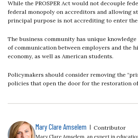
While the PROSPER Act would not decouple feder
federal monopoly on accreditors and allowing st
principal purpose is not accrediting to enter the
The business community has unique knowledge ab
of communication between employers and the hi
economy, as well as American students.
Policymakers should consider removing the “pri
policies that open the door for the restoration o
Mary Clare Amselem
|
Contributor
Mary Clare Amselem, an expert in education