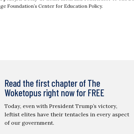
tage Foundation’s Center for Education Policy.
Read the first chapter of The
Woketopus right now for FREE
Today, even with President Trump’s victory,
leftist elites have their tentacles in every aspect
of our government.