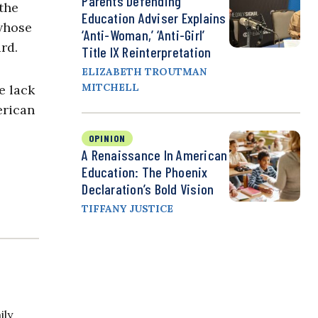
Parents Defending
the
Education Adviser Explains
 whose
‘Anti-Woman,’ ‘Anti-Girl’
rd.
Title IX Reinterpretation
ELIZABETH TROUTMAN
MITCHELL
e lack
erican
OPINION
A Renaissance In American
Education: The Phoenix
Declaration’s Bold Vision
TIFFANY JUSTICE
ily