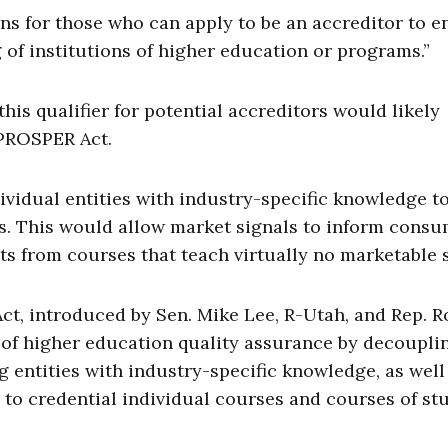
ns for those who can apply to be an accreditor to en
 of institutions of higher education or programs.”
this qualifier for potential accreditors would likely
 PROSPER Act.
ividual entities with industry-specific knowledge t
s. This would allow market signals to inform cons
s from courses that teach virtually no marketable s
t, introduced by Sen. Mike Lee, R-Utah, and Rep. R
m of higher education quality assurance by decoupli
g entities with industry-specific knowledge, as well
, to credential individual courses and courses of st