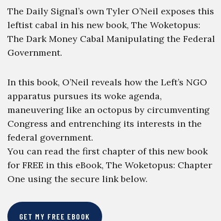
The Daily Signal’s own Tyler O’Neil exposes this
leftist cabal in his new book, The Woketopus:
The Dark Money Cabal Manipulating the Federal
Government.
In this book, O’Neil reveals how the Left’s NGO
apparatus pursues its woke agenda,
maneuvering like an octopus by circumventing
Congress and entrenching its interests in the
federal government.
You can read the first chapter of this new book
for FREE in this eBook, The Woketopus: Chapter
One using the secure link below.
GET MY FREE EBOOK