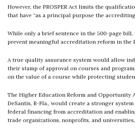
However, the PROSPER Act limits the qualificatio
that have “as a principal purpose the accrediting
While only a brief sentence in the 500-page bill, 
prevent meaningful accreditation reform in the
A true quality assurance system would allow ind
their stamp of approval on courses and program
on the value of a course while protecting student
The Higher Education Reform and Opportunity Ac
DeSantis, R-Fla., would create a stronger syste
federal financing from accreditation and enablin
trade organizations, nonprofits, and universities