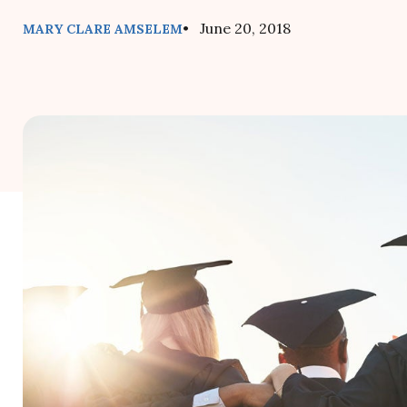
• June 20, 2018
MARY CLARE AMSELEM