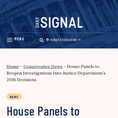
Skip
to
content
DONATE
SUBSCRIBE
Home
–
Conservative News
–
House Panels to
Reopen Investigations Into Justice Department’s
2016 Decisions
NEWS
House Panels to