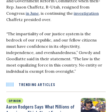
and Government Reform Committee when then-
Rep. Jason Chaffetz, R-Utah, resigned from
Congress
in June
, is continuing the
investigation
Chaffetz presided over.
“The impartiality of our justice system is the
bedrock of our republic, and our fellow citizens
must have confidence in its objectivity,
independence, and evenhandedness,” Gowdy and
Goodlatte said in their
statement.
“The law is the
most equalizing force in this country. No entity or
individual is exempt from oversight.”
TRENDING ARTICLES
OPINION
Aaron Rodgers Says What Millions of