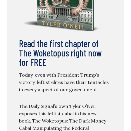
Read the first chapter of
The Woketopus right now
for FREE
Today, even with President Trump’s
victory, leftist elites have their tentacles
in every aspect of our government.
The Daily Signal’s own Tyler O’Neil
exposes this leftist cabal in his new
book, The Woketopus: The Dark Money
Cabal Manipulating the Federal