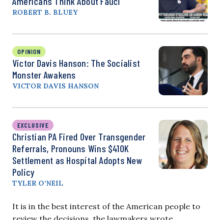
Americans Think About Fauci
ROBERT B. BLUEY
OPINION
Victor Davis Hanson: The Socialist
Monster Awakens
VICTOR DAVIS HANSON
EXCLUSIVE
Christian PA Fired Over Transgender
Referrals, Pronouns Wins $410K
Settlement as Hospital Adopts New
Policy
TYLER O’NEIL
It is in the best interest of the American people to
review the decisions, the lawmakers wrote.