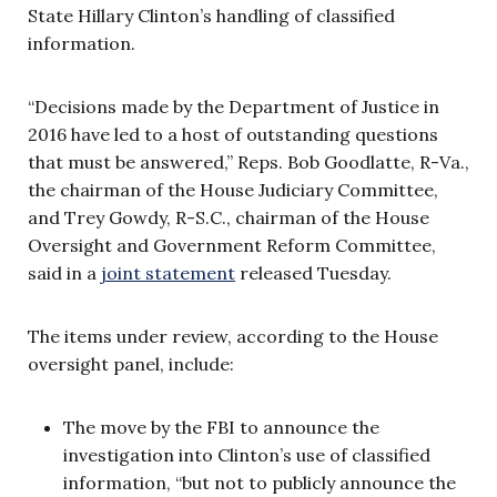
State Hillary Clinton’s handling of classified
information.
“Decisions made by the Department of Justice in
2016 have led to a host of outstanding questions
that must be answered,” Reps. Bob Goodlatte, R-Va.,
the chairman of the House Judiciary Committee,
and Trey Gowdy, R-S.C., chairman of the House
Oversight and Government Reform Committee,
said in a
joint statement
released Tuesday.
The items under review,
according to the House
oversight panel, include:
The move by the FBI to announce the
investigation into Clinton’s use of classified
information, “but not to publicly announce the