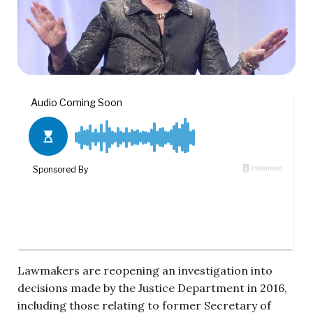
Lawmakers are reopening an investigation into
decisions made by the Justice Department in 2016,
including those relating to former Secretary of