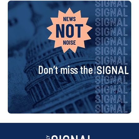
Don’t miss the