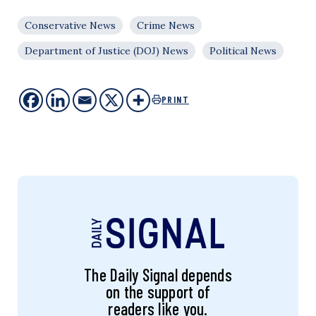
Conservative News
Crime News
Department of Justice (DOJ) News
Political News
PRINT
The Daily Signal depends
on the support of
readers like you.