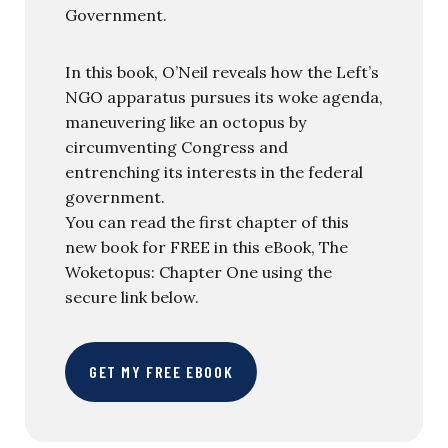
Government.
In this book, O’Neil reveals how the Left’s
NGO apparatus pursues its woke agenda,
maneuvering like an octopus by
circumventing Congress and
entrenching its interests in the federal
government.
You can read the first chapter of this
new book for FREE in this eBook, The
Woketopus: Chapter One using the
secure link below.
GET MY FREE EBOOK