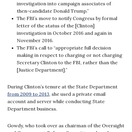
investigation into campaign associates of
then-candidate Donald Trump.”
The FBI’s move to notify Congress by formal
letter of the status of the [Clinton]
investigation in October 2016 and again in
November 2016.
The FBI’s call
to “appropriate full decision
making in respect to charging or not charging
Secretary Clinton to the FBI, rather than the
[Justice Department].”
During Clinton’s tenure at the State Department
from 2009 to 2013
, she used a private email
account and server while conducting State
Department business.
Gowdy, who took over as chairman of the Oversight