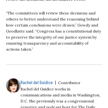
“The committees will review these decisions and
others to better understand the reasoning behind
how certain conclusions were drawn,” Gowdy and
Goodlatte said.
“Congress has a constitutional duty
to preserve the integrity of our justice system by
ensuring transparency and accountability of
actions taken.”
Rachel del Guidice
|
Contributor
Rachel del Guidice works in
communications and media in Washington,
D.C. She previously was a congressional
reporter and podcast host for The Daily