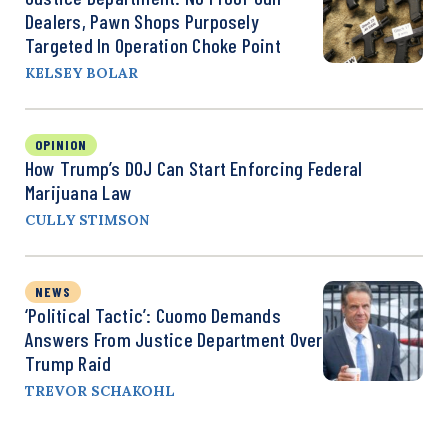
Dealers, Pawn Shops Purposely
Targeted In Operation Choke Point
KELSEY BOLAR
OPINION
How Trump’s DOJ Can Start Enforcing Federal
Marijuana Law
CULLY STIMSON
NEWS
‘Political Tactic’: Cuomo Demands
Answers From Justice Department Over
Trump Raid
TREVOR SCHAKOHL