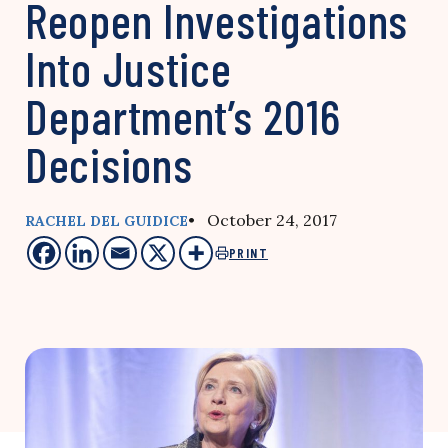
Reopen Investigations
Into Justice
Department’s 2016
Decisions
• October 24, 2017
RACHEL DEL GUIDICE
PRINT