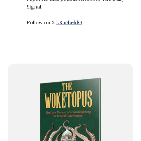
Signal.
Follow on X
LRacheldG