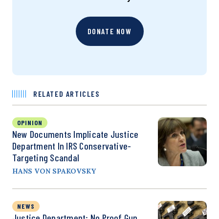
DONATE NOW
RELATED ARTICLES
OPINION
New Documents Implicate Justice
Department In IRS Conservative-
Targeting Scandal
HANS VON SPAKOVSKY
NEWS
Justice Department: No Proof Gun