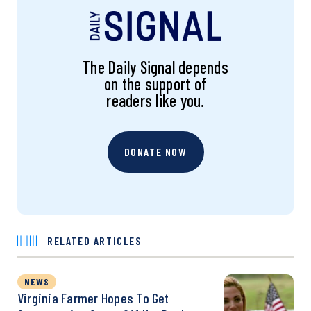
The Daily Signal depends
on the support of
readers like you.
DONATE NOW
RELATED ARTICLES
NEWS
Virginia Farmer Hopes To Get