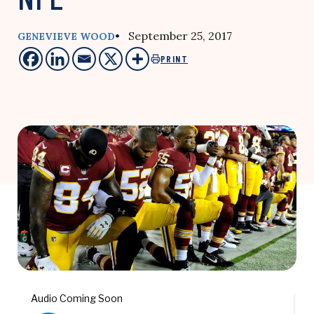
• September 25, 2017
GENEVIEVE WOOD
PRINT