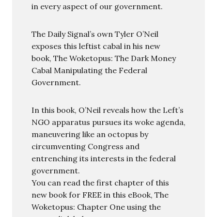
in every aspect of our government.
The Daily Signal’s own Tyler O’Neil
exposes this leftist cabal in his new
book, The Woketopus: The Dark Money
Cabal Manipulating the Federal
Government.
In this book, O’Neil reveals how the Left’s
NGO apparatus pursues its woke agenda,
maneuvering like an octopus by
circumventing Congress and
entrenching its interests in the federal
government.
You can read the first chapter of this
new book for FREE in this eBook, The
Woketopus: Chapter One using the