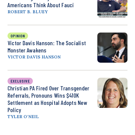
Americans Think About Fauci
ROBERT B. BLUEY
OPINION
Victor Davis Hanson: The Socialist
Monster Awakens
VICTOR DAVIS HANSON
EXCLUSIVE
Christian PA Fired Over Transgender
Referrals, Pronouns Wins $410K
Settlement as Hospital Adopts New
Policy
TYLER O’NEIL