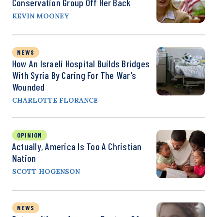
Conservation Group Off Her Back
KEVIN MOONEY
NEWS
How An Israeli Hospital Builds Bridges
With Syria By Caring For The War’s
Wounded
CHARLOTTE FLORANCE
OPINION
Actually, America Is Too A Christian
Nation
SCOTT HOGENSON
NEWS