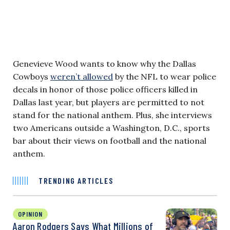
Genevieve Wood wants to know why the Dallas
Cowboys
weren’t allowed
by the NFL to wear police
decals in honor of those police officers killed in
Dallas last year, but players are permitted to not
stand for the national anthem. Plus, she interviews
two Americans outside a Washington, D.C., sports
bar about their views on football and the national
anthem.
TRENDING ARTICLES
OPINION
Aaron Rodgers Says What Millions of