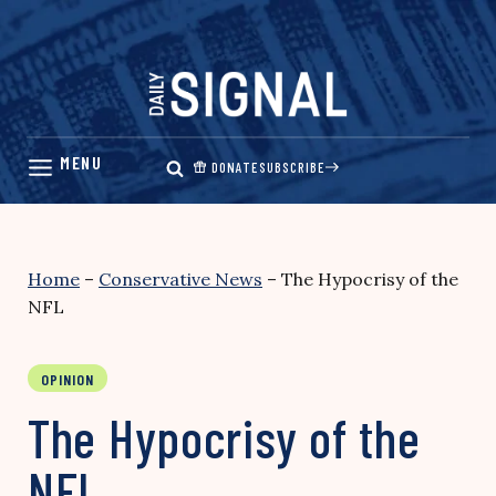
Skip
to
content
DONATE
SUBSCRIBE
Home
–
Conservative News
–
The Hypocrisy of the
NFL
OPINION
The Hypocrisy of the
NFL