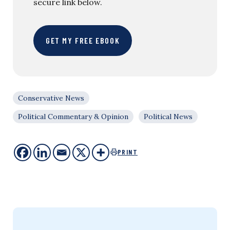
secure link below.
GET MY FREE EBOOK
Conservative News
Political Commentary & Opinion
Political News
PRINT