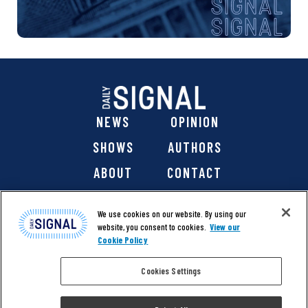
NEWS
OPINION
SHOWS
AUTHORS
ABOUT
CONTACT
DONATE
SHOP
We use cookies on our website. By using our
website, you consent to cookies.
View our
Cookie Policy
Cookies Settings
@ 2026 The Daily Signal Media Group, Inc. All rights
reserved. |
Copyright Notice
|
Privacy Policy
|
Cookie Policy