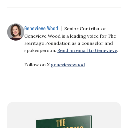
Genevieve Wood
|
Senior Contributor
Genevieve Wood is a leading voice for The
Heritage Foundation as a counselor and
spokesperson.
Send an email to Genevieve
.
Follow on X
genevievewood