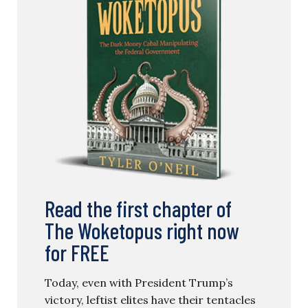
Read the first chapter of
The Woketopus right now
for FREE
Today, even with President Trump’s
victory, leftist elites have their tentacles