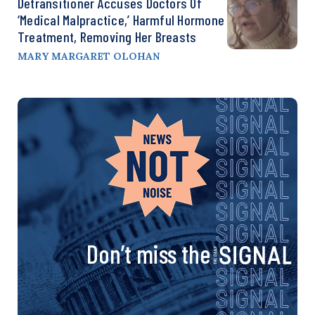
Detransitioner Accuses Doctors Of
‘Medical Malpractice,’ Harmful Hormone
Treatment, Removing Her Breasts
MARY MARGARET OLOHAN
Don’t miss the