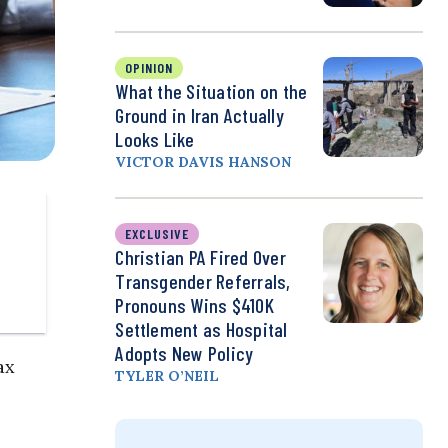
OPINION
What the Situation on the
Ground in Iran Actually
Looks Like
VICTOR DAVIS HANSON
EXCLUSIVE
Christian PA Fired Over
Transgender Referrals,
Pronouns Wins $410K
Settlement as Hospital
Adopts New Policy
ax
TYLER O’NEIL