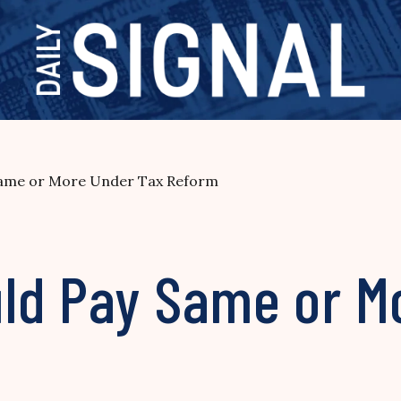
Same or More Under Tax Reform
ld Pay Same or M