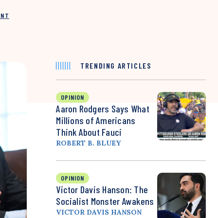
INT
TRENDING ARTICLES
OPINION
Aaron Rodgers Says What
Millions of Americans
Think About Fauci
ROBERT B. BLUEY
OPINION
Victor Davis Hanson: The
Socialist Monster Awakens
VICTOR DAVIS HANSON