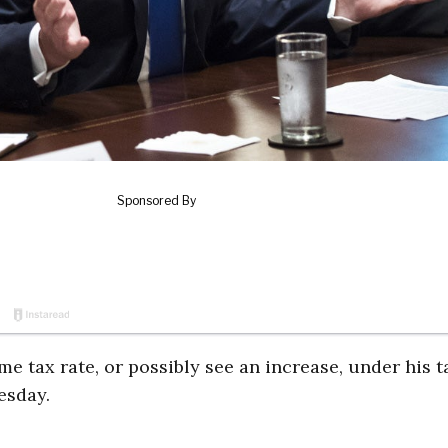
 tax rate, or possibly see an increase, under his t
esday.