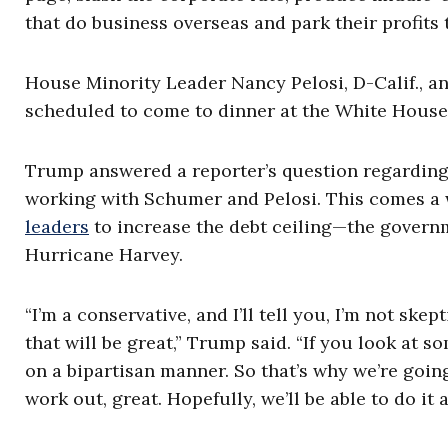
that do business overseas and park their profits 
House Minority Leader Nancy Pelosi, D-Calif., a
scheduled to come to dinner at the White Hous
Trump answered a reporter’s question regarding 
working with Schumer and Pelosi. This comes a
leaders
to increase the debt ceiling—the governm
Hurricane Harvey.
“I’m a conservative, and I’ll tell you, I’m not skep
that will be great,” Trump said. “If you look at s
on a bipartisan manner. So that’s why we’re going t
work out, great. Hopefully, we’ll be able to do it