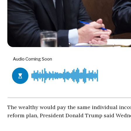
The wealthy would pay the same individual income
reform plan, President Donald Trump said Wedn