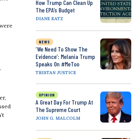
How Trump Can Clean Up
The EPA’s Budget
DIANE KATZ
 were
NEWS
‘We Need To Show The
Evidence’: Melania Trump
Speaks On #MeToo
r
TRISTAN JUSTICE
OPINION
er,
A Great Day For Trump At
assed
The Supreme Court
’t
JOHN G. MALCOLM