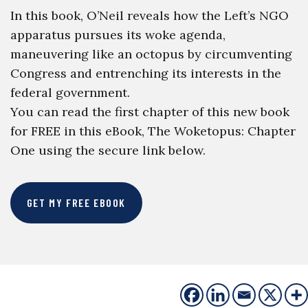
In this book, O’Neil reveals how the Left’s NGO
apparatus pursues its woke agenda,
maneuvering like an octopus by circumventing
Congress and entrenching its interests in the
federal government.
You can read the first chapter of this new book
for FREE in this eBook, The Woketopus: Chapter
One using the secure link below.
GET MY FREE EBOOK