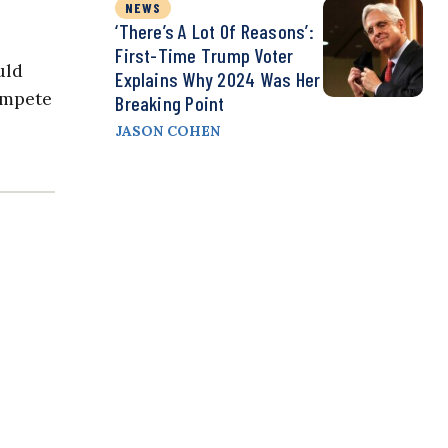
NEWS
‘There’s A Lot Of Reasons’:
First-Time Trump Voter
uld
Explains Why 2024 Was Her
ompete
Breaking Point
JASON COHEN