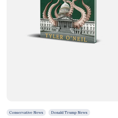
Conservative News
Donald Trump News