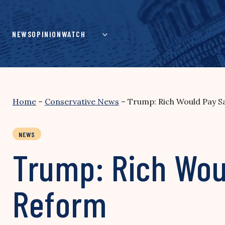
Skip
to
content
NEWS
OPINION
WATCH
Home
–
Conservative News
–
Trump: Rich Would Pay 
NEWS
Trump: Rich Wou
Reform