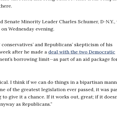
there.
nd Senate Minority Leader Charles Schumer, D-N.Y.,
e on Wednesday evening.
conservatives’ and Republicans’ skepticism of his
 week after he made a
deal with the two Democratic
ent’s borrowing limit—as part of an aid package fo
tical. I think if we can do things in a bipartisan mann
ome of the greatest legislation ever passed, it was p
o give it a chance. If it works out, great; if it doesn
 anyway as Republicans.”