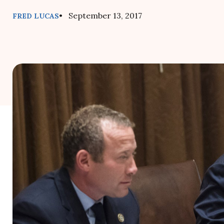
• September 13, 2017
FRED LUCAS