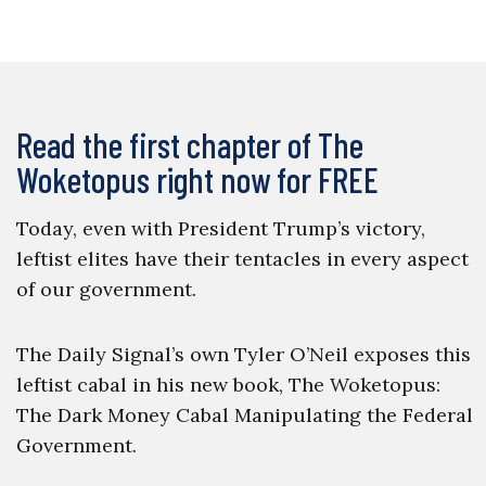
Read the first chapter of The
Woketopus right now for FREE
Today, even with President Trump’s victory,
leftist elites have their tentacles in every aspect
of our government.
The Daily Signal’s own Tyler O’Neil exposes this
leftist cabal in his new book, The Woketopus:
The Dark Money Cabal Manipulating the Federal
Government.