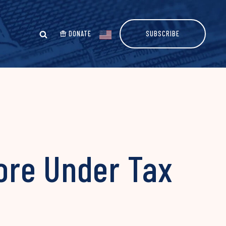
DONATE
SUBSCRIBE
ore Under Tax