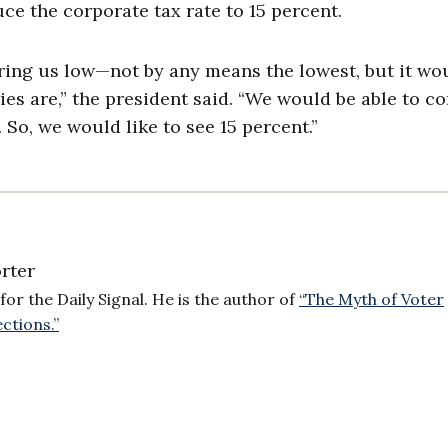
ce the corporate tax rate to 15 percent.
ring us low—not by any means the lowest, but it wo
ies are,” the president said. “We would be able to c
So, we would like to see 15 percent.”
rter
for the Daily Signal. He is the author of
“The Myth of Voter
ctions.”