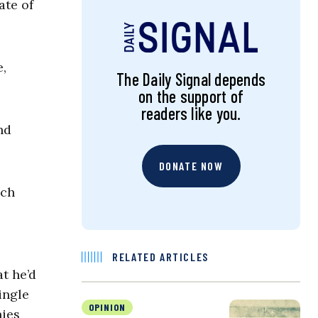
ate of
,
The Daily Signal depends
on the support of
readers like you.
nd
DONATE NOW
uch
RELATED ARTICLES
t he’d
ingle
OPINION
nies