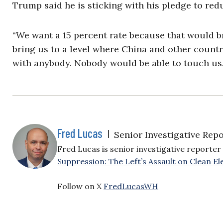
Trump said he is sticking with his pledge to redu
“We want a 15 percent rate because that would b
bring us to a level where China and other countr
with anybody. Nobody would be able to touch us. 
Fred Lucas
|
Senior Investigative Repo
Fred Lucas is senior investigative reporter 
Suppression: The Left’s Assault on Clean Ele
Follow on X
FredLucasWH