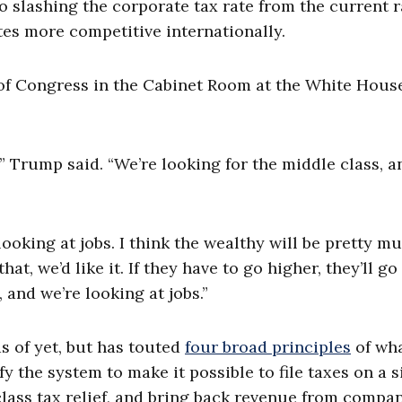
slashing the corporate tax rate from the current r
tes more competitive internationally.
f Congress in the Cabinet Room at the White House
n,” Trump said. “We’re looking for the middle class, a
”
looking at jobs. I think the wealthy will be pretty m
t, we’d like it. If they have to go higher, they’ll go
 and we’re looking at jobs.”
s of yet, but has touted
four broad principles
of wha
y the system to make it possible to file taxes on a s
class tax relief, and bring back revenue from compa