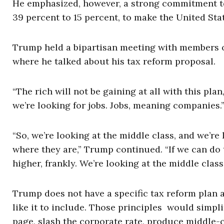
He emphasized, however, a strong commitment to 
39 percent to 15 percent, to make the United Sta
Trump held a bipartisan meeting with members o
where he talked about his tax reform proposal.
“The rich will not be gaining at all with this pla
we’re looking for jobs. Jobs, meaning companies.
“So, we’re looking at the middle class, and we’re 
where they are,” Trump continued. “If we can do tha
higher, frankly. We’re looking at the middle class,
Trump does not have a specific tax reform plan a
like it to include. Those principles would simplif
page, slash the corporate rate, produce middle-