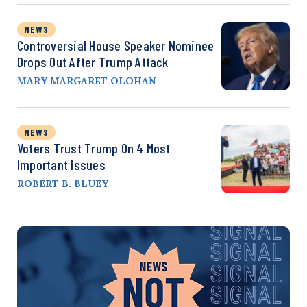
NEWS
Controversial House Speaker Nominee
Drops Out After Trump Attack
MARY MARGARET OLOHAN
NEWS
Voters Trust Trump On 4 Most
Important Issues
ROBERT B. BLUEY