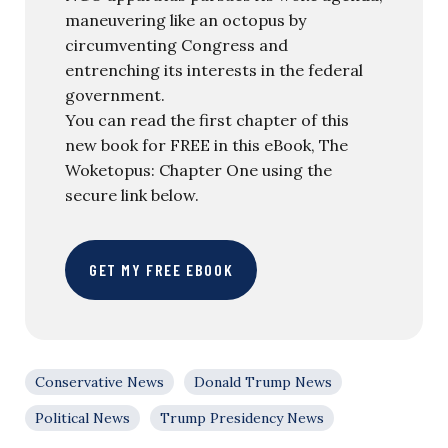
maneuvering like an octopus by
circumventing Congress and
entrenching its interests in the federal
government.
You can read the first chapter of this
new book for FREE in this eBook, The
Woketopus: Chapter One using the
secure link below.
GET MY FREE EBOOK
Conservative News
Donald Trump News
Political News
Trump Presidency News