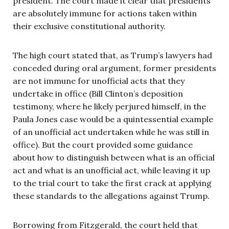
president. The court made it clear that presidents
are absolutely immune for actions taken within
their exclusive constitutional authority.
The high court stated that, as Trump’s lawyers had
conceded during oral argument, former presidents
are not immune for unofficial acts that they
undertake in office (Bill Clinton’s deposition
testimony, where he likely perjured himself, in the
Paula Jones case would be a quintessential example
of an unofficial act undertaken while he was still in
office). But the court provided some guidance
about how to distinguish between what is an official
act and what is an unofficial act, while leaving it up
to the trial court to take the first crack at applying
these standards to the allegations against Trump.
Borrowing from Fitzgerald, the court held that