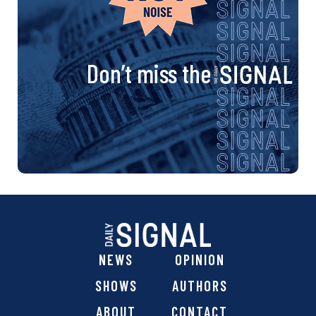
Don’t miss the
NEWS
OPINION
SHOWS
AUTHORS
ABOUT
CONTACT