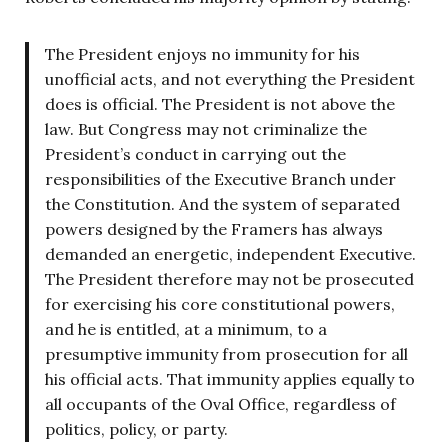
The President enjoys no immunity for his
unofficial acts, and not everything the President
does is official. The President is not above the
law. But Congress may not criminalize the
President’s conduct in carrying out the
responsibilities of the Executive Branch under
the Constitution. And the system of separated
powers designed by the Framers has always
demanded an energetic, independent Executive.
The President therefore may not be prosecuted
for exercising his core constitutional powers,
and he is entitled, at a minimum, to a
presumptive immunity from prosecution for all
his official acts. That immunity applies equally to
all occupants of the Oval Office, regardless of
politics, policy, or party.