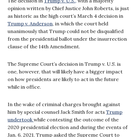
The decision in
Trump v. U.S.,
with a majority
opinion written by Chief Justice John Roberts, is just
as historic as the high court’s March 4 decision in
Trump v. Anderson
, in which the court held
unanimously that Trump could not be disqualified
from the presidential ballot under the insurrection
clause of the 14th Amendment.
The Supreme Court’s decision in Trump v. U.S. is
one, however, that will likely have a bigger impact
on how presidents are likely to act in the future
while in office.
In the wake of criminal charges brought against
him by special counsel Jack Smith for acts
Trump
undertook
while contesting the outcome of the
2020 presidential election and during the events of
Jan. 6, 2021, Trump asked the Supreme Court to