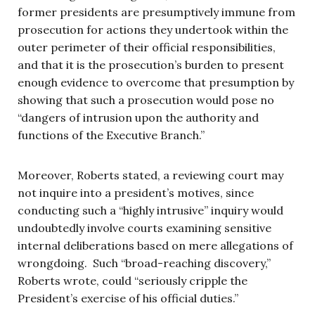
former presidents are presumptively immune from
prosecution for actions they undertook within the
outer perimeter of their official responsibilities,
and that it is the prosecution’s burden to present
enough evidence to overcome that presumption by
showing that such a prosecution would pose no
“dangers of intrusion upon the authority and
functions of the Executive Branch.”
Moreover, Roberts stated, a reviewing court may
not inquire into a president’s motives, since
conducting such a “highly intrusive” inquiry would
undoubtedly involve courts examining sensitive
internal deliberations based on mere allegations of
wrongdoing. Such “broad-reaching discovery,”
Roberts wrote, could “seriously cripple the
President’s exercise of his official duties.”