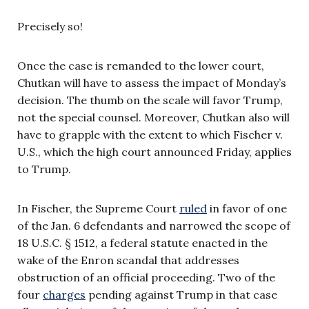
Precisely so!
Once the case is remanded to the lower court,
Chutkan will have to assess the impact of Monday’s
decision. The thumb on the scale will favor Trump,
not the special counsel. Moreover, Chutkan also will
have to grapple with the extent to which Fischer v.
U.S., which the high court announced Friday, applies
to Trump.
In Fischer, the Supreme Court
ruled
in favor of one
of the Jan. 6 defendants and narrowed the scope of
18 U.S.C. § 1512, a federal statute enacted in the
wake of the Enron scandal that addresses
obstruction of an official proceeding. Two of the
four
charges
pending against Trump in that case