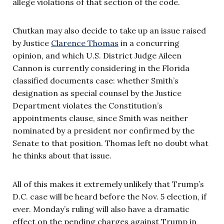
allege violations of that section of the code.
Chutkan may also decide to take up an issue raised
by Justice
Clarence Thomas
in a concurring
opinion, and which U.S. District Judge Aileen
Cannon is currently considering in the Florida
classified documents case: whether Smith’s
designation as special counsel by the Justice
Department violates the Constitution’s
appointments clause, since Smith was neither
nominated by a president nor confirmed by the
Senate to that position. Thomas left no doubt what
he thinks about that issue.
All of this makes it extremely unlikely that Trump’s
D.C. case will be heard before the Nov. 5 election, if
ever. Monday’s ruling will also have a dramatic
effect on the pending charges against Trump in