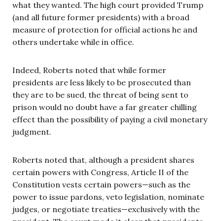
what they wanted. The high court provided Trump
(and all future former presidents) with a broad
measure of protection for official actions he and
others undertake while in office.
Indeed, Roberts noted that while former
presidents are less likely to be prosecuted than
they are to be sued, the threat of being sent to
prison would no doubt have a far greater chilling
effect than the possibility of paying a civil monetary
judgment.
Roberts noted that, although a president shares
certain powers with Congress, Article II of the
Constitution vests certain powers—such as the
power to issue pardons, veto legislation, nominate
judges, or negotiate treaties—exclusively with the