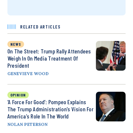
RELATED ARTICLES
NEWS
On The Street: Trump Rally Attendees
Weigh In On Media Treatment Of
President
GENEVIEVE WOOD
OPINION
‘A Force For Good’: Pompeo Explains
The Trump Administration’s Vision For
America’s Role In The World
NOLAN PETERSON