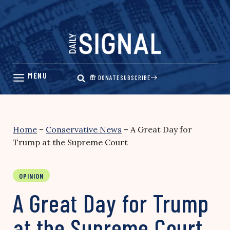
Skip
to
content
DONATE
SUBSCRIBE
Home
–
Conservative News
–
A Great Day for
Trump at the Supreme Court
OPINION
A Great Day for Trump
at the Supreme Court