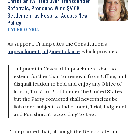
Christian PA Fired Over Transgender
Referrals, Pronouns Wins $410K
Settlement as Hospital Adopts New
Policy
TYLER O’NEIL
As support, Trump cites the Constitution’s
impeachment judgment clause
, which provides:
Judgment in Cases of Impeachment shall not
extend further than to removal from Office, and
disqualification to hold and enjoy any Office of
honor, Trust or Profit under the United States:
but the Party convicted shall nevertheless be
liable and subject to Indictment, Trial, Judgment
and Punishment, according to Law.
Trump noted that, although the Democrat-run