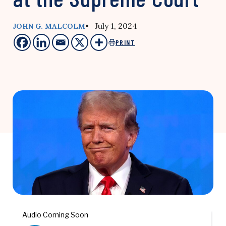
• July 1, 2024
JOHN G. MALCOLM
PRINT