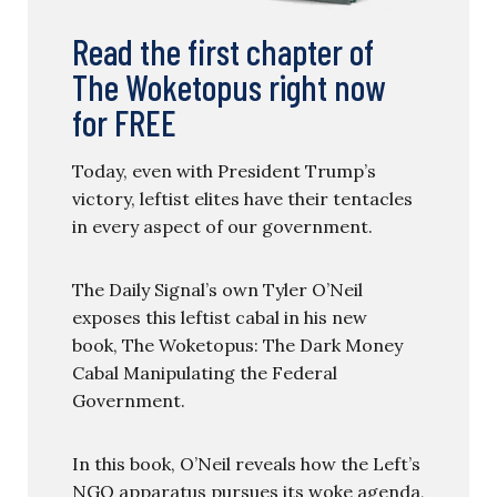
Read the first chapter of
The Woketopus right now
for FREE
Today, even with President Trump’s
victory, leftist elites have their tentacles
in every aspect of our government.
The Daily Signal’s own Tyler O’Neil
exposes this leftist cabal in his new
book, The Woketopus: The Dark Money
Cabal Manipulating the Federal
Government.
In this book, O’Neil reveals how the Left’s
NGO apparatus pursues its woke agenda,