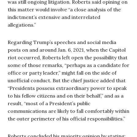
was still ongoing litigation. Roberts said opining on
this matter would involve “a close analysis of the
indictment’s extensive and interrelated
allegations.”
Regarding Trump’s speeches and social media
posts on and around Jan. 6, 2021, when the Capitol
riot occurred, Roberts left open the possibility that
some of those remarks, “perhaps as a candidate for
office or party leader,” might fall on the side of
unofficial conduct. But the chief justice added that
“Presidents possess extraordinary power to speak
to his fellow citizens and on their behalf,” and as a
result, “most of a President’s public
communications are likely to fall comfortably within
the outer perimeter of his official responsibilities.”
Roberts concluded his majority opinion by stating: