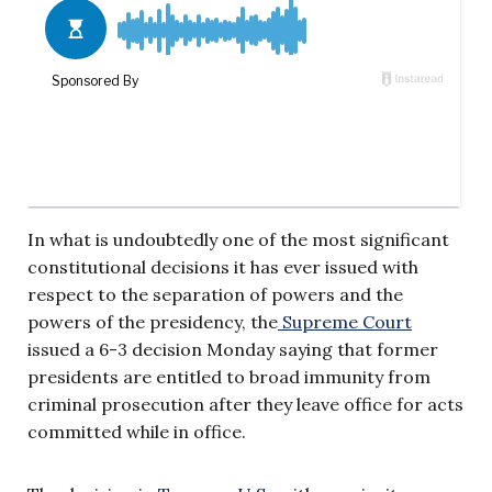
In what is undoubtedly one of the most significant
constitutional decisions it has ever issued with
respect to the separation of powers and the
powers of the presidency, the
Supreme Court
issued a 6-3 decision Monday saying that former
presidents are entitled to broad immunity from
criminal prosecution after they leave office for acts
committed while in office.