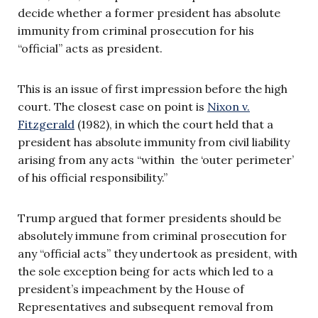
decide whether a former president has absolute
immunity from criminal prosecution for his
“official” acts as president.
This is an issue of first impression before the high
court. The closest case on point is
Nixon v.
Fitzgerald
(1982), in which the court held that a
president has absolute immunity from civil liability
arising from any acts “within the ‘outer perimeter’
of his official responsibility.”
Trump argued that former presidents should be
absolutely immune from criminal prosecution for
any “official acts” they undertook as president, with
the sole exception being for acts which led to a
president’s impeachment by the House of
Representatives and subsequent removal from