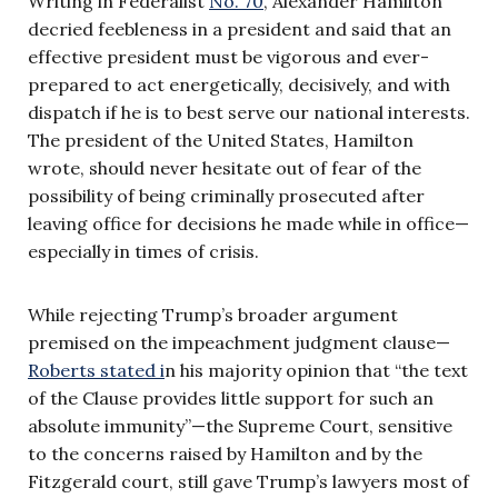
Writing in Federalist
No. 70
, Alexander Hamilton
decried feebleness in a president and said that an
effective president must be vigorous and ever-
prepared to act energetically, decisively, and with
dispatch if he is to best serve our national interests.
The president of the United States, Hamilton
wrote, should never hesitate out of fear of the
possibility of being criminally prosecuted after
leaving office for decisions he made while in office—
especially in times of crisis.
While rejecting Trump’s broader argument
premised on the impeachment judgment clause—
Roberts stated i
n his majority opinion that “the text
of the Clause provides little support for such an
absolute immunity”—the Supreme Court, sensitive
to the concerns raised by Hamilton and by the
Fitzgerald court, still gave Trump’s lawyers most of