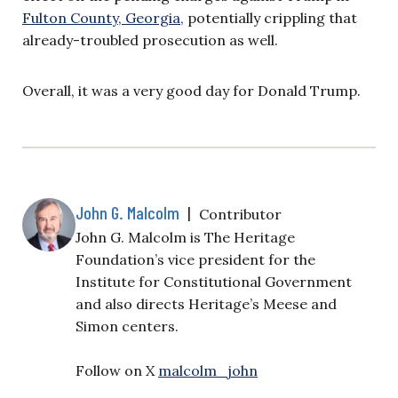
Fulton County, Georgia,
potentially crippling that
already-troubled prosecution as well.
Overall, it was a very good day for Donald Trump.
John G. Malcolm
|
Contributor
John G. Malcolm is The Heritage
Foundation’s vice president for the
Institute for Constitutional Government
and also directs Heritage’s Meese and
Simon centers.
Follow on X
malcolm_john