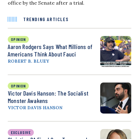
office by the Senate after a trial.
TRENDING ARTICLES
OPINION
Aaron Rodgers Says What Millions of
Americans Think About Fauci
ROBERT B. BLUEY
OPINION
Victor Davis Hanson: The Socialist
Monster Awakens
VICTOR DAVIS HANSON
EXCLUSIVE