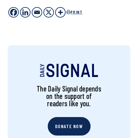
PRINT
The Daily Signal depends
on the support of
readers like you.
DONATE NOW