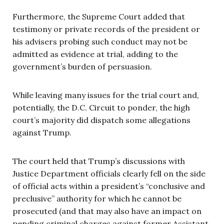
Furthermore, the Supreme Court added that
testimony or private records of the president or
his advisers probing such conduct may not be
admitted as evidence at trial, adding to the
government’s burden of persuasion.
While leaving many issues for the trial court and,
potentially, the D.C. Circuit to ponder, the high
court’s majority did dispatch some allegations
against Trump.
The court held that Trump’s discussions with
Justice Department officials clearly fell on the side
of official acts within a president’s “conclusive and
preclusive” authority for which he cannot be
prosecuted (and that may also have an impact on
pending criminal charges against former Assistant