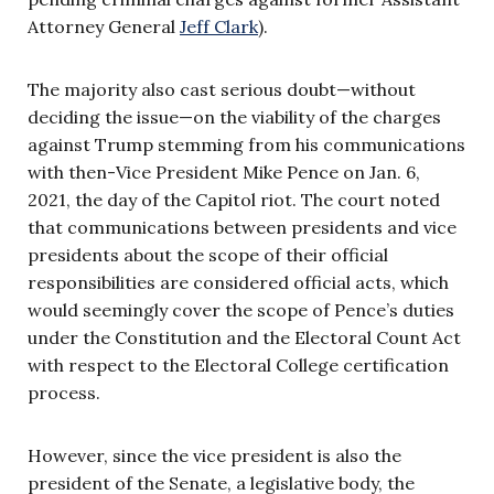
Attorney General
Jeff Clark
).
The majority also cast serious doubt—without
deciding the issue—on the viability of the charges
against Trump stemming from his communications
with then-Vice President Mike Pence on Jan. 6,
2021, the day of the Capitol riot. The court noted
that communications between presidents and vice
presidents about the scope of their official
responsibilities are considered official acts, which
would seemingly cover the scope of Pence’s duties
under the Constitution and the Electoral Count Act
with respect to the Electoral College certification
process.
However, since the vice president is also the
president of the Senate, a legislative body, the