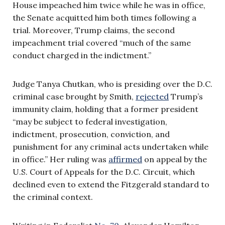
House impeached him twice while he was in office,
the Senate acquitted him both times following a
trial. Moreover, Trump claims, the second
impeachment trial covered “much of the same
conduct charged in the indictment.”
Judge Tanya Chutkan, who is presiding over the D.C.
criminal case brought by Smith,
rejected
Trump’s
immunity claim, holding that a former president
“may be subject to federal investigation,
indictment, prosecution, conviction, and
punishment for any criminal acts undertaken while
in office.” Her ruling was
affirmed
on appeal by the
U.S. Court of Appeals for the D.C. Circuit, which
declined even to extend the Fitzgerald standard to
the criminal context.