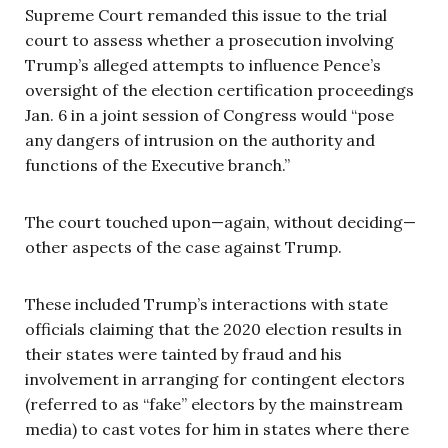
Supreme Court remanded this issue to the trial
court to assess whether a prosecution involving
Trump’s alleged attempts to influence Pence’s
oversight of the election certification proceedings
Jan. 6 in a joint session of Congress would “pose
any dangers of intrusion on the authority and
functions of the Executive branch.”
The court touched upon—again, without deciding—
other aspects of the case against Trump.
These included Trump’s interactions with state
officials claiming that the 2020 election results in
their states were tainted by fraud and his
involvement in arranging for contingent electors
(referred to as “fake” electors by the mainstream
media) to cast votes for him in states where there