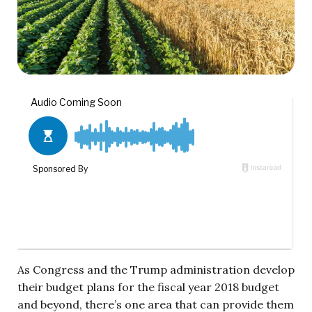
As Congress and the Trump administration develop
their budget plans for the fiscal year 2018 budget
and beyond, there’s one area that can provide them