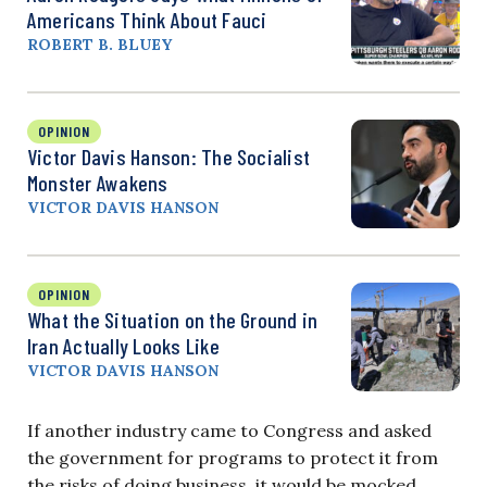
Americans Think About Fauci
ROBERT B. BLUEY
OPINION
Victor Davis Hanson: The Socialist
Monster Awakens
VICTOR DAVIS HANSON
OPINION
What the Situation on the Ground in
Iran Actually Looks Like
VICTOR DAVIS HANSON
If another industry came to Congress and asked
the government for programs to protect it from
the risks of doing business, it would be mocked.