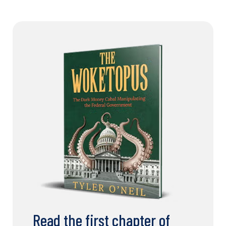
Read the first chapter of