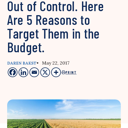
Out of Control. Here
Are 5 Reasons to
Target Them in the
Budget.
• May 22, 2017
DAREN BAKST
PRINT