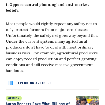
1. Oppose central planning and anti-market
beliefs.
Most people would rightly expect any safety net to
only protect farmers from major crop losses.
Unfortunately, the safety net goes way beyond this.
Under the current system, many agricultural
producers don’t have to deal with most ordinary
business risks. For example, agricultural producers
can enjoy record production and perfect growing
conditions and still receive massive government
handouts.
TRENDING ARTICLES
OPINION
Aaron Rodgers Says What Millions of