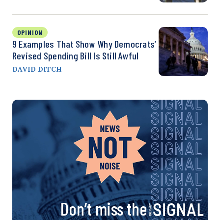
OPINION
9 Examples That Show Why Democrats’
Revised Spending Bill Is Still Awful
DAVID DITCH
Don’t miss the