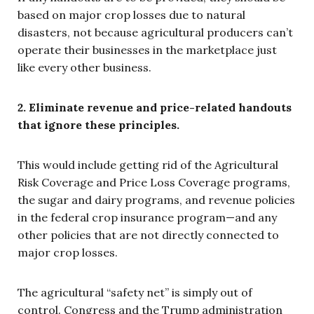
based on major crop losses due to natural
disasters, not because agricultural producers can’t
operate their businesses in the marketplace just
like every other business.
2. Eliminate revenue and price-related handouts
that ignore these principles.
This would include getting rid of the Agricultural
Risk Coverage and Price Loss Coverage programs,
the sugar and dairy programs, and revenue policies
in the federal crop insurance program—and any
other policies that are not directly connected to
major crop losses.
The agricultural “safety net” is simply out of
control. Congress and the Trump administration