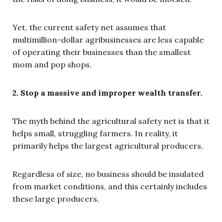
Yet, the current safety net assumes that
multimillion-dollar agribusinesses are less capable
of operating their businesses than the smallest
mom and pop shops.
2. Stop a massive and improper wealth transfer.
The myth behind the agricultural safety net is that it
helps small, struggling farmers. In reality, it
primarily helps the largest agricultural producers.
Regardless of size, no business should be insulated
from market conditions, and this certainly includes
these large producers.