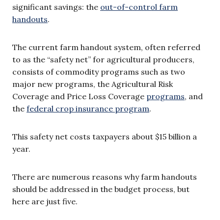
significant savings: the
out-of-control farm
handouts
.
The current farm handout system, often referred
to as the “safety net” for agricultural producers,
consists of commodity programs such as two
major new programs, the Agricultural Risk
Coverage and Price Loss Coverage
programs
, and
the
federal crop insurance program
.
This safety net costs taxpayers about $15 billion a
year.
There are numerous reasons why farm handouts
should be addressed in the budget process, but
here are just five.