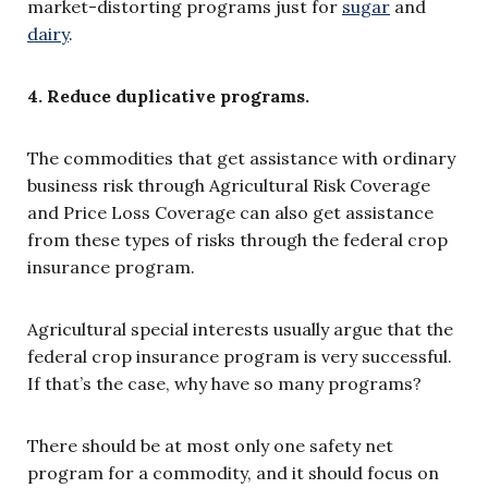
market-distorting programs just for
sugar
and
dairy
.
4. Reduce duplicative programs.
The commodities that get assistance with ordinary
business risk through Agricultural Risk Coverage
and Price Loss Coverage can also get assistance
from these types of risks through the federal crop
insurance program.
Agricultural special interests usually argue that the
federal crop insurance program is very successful.
If that’s the case, why have so many programs?
There should be at most only one safety net
program for a commodity, and it should focus on