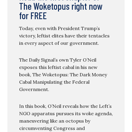
The Woketopus right now
for FREE
Today, even with President Trump’s
victory, leftist elites have their tentacles
in every aspect of our government.
The Daily Signal’s own Tyler O’Neil
exposes this leftist cabal in his new
book, The Woketopus: The Dark Money
Cabal Manipulating the Federal
Government.
In this book, O’Neil reveals how the Left’s
NGO apparatus pursues its woke agenda,
maneuvering like an octopus by
circumventing Congress and