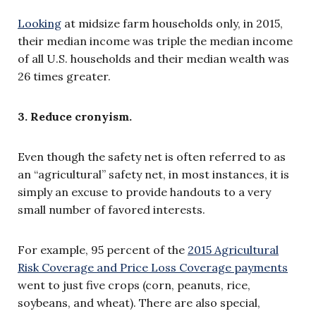
Looking
at midsize farm households only, in 2015,
their median income was triple the median income
of all U.S. households and their median wealth was
26 times greater.
3. Reduce cronyism.
Even though the safety net is often referred to as
an “agricultural” safety net, in most instances, it is
simply an excuse to provide handouts to a very
small number of favored interests.
For example, 95 percent of the
2015 Agricultural
Risk Coverage and Price Loss Coverage payments
went to just five crops (corn, peanuts, rice,
soybeans, and wheat). There are also special,