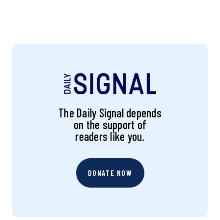
The Daily Signal depends
on the support of
readers like you.
DONATE NOW