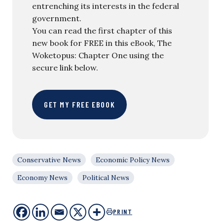
entrenching its interests in the federal
government.
You can read the first chapter of this
new book for FREE in this eBook, The
Woketopus: Chapter One using the
secure link below.
GET MY FREE EBOOK
Conservative News
Economic Policy News
Economy News
Political News
PRINT