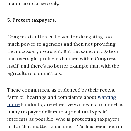
major crop losses only.
5. Protect taxpayers.
Congress is often criticized for delegating too
much power to agencies and then not providing
the necessary oversight. But the same delegation
and oversight problems happen within Congress
itself, and there’s no better example than with the
agriculture committees.
These committees, as evidenced by their recent
farm bill hearings and complaints about
wanting
more
handouts, are effectively a means to funnel as
many taxpayer dollars to agricultural special
interests as possible. Who is protecting taxpayers,
or for that matter, consumers? As has been seen in