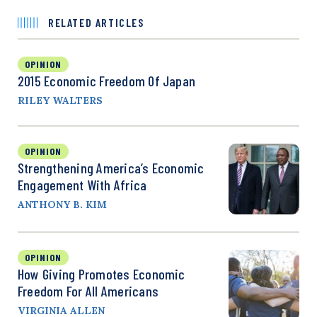
RELATED ARTICLES
OPINION
2015 Economic Freedom Of Japan
RILEY WALTERS
OPINION
Strengthening America’s Economic
Engagement With Africa
ANTHONY B. KIM
OPINION
How Giving Promotes Economic
Freedom For All Americans
VIRGINIA ALLEN