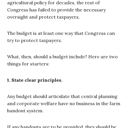
agricultural policy for decades, the rest of
Congress has failed to provide the necessary
oversight and protect taxpayers.
The budget is at least one way that Congress can
try to protect taxpayers.
What, then, should a budget include? Here are two
things for starters:
1. State clear principles.
Any budget should articulate that central planning
and corporate welfare have no business in the farm
handout system.
If any handouts are to be provided, they should be