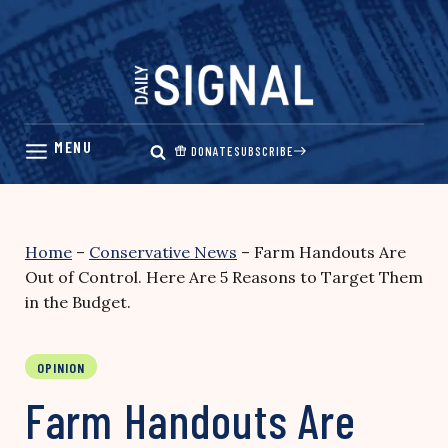
Skip
to
content
DONATE
SUBSCRIBE
Home
–
Conservative News
–
Farm Handouts Are
Out of Control. Here Are 5 Reasons to Target Them
in the Budget.
OPINION
Farm Handouts Are