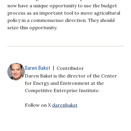
now have a unique opportunity to use the budget
process as an important tool to move agricultural
policy in a commonsense direction. They should
seize this opportunity.
Daren Bakst
|
Contributor
Daren Bakst is the director of the Center
for Energy and Environment at the
Competitive Enterprise Institute.
Follow on X
darenbakst