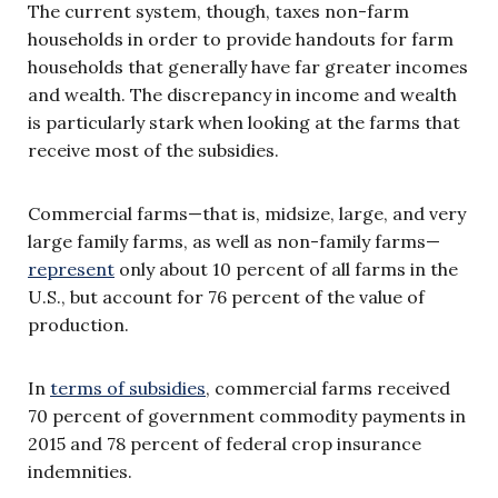
The current system, though, taxes non-farm
households in order to provide handouts for farm
households that generally have far greater incomes
and wealth. The discrepancy in income and wealth
is particularly stark when looking at the farms that
receive most of the subsidies.
Commercial farms—that is, midsize, large, and very
large family farms, as well as non-family farms—
represent
only about 10 percent of all farms in the
U.S., but account for 76 percent of the value of
production.
In
terms of subsidies
, commercial farms received
70 percent of government commodity payments in
2015 and 78 percent of federal crop insurance
indemnities.