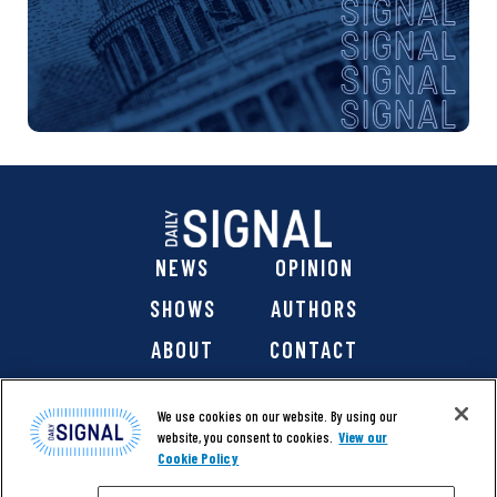
NEWS
OPINION
SHOWS
AUTHORS
ABOUT
CONTACT
DONATE
SHOP
We use cookies on our website. By using our
website, you consent to cookies.
View our
Cookie Policy