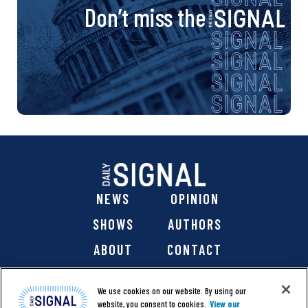
Don’t miss the
NEWS
OPINION
SHOWS
AUTHORS
ABOUT
CONTACT
DONATE
SHOP
We use cookies on our website. By using our
website, you consent to cookies.
View our