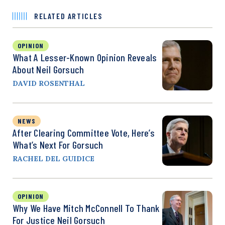
RELATED ARTICLES
OPINION
What A Lesser-Known Opinion Reveals
About Neil Gorsuch
DAVID ROSENTHAL
NEWS
After Clearing Committee Vote, Here’s
What’s Next For Gorsuch
RACHEL DEL GUIDICE
OPINION
Why We Have Mitch McConnell To Thank
For Justice Neil Gorsuch