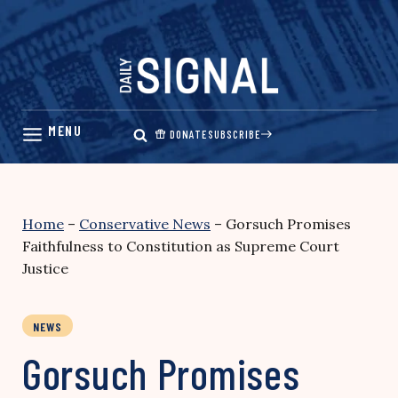
Skip
to
content
DONATE
SUBSCRIBE
Home
–
Conservative News
–
Gorsuch Promises
Faithfulness to Constitution as Supreme Court
Justice
NEWS
Gorsuch Promises