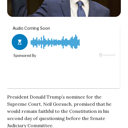
President Donald Trump’s nominee for the
Supreme Court, Neil Gorsuch, promised that he
would remain faithful to the Constitution in his
second day of questioning before the Senate
Judiciary Committee.