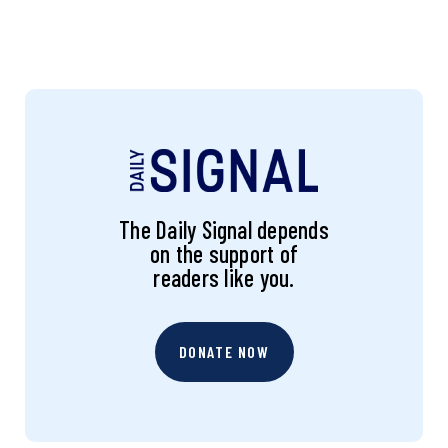
The Daily Signal depends
on the support of
readers like you.
DONATE NOW