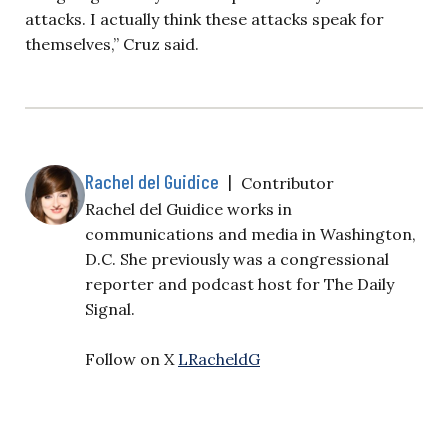
attacks. I actually think these attacks speak for
themselves,” Cruz said.
Rachel del Guidice
|
Contributor
Rachel del Guidice works in
communications and media in Washington,
D.C. She previously was a congressional
reporter and podcast host for The Daily
Signal.
Follow on X
LRacheldG