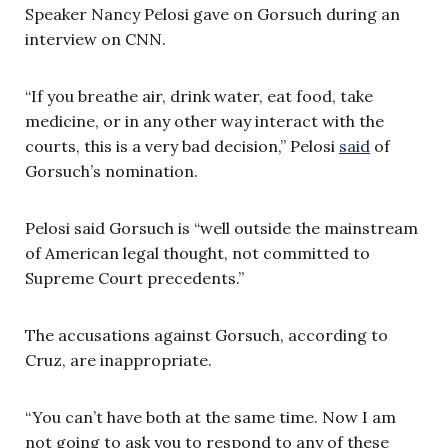
Speaker Nancy Pelosi gave on Gorsuch during an
interview on CNN.
“If you breathe air, drink water, eat food, take
medicine, or in any other way interact with the
courts, this is a very bad decision,” Pelosi
said
of
Gorsuch’s nomination.
Pelosi said Gorsuch is “well outside the mainstream
of American legal thought, not committed to
Supreme Court precedents.”
The accusations against Gorsuch, according to
Cruz, are inappropriate.
“You can’t have both at the same time. Now I am
not going to ask you to respond to any of these