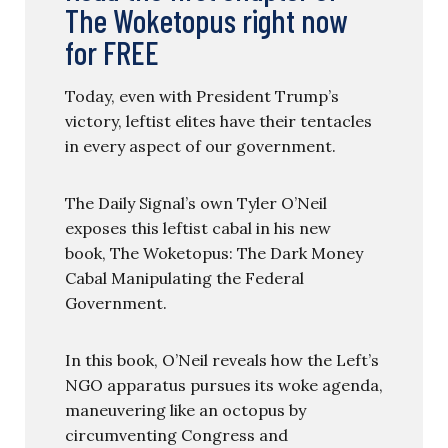
The Woketopus right now
for FREE
Today, even with President Trump’s
victory, leftist elites have their tentacles
in every aspect of our government.
The Daily Signal’s own Tyler O’Neil
exposes this leftist cabal in his new
book, The Woketopus: The Dark Money
Cabal Manipulating the Federal
Government.
In this book, O’Neil reveals how the Left’s
NGO apparatus pursues its woke agenda,
maneuvering like an octopus by
circumventing Congress and