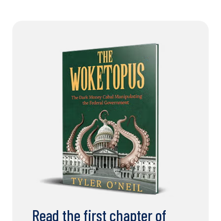
Read the first chapter of