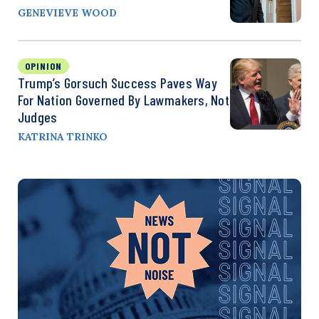
GENEVIEVE WOOD
OPINION
Trump’s Gorsuch Success Paves Way
For Nation Governed By Lawmakers, Not
Judges
KATRINA TRINKO