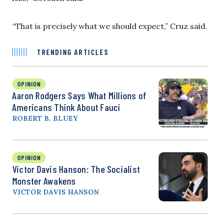
“That is precisely what we should expect,” Cruz said.
TRENDING ARTICLES
OPINION
Aaron Rodgers Says What Millions of
Americans Think About Fauci
ROBERT B. BLUEY
OPINION
Victor Davis Hanson: The Socialist
Monster Awakens
VICTOR DAVIS HANSON