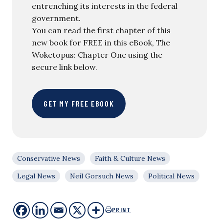
entrenching its interests in the federal
government.
You can read the first chapter of this
new book for FREE in this eBook, The
Woketopus: Chapter One using the
secure link below.
GET MY FREE EBOOK
Conservative News
Faith & Culture News
Legal News
Neil Gorsuch News
Political News
PRINT