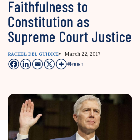
Faithfulness to
Constitution as
Supreme Court Justice
• March 22, 2017
RACHEL DEL GUIDICE
PRINT