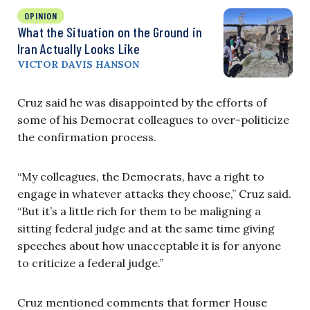
OPINION
What the Situation on the Ground in
Iran Actually Looks Like
VICTOR DAVIS HANSON
Cruz said he was disappointed by the efforts of
some of his Democrat colleagues to over-politicize
the confirmation process.
“My colleagues, the Democrats, have a right to
engage in whatever attacks they choose,” Cruz said.
“But it’s a little rich for them to be maligning a
sitting federal judge and at the same time giving
speeches about how unacceptable it is for anyone
to criticize a federal judge.”
Cruz mentioned comments that former House