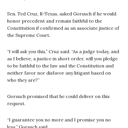
Sen. Ted Cruz, R-Texas, asked Gorsuch if he would
honor precedent and remain faithful to the
Constitution if confirmed as an associate justice of
the Supreme Court.
“I will ask you this,” Cruz said. “As a judge today, and
as I believe, a justice in short order, will you pledge
to be faithful to the law and the Constitution and
neither favor nor disfavor any litigant based on
who they are?”
Gorsuch promised that he could deliver on this
request.
“I guarantee you no more and I promise you no
less,” Gorsuch said.