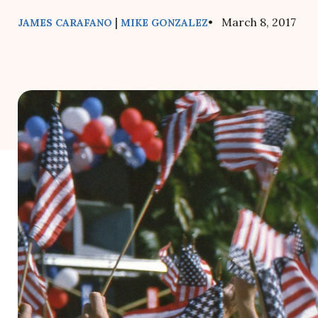
|
• March 8, 2017
JAMES CARAFANO
MIKE GONZALEZ