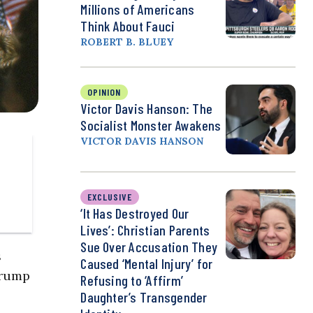
Millions of Americans
Think About Fauci
ROBERT B. BLUEY
OPINION
Victor Davis Hanson: The
Socialist Monster Awakens
VICTOR DAVIS HANSON
EXCLUSIVE
‘It Has Destroyed Our
Lives’: Christian Parents
Sue Over Accusation They
s
Caused ‘Mental Injury’ for
Trump
Refusing to ‘Affirm’
Daughter’s Transgender