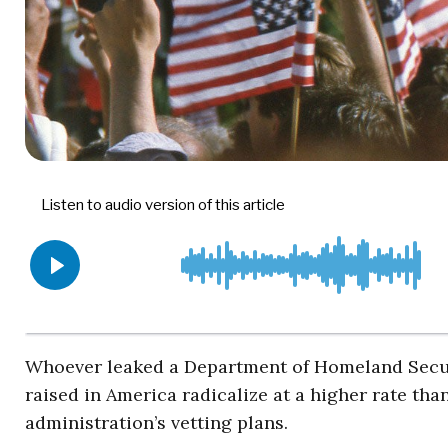
Whoever leaked a Department of Homeland Secur
raised in America radicalize at a higher rate tha
administration’s vetting plans.