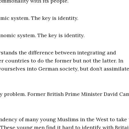
commonality with its people.
mic system. The key is identity.
nomic system. The key is identity.
stands the difference between integrating and
r countries to do the former but not the latter. In
 yourselves into German society, but don’t assimilat
y problem. Former British Prime Minister David Ca
 tendency of many young Muslims in the West to take
 These young men find it hard to identify with Brita