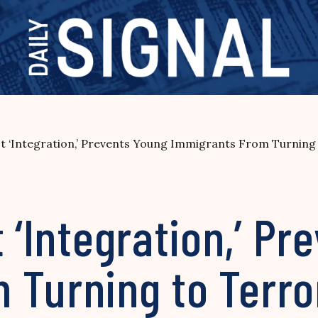
ot ‘Integration,’ Prevents Young Immigrants From Turning
t ‘Integration,’ P
 Turning to Terr