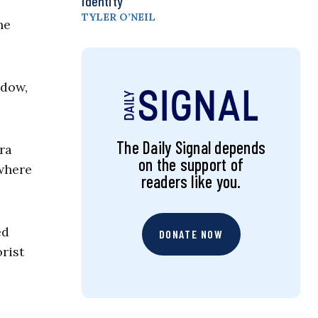
Identity
TYLER O’NEIL
he
ddow,
The Daily Signal depends
ra
on the support of
 where
readers like you.
ed
DONATE NOW
rist