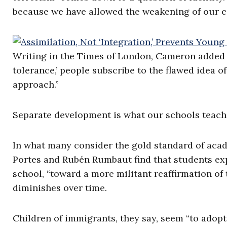
because we have allowed the weakening of our col
Writing in the Times of London, Cameron added th
tolerance,’ people subscribe to the flawed idea o
approach.”
Separate development is what our schools teach
In what many consider the gold standard of acad
Portes and Rubén Rumbaut find that students exper
school, “toward a more militant reaffirmation of 
diminishes over time.
Children of immigrants, they say, seem “to adopt