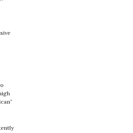
ssive
ro
high
ican”
tently