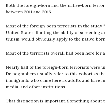
Both the foreign-born and the native-born terrori
between 2011 and 2016.
Most of the foreign-born terrorists in the study “
United States, limiting the ability of screening and
truism, would obviously apply to the native-born
Most of the terrorists overall had been here for a
Nearly half of the foreign-born terrorists were 
Demographers usually refer to this cohort as the “
immigrants who came here as adults and have no
media, and other institutions.
That distinction is important. Something about t