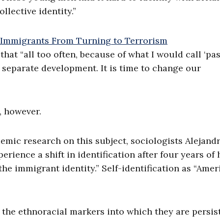
lective identity.”
at “all too often, because of what I would call ‘pa
f separate development. It is time to change our
, however.
emic research on this subject, sociologists Alejand
ience a shift in identification after four years of 
the immigrant identity.” Self-identification as “Amer
 the ethnoracial markers into which they are persis