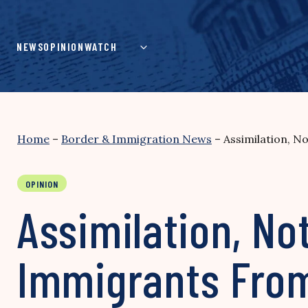
Skip
to
content
NEWS
OPINION
WATCH
Home
–
Border & Immigration News
–
Assimilation, N
OPINION
Assimilation, No
Immigrants From