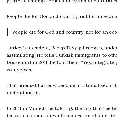
patriotic feelings for a country and of cultural 
People die for God and country, not for an econo
People die for God and country, not for an eco
Turkey’s president, Recep Tayyip Erdogan, under
assimilating. He tells Turkish immigrants to othe
Dusseldorf in 2011, he told them, “Yes, integrate
yourselves.”
That mindset has now become a national securit
understood it.
In 2011 in Munich, he told a gathering that the
terrorism “comes down to a question of identity.