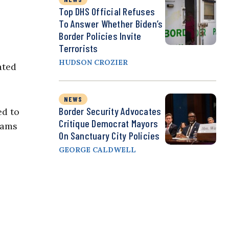
Top DHS Official Refuses
To Answer Whether Biden’s
Border Policies Invite
Terrorists
HUDSON CROZIER
ated
NEWS
Border Security Advocates
ed to
Critique Democrat Mayors
rams
On Sanctuary City Policies
GEORGE CALDWELL