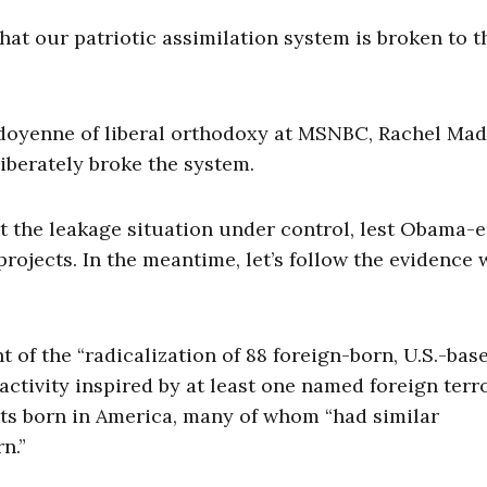
at our patriotic assimilation system is broken to t
doyenne of liberal orthodoxy at MSNBC, Rachel Ma
liberately broke the system.
t the leakage situation under control, lest Obama-e
rojects. In the meantime, let’s follow the evidence
of the “radicalization of 88 foreign-born, U.S.-bas
ctivity inspired by at least one named foreign terro
ists born in America, many of whom “had similar
n.”