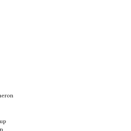
e
meron
 up
in