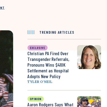
INT
TRENDING ARTICLES
EXCLUSIVE
Christian PA Fired Over
Transgender Referrals,
Pronouns Wins $410K
Settlement as Hospital
Adopts New Policy
TYLER O’NEIL
OPINION
Aaron Rodgers Says What