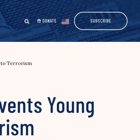
DONATE
SUBSCRIBE
 to Terrorism
revents Young
orism