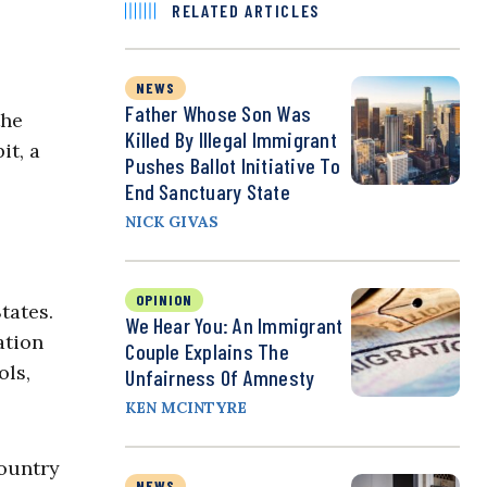
RELATED ARTICLES
NEWS
Father Whose Son Was
the
Killed By Illegal Immigrant
it, a
Pushes Ballot Initiative To
End Sanctuary State
NICK GIVAS
OPINION
tates.
We Hear You: An Immigrant
ation
Couple Explains The
ols,
Unfairness Of Amnesty
KEN MCINTYRE
country
NEWS