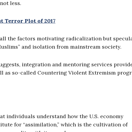
not less.
 Terror Plot of 2017
all the factors motivating radicalization but specul
Muslims” and isolation from mainstream society.
suggests, integration and mentoring services provid
ell as so-called Countering Violent Extremism prog
that individuals understand how the U.S. economy
itute for “assimilation,” which is the cultivation of