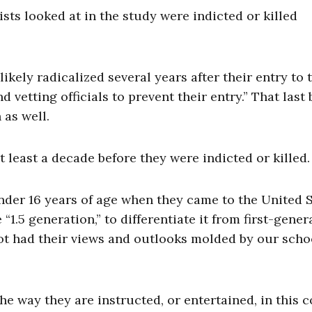
sts looked at in the study were indicted or killed
likely radicalized several years after their entry to 
 vetting officials to prevent their entry.” That last b
 as well.
t least a decade before they were indicted or killed.
under 16 years of age when they came to the United S
1.5 generation,” to differentiate it from first-gener
t had their views and outlooks molded by our scho
he way they are instructed, or entertained, in this 