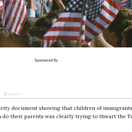
ity document showing that children of immigrant
n do their parents was clearly trying to thwart the 