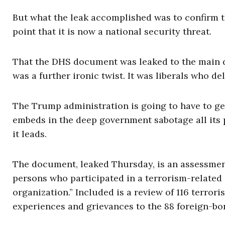
But what the leak accomplished was to confirm th
point that it is now a national security threat.
That the DHS document was leaked to the main 
was a further ironic twist. It was liberals who de
The Trump administration is going to have to ge
embeds in the deep government sabotage all its p
it leads.
The document, leaked Thursday, is an assessment 
persons who participated in a terrorism-related a
organization.” Included is a review of 116 terror
experiences and grievances to the 88 foreign-bor