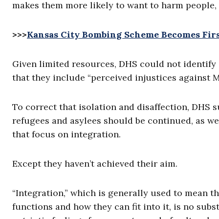
makes them more likely to want to harm people, 
>>>
Kansas City Bombing Scheme Becomes First
Given limited resources, DHS could not identify 
that they include “perceived injustices against 
To correct that isolation and disaffection, DHS 
refugees and asylees should be continued, as w
that focus on integration.
Except they haven’t achieved their aim.
“Integration,” which is generally used to mean 
functions and how they can fit into it, is no subst