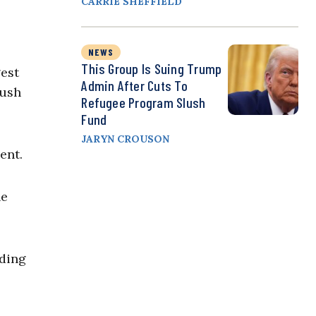
CARRIE SHEFFIELD
NEWS
This Group Is Suing Trump
est
Admin After Cuts To
push
Refugee Program Slush
Fund
JARYN CROUSON
ent.
he
uding