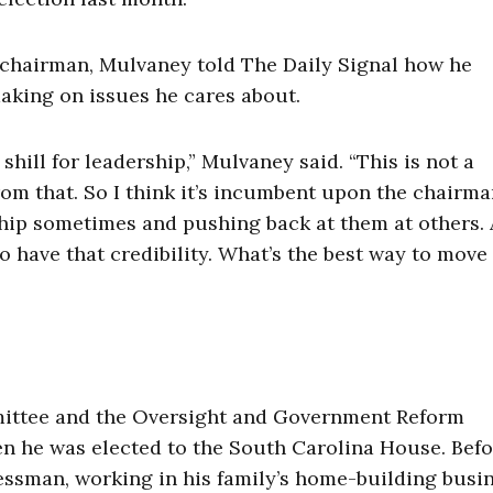
chairman, Mulvaney told The Daily Signal how he
aking on issues he cares about.
a shill for leadership,” Mulvaney said. “This is not a
rom that. So I think it’s incumbent upon the chairma
ship sometimes and pushing back at them at others. 
to have that credibility. What’s the best way to move
mittee and the Oversight and Government Reform
en he was elected to the South Carolina House. Bef
essman, working in his family’s home-building busin