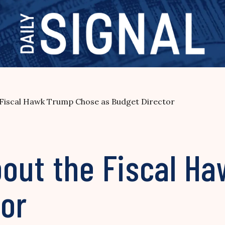
Fiscal Hawk Trump Chose as Budget Director
out the Fiscal H
tor