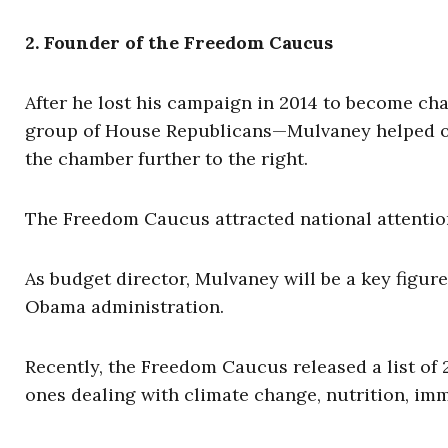
2. Founder of the Freedom Caucus
After he lost his campaign in 2014 to become c
group of House Republicans—Mulvaney helped or
the chamber further to the right.
The Freedom Caucus attracted national attention
As budget director, Mulvaney will be a key figur
Obama administration.
Recently, the Freedom Caucus released a list of 
ones dealing with climate change, nutrition, imm