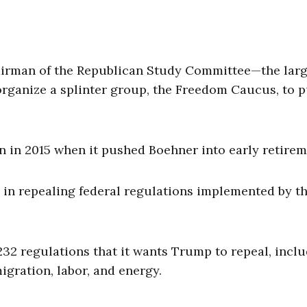
hairman of the Republican Study Committee—the larg
ganize a splinter group, the Freedom Caucus, to 
 in 2015 when it pushed Boehner into early retirem
e in repealing federal regulations implemented by t
232 regulations that it wants Trump to repeal, incl
igration, labor, and energy.