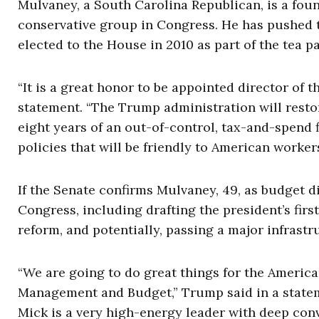
Mulvaney, a South Carolina Republican, is a f
conservative group in Congress. He has pushed 
elected to the House in 2010 as part of the tea p
“It is a great honor to be appointed director of
statement. “The Trump administration will resto
eight years of an out-of-control, tax-and-spend 
policies that will be friendly to American worker
If the Senate confirms Mulvaney, 49, as budget 
Congress, including drafting the president’s fir
reform, and potentially, passing a major infrast
“We are going to do great things for the Americ
Management and Budget,” Trump said in a statemen
Mick is a very high-energy leader with deep con