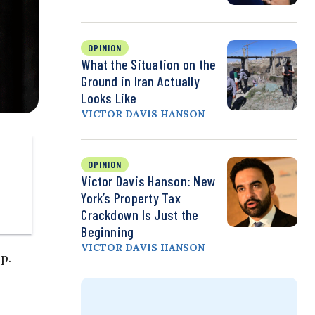
OPINION
What the Situation on the
Ground in Iran Actually
Looks Like
VICTOR DAVIS HANSON
OPINION
Victor Davis Hanson: New
York’s Property Tax
Crackdown Is Just the
Beginning
VICTOR DAVIS HANSON
p.