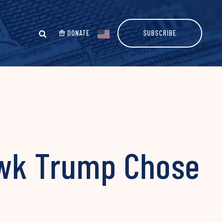
DONATE
SUBSCRIBE
awk Trump Chose