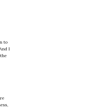
n to
And I
 the
ore
ess,