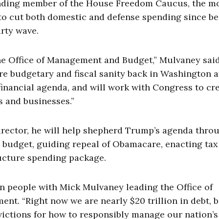
ounding member of the House Freedom Caucus, the m
to cut both domestic and defense spending since be
arty wave.
 the Office of Management and Budget,” Mulvaney said
re budgetary and fiscal sanity back in Washington a
financial agenda, and will work with Congress to cr
s and businesses.”
director, he will help shepherd Trump’s agenda thro
st budget, guiding repeal of Obamacare, enacting tax
ructure spending package.
an people with Mick Mulvaney leading the Office of
t. “Right now we are nearly $20 trillion in debt, 
victions for how to responsibly manage our nation’s