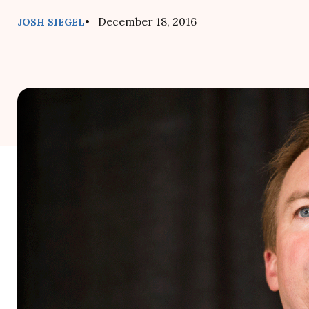
• December 18, 2016
JOSH SIEGEL