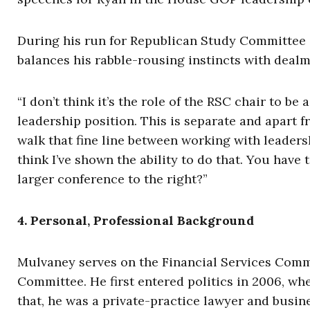
During his run for Republican Study Committee 
balances his rabble-rousing instincts with dealm
“I don’t think it’s the role of the RSC chair to be 
leadership position. This is separate and apart f
walk that fine line between working with leader
think I’ve shown the ability to do that. You have 
larger conference to the right?”
4. Personal, Professional Background
Mulvaney serves on the Financial Services Com
Committee. He first entered politics in 2006, wh
that, he was a private-practice lawyer and busin