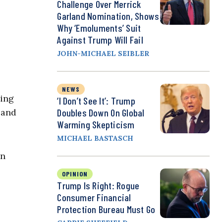
Challenge Over Merrick
Garland Nomination, Shows
Why ‘Emoluments’ Suit
Against Trump Will Fail
JOHN-MICHAEL SEIBLER
NEWS
ting
‘I Don’t See It’: Trump
 and
Doubles Down On Global
Warming Skepticism
MICHAEL BASTASCH
in
OPINION
Trump Is Right: Rogue
Consumer Financial
Protection Bureau Must Go