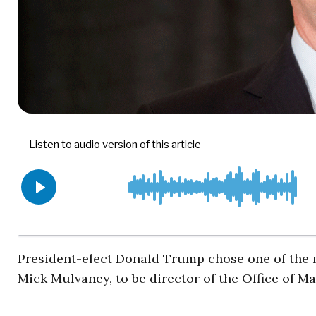
President-elect Donald Trump chose one of the m
Mick Mulvaney, to be director of the Office of 