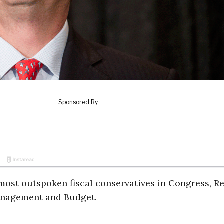
ost outspoken fiscal conservatives in Congress, Re
Management and Budget.