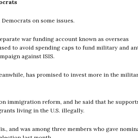
ocrats
d Democrats on some issues.
 separate war funding account known as overseas
ed to avoid spending caps to fund military and an
ampaign against ISIS.
eanwhile, has promised to invest more in the milita
n immigration reform, and he said that he supports
ants living in the U.S. illegally.
-Wis., and was among three members who gave nomin
lection last month.