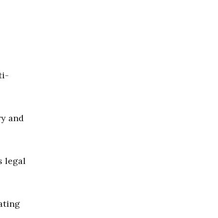
ti-
ry and
 legal
ating