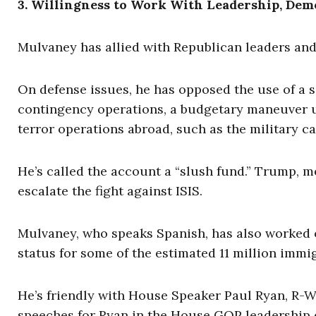
3. Willingness to Work With Leadership, Dem
Mulvaney has allied with Republican leaders an
On defense issues, he has opposed the use of a
contingency operations, a budgetary maneuver us
terror operations abroad, such as the military c
He’s called the account a “slush fund.” Trump, m
escalate the fight against ISIS.
Mulvaney, who speaks Spanish, has also worked o
status for some of the estimated 11 million immigr
He’s friendly with House Speaker Paul Ryan, R
speeches for Ryan in the House GOP leadership e