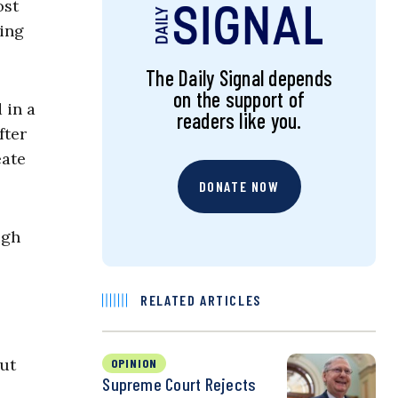
ost
ing
The Daily Signal depends
on the support of
 in a
readers like you.
fter
eate
DONATE NOW
ugh
RELATED ARTICLES
but
OPINION
Supreme Court Rejects