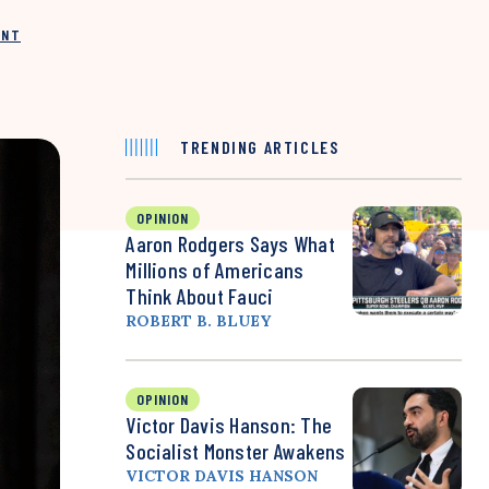
INT
TRENDING ARTICLES
OPINION
Aaron Rodgers Says What
Millions of Americans
Think About Fauci
ROBERT B. BLUEY
OPINION
Victor Davis Hanson: The
Socialist Monster Awakens
VICTOR DAVIS HANSON