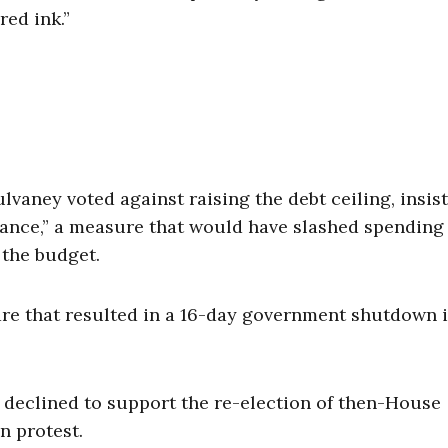
ed ink.”
Mulvaney voted against raising the debt ceiling, insis
alance,” a measure that would have slashed spending
the budget.
re that resulted in a 16-day government shutdown 
y declined to support the re-election of then-House
n protest.