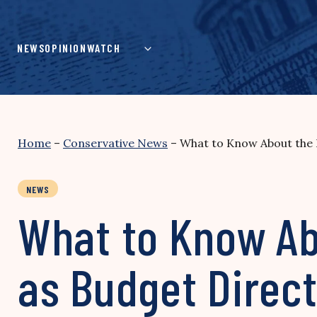
Skip
to
content
NEWS
OPINION
WATCH
Home
–
Conservative News
–
What to Know About the 
NEWS
What to Know Ab
as Budget Direc