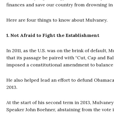
finances and save our country from drowning in r
Here are four things to know about Mulvaney.
1. Not Afraid to Fight the Establishment
In 2011, as the U.S. was on the brink of default, 
that its passage be paired with “Cut, Cap and B
imposed a constitutional amendment to balance 
He also helped lead an effort to defund Obamaca
2013.
At the start of his second term in 2013, Mulvane
Speaker John Boehner, abstaining from the vote i