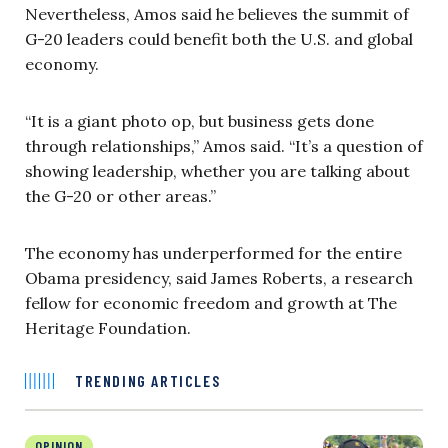
Nevertheless, Amos said he believes the summit of
G-20 leaders could benefit both the U.S. and global
economy.
“It is a giant photo op, but business gets done
through relationships,” Amos said. “It’s a question of
showing leadership, whether you are talking about
the G-20 or other areas.”
The economy has underperformed for the entire
Obama presidency, said James Roberts, a research
fellow for economic freedom and growth at The
Heritage Foundation.
TRENDING ARTICLES
OPINION