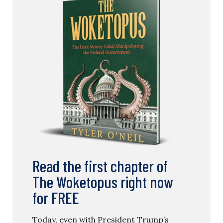
Read the first chapter of
The Woketopus right now
for FREE
Today, even with President Trump’s