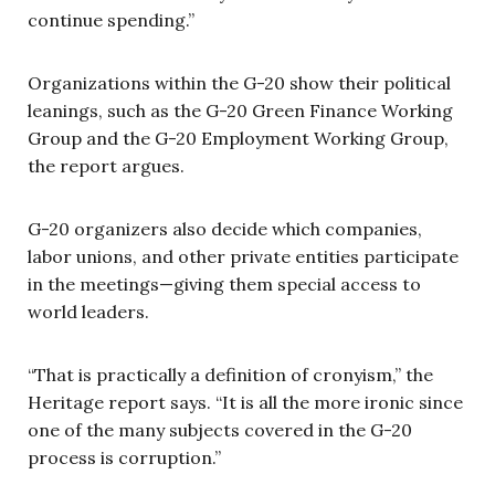
continue spending.”
Organizations within the G-20 show their political
leanings, such as the G-20 Green Finance Working
Group and the G-20 Employment Working Group,
the report argues.
G-20 organizers also decide which companies,
labor unions, and other private entities participate
in the meetings—giving them special access to
world leaders.
“That is practically a definition of cronyism,” the
Heritage report says. “It is all the more ironic since
one of the many subjects covered in the G-20
process is corruption.”