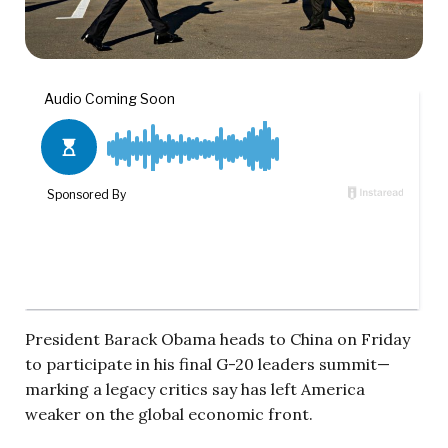
President Barack Obama heads to China on Friday
to participate in his final G-20 leaders summit—
marking a legacy critics say has left America
weaker on the global economic front.