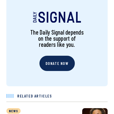
The Daily Signal depends
on the support of
readers like you.
DONATE NOW
RELATED ARTICLES
NEWS