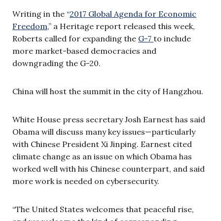
Writing in the “
2017 Global Agenda for Economic
Freedom
,” a Heritage report released this week,
Roberts called for expanding the
G-7
to include
more market-based democracies and
downgrading the G-20.
China will host the summit in the city of Hangzhou.
White House press secretary Josh Earnest has said
Obama will discuss many key issues—particularly
with Chinese President Xi Jinping. Earnest cited
climate change as an issue on which Obama has
worked well with his Chinese counterpart, and said
more work is needed on cybersecurity.
“The United States welcomes that peaceful rise,