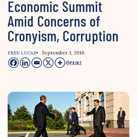
Economic Summit
Amid Concerns of
Cronyism, Corruption
• September 1, 2016
FRED LUCAS
PRINT