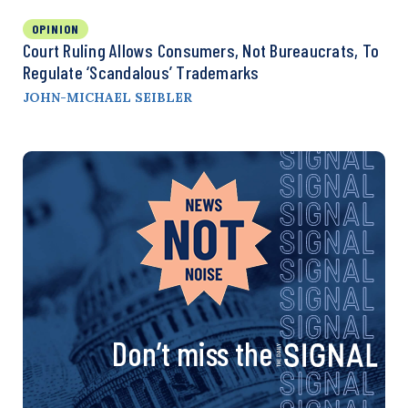
OPINION
Court Ruling Allows Consumers, Not Bureaucrats, To
Regulate ‘Scandalous’ Trademarks
JOHN-MICHAEL SEIBLER
Don’t miss the