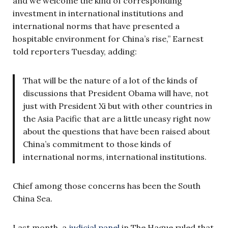
and we welcome the kind of corresponding
investment in international institutions and
international norms that have presented a
hospitable environment for China’s rise,” Earnest
told reporters Tuesday, adding:
That will be the nature of a lot of the kinds of
discussions that President Obama will have, not
just with President Xi but with other countries in
the Asia Pacific that are a little uneasy right now
about the questions that have been raised about
China’s commitment to those kinds of
international norms, international institutions.
Chief among those concerns has been the South
China Sea.
Last month, a
judicial panel
in The Hague ruled that