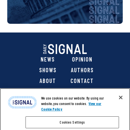
NEWS
OPINION
SHOWS
AUTHORS
ABOUT
CONTACT
DONATE
SHOP
We use cookies on our website. By using our
website, you consent to cookies.
View our
Cookie Policy
Cookies Settings
@ 2026 The Daily Signal Media Group, Inc. All rights