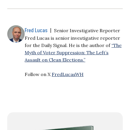
Fred Lucas
|
Senior Investigative Reporter
Fred Lucas is senior investigative reporter
for the Daily Signal. He is the author of
“The
Myth of Voter Suppression: The Left’s
Assault on Clean Elections.”
Follow on X
FredLucasWH