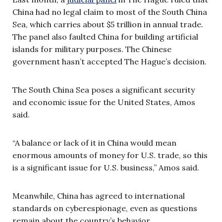
China had no legal claim to most of the South China
Sea, which carries about $5 trillion in annual trade.
The panel also faulted China for building artificial
islands for military purposes. The Chinese
government hasn’t accepted The Hague’s decision.
The South China Sea poses a significant security
and economic issue for the United States, Amos
said.
“A balance or lack of it in China would mean
enormous amounts of money for U.S. trade, so this
is a significant issue for U.S. business,” Amos said.
Meanwhile, China has agreed to international
standards on cyberespionage, even as questions
remain about the country’s behavior.