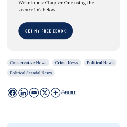
Woketopus: Chapter One using the
secure link below.
GET MY FREE EBOOK
Conservative News
Crime News
Political News
Political Scandal News
PRINT