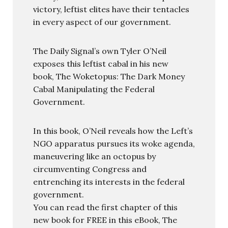
victory, leftist elites have their tentacles
in every aspect of our government.
The Daily Signal’s own Tyler O’Neil
exposes this leftist cabal in his new
book, The Woketopus: The Dark Money
Cabal Manipulating the Federal
Government.
In this book, O’Neil reveals how the Left’s
NGO apparatus pursues its woke agenda,
maneuvering like an octopus by
circumventing Congress and
entrenching its interests in the federal
government.
You can read the first chapter of this
new book for FREE in this eBook, The