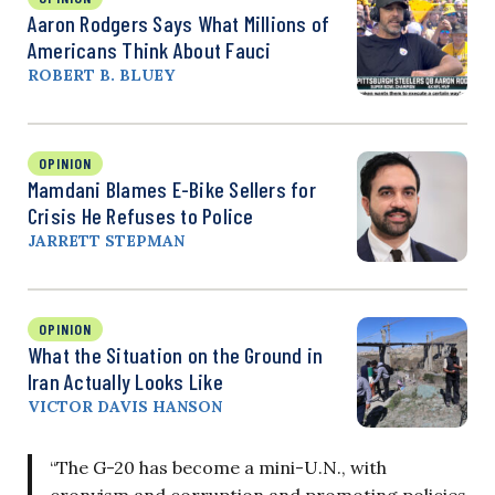
Aaron Rodgers Says What Millions of
Americans Think About Fauci
ROBERT B. BLUEY
OPINION
Mamdani Blames E-Bike Sellers for
Crisis He Refuses to Police
JARRETT STEPMAN
OPINION
What the Situation on the Ground in
Iran Actually Looks Like
VICTOR DAVIS HANSON
“The G-20 has become a mini-U.N., with
cronyism and corruption and promoting policies