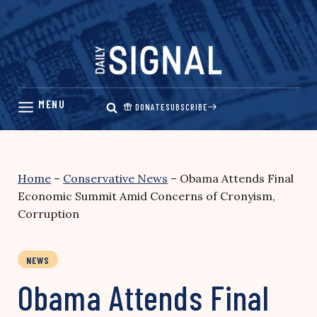
Skip
to
content
DONATE
SUBSCRIBE
Home
–
Conservative News
–
Obama Attends Final
Economic Summit Amid Concerns of Cronyism,
Corruption
NEWS
Obama Attends Final