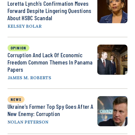
Loretta Lynch’s Confirmation Moves
Forward Despite Lingering Questions
About HSBC Scandal
KELSEY BOLAR
OPINION
Corruption And Lack Of Economic
Freedom Common Themes In Panama
Papers
JAMES M. ROBERTS
NEWS
Ukraine’s Former Top Spy Goes After A
New Enemy: Corruption
NOLAN PETERSON