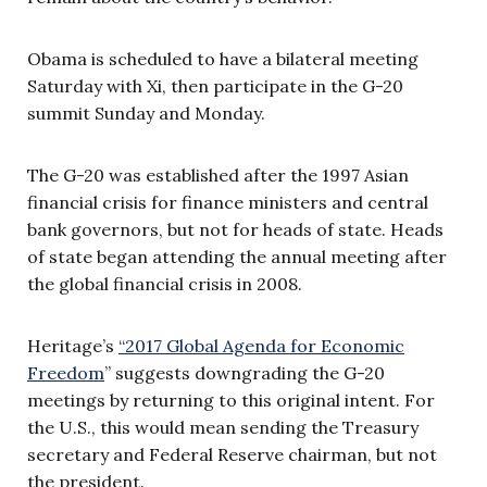
Obama is scheduled to have a bilateral meeting
Saturday with Xi, then participate in the G-20
summit Sunday and Monday.
The G-20 was established after the 1997 Asian
financial crisis for finance ministers and central
bank governors, but not for heads of state. Heads
of state began attending the annual meeting after
the global financial crisis in 2008.
Heritage’s
“
2017 Global Agenda for Economic
Freedom
” suggests downgrading the G-20
meetings by returning to this original intent. For
the U.S., this would mean sending the Treasury
secretary and Federal Reserve chairman, but not
the president.