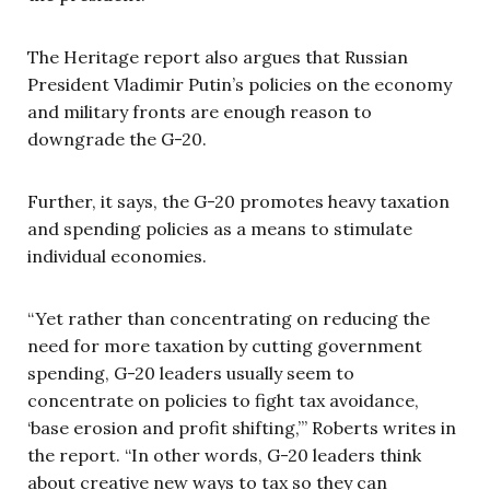
The Heritage report also argues that Russian
President Vladimir Putin’s policies on the economy
and military fronts are enough reason to
downgrade the G-20.
Further, it says, the G-20 promotes heavy taxation
and spending policies as a means to stimulate
individual economies.
“Yet rather than concentrating on reducing the
need for more taxation by cutting government
spending, G-20 leaders usually seem to
concentrate on policies to fight tax avoidance,
‘base erosion and profit shifting,’” Roberts writes in
the report. “In other words, G-20 leaders think
about creative new ways to tax so they can