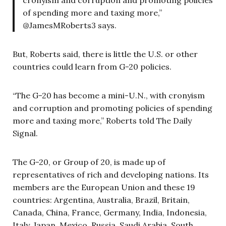
of spending more and taxing more,”
@JamesMRoberts3 says.
But, Roberts said, there is little the U.S. or other
countries could learn from G-20 policies.
“The G-20 has become a
mini-U.N., with cronyism
and corruption and promoting policies of spending
more and taxing more,” Roberts told The Daily
Signal.
The G-20, or Group of 20, is made up of
representatives of rich and developing nations. Its
members are the European Union and these 19
countries: Argentina, Australia, Brazil, Britain,
Canada, China, France, Germany, India, Indonesia,
Italy, Japan, Mexico, Russia, Saudi Arabia, South