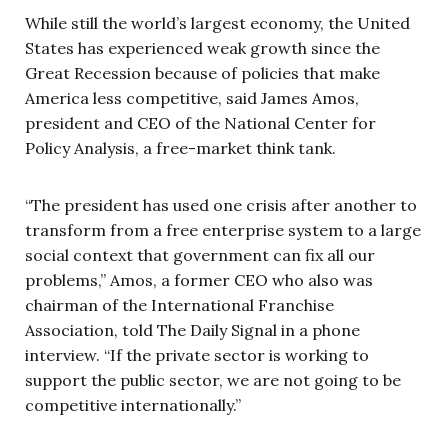
While still the world’s largest economy, the United
States has experienced weak growth since the
Great Recession because of policies that make
America less competitive, said James Amos,
president and CEO of the National Center for
Policy Analysis, a free-market think tank.
“The president has used one crisis after another to
transform from a free enterprise system to a large
social context that government can fix all our
problems,” Amos, a former CEO who also was
chairman of the International Franchise
Association, told The Daily Signal in a phone
interview. “If the private sector is working to
support the public sector, we are not going to be
competitive internationally.”