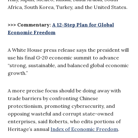
Africa, South Korea, Turkey, and the United States.
>>> Commentary:
A 12-Step Plan for Global
Economic Freedom
A White House press release says the president will
use his final G-20 economic summit to advance
“strong, sustainable, and balanced global economic
growth.”
A more precise focus should be doing away with
trade barriers by confronting Chinese
protectionism, promoting cybersecurity, and
opposing wasteful and corrupt state-owned
enterprises, said Roberts, who edits portions of
Heritage’s annual
Index of Economic Freedom
.