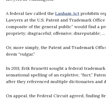
A federal law called the
Lanham Act
prohibits re
Lawyers at the U.S. Patent and Trademark Office
composite of the general public” would find a pr
propriety; disgraceful; offensive; disreputable; 
Or, more simply, the Patent and Trademark Offi
deem “vulgar.”
In 2011, Erik Brunetti sought a federal trademark
sensational spelling of an expletive, “fuct.” Pat
after they referenced multiple dictionaries and 
On appeal, the Federal Circuit agreed, finding Br