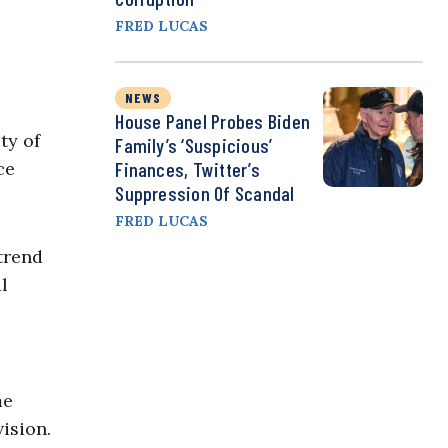
FRED LUCAS
NEWS
House Panel Probes Biden
ty of
Family’s ‘Suspicious’
ce
Finances, Twitter’s
Suppression Of Scandal
FRED LUCAS
trend
l
me
ision.