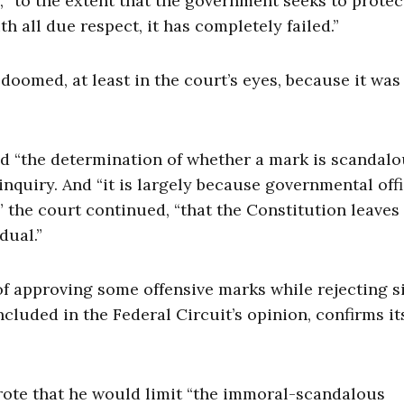
e, “to the extent that the government seeks to protec
 all due respect, it has completely failed.”
oomed, at least in the court’s eyes, because it was
d “the determination of whether a mark is scandalo
inquiry. And “it is largely because governmental offi
” the court continued, “that the Constitution leaves
dual.”
of approving some offensive marks while rejecting s
cluded in the Federal Circuit’s opinion, confirms it
rote that he would limit “the immoral-scandalous