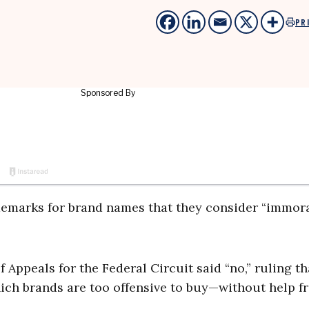
PR
ademarks for brand names that they consider “immora
of Appeals for the Federal Circuit said “no,” ruling th
ch brands are too offensive to buy—without help f