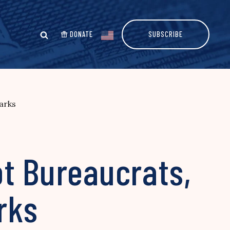
DONATE
SUBSCRIBE
arks
ot Bureaucrats,
rks