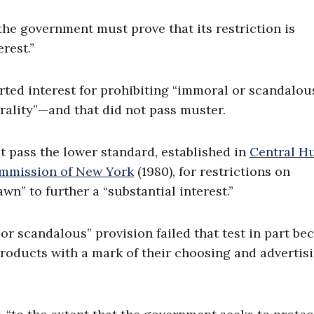
 the government must prove that its restriction is
rest.”
rted interest for prohibiting “immoral or scandalou
ality”—and that did not pass muster.
t pass the lower standard, established in
Central H
Commission of New York
(1980), for restrictions on
” to further a “substantial interest.”
r scandalous” provision failed that test in part be
products with a mark of their choosing and advertis