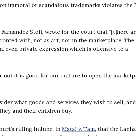
 on immoral or scandalous trademarks violates the F
arnandez Stoll, wrote for the court that “[t]here a
onted with, not as art, nor in the marketplace. The 
 even private expression which is offensive to a
r not it is good for our culture to open the marketp
ider what goods and services they wish to sell, an
 they and their children buy.
urt’s ruling in June, in
Matal v. Tam
, that the Lanh