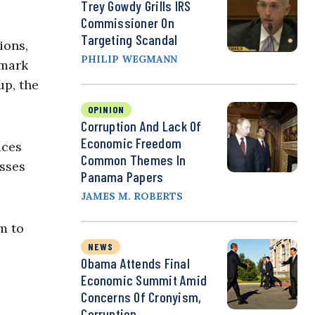
Trey Gowdy Grills IRS
Commissioner On
Targeting Scandal
ions,
PHILIP WEGMANN
emark
up, the
OPINION
Corruption And Lack Of
Economic Freedom
ices
Common Themes In
esses
Panama Papers
JAMES M. ROBERTS
m to
NEWS
Obama Attends Final
Economic Summit Amid
Concerns Of Cronyism,
Corruption