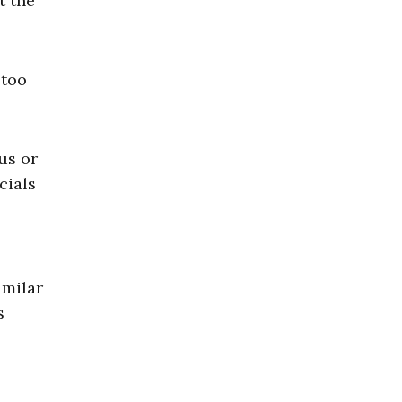
t the
 too
us or
cials
imilar
s