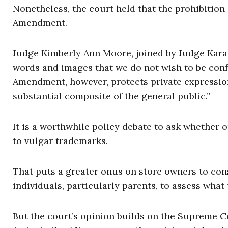
Nonetheless, the court held that the prohibition
Amendment.
Judge Kimberly Ann Moore, joined by Judge Kara F
words and images that we do not wish to be confr
Amendment, however, protects private expression,
substantial composite of the general public.”
It is a worthwhile policy debate to ask whether o
to vulgar trademarks.
That puts a greater onus on store owners to cons
individuals, particularly parents, to assess what
But the court’s opinion builds on the Supreme Co