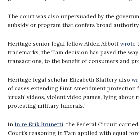
The court was also unpersuaded by the governmen
subsidy or program that confers broad authority t
Heritage senior legal fellow Alden Abbott
wrote
t
trademarks, the Tam decision has paved the way 
transactions, to the benefit of consumers and pr
Heritage legal scholar Elizabeth Slattery also
wr
of cases extending First Amendment protection f
‘crush’ videos, violent video games, lying about
protesting military funerals.”
In
In re Erik Brunetti
, the Federal Circuit carrie
Court’s reasoning in Tam applied with equal for