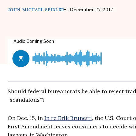
• December 27, 2017
JOHN-MICHAEL SEIBLER
Should federal bureaucrats be able to reject tr
“scandalous”?
On Dec. 15, in
In re Erik Brunetti
, the U.S. Court 
First Amendment leaves consumers to decide whi
lawyers in Washington.