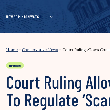
Skip
to
content
NEWS
OPINION
WATCH
Home
–
Conservative News
–
Court Ruling Allows Con
OPINION
Court Ruling Al
To Regulate ‘Sc