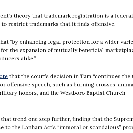
t’s theory that trademark registration is a federal
o restrict trademarks that it finds offensive.
hat “by enhancing legal protection for a wider varie
for the expansion of mutually beneficial marketpla
oducers alike.”
ote
that the court’s decision in Tam “continues the 
or offensive speech, such as burning crosses, anima
 military honors, and the Westboro Baptist Church
d that trend one step further, finding that the Supre
ce to the Lanham Act’s “immoral or scandalous” prov