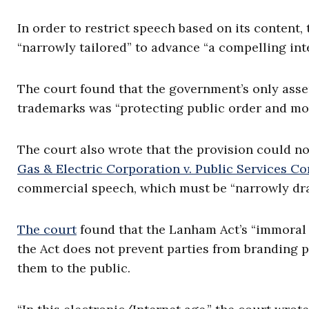
In order to restrict speech based on its content,
“narrowly tailored” to advance “a compelling inte
The court found that the government’s only asse
trademarks was “protecting public order and mor
The court also wrote that the provision could no
Gas & Electric Corporation v. Public Services 
commercial speech, which must be “narrowly drawn
The court
found that the Lanham Act’s “immoral o
the Act does not prevent parties from branding 
them to the public.