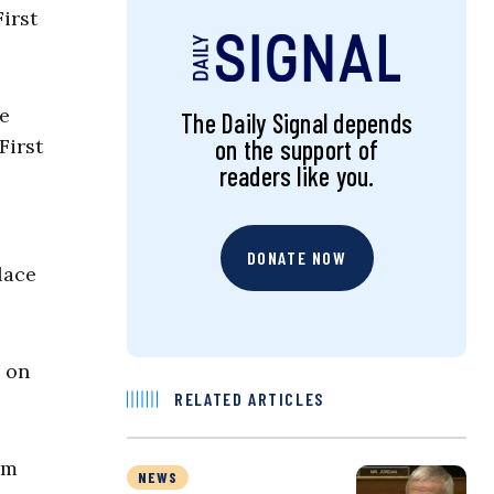
irst
re
The Daily Signal depends
First
on the support of
readers like you.
DONATE NOW
lace
d on
RELATED ARTICLES
am
NEWS