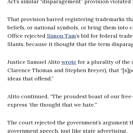
Act’s similar “disparagement” provision violated
That provision barred registering trademarks tha
beliefs, or national symbols, or bring them into
Office rejected
Simon Tam
’s bid for federal tra
Slants, because it thought that the term dispar
Justice Samuel Alito
wrote
for a plurality of the
Clarence Thomas and Stephen Breyer), that “[s]p
ideas that offend.”
Alito continued, “The proudest boast of our free
express ‘the thought that we hate.’”
The court rejected the government’s argument th
government speech, just like state advertising.