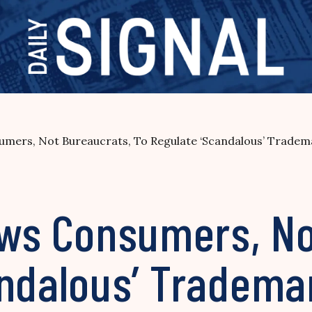
sumers, Not Bureaucrats, To Regulate ‘Scandalous’ Tradem
lows Consumers, N
andalous’ Tradema