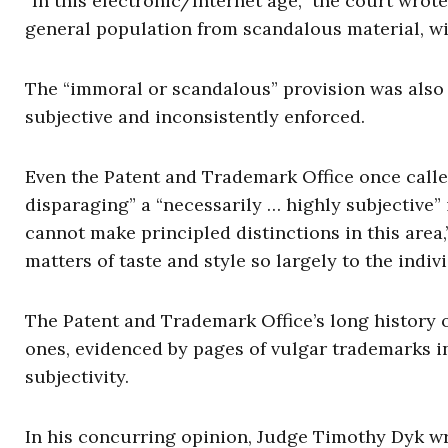
“In this electronic/Internet age,” the court wrot
general population from scandalous material, with
The “immoral or scandalous” provision was also d
subjective and inconsistently enforced.
Even the Patent and Trademark Office once calle
disparaging” a “necessarily … highly subjective” 
cannot make principled distinctions in this area,
matters of taste and style so largely to the indivi
The Patent and Trademark Office’s long history 
ones, evidenced by pages of vulgar trademarks in
subjectivity.
In his concurring opinion, Judge Timothy Dyk w