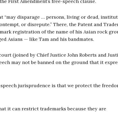
 the First Amendment’s free-speech clause.
t “may disparage … persons, living or dead, institut
 contempt, or disrepute.” There, the Patent and Trad
demark registration of the name of his Asian rock gro
aged Asians — like Tam and his bandmates.
 court (joined by Chief Justice John Roberts and Just
eech may not be banned on the ground that it expr
-speech jurisprudence is that we protect the freedo
at it can restrict trademarks because they are