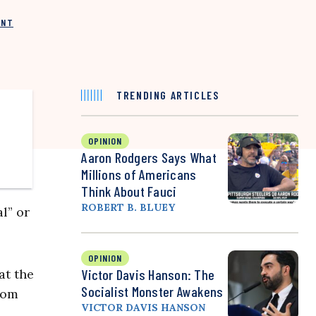
INT
TRENDING ARTICLES
OPINION
Aaron Rodgers Says What
Millions of Americans
Think About Fauci
ROBERT B. BLUEY
l” or
OPINION
at the
Victor Davis Hanson: The
Socialist Monster Awakens
rom
VICTOR DAVIS HANSON