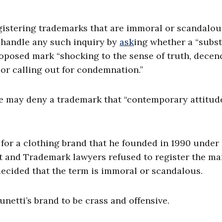
gistering trademarks that are immoral or scandalou
 handle any such inquiry by
ask
ing whether a “subst
oposed mark “shocking to the sense of truth, decenc
… or calling out for condemnation.”
ce may deny a trademark that “contemporary attitud
 for a clothing brand that he founded in 1990 under
ent and Trademark lawyers refused to register the ma
decided that the term is immoral or scandalous.
unetti’s brand to be crass and offensive.