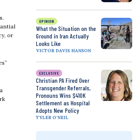
s.
OPINION
antial
What the Situation on the
y, or
Ground in Iran Actually
Looks Like
VICTOR DAVIS HANSON
es”
EXCLUSIVE
Christian PA Fired Over
Transgender Referrals,
 a
Pronouns Wins $410K
rk
Settlement as Hospital
Adopts New Policy
TYLER O’NEIL