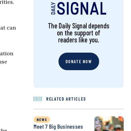
ities.
The Daily Signal depends
hat can
on the support of
readers like you.
lation
use
DONATE NOW
RELATED ARTICLES
NEWS
Meet 7 Big Businesses
the