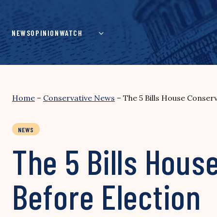
Skip
to
content
NEWS
OPINION
WATCH
Home
–
Conservative News
–
The 5 Bills House Conserv
NEWS
The 5 Bills Hous
Before Election