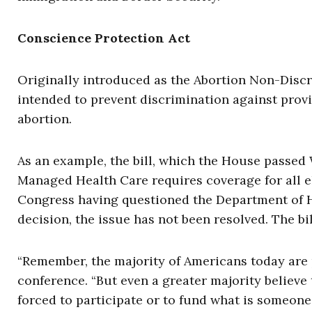
Conscience Protection Act
Originally introduced as the Abortion Non-Discr
intended to prevent discrimination against provi
abortion.
As an example, the bill, which the House passed
Managed Health Care requires coverage for all el
Congress having questioned the Department of 
decision, the issue has not been resolved. The bi
“Remember, the majority of Americans today are pr
conference. “But even a greater majority believe t
forced to participate or to fund what is someone 