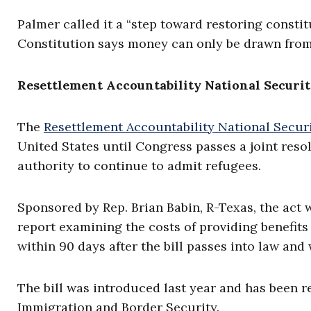
Palmer called it a “step toward restoring constitu
Constitution says money can only be drawn from
Resettlement Accountability National Securit
The
Resettlement Accountability National Securi
United States until Congress passes a joint reso
authority to continue to admit refugees.
Sponsored by Rep. Brian Babin, R-Texas, the act 
report examining the costs of providing benefits
within 90 days after the bill passes into law and 
The bill was introduced last year and has been 
Immigration and Border Security.