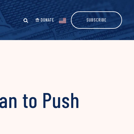
DONATE
SUBSCRIBE
lan to Push