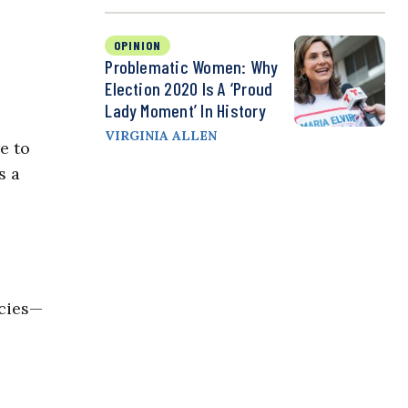
OPINION
Problematic Women: Why
Election 2020 Is A ‘Proud
Lady Moment’ In History
VIRGINIA ALLEN
e to
s a
ncies—