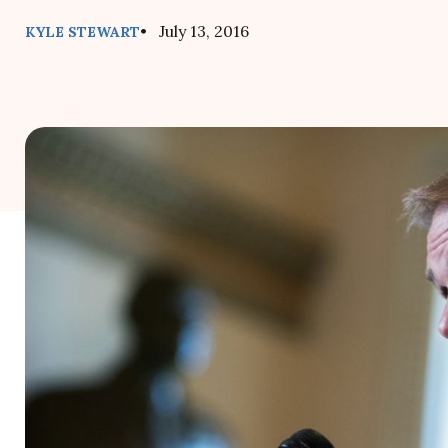
• July 13, 2016
KYLE STEWART