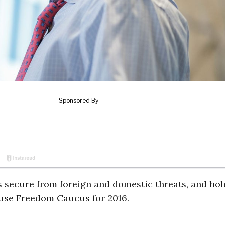
s secure from foreign and domestic threats, and ho
use Freedom Caucus for 2016.