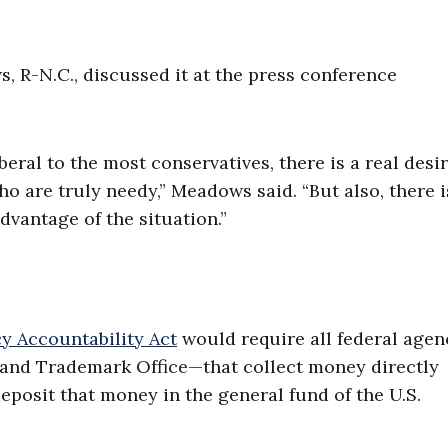
, R-N.C., discussed it at the press conference
eral to the most conservatives, there is a real desir
o are truly needy,” Meadows said. “But also, there i
dvantage of the situation.”
y Accountability Act
would require all federal age
t and Trademark Office—that collect money directly
deposit that money in the general fund of the U.S.