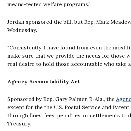
means-tested welfare programs.”
Jordan sponsored the bill, but Rep. Mark Meadows
Wednesday.
“Consistently, I have found from even the most lib
make sure that we provide the needs for those wh
real desire to hold those accountable who take a
Agency Accountability Act
Sponsored by Rep. Gary Palmer, R-Ala., the
Agenc
except for the the U.S. Postal Service and Paten
through fines, fees, penalties, or settlements to 
Treasury.