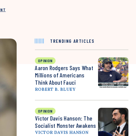
INT
TRENDING ARTICLES
OPINION
Aaron Rodgers Says What
Millions of Americans
Think About Fauci
ROBERT B. BLUEY
OPINION
Victor Davis Hanson: The
Socialist Monster Awakens
VICTOR DAVIS HANSON