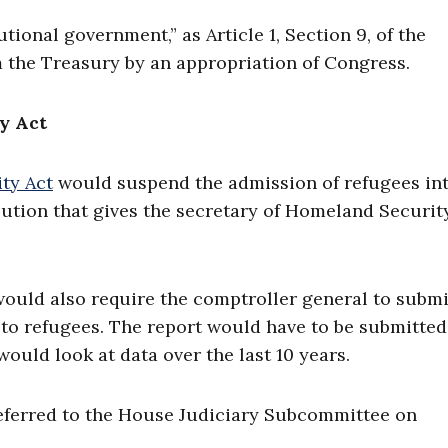
tional government,” as Article 1, Section 9, of the
 the Treasury by an appropriation of Congress.
y Act
ty Act
would suspend the admission of refugees int
lution that gives the secretary of Homeland Securit
would also require the comptroller general to submi
 to refugees. The report would have to be submitted
would look at data over the last 10 years.
referred to the House Judiciary Subcommittee on