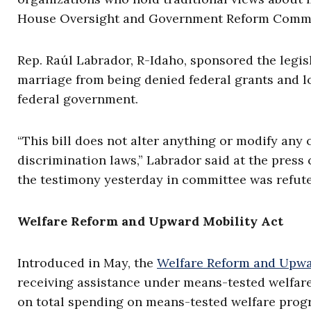
House Oversight and Government Reform Commi
Rep. Raúl Labrador, R-Idaho, sponsored the legis
marriage from being denied federal grants and lo
federal government.
“This bill does not alter anything or modify any c
discrimination laws,” Labrador said at the press co
the testimony yesterday in committee was refuted 
Welfare Reform and Upward Mobility Act
Introduced in May, the
Welfare Reform and Upwa
receiving assistance under means-tested welfare
on total spending on means-tested welfare progr