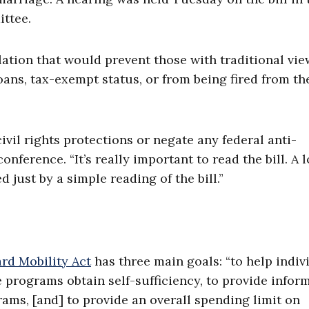
ttee.
lation that would prevent those with traditional vie
ans, tax-exempt status, or from being fired from th
ivil rights protections or negate any federal anti-
nference. “It’s really important to read the bill. A l
just by a simple reading of the bill.”
rd Mobility Act
has three main goals: “to help indiv
 programs obtain self-sufficiency, to provide infor
ams, [and] to provide an overall spending limit on