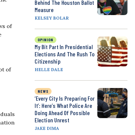
Behind The Houston Ballot
Measure
KELSEY BOLAR
ws of
e
OPINION
My Bit Part In Presidential
Elections And The Rush To
Citizenship
ot of
HELLE DALE
NEWS
‘Every City Is Preparing For
It’: Here’s What Police Are
Doing Ahead Of Possible
iduals
Election Unrest
mation
JAKE DIMA