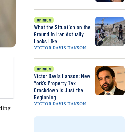
OPINION
What the Situation on the
Ground in Iran Actually
Looks Like
VICTOR DAVIS HANSON
OPINION
Victor Davis Hanson: New
York’s Property Tax
Crackdown Is Just the
Beginning
VICTOR DAVIS HANSON
lding