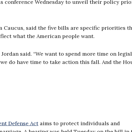
 conference Wednesday to unveil their policy prior
Caucus, said the five bills are specific priorities t
eflect what the American people want.
 Jordan said. “We want to spend more time on legis
we do have time to take action this fall. And the Ho
nt Defense Act
aims to protect individuals and
arriage. A hearing was held Tuesday on the bill in 