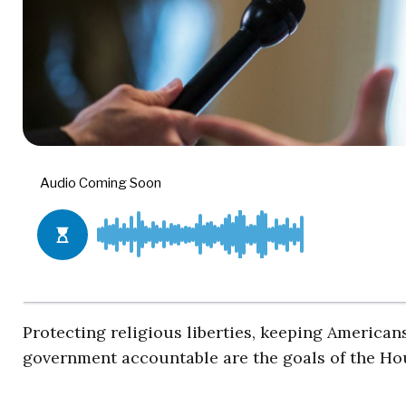
Protecting religious liberties, keeping American
government accountable are the goals of the Ho