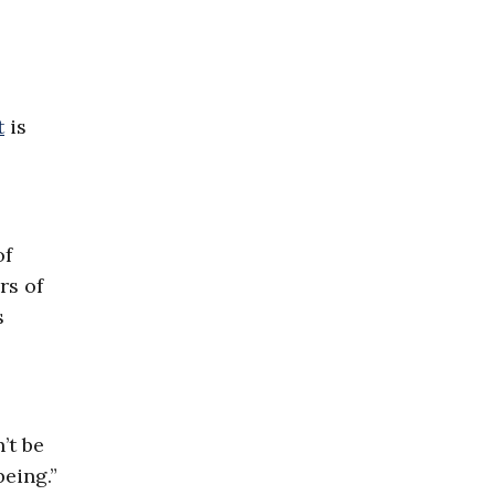
t
is
of
rs of
s
’t be
being.”