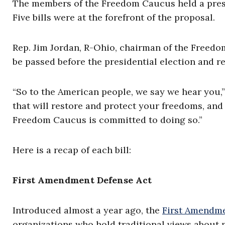
The members of the Freedom Caucus held a press
Five bills were at the forefront of the proposal.
Rep. Jim Jordan, R-Ohio, chairman of the Freedom 
be passed before the presidential election and r
“So to the American people, we say we hear you,”
that will restore and protect your freedoms, and 
Freedom Caucus is committed to doing so.”
Here is a recap of each bill:
First Amendment Defense Act
Introduced almost a year ago, the
First Amendme
organizations who hold traditional views about m