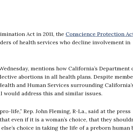
imination Act in 2011, the
Conscience Protection Ac
ders of health services who decline involvement in
 Wednesday, mentions how California’s Department 
ective abortions in all health plans. Despite membe
Health and Human Services surrounding California’
ll would address this and similar issues.
o-life,” Rep. John Fleming, R-La., said at the press
hat even if it is a woman’s choice, that they shouldn
else’s choice in taking the life of a preborn human 