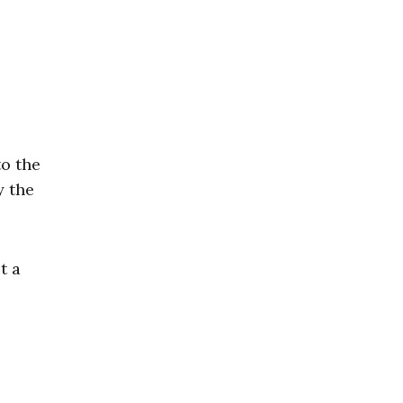
o the
y the
t a