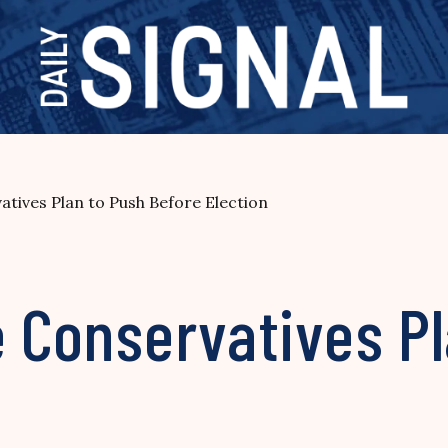
atives Plan to Push Before Election
e Conservatives P