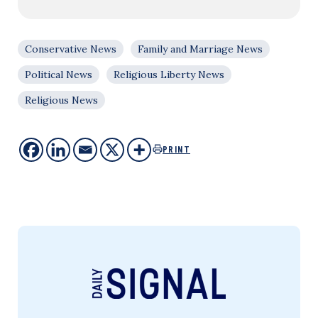
Conservative News
Family and Marriage News
Political News
Religious Liberty News
Religious News
PRINT