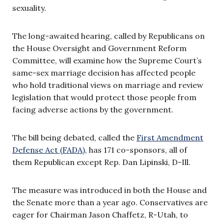
sexuality.
The long-awaited hearing, called by Republicans on
the House Oversight and Government Reform
Committee, will examine how the Supreme Court’s
same-sex marriage decision has affected people
who hold traditional views on marriage and review
legislation that would protect those people from
facing adverse actions by the government.
The bill being debated, called the
First Amendment
Defense Act (FADA)
, has 171 co-sponsors, all of
them Republican except Rep. Dan Lipinski, D-Ill.
The measure was introduced in both the House and
the Senate more than a year ago. Conservatives are
eager for Chairman Jason Chaffetz, R-Utah, to