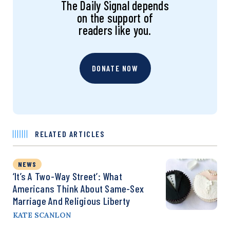
The Daily Signal depends
on the support of
readers like you.
DONATE NOW
RELATED ARTICLES
NEWS
‘It’s A Two-Way Street’: What
Americans Think About Same-Sex
Marriage And Religious Liberty
KATE SCANLON