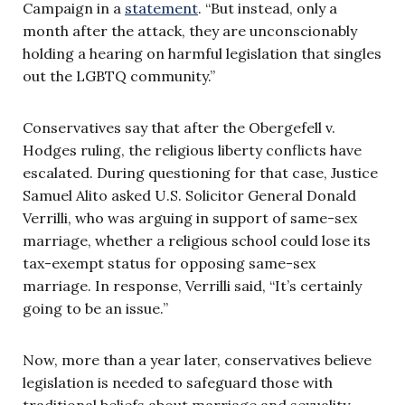
Campaign in a
statement
. “But instead, only a
month after the attack, they are unconscionably
holding a hearing on harmful legislation that singles
out the LGBTQ community.”
Conservatives say that after the Obergefell v.
Hodges ruling, the religious liberty conflicts have
escalated. During questioning for that case, Justice
Samuel Alito asked U.S. Solicitor General Donald
Verrilli, who was arguing in support of same-sex
marriage, whether a religious school could lose its
tax-exempt status for opposing same-sex
marriage. In response, Verrilli said, ‘‘It’s certainly
going to be an issue.’’
Now, more than a year later, conservatives believe
legislation is needed to safeguard those with
traditional beliefs about marriage and sexuality