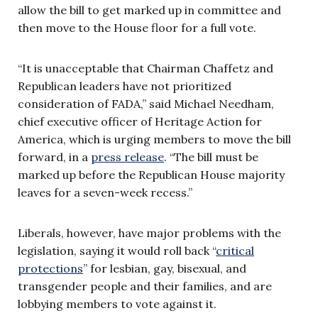
allow the bill to get marked up in committee and
then move to the House floor for a full vote.
“It is unacceptable that Chairman Chaffetz and
Republican leaders have not prioritized
consideration of FADA,” said Michael Needham,
chief executive officer of Heritage Action for
America, which is urging members to move the bill
forward, in a
press release
. “The bill must be
marked up before the Republican House majority
leaves for a seven-week recess.”
Liberals, however, have major problems with the
legislation, saying it would roll back “
critical
protections
” for lesbian, gay, bisexual, and
transgender people and their families, and are
lobbying members to vote against it.