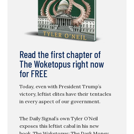
Read the first chapter of
The Woketopus right now
for FREE
Today, even with President Trump’s
victory, leftist elites have their tentacles
in every aspect of our government.
The Daily Signal’s own Tyler O’Neil
exposes this leftist cabal in his new
book, The Woketopus: The Dark Money