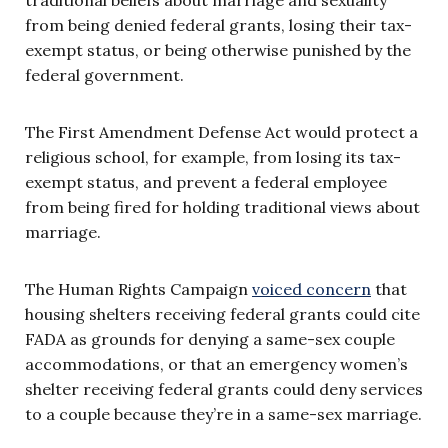
from being denied federal grants, losing their tax-
exempt status, or being otherwise punished by the
federal government.
The First Amendment Defense Act would protect a
religious school, for example, from losing its tax-
exempt status, and prevent a federal employee
from being fired for holding traditional views about
marriage.
The Human Rights Campaign
voiced concern
that
housing shelters receiving federal grants could cite
FADA as grounds for denying a same-sex couple
accommodations, or that an emergency women’s
shelter receiving federal grants could deny services
to a couple because they’re in a same-sex marriage.