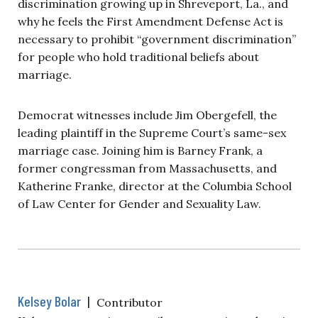
discrimination growing up in Shreveport, La., and
why he feels the First Amendment Defense Act is
necessary to prohibit “government discrimination”
for people who hold traditional beliefs about
marriage.
Democrat witnesses include Jim Obergefell, the
leading plaintiff in the Supreme Court’s same-sex
marriage case. Joining him is Barney Frank, a
former congressman from Massachusetts, and
Katherine Franke, director at the Columbia School
of Law Center for Gender and Sexuality Law.
Kelsey Bolar
|
Contributor