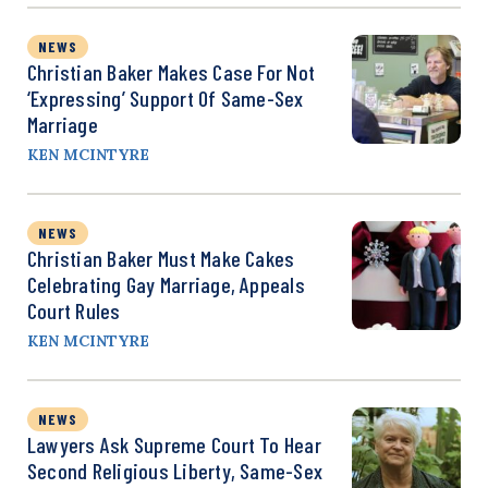
NEWS
Christian Baker Makes Case For Not
‘Expressing’ Support Of Same-Sex
Marriage
KEN MCINTYRE
NEWS
Christian Baker Must Make Cakes
Celebrating Gay Marriage, Appeals
Court Rules
KEN MCINTYRE
NEWS
Lawyers Ask Supreme Court To Hear
Second Religious Liberty, Same-Sex