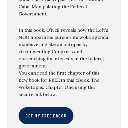
Cabal Manipulating the Federal
Government.
In this book, O’Neil reveals how the Left’s
NGO apparatus pursues its woke agenda,
maneuvering like an octopus by
circumventing Congress and
entrenching its interests in the federal
government.
You can read the first chapter of this
new book for FREE in this eBook, The
Woketopus: Chapter One using the
secure link below.
GET MY FREE EBOOK