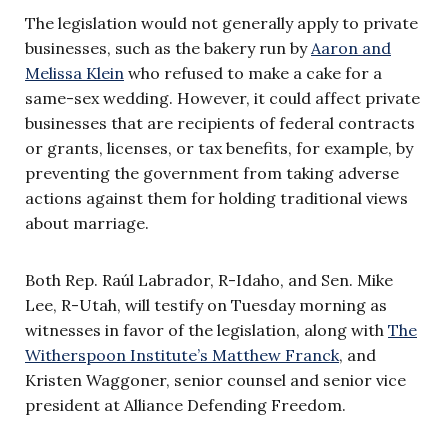
The legislation would not generally apply to private
businesses, such as the bakery run by
Aaron and
Melissa Klein
who refused to make a cake for a
same-sex wedding. However, it could affect private
businesses that are recipients of federal contracts
or grants, licenses, or tax benefits, for example, by
preventing the government from taking adverse
actions against them for holding traditional views
about marriage.
Both Rep. Raúl Labrador, R-Idaho, and Sen. Mike
Lee, R-Utah, will testify on Tuesday morning as
witnesses in favor of the legislation, along with
The
Witherspoon Institute’s Matthew Franck
, and
Kristen Waggoner, senior counsel and senior vice
president at Alliance Defending Freedom.