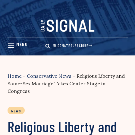
Skip
to
content
DONATE
SUBSCRIBE
Home
–
Conservative News
–
Religious Liberty and
Same-Sex Marriage Takes Center Stage in
Congress
NEWS
Religious Liberty and