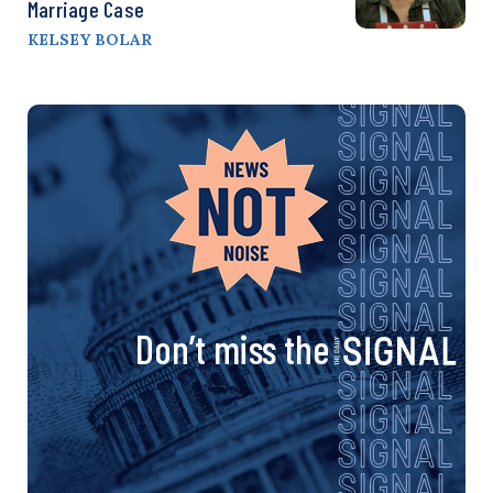
Marriage Case
KELSEY BOLAR
Don’t miss the