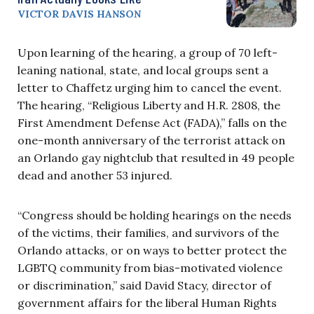
VICTOR DAVIS HANSON
Upon learning of the hearing, a group of 70 left-
leaning national, state, and local groups sent a
letter to Chaffetz urging him to cancel the event.
The hearing, “Religious Liberty and H.R. 2808, the
First Amendment Defense Act (FADA),” falls on the
one-month anniversary of the terrorist attack on
an Orlando gay nightclub that resulted in 49 people
dead and another 53 injured.
“Congress should be holding hearings on the needs
of the victims, their families, and survivors of the
Orlando attacks, or on ways to better protect the
LGBTQ community from bias-motivated violence
or discrimination,” said David Stacy, director of
government affairs for the liberal Human Rights