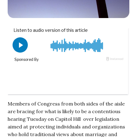
Members of Congress from both sides of the aisle
are bracing for what is likely to be a contentious
hearing Tuesday on Capitol Hill over legislation
aimed at protecting individuals and organizations
who hold traditional views about marriage and