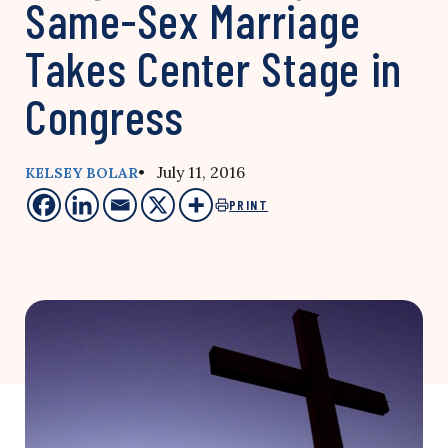
Same-Sex Marriage
Takes Center Stage in
Congress
• July 11, 2016
KELSEY BOLAR
PRINT