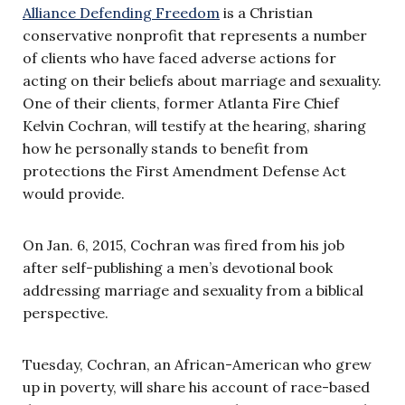
Alliance Defending Freedom
is a Christian
conservative nonprofit that represents a number
of clients who have faced adverse actions for
acting on their beliefs about marriage and sexuality.
One of their clients, former Atlanta Fire Chief
Kelvin Cochran, will testify at the hearing, sharing
how he personally stands to benefit from
protections the First Amendment Defense Act
would provide.
On Jan. 6, 2015, Cochran was fired from his job
after self-publishing a men’s devotional book
addressing marriage and sexuality from a biblical
perspective.
Tuesday, Cochran, an African-American who grew
up in poverty, will share his account of race-based