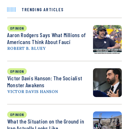
TRENDING ARTICLES
OPINION
Aaron Rodgers Says What Millions of
Americans Think About Fauci
ROBERT B. BLUEY
OPINION
Victor Davis Hanson: The Socialist
Monster Awakens
VICTOR DAVIS HANSON
OPINION
What the Situation on the Ground in
Iran Actually Looks Like