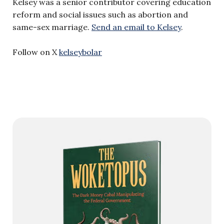
Kelsey was a senior contributor covering education
reform and social issues such as abortion and
same-sex marriage.
Send an email to Kelsey
.
Follow on X
kelseybolar