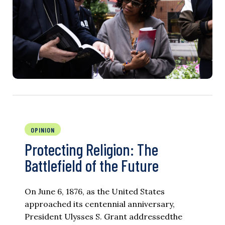
OPINION
Protecting Religion: The
Battlefield of the Future
On June 6, 1876, as the United States
approached its centennial anniversary,
President Ulysses S. Grant addressedthe