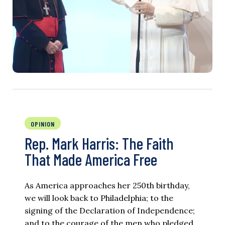
OPINION
Rep. Mark Harris: The Faith
That Made America Free
As America approaches her 250th birthday,
we will look back to Philadelphia; to the
signing of the Declaration of Independence;
and to the courage of the men who pledged