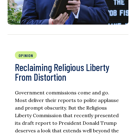
OPINION
Reclaiming Religious Liberty
From Distortion
Government commissions come and go.
Most deliver their reports to polite applause
and prompt obscurity. But the Religious
Liberty Commission that recently presented
its draft report to President Donald Trump
deserves a look that extends well beyond the