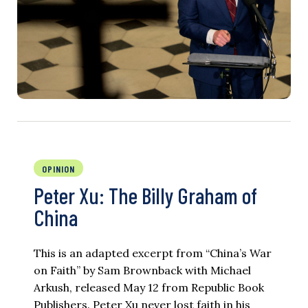
OPINION
Peter Xu: The Billy Graham of
China
This is an adapted excerpt from “China’s War
on Faith” by Sam Brownback with Michael
Arkush, released May 12 from Republic Book
Publishers. Peter Xu never lost faith in his