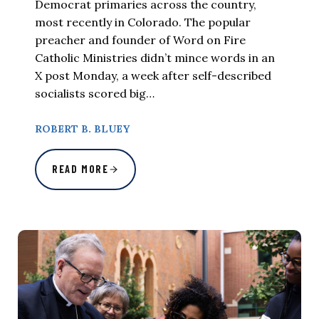
Democrat primaries across the country,
most recently in Colorado. The popular
preacher and founder of Word on Fire
Catholic Ministries didn’t mince words in an
X post Monday, a week after self-described
socialists scored big…
ROBERT B. BLUEY
READ MORE