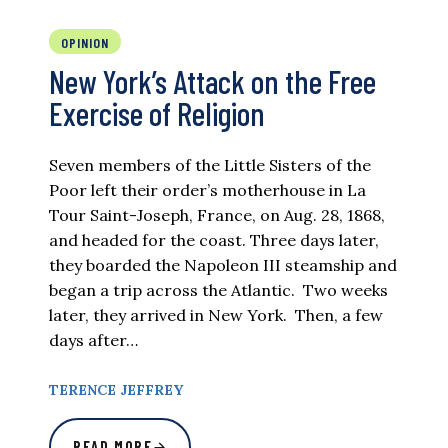
OPINION
New York’s Attack on the Free
Exercise of Religion
Seven members of the Little Sisters of the
Poor left their order’s motherhouse in La
Tour Saint-Joseph, France, on Aug. 28, 1868,
and headed for the coast. Three days later,
they boarded the Napoleon III steamship and
began a trip across the Atlantic. Two weeks
later, they arrived in New York. Then, a few
days after…
TERENCE JEFFREY
READ MORE