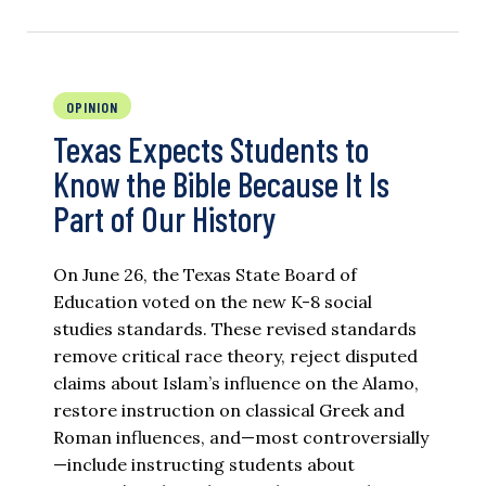
OPINION
Texas Expects Students to
Know the Bible Because It Is
Part of Our History
On June 26, the Texas State Board of
Education voted on the new K-8 social
studies standards. These revised standards
remove critical race theory, reject disputed
claims about Islam’s influence on the Alamo,
restore instruction on classical Greek and
Roman influences, and—most controversially
—include instructing students about