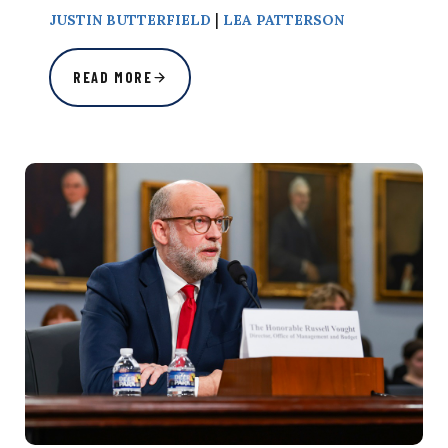
|
JUSTIN BUTTERFIELD
LEA PATTERSON
READ MORE