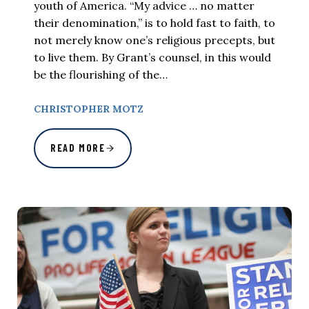
youth of America. “My advice … no matter
their denomination,” is to hold fast to faith, to
not merely know one’s religious precepts, but
to live them. By Grant’s counsel, in this would
be the flourishing of the…
CHRISTOPHER MOTZ
READ MORE