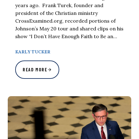
years ago. Frank Turek, founder and
president of the Christian ministry
CrossExamined.org, recorded portions of
Johnson’s May 20 tour and shared clips on his
show “I Don’t Have Enough Faith to Be an…
KARLY TUCKER
READ MORE