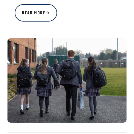
READ MORE