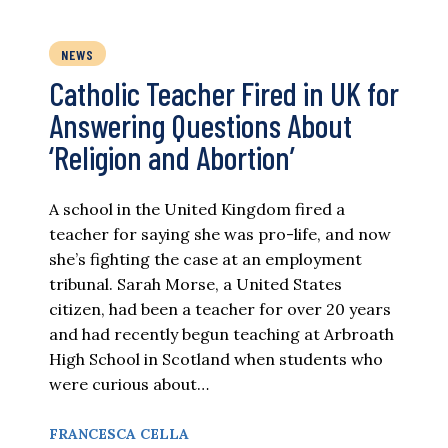
NEWS
Catholic Teacher Fired in UK for
Answering Questions About
‘Religion and Abortion’
A school in the United Kingdom fired a
teacher for saying she was pro-life, and now
she’s fighting the case at an employment
tribunal. Sarah Morse, a United States
citizen, had been a teacher for over 20 years
and had recently begun teaching at Arbroath
High School in Scotland when students who
were curious about…
FRANCESCA CELLA