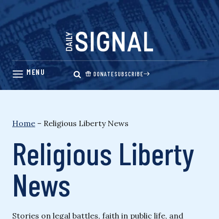
Skip
to
content
DONATE
SUBSCRIBE
Home
–
Religious Liberty News
Religious Liberty
News
Stories on legal battles, faith in public life, and