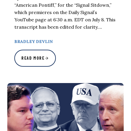
“American Pontiff,” for the “Signal Sitdown,”
which premieres on the Daily Signal’s
YouTube page at 6:30 a.m. EDT on July 8. This
transcript has been edited for clarity….
BRADLEY DEVLIN
READ MORE