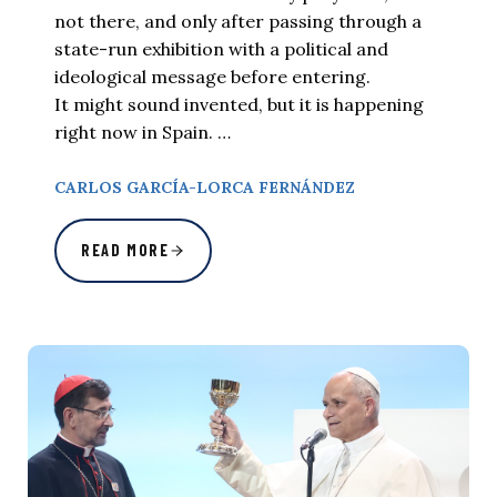
not there, and only after passing through a
state-run exhibition with a political and
ideological message before entering.
It might sound invented, but it is happening
right now in Spain. …
CARLOS GARCÍA-LORCA FERNÁNDEZ
READ MORE