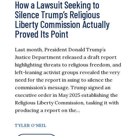
How a Lawsuit Seeking to
Silence Trump’s Religious
Liberty Commission Actually
Proved Its Point
Last month, President Donald Trump’s
Justice Department released a draft report
highlighting threats to religious freedom, and
left-leaning activist groups revealed the very
need for the report in suing to silence the
commission’s message. Trump signed an
executive order in May 2025 establishing the
Religious Liberty Commission, tasking it with
producing a report on the…
TYLER O’NEIL