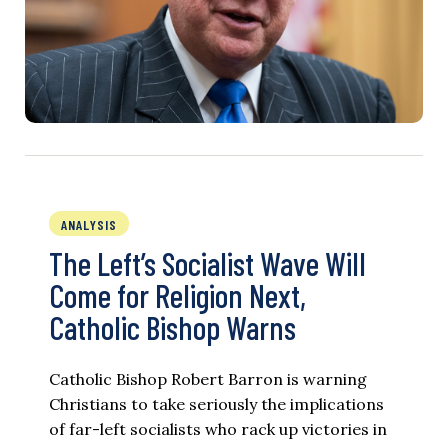
ANALYSIS
The Left’s Socialist Wave Will
Come for Religion Next,
Catholic Bishop Warns
Catholic Bishop Robert Barron is warning
Christians to take seriously the implications
of far-left socialists who rack up victories in