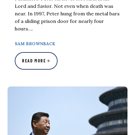
Lord and Savior. Not even when death was
near. In 1997, Peter hung from the metal bars
of a sliding prison door for nearly four
hours….
SAM BROWNBACK
READ MORE