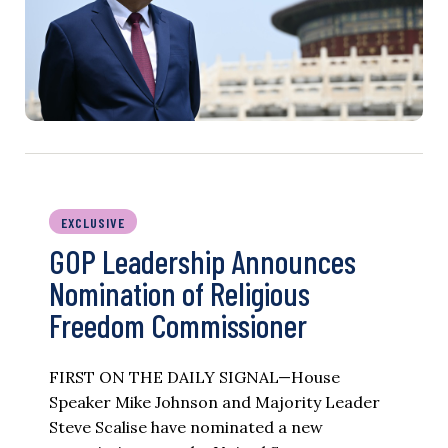
EXCLUSIVE
GOP Leadership Announces
Nomination of Religious
Freedom Commissioner
FIRST ON THE DAILY SIGNAL—House
Speaker Mike Johnson and Majority Leader
Steve Scalise have nominated a new