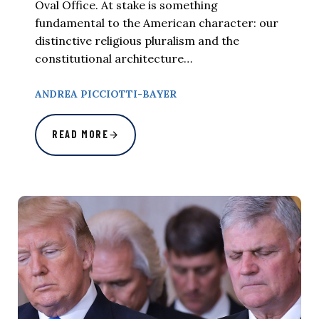
Oval Office. At stake is something
fundamental to the American character: our
distinctive religious pluralism and the
constitutional architecture…
ANDREA PICCIOTTI-BAYER
READ MORE