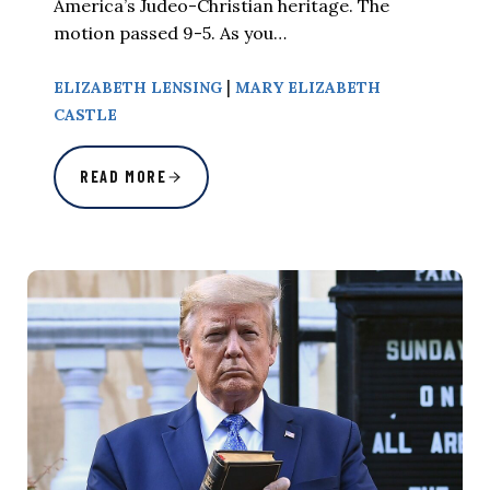
America’s Judeo-Christian heritage. The
motion passed 9-5. As you…
|
ELIZABETH LENSING
MARY ELIZABETH
CASTLE
READ MORE