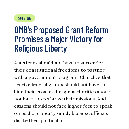
OPINION
OMB’s Proposed Grant Reform
Promises a Major Victory for
Religious Liberty
Americans should not have to surrender
their constitutional freedoms to partner
with a government program. Churches that
receive federal grants should not have to
hide their crosses. Religious charities should
not have to secularize their missions. And
citizens should not face higher fees to speak
on public property simply because officials
dislike their political or…