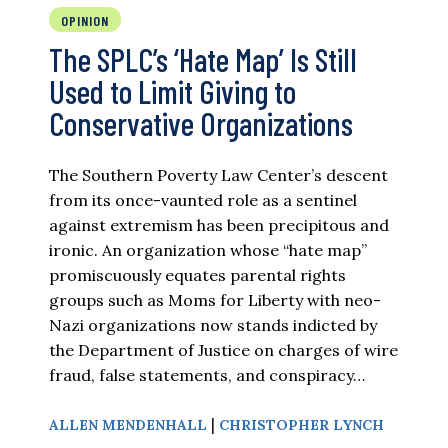
OPINION
The SPLC’s ‘Hate Map’ Is Still
Used to Limit Giving to
Conservative Organizations
The Southern Poverty Law Center’s descent
from its once-vaunted role as a sentinel
against extremism has been precipitous and
ironic. An organization whose “hate map”
promiscuously equates parental rights
groups such as Moms for Liberty with neo-
Nazi organizations now stands indicted by
the Department of Justice on charges of wire
fraud, false statements, and conspiracy…
|
ALLEN MENDENHALL
CHRISTOPHER LYNCH