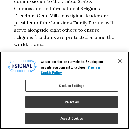
commissioner to the United States
Commission on International Religious
Freedom. Gene Mills, a religious leader and
president of the Louisiana Family Forum, will
serve alongside eight others to ensure
religious freedoms are protected around the
world. “I am…
VIRGINIA GRACE MCKINNON
We use cookies on our website. By using our
website, you consent to cookies.
View our
Cookie Policy
READ MORE
Cookies Settings
Reject All
Accept Cookies