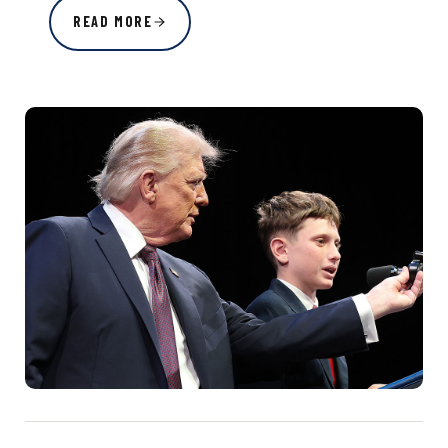
READ MORE