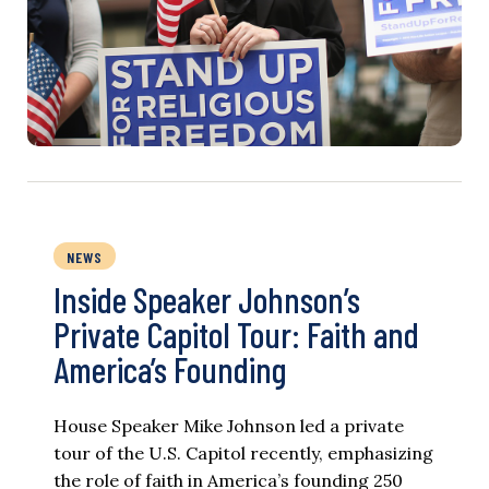
NEWS
Inside Speaker Johnson’s
Private Capitol Tour: Faith and
America’s Founding
House Speaker Mike Johnson led a private
tour of the U.S. Capitol recently, emphasizing
the role of faith in America’s founding 250