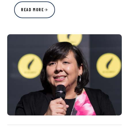
READ MORE