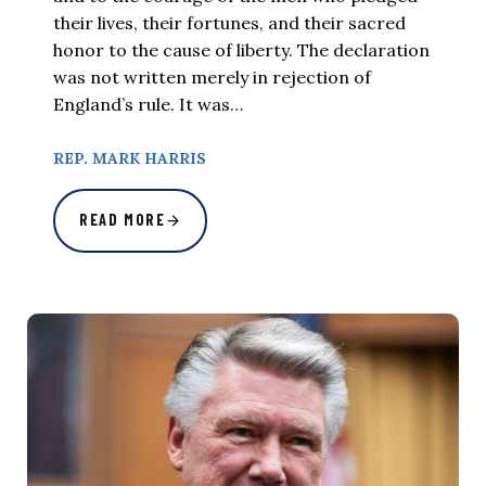
their lives, their fortunes, and their sacred
honor to the cause of liberty. The declaration
was not written merely in rejection of
England’s rule. It was…
REP. MARK HARRIS
READ MORE