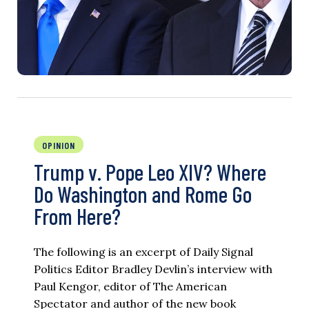
OPINION
Trump v. Pope Leo XIV? Where
Do Washington and Rome Go
From Here?
The following is an excerpt of Daily Signal
Politics Editor Bradley Devlin’s interview with
Paul Kengor, editor of The American
Spectator and author of the new book