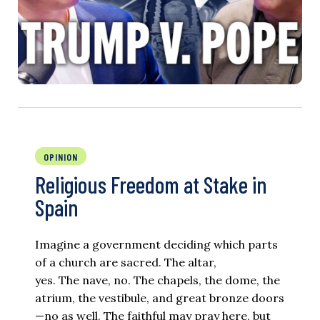
OPINION
Religious Freedom at Stake in
Spain
Imagine a government deciding which parts
of a church are sacred. The altar,
yes. The nave, no. The chapels, the dome, the
atrium, the vestibule, and great bronze doors
—no as well. The faithful may pray here, but