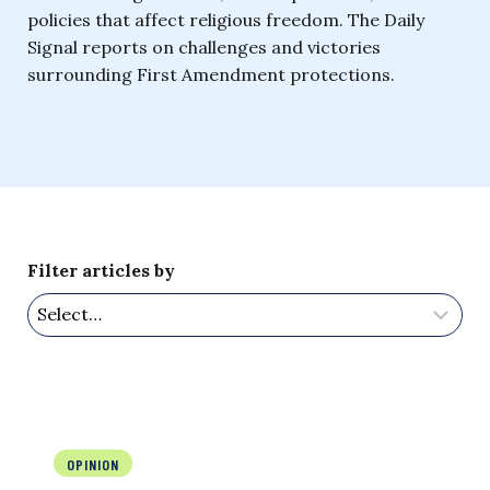
policies that affect religious freedom. The Daily
Signal reports on challenges and victories
surrounding First Amendment protections.
Filter articles by
OPINION