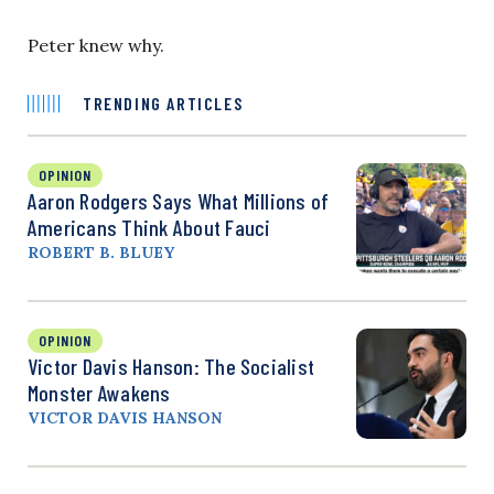
Peter knew why.
TRENDING ARTICLES
OPINION
Aaron Rodgers Says What Millions of
Americans Think About Fauci
ROBERT B. BLUEY
OPINION
Victor Davis Hanson: The Socialist
Monster Awakens
VICTOR DAVIS HANSON