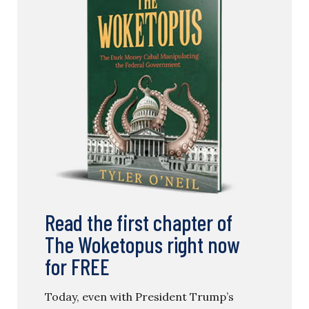
Read the first chapter of
The Woketopus right now
for FREE
Today, even with President Trump’s