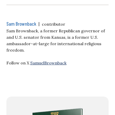
Sam Brownback
|
contributor
Sam Brownback, a former Republican governor of
and U.S. senator from Kansas, is a former U.S.
ambassador-at-large for international religious
freedom.
Follow on X
SamuelBrownback