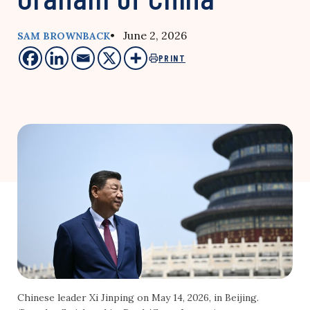
• June 2, 2026
SAM BROWNBACK
PRINT
Chinese leader Xi Jinping on May 14, 2026, in Beijing.