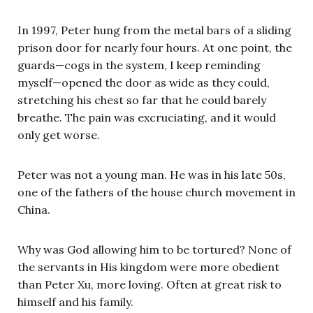
In 1997, Peter hung from the metal bars of a sliding
prison door for nearly four hours. At one point, the
guards—cogs in the system, I keep reminding
myself—opened the door as wide as they could,
stretching his chest so far that he could barely
breathe. The pain was excruciating, and it would
only get worse.
Peter was not a young man. He was in his late 50s,
one of the fathers of the house church movement in
China.
Why was God allowing him to be tortured? None of
the servants in His kingdom were more obedient
than Peter Xu, more loving. Often at great risk to
himself and his family.