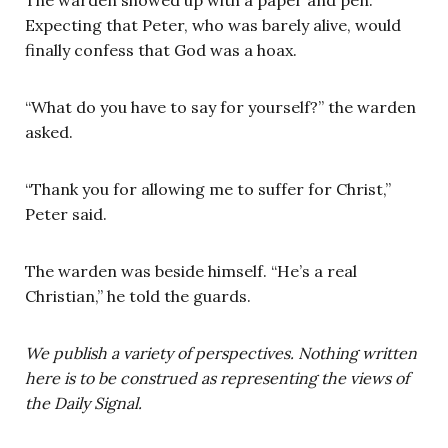
Expecting that Peter, who was barely alive, would
finally confess that God was a hoax.
“What do you have to say for yourself?” the warden
asked.
“Thank you for allowing me to suffer for Christ,”
Peter said.
The warden was beside himself. “He’s a real
Christian,” he told the guards.
We publish a variety of perspectives. Nothing written
here is to be construed as representing the views of
the Daily Signal.