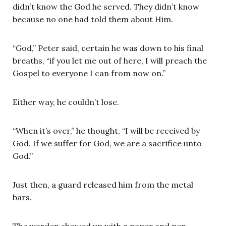
didn’t know the God he served. They didn’t know
because no one had told them about Him.
“God,” Peter said, certain he was down to his final
breaths, “if you let me out of here, I will preach the
Gospel to everyone I can from now on.”
Either way, he couldn’t lose.
“When it’s over,” he thought, “I will be received by
God. If we suffer for God, we are a sacrifice unto
God.”
Just then, a guard released him from the metal
bars.
The warden showed up with a paper and pen.