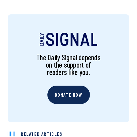
The Daily Signal depends
on the support of
readers like you.
DONATE NOW
RELATED ARTICLES