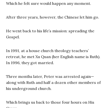
Which he felt sure would happen any moment.
After three years, however, the Chinese let him go.
He went back to his life’s mission: spreading the
Gospel.
In 1991, at a house church theology teachers’
retreat, he met Xu Quan (her English name is Ruth).
In 1996, they got married.
Three months later, Peter was arrested again—
along with Ruth and half a dozen other members of
his underground church.
Which brings us back to those four hours on His