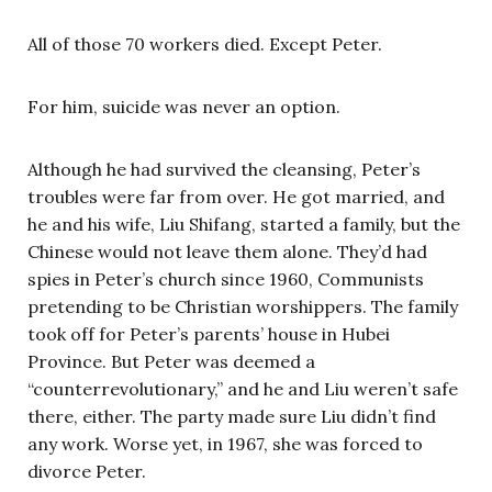
All of those 70 workers died. Except Peter.
For him, suicide was never an option.
Although he had survived the cleansing, Peter’s
troubles were far from over. He got married, and
he and his wife, Liu Shifang, started a family, but the
Chinese would not leave them alone. They’d had
spies in Peter’s church since 1960, Communists
pretending to be Christian worshippers. The family
took off for Peter’s parents’ house in Hubei
Province. But Peter was deemed a
“counterrevolutionary,” and he and Liu weren’t safe
there, either. The party made sure Liu didn’t find
any work. Worse yet, in 1967, she was forced to
divorce Peter.