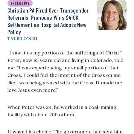
EXCLUSIVE
Christian PA Fired Over Transgender
Referrals, Pronouns Wins $410K
Settlement as Hospital Adopts New
Policy
TYLER O’NEIL
“I saw it as my portion of the sufferings of Christ,”
Peter, now 85 years old and living in Colorado, told
me. “I was experiencing my small portion of that
Cross. I could feel the imprint of the Cross on me
like I was being seared with the Cross. It made me
love Jesus even more.”
When Peter was 24, he worked in a coal-mining
facility with about 700 others.
It wasn’t his choice. The government had sent him