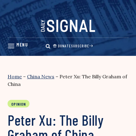
Skip
to
content
DONATE
SUBSCRIBE
Home
–
China News
–
Peter Xu: The Billy Graham of
China
OPINION
Peter Xu: The Billy
Graham of China