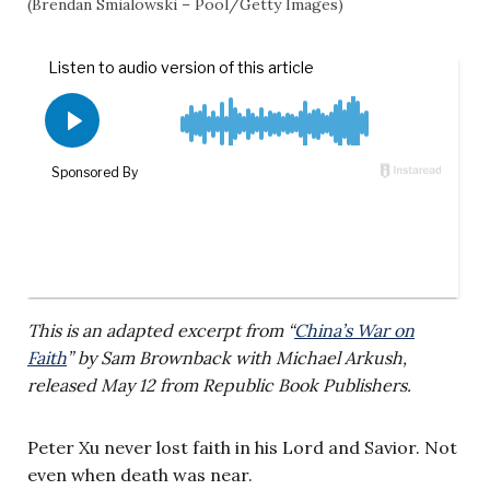
(Brendan Smialowski – Pool/Getty Images)
This is an adapted excerpt from “
China’s War on
Faith
” by Sam Brownback with Michael Arkush,
released May 12 from Republic Book Publishers.
Peter Xu never lost faith in his Lord and Savior. Not
even when death was near.