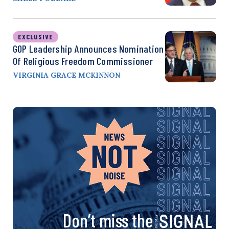
EXCLUSIVE
GOP Leadership Announces Nomination
Of Religious Freedom Commissioner
VIRGINIA GRACE MCKINNON
Don’t miss the