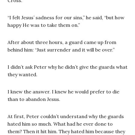
Cross.
“I felt Jesus’ sadness for our sins,” he said, “but how
happy He was to take them on.”
After about three hours, a guard came up from
behind him: “Just surrender and it will be over.”
I didn’t ask Peter why he didn’t give the guards what
they wanted.
I knew the answer. I knew he would prefer to die
than to abandon Jesus.
At first, Peter couldn’t understand why the guards
hated him so much. What had he ever done to
them? Then it hit him. They hated him because they