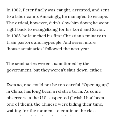
In 1982, Peter finally was caught, arrested, and sent
to a labor camp. Amazingly, he managed to escape.
The ordeal, however, didn’t slow him down; he went
right back to evangelizing for his Lord and Savior.
In 1985, he launched his first Christian seminary to
train pastors and laypeople. And seven more
“house seminaries” followed the next year.
The seminaries weren’t sanctioned by the
government, but they weren’t shut down, either.
Even so, one could not be too careful. “Opening up,”
in China, has long been a relative term. As some
observers in the U.S. suspected (I wish I had been
one of them), the Chinese were biding their time,
waiting for the moment to continue the class