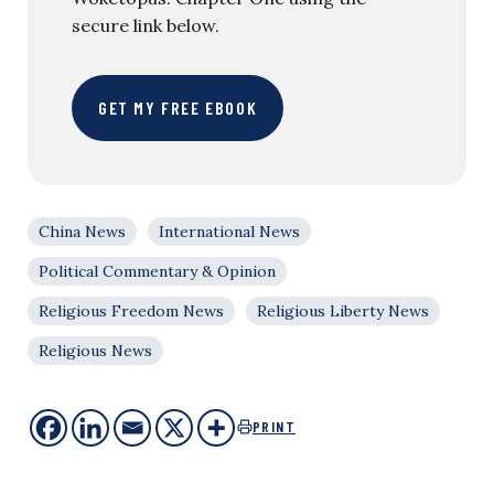
secure link below.
GET MY FREE EBOOK
China News
International News
Political Commentary & Opinion
Religious Freedom News
Religious Liberty News
Religious News
PRINT