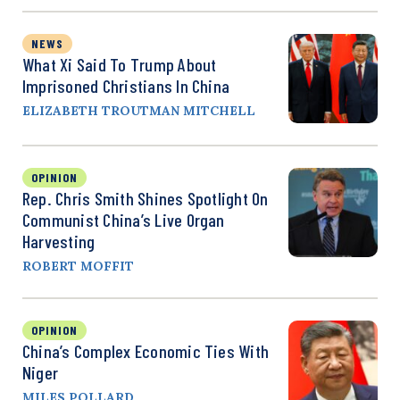
NEWS
What Xi Said To Trump About
Imprisoned Christians In China
ELIZABETH TROUTMAN MITCHELL
OPINION
Rep. Chris Smith Shines Spotlight On
Communist China’s Live Organ
Harvesting
ROBERT MOFFIT
OPINION
China’s Complex Economic Ties With
Niger
MILES POLLARD