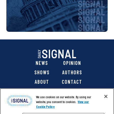
NEWS
OPINION
SHOWS
AUTHORS
ABOUT
CONTACT
DONATE
SHOP
We use cookies on our website. By using our
website, you consent to cookies.
View our
Cookie Policy