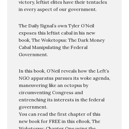
victory, leftist elites have their tentacles
in every aspect of our government.
The Daily Signal’s own Tyler O’Neil
exposes this leftist cabal in his new
book, The Woketopus: The Dark Money
Cabal Manipulating the Federal
Government.
In this book, O’Neil reveals how the Left’s
NGO apparatus pursues its woke agenda,
maneuvering like an octopus by
circumventing Congress and
entrenching its interests in the federal
government.
You can read the first chapter of this
new book for FREE in this eBook, The
Woketopus: Chapter One using the