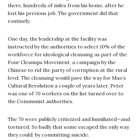
there, hundreds of miles from his home, after he
lost his previous job. The government did that
routinely.
One day, the leadership at the facility was
instructed by the authorities to select 10% of the
workforce for ideological cleansing as part of the
Four Cleanups Movement, a campaign by the
Chinese to rid the party of corruption at the rural
level. The cleansing would pave the way for Mao’s
Cultural Revolution a couple of years later. Peter
was one of 70 workers on the list turned over to
the Communist authorities.
The 70 were publicly criticized and humiliated—and
tortured. So badly that some escaped the only way
they could: by committing suicide.