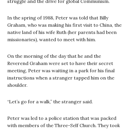
struggle and the drive for global Communism.
In the spring of 1988, Peter was told that Billy
Graham, who was making his first visit to China, the
native land of his wife Ruth (her parents had been
missionaries), wanted to meet with him.
On the morning of the day that he and the
Reverend Graham were set to have their secret
meeting, Peter was waiting in a park for his final
instructions when a stranger tapped him on the
shoulder.
“Let’s go for a walk,” the stranger said.
Peter was led to a police station that was packed
with members of the Three-Self Church. They took