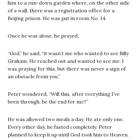
him to a run-down garden where, on the other side
of a wall, there was a registration office for a
Beijing prison. He was put in room No. 14.
Once he was alone, he prayed.
“God,” he said, “it wasn’t me who wanted to see Billy
Graham. He reached out and wanted to see me. I
was praying for this, but there was never a sign of
an obstacle from you.”
Peter wondered, “Will this, after everything I’ve
been through, be the end for me?”
He was allowed two meals a day. He ate only one.
Every other day, he fasted completely. Peter
planned to keep it up until God took him to Heaven.