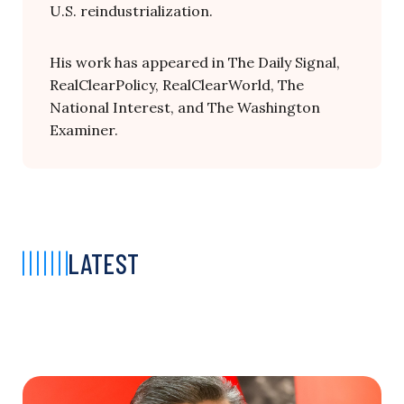
U.S. reindustrialization.
His work has appeared in The Daily Signal,
RealClearPolicy, RealClearWorld, The
National Interest, and The Washington
Examiner.
LATEST