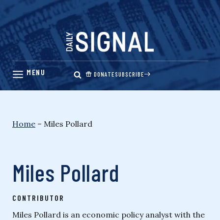
Skip
to
content
DONATE
SUBSCRIBE
Home
–
Miles Pollard
Miles Pollard
CONTRIBUTOR
Miles Pollard is an economic policy analyst with the