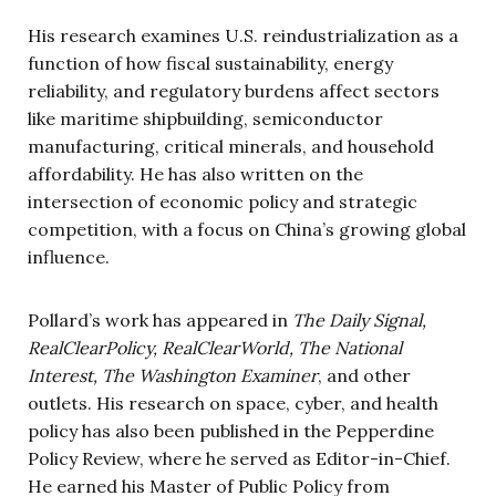
His research examines U.S. reindustrialization as a
function of how fiscal sustainability, energy
reliability, and regulatory burdens affect sectors
like maritime shipbuilding, semiconductor
manufacturing, critical minerals, and household
affordability. He has also written on the
intersection of economic policy and strategic
competition, with a focus on China’s growing global
influence.
Pollard’s work has appeared in
The Daily Signal,
RealClearPolicy, RealClearWorld, The National
Interest, The Washington Examiner
, and other
outlets. His research on space, cyber, and health
policy has also been published in the Pepperdine
Policy Review, where he served as Editor-in-Chief.
He earned his Master of Public Policy from