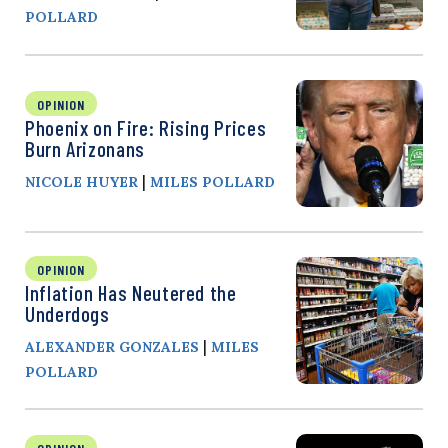
POLLARD
OPINION
Phoenix on Fire: Rising Prices
Burn Arizonans
|
NICOLE HUYER
MILES POLLARD
OPINION
Inflation Has Neutered the
Underdogs
|
ALEXANDER GONZALES
MILES
POLLARD