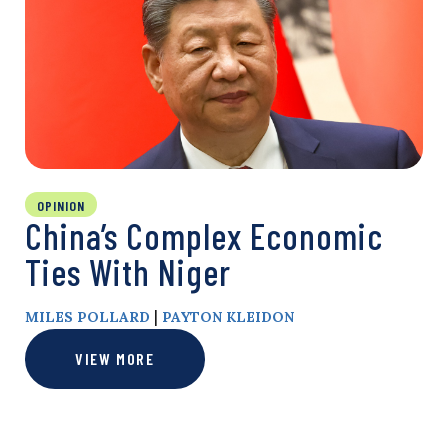
OPINION
China’s Complex Economic
Ties With Niger
|
MILES POLLARD
PAYTON KLEIDON
VIEW MORE