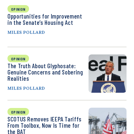
OPINION
Opportunities for Improvement
in the Senate’s Housing Act
MILES POLLARD
OPINION
The Truth About Glyphosate:
Genuine Concerns and Sobering
Realities
MILES POLLARD
OPINION
SCOTUS Removes IEEPA Tariffs
From Toolbox, Now Is Time for
the BAT