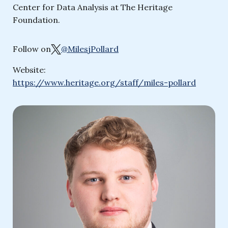
Center for Data Analysis at The Heritage
Foundation.
Follow on
@MilesjPollard
Website:
https://www.heritage.org/staff/miles-pollard