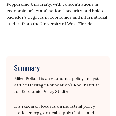
Pepperdine University, with concentrations in
economic policy and national security, and holds
bachelor’s degrees in economics and international
studies from the University of West Florida.
Summary
Miles Pollard is an economic policy analyst
at The Heritage Foundation’s Roe Institute
for Economic Policy Studies.
His research focuses on industrial policy,
trade, energy, critical supply chains, and