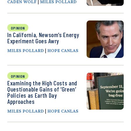
|
CADEN WOLF
MILES POLLARD
OPINION
In California, Newsom’s Energy
Experiment Goes Awry
|
MILES POLLARD
HOPE CANLAS
OPINION
Examining the High Costs and
Questionable Gains of ‘Green’
Policies as Earth Day
Approaches
|
MILES POLLARD
HOPE CANLAS