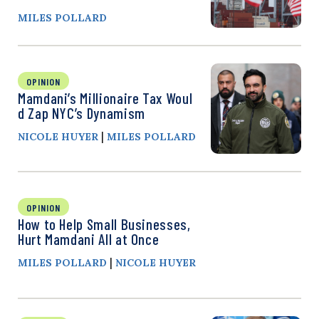
MILES POLLARD
OPINION
Mamdani’s Millionaire Tax Woul
d Zap NYC’s Dynamism
|
NICOLE HUYER
MILES POLLARD
OPINION
How to Help Small Businesses,
Hurt Mamdani All at Once
|
MILES POLLARD
NICOLE HUYER