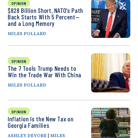
OPINION
$828 Billion Short, NATO’s Path
Back Starts With 5 Percent—
and a Long Memory
MILES POLLARD
OPINION
The 7 Tools Trump Needs to
Win the Trade War With China
MILES POLLARD
OPINION
Inflation Is the New Tax on
Georgia Families
|
ASHLEY DEVORE
MILES