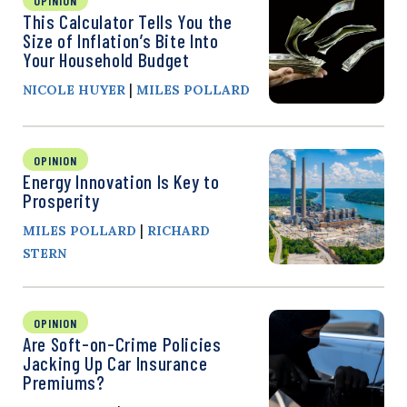
OPINION
This Calculator Tells You the
Size of Inflation’s Bite Into
Your Household Budget
|
NICOLE HUYER
MILES POLLARD
OPINION
Energy Innovation Is Key to
Prosperity
|
MILES POLLARD
RICHARD
STERN
OPINION
Are Soft-on-Crime Policies
Jacking Up Car Insurance
Premiums?