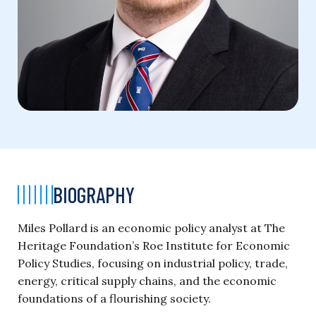
BIOGRAPHY
Miles Pollard is an economic policy analyst at The
Heritage Foundation’s Roe Institute for Economic
Policy Studies, focusing on industrial policy, trade,
energy, critical supply chains, and the economic
foundations of a flourishing society.