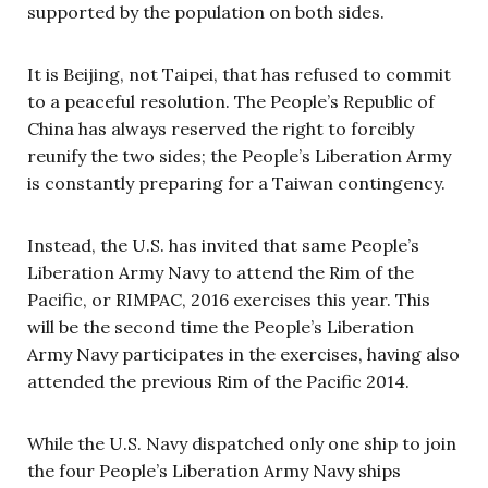
supported by the population on both sides.
It is Beijing, not Taipei, that has refused to commit
to a peaceful resolution. The People’s Republic of
China has always reserved the right to forcibly
reunify the two sides; the People’s Liberation Army
is constantly preparing for a Taiwan contingency.
Instead, the U.S. has invited that same People’s
Liberation Army Navy to attend the Rim of the
Pacific, or RIMPAC, 2016 exercises this year. This
will be the second time the People’s Liberation
Army Navy participates in the exercises, having also
attended the previous Rim of the Pacific 2014.
While the U.S. Navy dispatched only one ship to join
the four People’s Liberation Army Navy ships