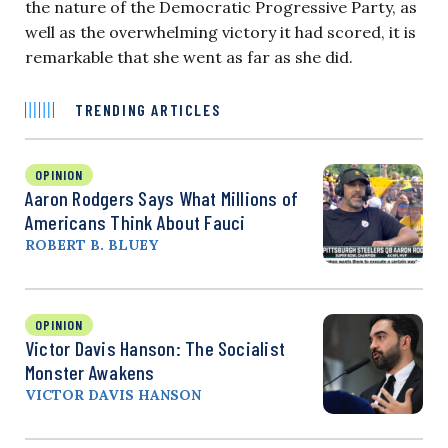
the nature of the Democratic Progressive Party, as
well as the overwhelming victory it had scored, it is
remarkable that she went as far as she did.
TRENDING ARTICLES
OPINION
Aaron Rodgers Says What Millions of
Americans Think About Fauci
ROBERT B. BLUEY
OPINION
Victor Davis Hanson: The Socialist
Monster Awakens
VICTOR DAVIS HANSON