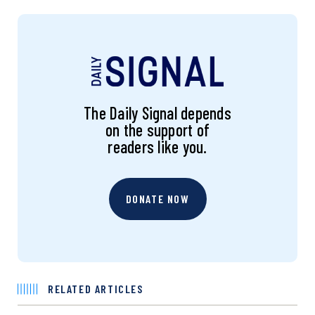
The Daily Signal depends
on the support of
readers like you.
DONATE NOW
RELATED ARTICLES