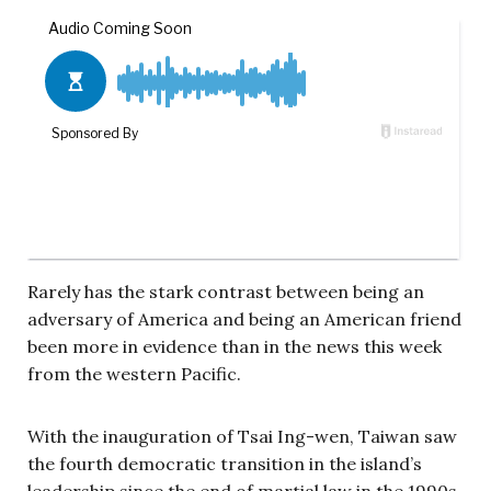
Rarely has the stark contrast between being an
adversary of America and being an American friend
been more in evidence than in the news this week
from the western Pacific.
With the inauguration of Tsai Ing-wen, Taiwan saw
the fourth democratic transition in the island’s
leadership since the end of martial law in the 1990s.