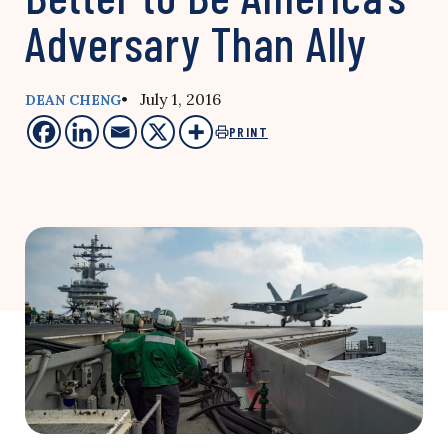
Adversary Than Ally
• July 1, 2016
DEAN CHENG
PRINT