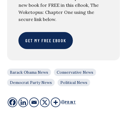
new book for FREE in this eBook, The
Woketopus: Chapter One using the
secure link below.
GET MY FREE EBOOK
Barack Obama News
Conservative News
Democrat Party News
Political News
PRINT