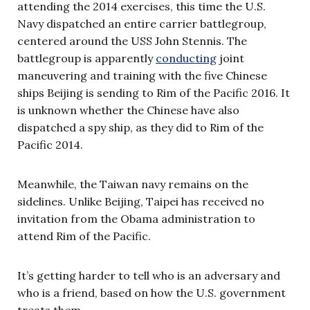
attending the 2014 exercises, this time the U.S.
Navy dispatched an entire carrier battlegroup,
centered around the USS John Stennis. The
battlegroup is apparently
conducting
joint
maneuvering and training with the five Chinese
ships Beijing is sending to Rim of the Pacific 2016. It
is unknown whether the Chinese have also
dispatched a spy ship, as they did to Rim of the
Pacific 2014.
Meanwhile, the Taiwan navy remains on the
sidelines. Unlike Beijing, Taipei has received no
invitation from the Obama administration to
attend Rim of the Pacific.
It’s getting harder to tell who is an adversary and
who is a friend, based on how the U.S. government
treats them.