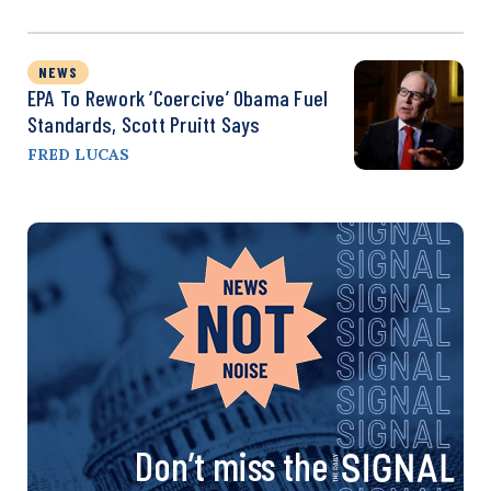
NEWS
EPA To Rework ‘Coercive’ Obama Fuel
Standards, Scott Pruitt Says
FRED LUCAS
Don’t miss the