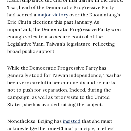
Tsai, head of the Democratic Progressive Party,
had scored a
major victory
over the Kuomintang’s
Eric Chu in elections this past January. As
important, the Democratic Progressive Party won
enough votes to also secure control of the
Legislative Yuan, Taiwan’s legislature, reflecting
broad public support.
While the Democratic Progressive Party has
generally stood for Taiwan independence, Tsai has
been very careful in her comments and remarks
not to push for separation. Indeed, during the
campaign, as well as prior visits to the United
States, she has avoided raising the subject.
Nonetheless, Beijing has
insisted
that she must
acknowledge the “one-China” principle, in effect