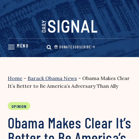
Skip
to
content
DONATE
SUBSCRIBE
Home
–
Barack Obama News
–
Obama Makes Clear
It’s Better to Be America’s Adversary Than Ally
OPINION
Obama Makes Clear It’s
Better to Be America’s