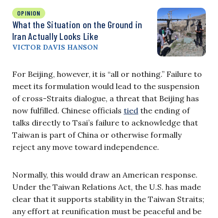
OPINION
What the Situation on the Ground in
Iran Actually Looks Like
VICTOR DAVIS HANSON
For Beijing, however, it is “all or nothing.” Failure to
meet its formulation would lead to the suspension
of cross-Straits dialogue, a threat that Beijing has
now fulfilled. Chinese officials
tied
the ending of
talks directly to Tsai’s failure to acknowledge that
Taiwan is part of China or otherwise formally
reject any move toward independence.
Normally, this would draw an American response.
Under the Taiwan Relations Act, the U.S. has made
clear that it supports stability in the Taiwan Straits;
any effort at reunification must be peaceful and be