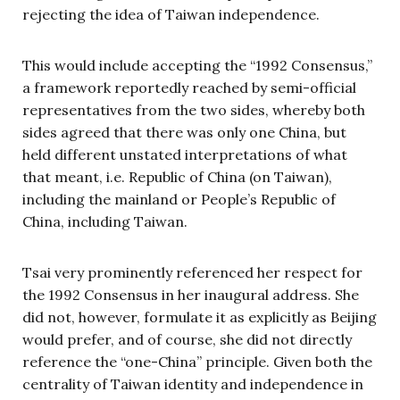
rejecting the idea of Taiwan independence.
This would include accepting the “1992 Consensus,”
a framework reportedly reached by semi-official
representatives from the two sides, whereby both
sides agreed that there was only one China, but
held different unstated interpretations of what
that meant, i.e. Republic of China (on Taiwan),
including the mainland or People’s Republic of
China, including Taiwan.
Tsai very prominently referenced her respect for
the 1992 Consensus in her inaugural address. She
did not, however, formulate it as explicitly as Beijing
would prefer, and of course, she did not directly
reference the “one-China” principle. Given both the
centrality of Taiwan identity and independence in