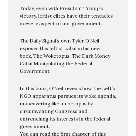
Today, even with President Trump’s
victory, leftist elites have their tentacles
in every aspect of our government.
The Daily Signal’s own Tyler O’Neil
exposes this leftist cabal in his new
book, The Woketopus: The Dark Money
Cabal Manipulating the Federal
Government.
In this book, O’Neil reveals how the Left’s
NGO apparatus pursues its woke agenda,
maneuvering like an octopus by
circumventing Congress and
entrenching its interests in the federal
government.
You can read the first chapter of this