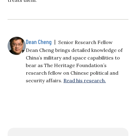
Dean Cheng
|
Senior Research Fellow
Dean Cheng brings detailed knowledge of
China’s military and space capabilities to
bear as The Heritage Foundation’s
research fellow on Chinese political and
security affairs.
Read his research.