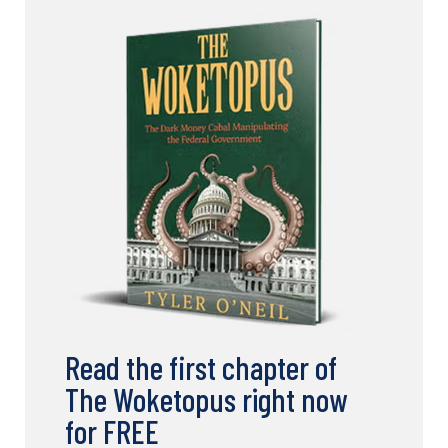
Read the first chapter of
The Woketopus right now
for FREE