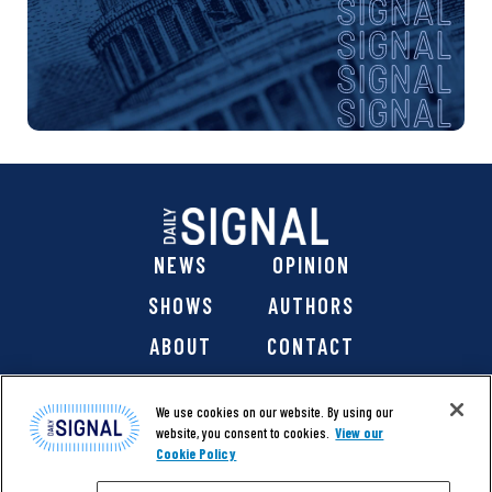
NEWS
OPINION
SHOWS
AUTHORS
ABOUT
CONTACT
DONATE
SHOP
We use cookies on our website. By using our
website, you consent to cookies.
View our
Cookie Policy