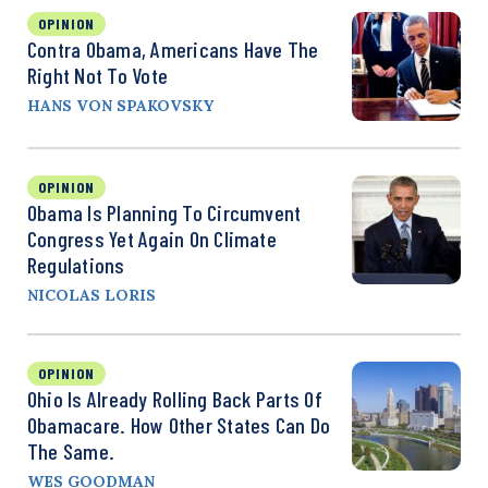
OPINION
Contra Obama, Americans Have The
Right Not To Vote
HANS VON SPAKOVSKY
OPINION
Obama Is Planning To Circumvent
Congress Yet Again On Climate
Regulations
NICOLAS LORIS
OPINION
Ohio Is Already Rolling Back Parts Of
Obamacare. How Other States Can Do
The Same.
WES GOODMAN