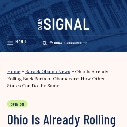
Skip
to
content
DONATE
SUBSCRIBE
Home
–
Barack Obama News
–
Ohio Is Already
Rolling Back Parts of Obamacare. How Other
States Can Do the Same.
OPINION
Ohio Is Already Rolling