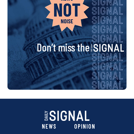
Don’t miss the
NEWS
OPINION