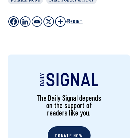
PRINT
The Daily Signal depends
on the support of
readers like you.
DONATE NOW