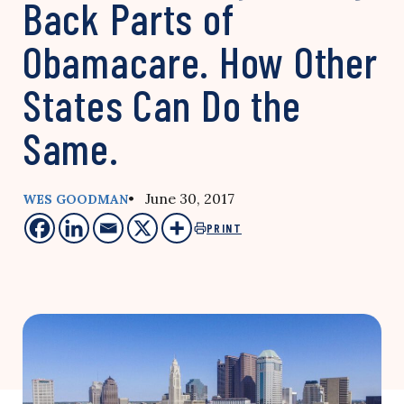
Back Parts of
Obamacare. How Other
States Can Do the
Same.
• June 30, 2017
WES GOODMAN
PRINT