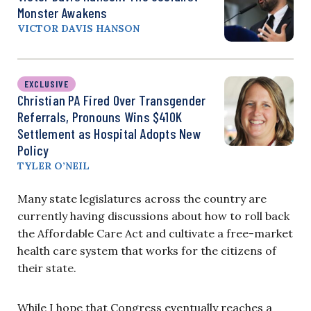
Monster Awakens
VICTOR DAVIS HANSON
EXCLUSIVE
Christian PA Fired Over Transgender
Referrals, Pronouns Wins $410K
Settlement as Hospital Adopts New
Policy
TYLER O’NEIL
Many state legislatures across the country are
currently having discussions about how to roll back
the Affordable Care Act and cultivate a free-market
health care system that works for the citizens of
their state.
While I hope that Congress eventually reaches a