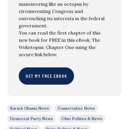
maneuvering like an octopus by
circumventing Congress and
entrenching its interests in the federal
government.
You can read the first chapter of this
new book for FREE in this eBook, The
Woketopus: Chapter One using the
secure link below.
GET MY FREE EBOOK
Barack Obama News
Conservative News
Democrat Party News
Ohio Politics & News
Political News
State Politics & News