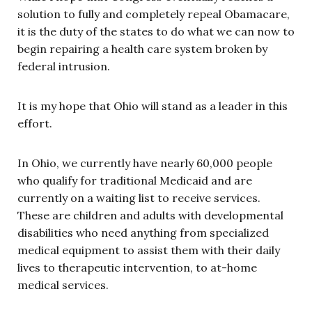
solution to fully and completely repeal Obamacare,
it is the duty of the states to do what we can now to
begin repairing a health care system broken by
federal intrusion.
It is my hope that Ohio will stand as a leader in this
effort.
In Ohio, we currently have nearly 60,000 people
who qualify for traditional Medicaid and are
currently on a waiting list to receive services.
These are children and adults with developmental
disabilities who need anything from specialized
medical equipment to assist them with their daily
lives to therapeutic intervention, to at-home
medical services.