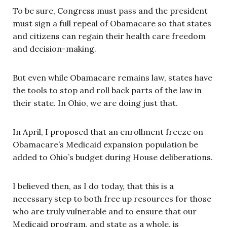
To be sure, Congress must pass and the president
must sign a full repeal of Obamacare so that states
and citizens can regain their health care freedom
and decision-making.
But even while Obamacare remains law, states have
the tools to stop and roll back parts of the law in
their state. In Ohio, we are doing just that.
In April, I proposed that an enrollment freeze on
Obamacare’s Medicaid expansion population be
added to Ohio’s budget during House deliberations.
I believed then, as I do today, that this is a
necessary step to both free up resources for those
who are truly vulnerable and to ensure that our
Medicaid program, and state as a whole, is