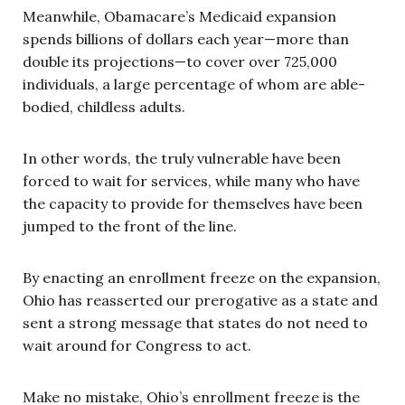
Meanwhile, Obamacare’s Medicaid expansion
spends billions of dollars each year—more than
double its projections—to cover over 725,000
individuals, a large percentage of whom are able-
bodied, childless adults.
In other words, the truly vulnerable have been
forced to wait for services, while many who have
the capacity to provide for themselves have been
jumped to the front of the line.
By enacting an enrollment freeze on the expansion,
Ohio has reasserted our prerogative as a state and
sent a strong message that states do not need to
wait around for Congress to act.
Make no mistake, Ohio’s enrollment freeze is the