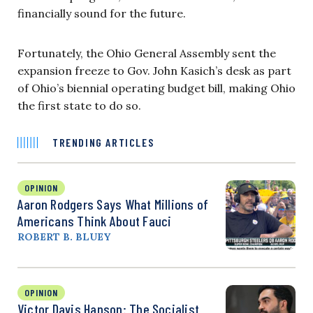
financially sound for the future.
Fortunately, the Ohio General Assembly sent the
expansion freeze to Gov. John Kasich’s desk as part
of Ohio’s biennial operating budget bill, making Ohio
the first state to do so.
TRENDING ARTICLES
OPINION
Aaron Rodgers Says What Millions of
Americans Think About Fauci
ROBERT B. BLUEY
OPINION
Victor Davis Hanson: The Socialist