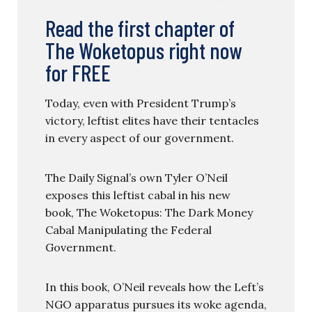
Read the first chapter of
The Woketopus right now
for FREE
Today, even with President Trump’s
victory, leftist elites have their tentacles
in every aspect of our government.
The Daily Signal’s own Tyler O’Neil
exposes this leftist cabal in his new
book, The Woketopus: The Dark Money
Cabal Manipulating the Federal
Government.
In this book, O’Neil reveals how the Left’s
NGO apparatus pursues its woke agenda,