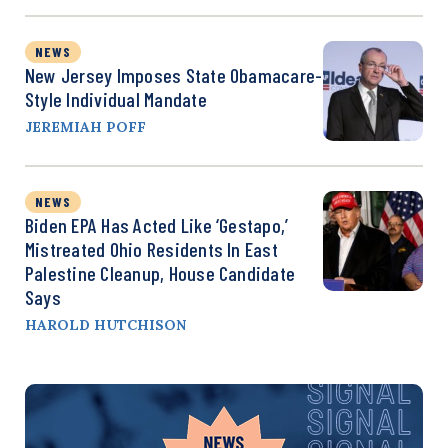
NEWS
New Jersey Imposes State Obamacare-
Style Individual Mandate
JEREMIAH POFF
NEWS
Biden EPA Has Acted Like ‘Gestapo,’
Mistreated Ohio Residents In East
Palestine Cleanup, House Candidate
Says
HAROLD HUTCHISON