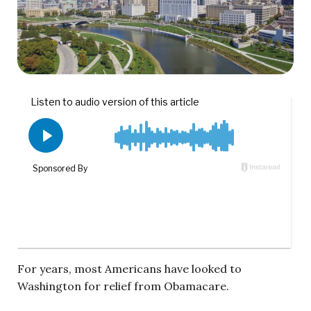
For years, most Americans have looked to
Washington for relief from Obamacare.