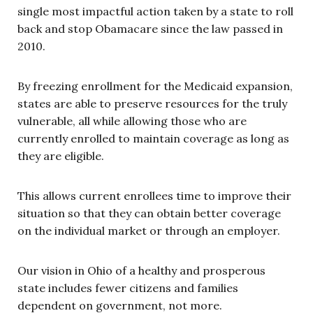
single most impactful action taken by a state to roll
back and stop Obamacare since the law passed in
2010.
By freezing enrollment for the Medicaid expansion,
states are able to preserve resources for the truly
vulnerable, all while allowing those who are
currently enrolled to maintain coverage as long as
they are eligible.
This allows current enrollees time to improve their
situation so that they can obtain better coverage
on the individual market or through an employer.
Our vision in Ohio of a healthy and prosperous
state includes fewer citizens and families
dependent on government, not more.