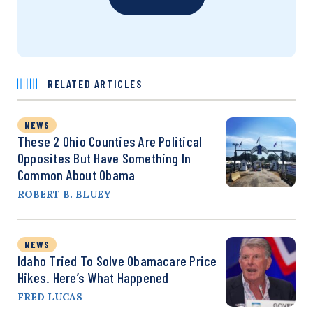
RELATED ARTICLES
NEWS
These 2 Ohio Counties Are Political
Opposites But Have Something In
Common About Obama
ROBERT B. BLUEY
NEWS
Idaho Tried To Solve Obamacare Price
Hikes. Here’s What Happened
FRED LUCAS