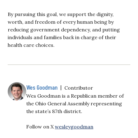
By pursuing this goal, we support the dignity,
worth, and freedom of every human being by
reducing government dependency, and putting
individuals and families back in charge of their
health care choices.
Wes Goodman
|
Contributor
Wes Goodman is a Republican member of
the Ohio General Assembly representing
the state’s 87th district.
Follow on X
wesleygoodman