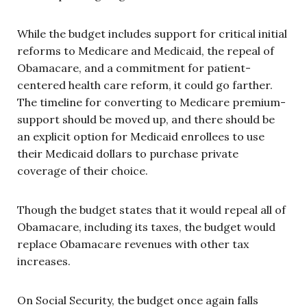
While the budget includes support for critical initial
reforms to Medicare and Medicaid, the repeal of
Obamacare, and a commitment for patient-
centered health care reform, it could go farther.
The timeline for converting to Medicare premium-
support should be moved up, and there should be
an explicit option for Medicaid enrollees to use
their Medicaid dollars to purchase private
coverage of their choice.
Though the budget states that it would repeal all of
Obamacare, including its taxes, the budget would
replace Obamacare revenues with other tax
increases.
On Social Security, the budget once again falls