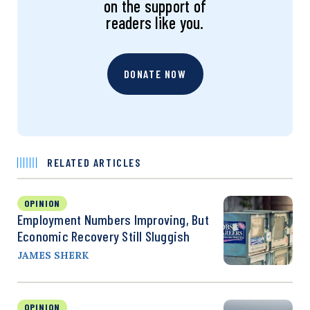
on the support of
readers like you.
DONATE NOW
RELATED ARTICLES
OPINION
Employment Numbers Improving, But
Economic Recovery Still Sluggish
JAMES SHERK
OPINION