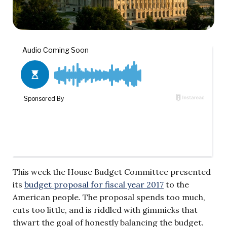
This week the House Budget Committee presented
its
budget proposal for fiscal year 2017
to the
American people. The proposal spends too much,
cuts too little, and is riddled with gimmicks that
thwart the goal of honestly balancing the budget.