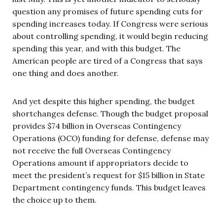
question any promises of future spending cuts for
spending increases today. If Congress were serious
about controlling spending, it would begin reducing
spending this year, and with this budget. The
American people are tired of a Congress that says
one thing and does another.
And yet despite this higher spending, the budget
shortchanges defense. Though the budget proposal
provides $74 billion in Overseas Contingency
Operations (OCO) funding for defense, defense may
not receive the full Overseas Contingency
Operations amount if appropriators decide to
meet the president’s request for $15 billion in State
Department contingency funds. This budget leaves
the choice up to them.