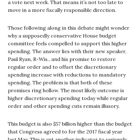
a vote next week. That means it’s not too late to
move in a more fiscally responsible direction.
Those following along in this debate might wonder
why a supposedly conservative House budget
committee feels compelled to support this higher
spending. The answer lies with their new speaker,
Paul Ryan, R-Wis., and his promise to restore
regular order and to offset the discretionary
spending increase with reductions to mandatory
spending. The problem is that both of these
promises ring hollow. The most likely outcome is
higher discretionary spending today while regular
order and other spending cuts remain illusory.
This budget is also $57 billion higher than the budget
that Congress agreed to for the 2017 fiscal year
last May. This is yet another indicator to seriously