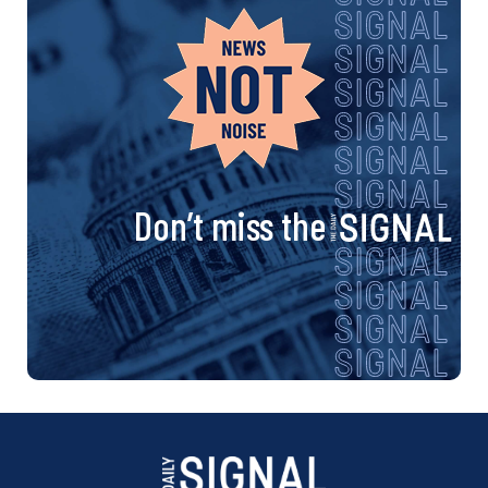
Don’t miss the