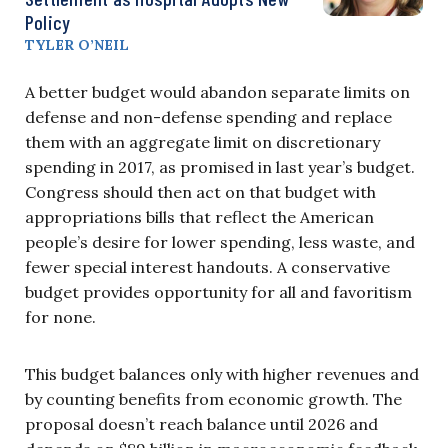
Policy
TYLER O’NEIL
A better budget would abandon separate limits on
defense and non-defense spending and replace
them with an aggregate limit on discretionary
spending in 2017, as promised in last year’s budget.
Congress should then act on that budget with
appropriations bills that reflect the American
people’s desire for lower spending, less waste, and
fewer special interest handouts. A conservative
budget provides opportunity for all and favoritism
for none.
This budget balances only with higher revenues and
by counting benefits from economic growth. The
proposal doesn’t reach balance until 2026 and