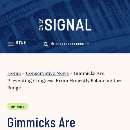
Skip
to
content
DONATE
SUBSCRIBE
Home
–
Conservative News
–
Gimmicks Are
Preventing Congress From Honestly Balancing the
Budget
OPINION
Gimmicks Are