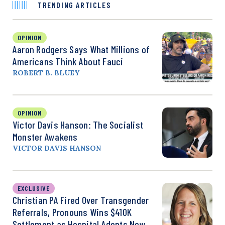
TRENDING ARTICLES
OPINION
Aaron Rodgers Says What Millions of
Americans Think About Fauci
ROBERT B. BLUEY
OPINION
Victor Davis Hanson: The Socialist
Monster Awakens
VICTOR DAVIS HANSON
EXCLUSIVE
Christian PA Fired Over Transgender
Referrals, Pronouns Wins $410K
Settlement as Hospital Adopts New