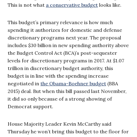
This is not what
a conservative budget
looks like.
This budget’s primary relevance is how much
spending it authorizes for domestic and defense
discretionary programs next year. The proposal
includes $30 billion in new spending authority above
the Budget Control Act (BCA)’s post-sequester
levels for discretionary programs in 2017. At $1.07
trillion in discretionary budget authority, this
budget is in line with the spending increase
negotiated in
the Obama-Boehner budget
(BBA
2015) deal. But when this bill passed last November,
it did so only because of a strong showing of
Democrat support.
House Majority Leader Kevin McCarthy said
Thursday he won’t bring this budget to the floor for