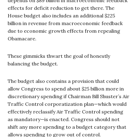
depends on $89 billion in macroeconomic feedback
effects for deficit reduction to get there. The
House budget also includes an additional $225
billion in revenue from macroeconomic feedback
due to economic growth effects from repealing
Obamacare.
These gimmicks thwart the goal of honestly
balancing the budget.
The budget also contains a provision that could
allow Congress to spend about $25 billion more in
discretionary spending if Chairman Bill Shuster’s Air
Traffic Control corporatization plan—which would
effectively reclassify Air Traffic Control spending
as mandatory—is enacted. Congress should not
shift any more spending to a budget category that
allows spending to grow out of control.