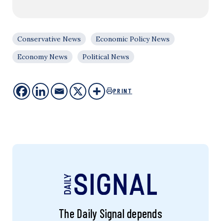
Conservative News
Economic Policy News
Economy News
Political News
PRINT
The Daily Signal depends