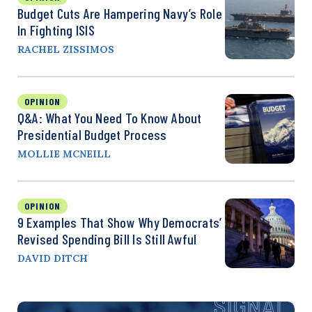
Budget Cuts Are Hampering Navy’s Role
In Fighting ISIS
RACHEL ZISSIMOS
OPINION
Q&A: What You Need To Know About
Presidential Budget Process
MOLLIE MCNEILL
OPINION
9 Examples That Show Why Democrats’
Revised Spending Bill Is Still Awful
DAVID DITCH