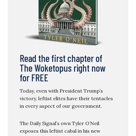
Read the first chapter of
The Woketopus right now
for FREE
Today, even with President Trump’s
victory, leftist elites have their tentacles
in every aspect of our government.
The Daily Signal’s own Tyler O’Neil
exposes this leftist cabal in his new