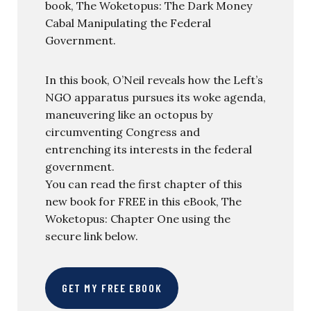
book, The Woketopus: The Dark Money
Cabal Manipulating the Federal
Government.
In this book, O’Neil reveals how the Left’s
NGO apparatus pursues its woke agenda,
maneuvering like an octopus by
circumventing Congress and
entrenching its interests in the federal
government.
You can read the first chapter of this
new book for FREE in this eBook, The
Woketopus: Chapter One using the
secure link below.
GET MY FREE EBOOK