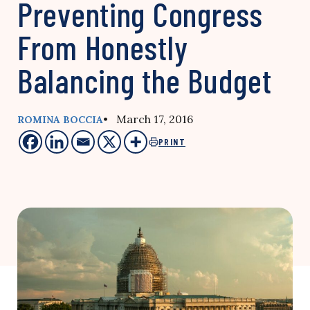
Preventing Congress
From Honestly
Balancing the Budget
• March 17, 2016
ROMINA BOCCIA
PRINT