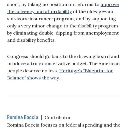
short, by taking no position on reforms to
improve
the solvency and affordability
of the old-age-and
survivors-insurance-program, and by supporting
only a very minor change to the disability program
by eliminating double-dipping from unemployment
and disability benefits.
Congress should go back to the drawing board and
produce a truly conservative budget. The American
people deserve no less.
Heritage’s “Blueprint for
Balance” shows the way.
Romina Boccia
|
Contributor
Romina Boccia focuses on federal spending and the