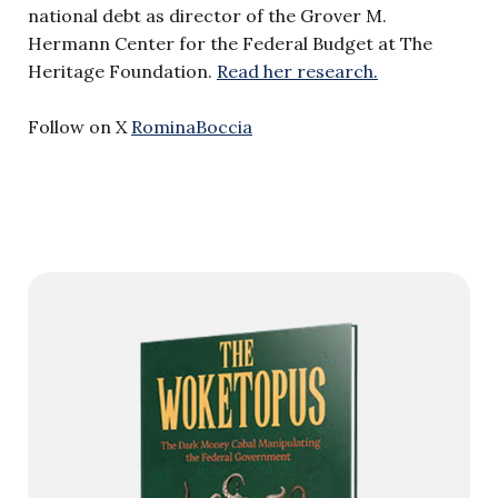
national debt as director of the Grover M.
Hermann Center for the Federal Budget at The
Heritage Foundation.
Read her research.
Follow on X
RominaBoccia