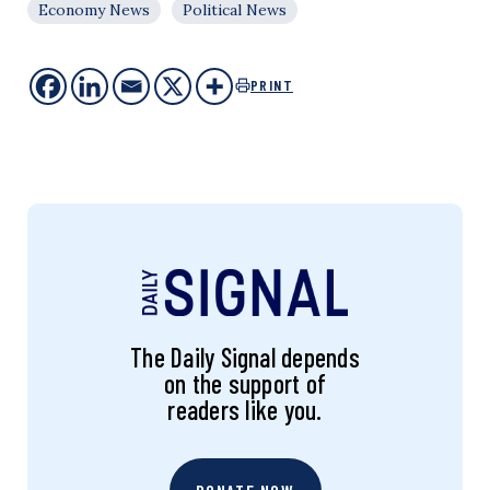
Economy News
Political News
PRINT
The Daily Signal depends
on the support of
readers like you.