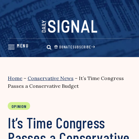
Skip
to
content
DONATE
SUBSCRIBE
Home
–
Conservative News
–
It’s Time Congress
Passes a Conservative Budget
OPINION
It’s Time Congress
Passes a Conservative