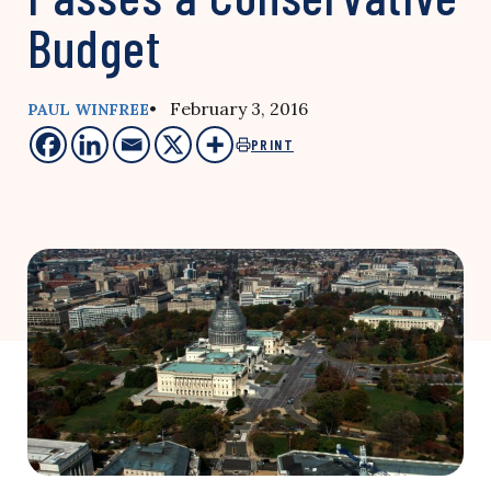
Budget
• February 3, 2016
PAUL WINFREE
PRINT