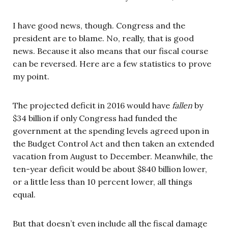
I have good news, though. Congress and the
president are to blame. No, really, that is good
news. Because it also means that our fiscal course
can be reversed. Here are a few statistics to prove
my point.
The projected deficit in 2016 would have
fallen
by
$34 billion if only Congress had funded the
government at the spending levels agreed upon in
the Budget Control Act and then taken an extended
vacation from August to December. Meanwhile, the
ten-year deficit would be about $840 billion lower,
or a little less than 10 percent lower, all things
equal.
But that doesn’t even include all the fiscal damage