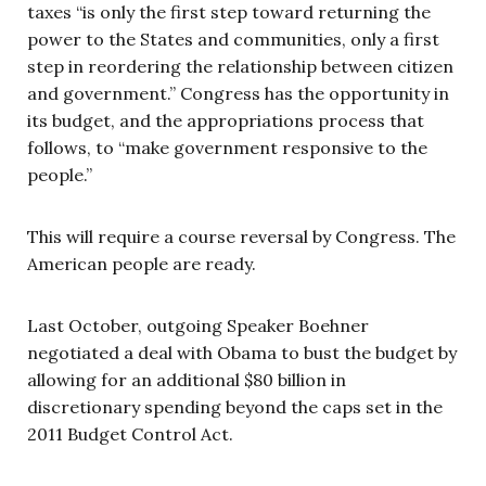
taxes “is only the first step toward returning the
power to the States and communities, only a first
step in reordering the relationship between citizen
and government.” Congress has the opportunity in
its budget, and the appropriations process that
follows, to “make government responsive to the
people.”
This will require a course reversal by Congress. The
American people are ready.
Last October, outgoing Speaker Boehner
negotiated a deal with Obama to bust the budget by
allowing for an additional $80 billion in
discretionary spending beyond the caps set in the
2011 Budget Control Act.