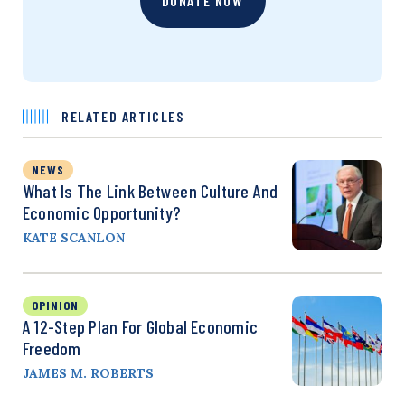
DONATE NOW
RELATED ARTICLES
NEWS
What Is The Link Between Culture And
Economic Opportunity?
KATE SCANLON
OPINION
A 12-Step Plan For Global Economic
Freedom
JAMES M. ROBERTS