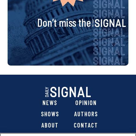
Don’t miss the
NEWS
OPINION
SHOWS
AUTHORS
ABOUT
CONTACT