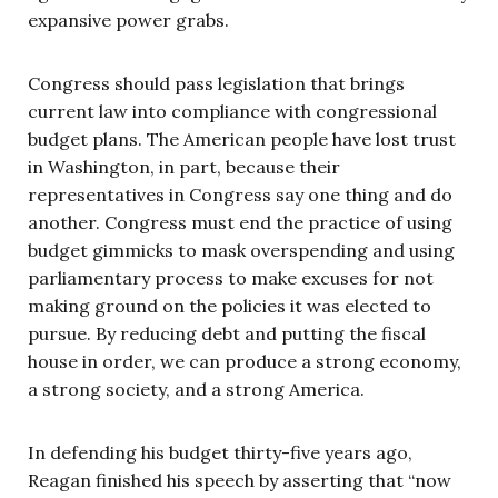
expansive power grabs.
Congress should pass legislation that brings
current law into compliance with congressional
budget plans. The American people have lost trust
in Washington, in part, because their
representatives in Congress say one thing and do
another. Congress must end the practice of using
budget gimmicks to mask overspending and using
parliamentary process to make excuses for not
making ground on the policies it was elected to
pursue. By reducing debt and putting the fiscal
house in order, we can produce a strong economy,
a strong society, and a strong America.
In defending his budget thirty-five years ago,
Reagan finished his speech by asserting that “now