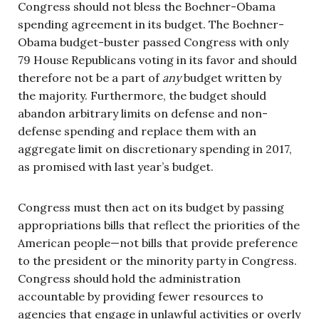
Congress should not bless the Boehner-Obama
spending agreement in its budget. The Boehner-
Obama budget-buster passed Congress with only
79 House Republicans voting in its favor and should
therefore not be a part of
any
budget written by
the majority. Furthermore, the budget should
abandon arbitrary limits on defense and non-
defense spending and replace them with an
aggregate limit on discretionary spending in 2017,
as promised with last year’s budget.
Congress must then act on its budget by passing
appropriations bills that reflect the priorities of the
American people—not bills that provide preference
to the president or the minority party in Congress.
Congress should hold the administration
accountable by providing fewer resources to
agencies that engage in unlawful activities or overly