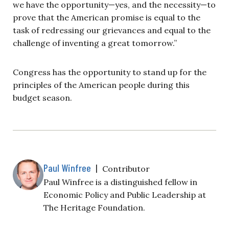
we have the opportunity—yes, and the necessity—to
prove that the American promise is equal to the
task of redressing our grievances and equal to the
challenge of inventing a great tomorrow.”
Congress has the opportunity to stand up for the
principles of the American people during this
budget season.
Paul Winfree
|
Contributor
Paul Winfree is a distinguished fellow in
Economic Policy and Public Leadership at
The Heritage Foundation.