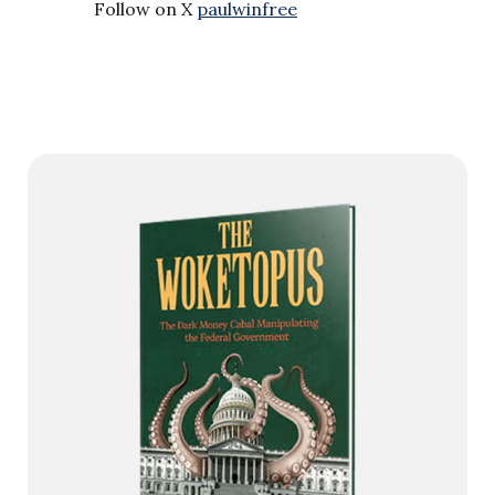
Follow on X
paulwinfree