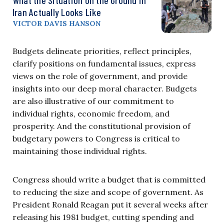
Iran Actually Looks Like
VICTOR DAVIS HANSON
Budgets delineate priorities, reflect principles,
clarify positions on fundamental issues, express
views on the role of government, and provide
insights into our deep moral character. Budgets
are also illustrative of our commitment to
individual rights, economic freedom, and
prosperity. And the constitutional provision of
budgetary powers to Congress is critical to
maintaining those individual rights.
Congress should write a budget that is committed
to reducing the size and scope of government. As
President Ronald Reagan put it several weeks after
releasing his 1981 budget, cutting spending and