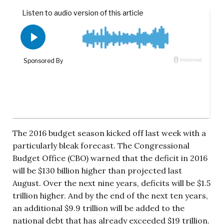
The 2016 budget season kicked off last week with a
particularly bleak forecast. The Congressional
Budget Office (CBO) warned that the deficit in 2016
will be $130 billion higher than projected last
August. Over the next nine years, deficits will be $1.5
trillion higher. And by the end of the next ten years,
an additional $9.9 trillion will be added to the
national debt that has already exceeded $19 trillion.