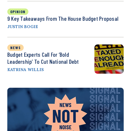
OPINION
9 Key Takeaways From The House Budget Proposal
JUSTIN BOGIE
NEWS
Budget Experts Call For ‘Bold
Leadership’ To Cut National Debt
KATRINA WILLIS