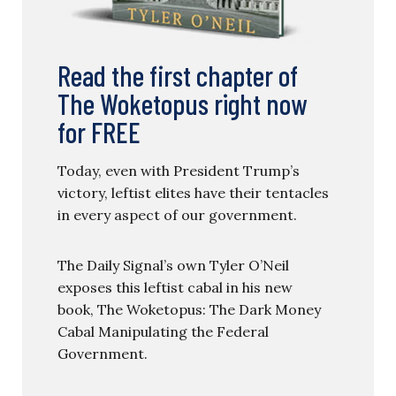
Read the first chapter of
The Woketopus right now
for FREE
Today, even with President Trump’s
victory, leftist elites have their tentacles
in every aspect of our government.
The Daily Signal’s own Tyler O’Neil
exposes this leftist cabal in his new
book, The Woketopus: The Dark Money
Cabal Manipulating the Federal
Government.