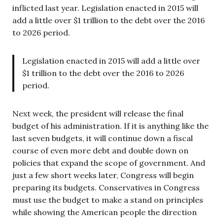
inflicted last year. Legislation enacted in 2015 will
add a little over $1 trillion to the debt over the 2016
to 2026 period.
Legislation enacted in 2015 will add a little over
$1 trillion to the debt over the 2016 to 2026
period.
Next week, the president will release the final
budget of his administration. If it is anything like the
last seven budgets, it will continue down a fiscal
course of even more debt and double down on
policies that expand the scope of government. And
just a few short weeks later, Congress will begin
preparing its budgets. Conservatives in Congress
must use the budget to make a stand on principles
while showing the American people the direction