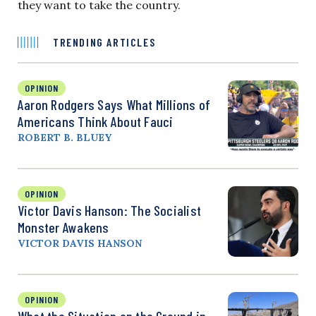
they want to take the country.
TRENDING ARTICLES
OPINION
Aaron Rodgers Says What Millions of
Americans Think About Fauci
ROBERT B. BLUEY
OPINION
Victor Davis Hanson: The Socialist
Monster Awakens
VICTOR DAVIS HANSON
OPINION
What the Situation on the Ground in