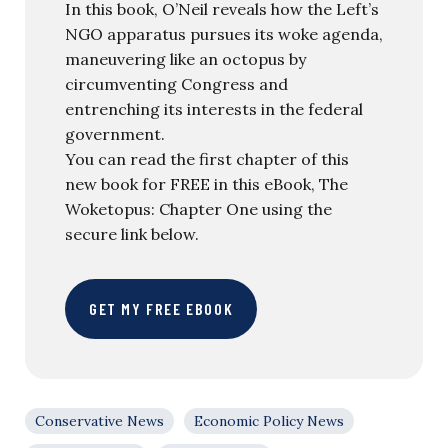
In this book, O’Neil reveals how the Left’s
NGO apparatus pursues its woke agenda,
maneuvering like an octopus by
circumventing Congress and
entrenching its interests in the federal
government.
You can read the first chapter of this
new book for FREE in this eBook, The
Woketopus: Chapter One using the
secure link below.
GET MY FREE EBOOK
Conservative News
Economic Policy News