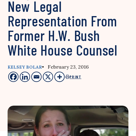
New Legal
Representation From
Former H.W. Bush
White House Counsel
• February 23, 2016
KELSEY BOLAR
PRINT