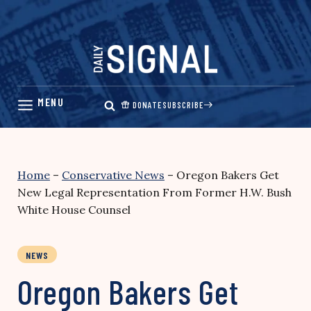
Skip
to
content
DONATE
SUBSCRIBE
Home
–
Conservative News
–
Oregon Bakers Get
New Legal Representation From Former H.W. Bush
White House Counsel
NEWS
Oregon Bakers Get