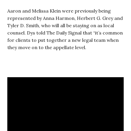
Aaron and Melissa Klein were previously being
represented by Anna Harmon, Herbert G. Grey and
Tyler D. Smith, who will all be staying on as local
counsel. Dys told The Daily Signal that “it’s common
for clients to put together a new legal team when
they move on to the appellate level.