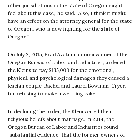
other jurisdictions in the state of Oregon might
feel about this case,” he said. “Also, I think it might
have an effect on the attorney general for the state
of Oregon, who is now fighting for the state of
Oregon.”
On July 2, 2015, Brad Avakian, commissioner of the
Oregon Bureau of Labor and Industries, ordered
the Kleins to pay $135,000 for the emotional,
physical, and psychological damages they caused a
lesbian couple, Rachel and Laurel Bowman-Cryer,
for refusing to make a wedding cake.
In declining the order, the Kleins cited their
religious beliefs about marriage. In 2014, the
Oregon Bureau of Labor and Industries found
“substantial evidence” that the former owners of