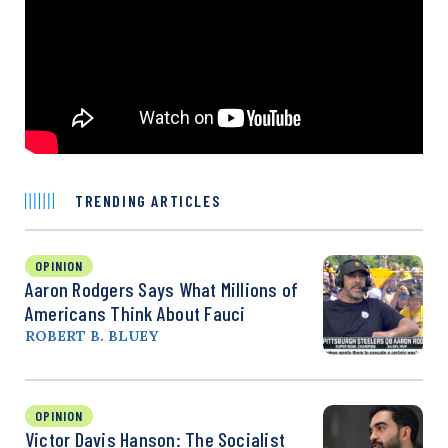
TRENDING ARTICLES
OPINION
Aaron Rodgers Says What Millions of
Americans Think About Fauci
ROBERT B. BLUEY
OPINION
Victor Davis Hanson: The Socialist