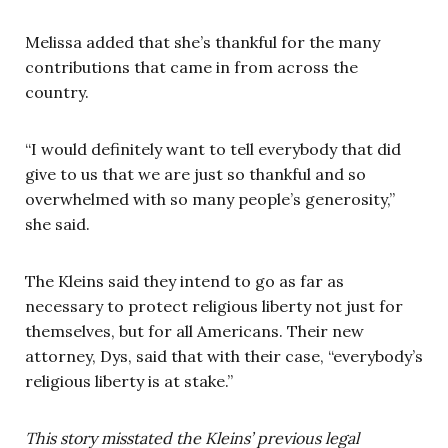
Melissa added that she’s thankful for the many
contributions that came in from across the
country.
“I would definitely want to tell everybody that did
give to us that we are just so thankful and so
overwhelmed with so many people’s generosity,”
she said.
The Kleins said they intend to go as far as
necessary to protect religious liberty not just for
themselves, but for all Americans. Their new
attorney, Dys, said that with their case, “everybody’s
religious liberty is at stake.”
This story misstated the Kleins’ previous legal