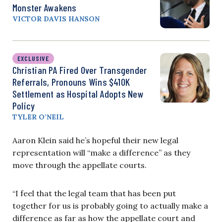
Monster Awakens
VICTOR DAVIS HANSON
EXCLUSIVE
Christian PA Fired Over Transgender
Referrals, Pronouns Wins $410K
Settlement as Hospital Adopts New
Policy
TYLER O’NEIL
Aaron Klein said he’s hopeful their new legal
representation will “make a difference” as they
move through the
appellate
courts.
“I feel that the legal team that has been put
together for us is probably going to actually make a
difference as far as how the appellate court and