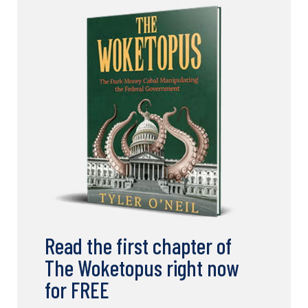
Read the first chapter of
The Woketopus right now
for FREE