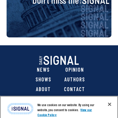
NEWS
OPINION
SHOWS
AUTHORS
ABOUT
CONTACT
DONATE
SHOP
We use cookies on our website. By using our
website, you consent to cookies.
View our
Cookie Policy