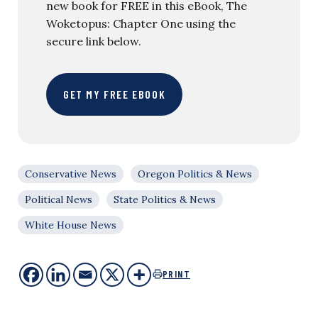
new book for FREE in this eBook, The
Woketopus: Chapter One using the
secure link below.
GET MY FREE EBOOK
Conservative News
Oregon Politics & News
Political News
State Politics & News
White House News
PRINT