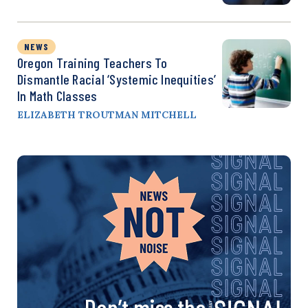
NEWS
Oregon Training Teachers To
Dismantle Racial ‘Systemic Inequities’
In Math Classes
ELIZABETH TROUTMAN MITCHELL
Don’t miss the