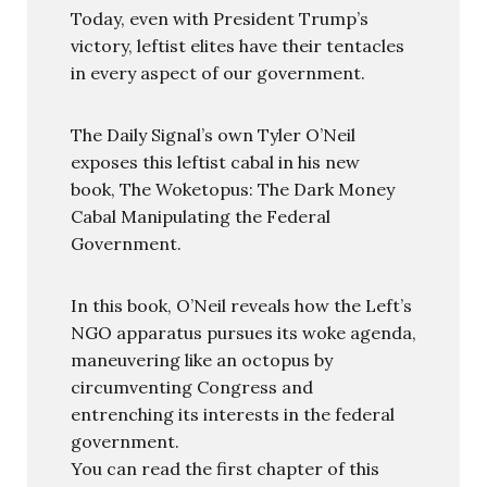
Today, even with President Trump’s
victory, leftist elites have their tentacles
in every aspect of our government.
The Daily Signal’s own Tyler O’Neil
exposes this leftist cabal in his new
book, The Woketopus: The Dark Money
Cabal Manipulating the Federal
Government.
In this book, O’Neil reveals how the Left’s
NGO apparatus pursues its woke agenda,
maneuvering like an octopus by
circumventing Congress and
entrenching its interests in the federal
government.
You can read the first chapter of this