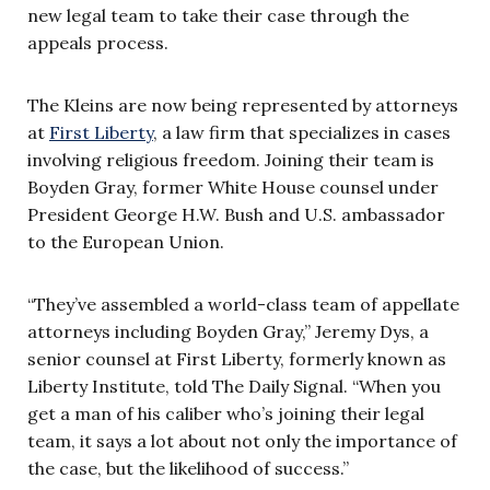
new legal team to take their case through the
appeals process.
The Kleins are now being represented by attorneys
at
First Liberty
, a law firm that specializes in cases
involving religious freedom. Joining their team is
Boyden Gray, former White House counsel under
President George H.W. Bush and U.S. ambassador
to the European Union.
“
They’ve assembled a world-class team of appellate
attorneys including Boyden Gray,”
Jeremy Dys, a
senior counsel at First Liberty, formerly known as
Liberty Institute, told The Daily Signal. “
When you
get a man of his caliber who’s joining their legal
team, it says a lot about not only the importance of
the case, but the likelihood of success.”