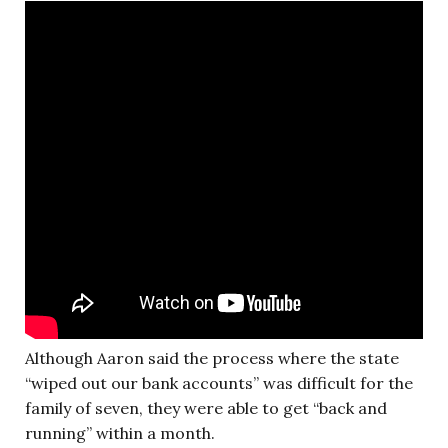
Although Aaron said the process where the state
“wiped out our bank accounts” was difficult for the
family of seven, they were able to get “back and
running” within a month.