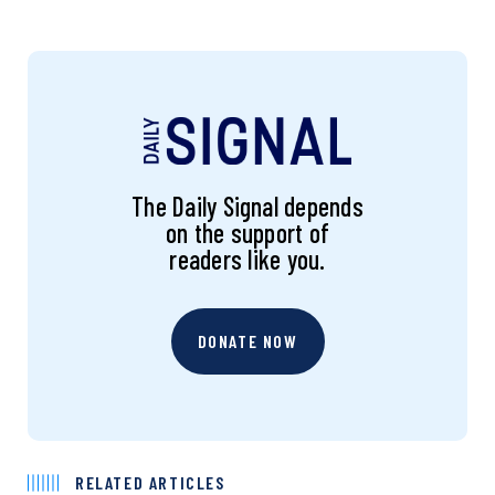
The Daily Signal depends
on the support of
readers like you.
DONATE NOW
RELATED ARTICLES