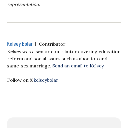
representation.
Kelsey Bolar
|
Contributor
Kelsey was a senior contributor covering education
reform and social issues such as abortion and
same-sex marriage.
Send an email to Kelsey
.
Follow on X
kelseybolar