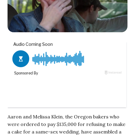
Aaron and Melissa Klein, the Oregon bakers who
were ordered to pay $135,000 for refusing to make
a cake for a same-sex wedding, have assembled a