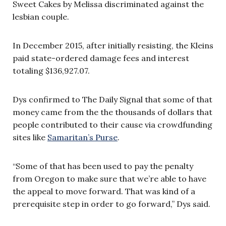
Sweet Cakes by Melissa discriminated against the
lesbian couple.
In December 2015, after initially resisting, the Kleins
paid state-ordered damage fees and interest
totaling $136,927.07.
Dys confirmed to The Daily Signal that some of that
money came from the the thousands of dollars that
people contributed to their cause via crowdfunding
sites like
Samaritan’s Purse
.
“Some of that has been used to pay the penalty
from Oregon to make sure that we’re able to have
the appeal to move forward. That was kind of a
prerequisite step in order to go forward,” Dys said.