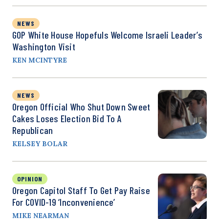
NEWS
GOP White House Hopefuls Welcome Israeli Leader’s
Washington Visit
KEN MCINTYRE
NEWS
Oregon Official Who Shut Down Sweet
Cakes Loses Election Bid To A
Republican
KELSEY BOLAR
OPINION
Oregon Capitol Staff To Get Pay Raise
For COVID-19 ‘Inconvenience’
MIKE NEARMAN